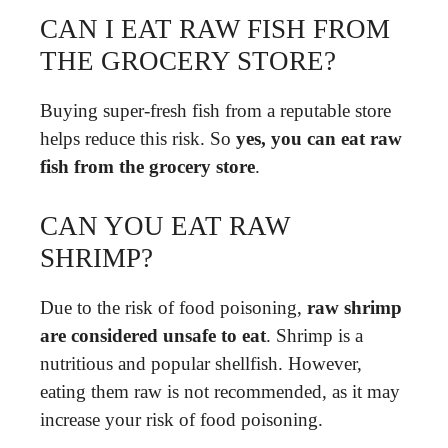
CAN I EAT RAW FISH FROM
THE GROCERY STORE?
Buying super-fresh fish from a reputable store
helps reduce this risk. So
yes, you can eat raw
fish from the grocery store
.
CAN YOU EAT RAW
SHRIMP?
Due to the risk of food poisoning,
raw shrimp
are considered unsafe to eat
. Shrimp is a
nutritious and popular shellfish. However,
eating them raw is not recommended, as it may
increase your risk of food poisoning.