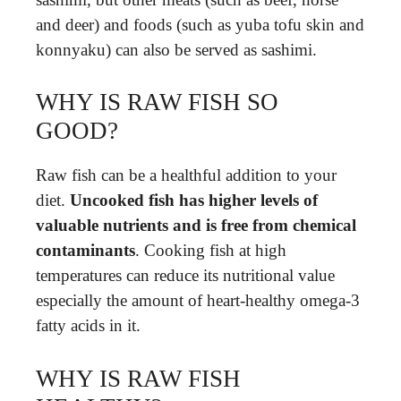
and deer) and foods (such as yuba tofu skin and
konnyaku) can also be served as sashimi.
WHY IS RAW FISH SO
GOOD?
Raw fish can be a healthful addition to your
diet.
Uncooked fish has higher levels of
valuable nutrients and is free from chemical
contaminants
. Cooking fish at high
temperatures can reduce its nutritional value
especially the amount of heart-healthy omega-3
fatty acids in it.
WHY IS RAW FISH