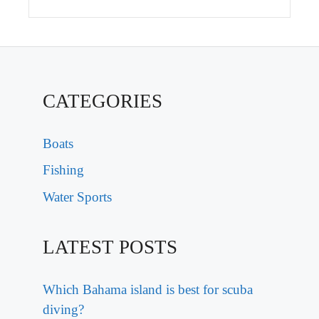
CATEGORIES
Boats
Fishing
Water Sports
LATEST POSTS
Which Bahama island is best for scuba
diving?