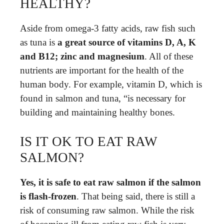
HEALTHY?
Aside from omega-3 fatty acids, raw fish such
as tuna is
a great source of vitamins D, A, K
and B12; zinc and magnesium
. All of these
nutrients are important for the health of the
human body. For example, vitamin D, which is
found in salmon and tuna, “is necessary for
building and maintaining healthy bones.
IS IT OK TO EAT RAW
SALMON?
Yes, it is safe to eat raw salmon if the salmon
is flash-frozen
. That being said, there is still a
risk of consuming raw salmon. While the risk