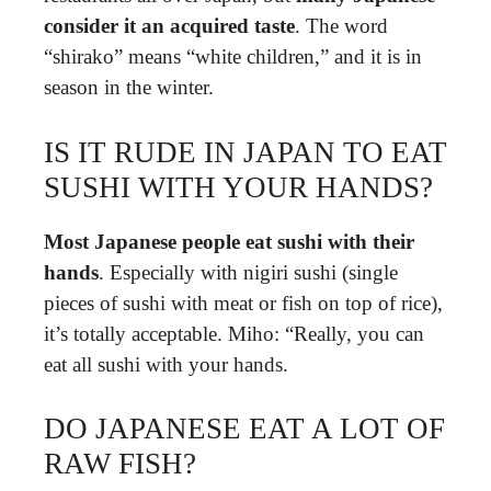
consider it an acquired taste
. The word
“shirako” means “white children,” and it is in
season in the winter.
IS IT RUDE IN JAPAN TO EAT
SUSHI WITH YOUR HANDS?
Most Japanese people eat sushi with their
hands
. Especially with nigiri sushi (single
pieces of sushi with meat or fish on top of rice),
it’s totally acceptable. Miho: “Really, you can
eat all sushi with your hands.
DO JAPANESE EAT A LOT OF
RAW FISH?