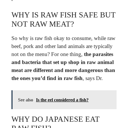
WHY IS RAW FISH SAFE BUT
NOT RAW MEAT?
So why is raw fish okay to consume, while raw
beef, pork and other land animals are typically
not on the menu? For one thing,
the parasites
and bacteria that set up shop in raw animal
meat are different and more dangerous than
the ones you’d find in raw fish
, says Dr.
See also
Is the eel considered a fish?
WHY DO JAPANESE EAT