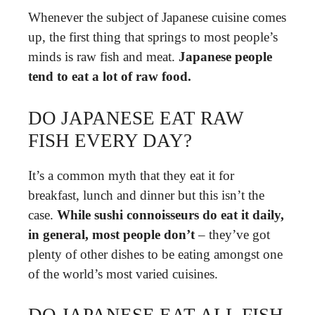
Whenever the subject of Japanese cuisine comes
up, the first thing that springs to most people’s
minds is raw fish and meat.
Japanese people
tend to eat a lot of raw food.
DO JAPANESE EAT RAW
FISH EVERY DAY?
It’s a common myth that they eat it for
breakfast, lunch and dinner but this isn’t the
case.
While sushi connoisseurs do eat it daily,
in general, most people don’t
– they’ve got
plenty of other dishes to be eating amongst one
of the world’s most varied cuisines.