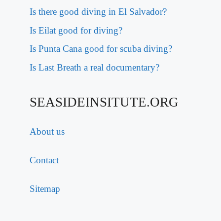
Is there good diving in El Salvador?
Is Eilat good for diving?
Is Punta Cana good for scuba diving?
Is Last Breath a real documentary?
SEASIDEINSITUTE.ORG
About us
Contact
Sitemap