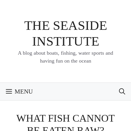
Skip
to
content
THE SEASIDE
INSTITUTE
A blog about boats, fishing, water sports and
having fun on the ocean
MENU
WHAT FISH CANNOT
BE EATEN RAW?