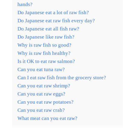
hands?
Do Japanese eat a lot of raw fish?
Do Japanese eat raw fish every day?
Do Japanese eat all fish raw?
Do Japanese like raw fish?
Why is raw fish so good?
Why is raw fish healthy?
Is it OK to eat raw salmon?
Can you eat tuna raw?
Can I eat raw fish from the grocery store?
Can you eat raw shrimp?
Can you eat raw eggs?
Can you eat raw potatoes?
Can you eat raw crab?
What meat can you eat raw?