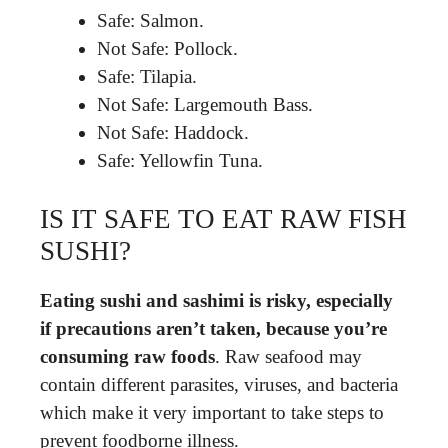
Safe: Salmon.
Not Safe: Pollock.
Safe: Tilapia.
Not Safe: Largemouth Bass.
Not Safe: Haddock.
Safe: Yellowfin Tuna.
IS IT SAFE TO EAT RAW FISH
SUSHI?
Eating sushi and sashimi is risky, especially
if precautions aren’t taken, because you’re
consuming raw foods
. Raw seafood may
contain different parasites, viruses, and bacteria
which make it very important to take steps to
prevent foodborne illness.