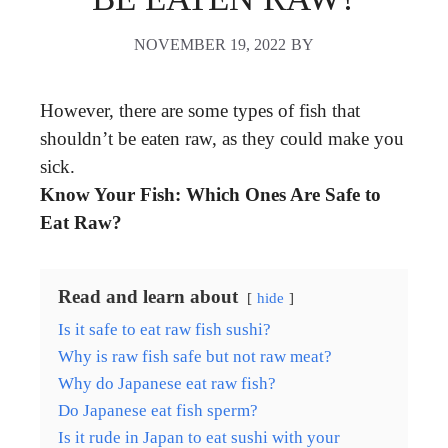
NOVEMBER 19, 2022
BY
However, there are some types of fish that
shouldn’t be eaten raw, as they could make you
sick.
Know Your Fish: Which Ones Are Safe to
Eat Raw?
Read and learn about
hide
Is it safe to eat raw fish sushi?
Why is raw fish safe but not raw meat?
Why do Japanese eat raw fish?
Do Japanese eat fish sperm?
Is it rude in Japan to eat sushi with your