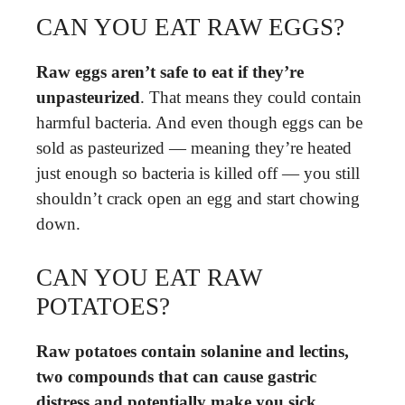
CAN YOU EAT RAW EGGS?
Raw eggs aren’t safe to eat if they’re
unpasteurized
. That means they could contain
harmful bacteria. And even though eggs can be
sold as pasteurized — meaning they’re heated
just enough so bacteria is killed off — you still
shouldn’t crack open an egg and start chowing
down.
CAN YOU EAT RAW
POTATOES?
Raw potatoes contain solanine and lectins,
two compounds that can cause gastric
distress and potentially make you sick
.