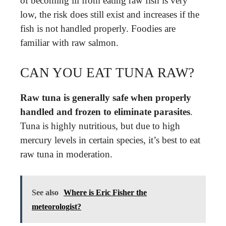
of becoming ill from eating raw fish is very
low, the risk does still exist and increases if the
fish is not handled properly. Foodies are
familiar with raw salmon.
CAN YOU EAT TUNA RAW?
Raw tuna is generally safe when properly
handled and frozen to eliminate parasites
.
Tuna is highly nutritious, but due to high
mercury levels in certain species, it’s best to eat
raw tuna in moderation.
See also
Where is Eric Fisher the
meteorologist?