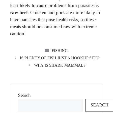
least likely to cause problems from parasites is
raw beef
. Chicken and pork are more likely to
have parasites that pose health risks, so these
meats should be consumed raw with extreme
caution!
CATEGORIES
FISHING
IS PLENTY OF FISH JUST A HOOKUP SITE?
WHY IS SHARK MAMMAL?
Search
SEARCH