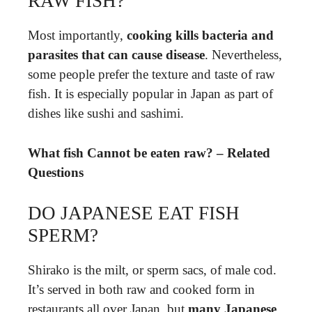
RAW FISH?
Most importantly,
cooking kills bacteria and
parasites that can cause disease
. Nevertheless,
some people prefer the texture and taste of raw
fish. It is especially popular in Japan as part of
dishes like sushi and sashimi.
What fish Cannot be eaten raw? – Related
Questions
DO JAPANESE EAT FISH
SPERM?
Shirako is the milt, or sperm sacs, of male cod.
It’s served in both raw and cooked form in
restaurants all over Japan, but
many Japanese