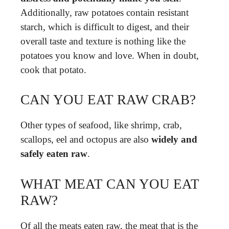
Additionally, raw potatoes contain resistant
starch, which is difficult to digest, and their
overall taste and texture is nothing like the
potatoes you know and love. When in doubt,
cook that potato.
CAN YOU EAT RAW CRAB?
Other types of seafood, like shrimp, crab,
scallops, eel and octopus are also
widely and
safely eaten raw
.
WHAT MEAT CAN YOU EAT
RAW?
Of all the meats eaten raw, the meat that is the