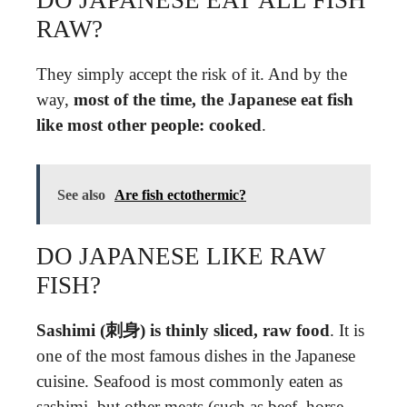
DO JAPANESE EAT ALL FISH
RAW?
They simply accept the risk of it. And by the
way,
most of the time, the Japanese eat fish
like most other people: cooked
.
See also
Are fish ectothermic?
DO JAPANESE LIKE RAW
FISH?
Sashimi (刺身) is thinly sliced, raw food
. It is
one of the most famous dishes in the Japanese
cuisine. Seafood is most commonly eaten as
sashimi, but other meats (such as beef, horse