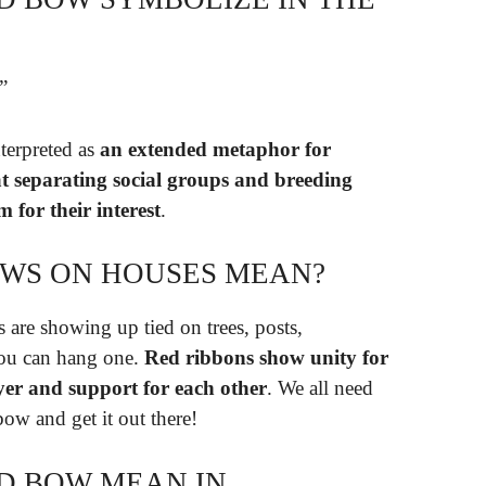
”
terpreted as
an extended metaphor for
at separating social groups and breeding
 for their interest
.
OWS ON HOUSES MEAN?
 are showing up tied on trees, posts,
you can hang one.
Red ribbons show unity for
er and support for each other
. We all need
ow and get it out there!
D BOW MEAN IN