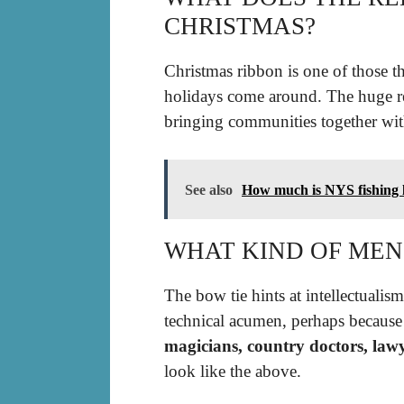
CHRISTMAS?
Christmas ribbon is one of those th
holidays come around. The huge 
bringing communities together with
See also
How much is NYS fishing l
WHAT KIND OF MEN
The bow tie hints at intellectualis
technical acumen, perhaps because i
magicians, country doctors, law
look like the above.