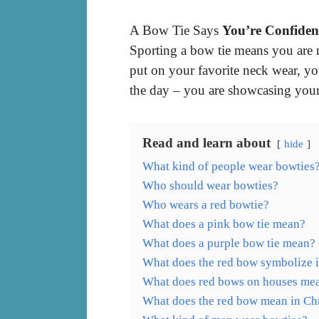
A Bow Tie Says
You’re Confiden
Sporting a bow tie means you are 
put on your favorite neck wear, yo
the day – you are showcasing your 
Read and learn about
hide
What kind of people wear bowties
Who should wear bowties?
Who wears a red bowtie?
What does a pink bow tie mean?
What does a purple bow tie mean?
What does the red bow symbolize i
What does red bows on houses me
What does the red bow mean in Ch