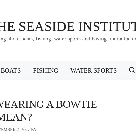
HE SEASIDE INSTITU
log about boats, fishing, water sports and having fun on the o
BOATS
FISHING
WATER SPORTS
WEARING A BOWTIE
MEAN?
EMBER 7, 2022
BY