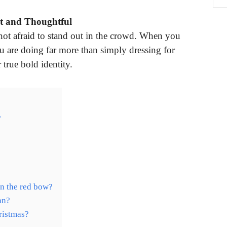
t and Thoughtful
not afraid to stand out in the crowd. When you
u are doing far more than simply dressing for
true bold identity.
?
n the red bow?
an?
ristmas?