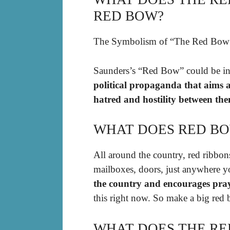
RED BOW?
The Symbolism of “The Red Bow
Saunders’s “Red Bow” could be in
political propaganda that aims 
hatred and hostility between them
WHAT DOES RED B
All around the country, red ribbons
mailboxes, doors, just anywhere 
the country and encourages pray
this right now. So make a big red b
WHAT DOES THE RE