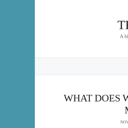
Skip
to
content
T
A b
WHAT DOES 
NOV