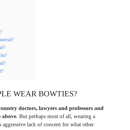
l?
uneral?
al?
fin?
al?
t?
PLE WEAR BOWTIES?
country doctors, lawyers and professors and
e above
. But perhaps most of all, wearing a
n aggressive lack of concern for what other