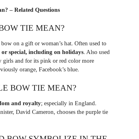
n? – Related Questions
 BOW TIE MEAN?
 a bow on a gift or woman’s hat. Often used to
, or special, including on holidays
. Also used
girls and for its pink or red color more
eviously orange, Facebook’s blue.
LE BOW TIE MEAN?
dom and royalty
; especially in England.
nister, David Cameron, chooses the purple tie
D BOW SYMBOLIZE IN THE