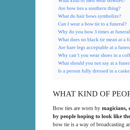
What kind of men wear bowties?
Are bow ties a southern thing?
What do hair bows symbolize?
Can I wear a bow tie to a funeral?
Why do you bow 3 times at funera
What does no black tie mean at a f
Are bare legs acceptable at a funer
Why can’t you wear shoes in a cof
What should you not say at a funer
Is a person fully dressed in a caske
WHAT KIND OF PEO
Bow ties are worn by
magicians, 
by people hoping to look like th
bow tie is a way of broadcasting a