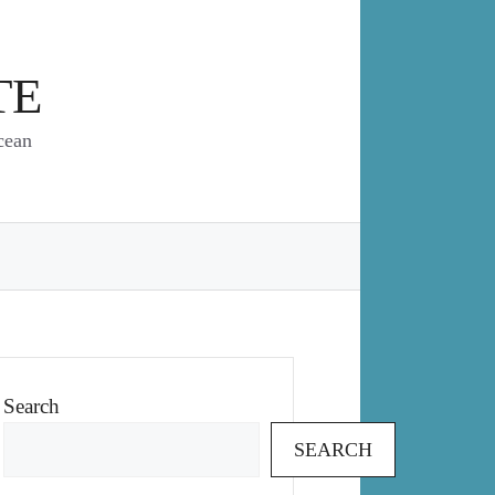
TE
cean
Search
SEARCH