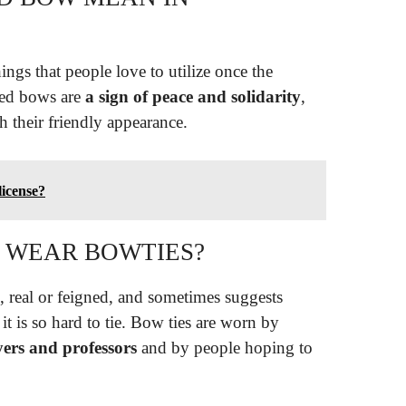
ings that people love to utilize once the
red bows are
a sign of peace and solidarity
,
 their friendly appearance.
icense?
 WEAR BOWTIES?
m, real or feigned, and sometimes suggests
t is so hard to tie. Bow ties are worn by
yers and professors
and by people hoping to