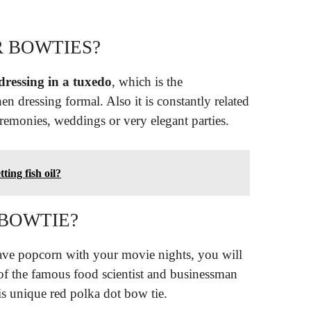
 BOWTIES?
ressing in a tuxedo
, which is the
en dressing formal. Also it is constantly related
ceremonies, weddings or very elegant parties.
ting fish oil?
BOWTIE?
have popcorn with your movie nights, you will
 of the famous food scientist and businessman
s unique red polka dot bow tie.