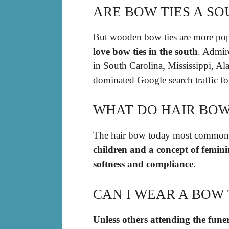
ARE BOW TIES A S
But wooden bow ties are more popu
love bow ties in the south
. Admir
in South Carolina, Mississippi, Al
dominated Google search traffic fo
WHAT DO HAIR BOW
The hair bow today most commonly
children and a concept of feminin
softness and compliance
.
CAN I WEAR A BOW 
Unless others attending the fun