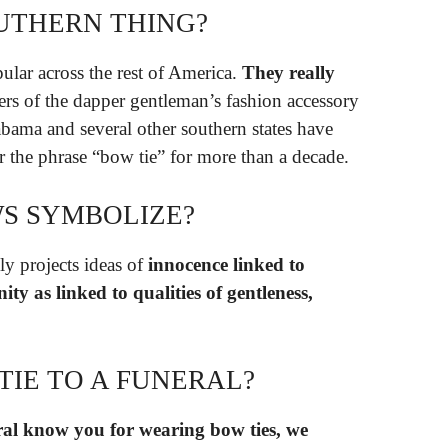
OUTHERN THING?
lar across the rest of America.
They really
ers of the dapper gentleman’s fashion accessory
abama and several other southern states have
r the phrase “bow tie” for more than a decade.
S SYMBOLIZE?
 projects ideas of
innocence linked to
ity as linked to qualities of gentleness,
TIE TO A FUNERAL?
eral know you for wearing bow ties, we