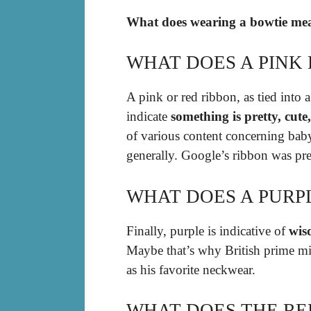
What does wearing a bowtie mea
WHAT DOES A PINK
A pink or red ribbon, as tied into
indicate
something is pretty, cute
of various content concerning baby 
generally. Google’s ribbon was pr
WHAT DOES A PURP
Finally, purple is indicative of
wis
Maybe that’s why British prime mi
as his favorite neckwear.
WHAT DOES THE RE