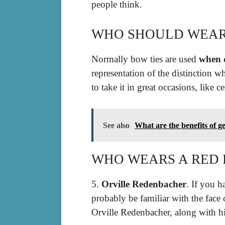
people think.
WHO SHOULD WEAR
Normally bow ties are used
when d
representation of the distinction wh
to take it in great occasions, like 
See also
What are the benefits of get
WHO WEARS A RED 
5.
Orville Redenbacher
. If you 
probably be familiar with the face
Orville Redenbacher, along with hi