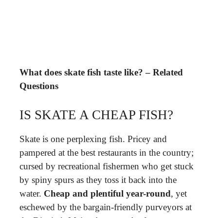
What does skate fish taste like? – Related
Questions
IS SKATE A CHEAP FISH?
Skate is one perplexing fish. Pricey and
pampered at the best restaurants in the country;
cursed by recreational fishermen who get stuck
by spiny spurs as they toss it back into the
water.
Cheap and plentiful year-round
, yet
eschewed by the bargain-friendly purveyors at