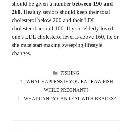
should be given a number
between 190 and
260
. Healthy seniors should keep their total
cholesterol below 200 and their LDL
cholesterol around 100. If your elderly loved
one’s LDL cholesterol level is above 160, he or
she must start making sweeping lifestyle
changes.
CATEGORIES
FISHING
WHAT HAPPENS IF YOU EAT RAW FISH
WHILE PREGNANT?
WHAT CANDY CAN I EAT WITH BRACES?