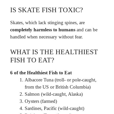
IS SKATE FISH TOXIC?
Skates, which lack stinging spines, are
completely harmless to humans
and can be
handled when necessary without fear.
WHAT IS THE HEALTHIEST
FISH TO EAT?
6 of the Healthiest Fish to Eat
Albacore Tuna (troll- or pole-caught,
from the US or British Columbia)
Salmon (wild-caught, Alaska)
Oysters (farmed)
Sardines, Pacific (wild-caught)