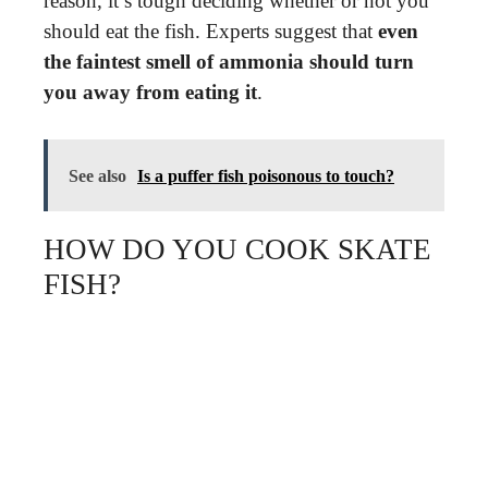
reason, it’s tough deciding whether or not you
should eat the fish. Experts suggest that
even
the faintest smell of ammonia should turn
you away from eating it
.
See also
Is a puffer fish poisonous to touch?
HOW DO YOU COOK SKATE
FISH?