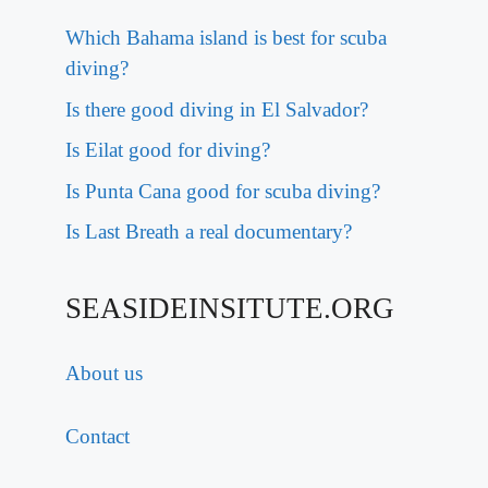
Which Bahama island is best for scuba
diving?
Is there good diving in El Salvador?
Is Eilat good for diving?
Is Punta Cana good for scuba diving?
Is Last Breath a real documentary?
SEASIDEINSITUTE.ORG
About us
Contact