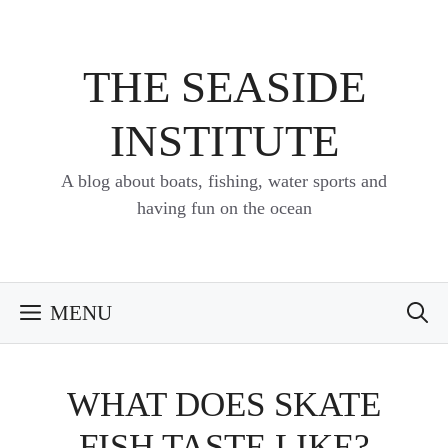
Skip
to
content
THE SEASIDE
INSTITUTE
A blog about boats, fishing, water sports and
having fun on the ocean
MENU
WHAT DOES SKATE
FISH TASTE LIKE?