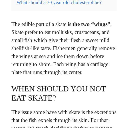
What should a 70 year old cholesterol be?
The edible part of a skate is
the two “wings”
.
Skate prefer to eat mollusks, crustaceans, and
small fish which give their flesh a sweet mild
shellfish-like taste. Fishermen generally remove
the wings at sea and ice them down before
returning to shore. Each wing has a cartilage
plate that runs through its center.
WHEN SHOULD YOU NOT
EAT SKATE?
The issue some have with skate is the excretions
that the fish expels through its skin. For that