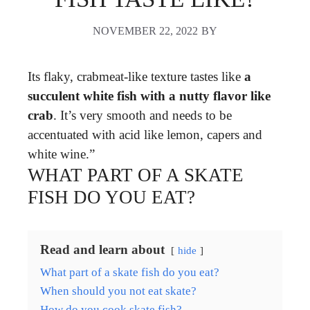
NOVEMBER 22, 2022
BY
Its flaky, crabmeat-like texture tastes like
a
succulent white fish with a nutty flavor like
crab
. It’s very smooth and needs to be
accentuated with acid like lemon, capers and
white wine.”
WHAT PART OF A SKATE
FISH DO YOU EAT?
Read and learn about
hide
What part of a skate fish do you eat?
When should you not eat skate?
How do you cook skate fish?