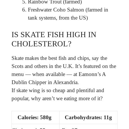
Rainbow Trout (farmed)
Freshwater Coho Salmon (farmed in
tank systems, from the US)
IS SKATE FISH HIGH IN
CHOLESTEROL?
Skate makes the best fish and chips, say the
Scots and others in the U.K. It’s featured on the
menu — when available — at Eamonn’s A
Dublin Chipper in Alexandria.
If skate wing is so cheap and plentiful and
popular, why aren’t we eating more of it?
Calories: 580g
Carbohydrates: 11g