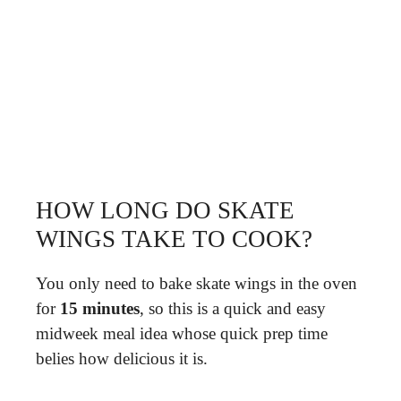
HOW LONG DO SKATE
WINGS TAKE TO COOK?
You only need to bake skate wings in the oven
for
15 minutes
, so this is a quick and easy
midweek meal idea whose quick prep time
belies how delicious it is.