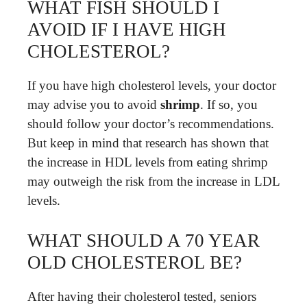
WHAT FISH SHOULD I
AVOID IF I HAVE HIGH
CHOLESTEROL?
If you have high cholesterol levels, your doctor
may advise you to avoid
shrimp
. If so, you
should follow your doctor’s recommendations.
But keep in mind that research has shown that
the increase in HDL levels from eating shrimp
may outweigh the risk from the increase in LDL
levels.
WHAT SHOULD A 70 YEAR
OLD CHOLESTEROL BE?
After having their cholesterol tested, seniors