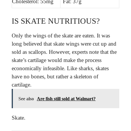
Cholesterol: 55mg
Fat: 37g
IS SKATE NUTRITIOUS?
Only the wings of the skate are eaten. It was
long believed that skate wings were cut up and
sold as scallops. However, experts note that the
skate’s cartilage would make the process
economically infeasible. Like sharks, skates
have no bones, but rather a skeleton of
cartilage.
See also
Are fish still sold at Walmart?
Skate.