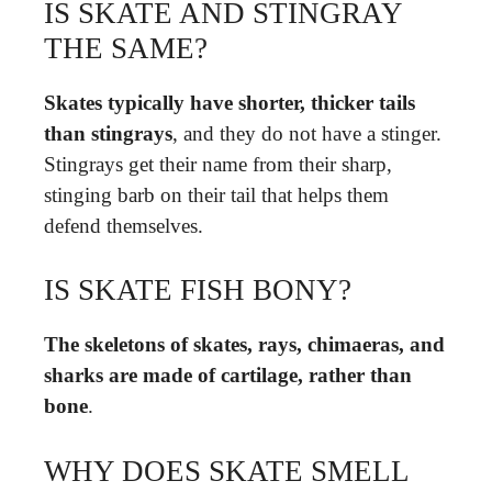
IS SKATE AND STINGRAY
THE SAME?
Skates typically have shorter, thicker tails
than stingrays
, and they do not have a stinger.
Stingrays get their name from their sharp,
stinging barb on their tail that helps them
defend themselves.
IS SKATE FISH BONY?
The skeletons of skates, rays, chimaeras, and
sharks are made of cartilage, rather than
bone
.
WHY DOES SKATE SMELL