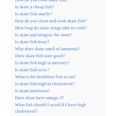
Is skate a cheap fish?
Is skate fish smelly?
How do you clean and cook skate fish?
How long do skate wings take to cook?
Is skate and stingray the same?
Is skate fish bony?
Why does skate smell of ammonia?
Does skate fish taste good?
Is skate fish high in mercury?
Is skate fish toxic?
What is the healthiest fish to eat?
Is skate fish high in cholesterol?
Is skate nutritious?
Does skate have omega-3?
What fish should I avoid if I have high
cholesterol?