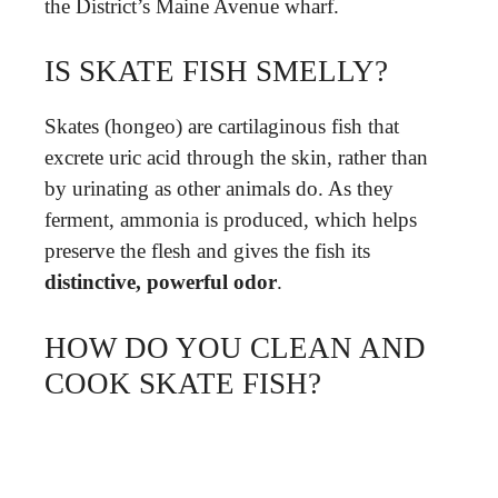
the District’s Maine Avenue wharf.
IS SKATE FISH SMELLY?
Skates (hongeo) are cartilaginous fish that
excrete uric acid through the skin, rather than
by urinating as other animals do. As they
ferment, ammonia is produced, which helps
preserve the flesh and gives the fish its
distinctive, powerful odor
.
HOW DO YOU CLEAN AND
COOK SKATE FISH?