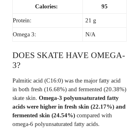
Calories:
95
Protein:
21 g
Omega 3:
N/A
DOES SKATE HAVE OMEGA-
3?
Palmitic acid (C16:0) was the major fatty acid
in both fresh (16.68%) and fermented (20.38%)
skate skin.
Omega-3 polyunsaturated fatty
acids were higher in fresh skin (22.17%) and
fermented skin (24.54%)
compared with
omega-6 polyunsaturated fatty acids.