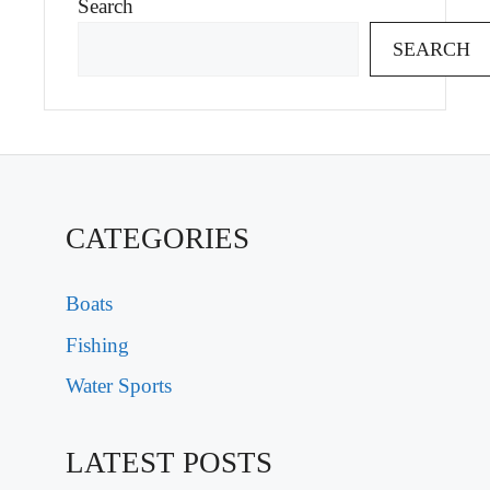
Search
SEARCH
CATEGORIES
Boats
Fishing
Water Sports
LATEST POSTS