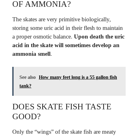
OF AMMONIA?
The skates are very primitive biologically,
storing some uric acid in their flesh to maintain
a proper osmotic balance.
Upon death the uric
acid in the skate will sometimes develop an
ammonia smell
.
See also
How many feet long is a 55 gallon fish
tank?
DOES SKATE FISH TASTE
GOOD?
Only the “wings” of the skate fish are meaty