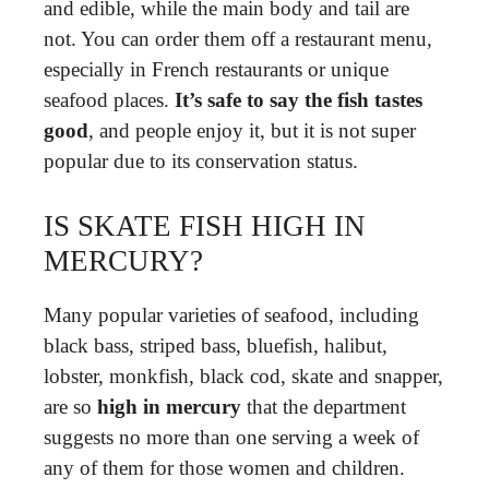
and edible, while the main body and tail are
not. You can order them off a restaurant menu,
especially in French restaurants or unique
seafood places.
It’s safe to say the fish tastes
good
, and people enjoy it, but it is not super
popular due to its conservation status.
IS SKATE FISH HIGH IN
MERCURY?
Many popular varieties of seafood, including
black bass, striped bass, bluefish, halibut,
lobster, monkfish, black cod, skate and snapper,
are so
high in mercury
that the department
suggests no more than one serving a week of
any of them for those women and children.