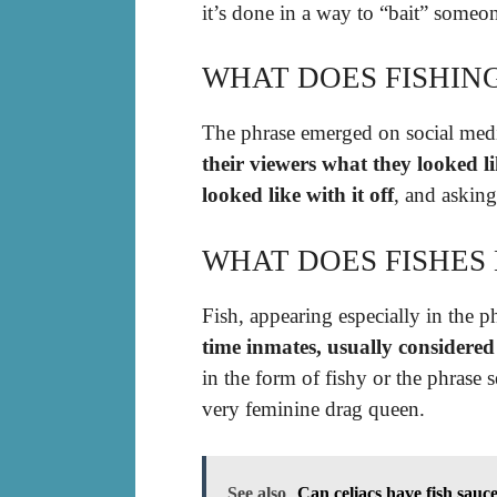
it’s done in a way to “bait” someon
WHAT DOES FISHIN
The phrase emerged on social me
their viewers what they looked 
looked like with it off
, and askin
WHAT DOES FISHES
Fish, appearing especially in the ph
time inmates, usually considere
in the form of fishy or the phrase s
very feminine drag queen.
See also
Can celiacs have fish sauc