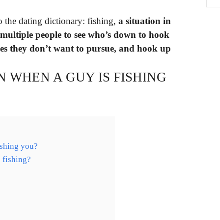
o the dating dictionary: fishing,
a situation in
 multiple people to see who’s down to hook
nes they don’t want to pursue, and hook up
 WHEN A GUY IS FISHING
ishing you?
 fishing?