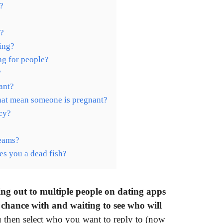
?
y?
ing?
ng for people?
?
ant?
hat mean someone is pregnant?
ncy?
reams?
es you a dead fish?
hing out to multiple people on dating apps
 chance with and waiting to see who will
ou then select who you want to reply to (now