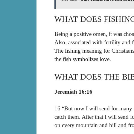
WHAT DOES FISHIN
Being a positive omen, it was cho
Also, associated with fertility and
The fishing meaning for Christians 
the fish symbolizes love.
WHAT DOES THE BIB
Jeremiah 16:16
16 “But now I will send for many 
catch them. After that I will send
on every mountain and hill and fro