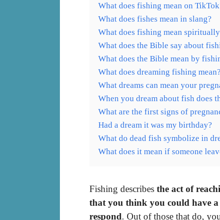
What does fishing mean on TikTok
What does fishes mean in slang?
What does fishing mean spirituall
What does the Bible say about fish
What does the Bible mean by fishi
What does dreaming fishing mean
What dreams can mean your pregn
When you dream about fish does t
What are the first signs of pregna
Had a dream it was my birthday?
What do dead fish symbolize in d
What does it mean if someone leav
Fishing describes
the act of reac
that you think you could have a
respond
. Out of those that do, y