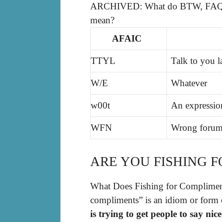
ARCHIVED: What do BTW, FAQ, 
mean?
AFAIC
TTYL
Talk to you l
W/E
Whatever
w00t
An expressio
WFN
Wrong forum
ARE YOU FISHING 
What Does Fishing for Compliment
compliments” is an idiom or form 
is trying to get people to say ni