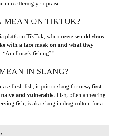
e into offering you praise.
G MEAN ON TIKTOK?
dia platform TikTok, when
users would show
like with a face mask on and what they
g: “Am I mask fishing?”
 MEAN IN SLANG?
rase fresh fish, is prison slang for
new, first-
d naive and vulnerable
. Fish, often appearing
erving fish, is also slang in drag culture for a
e?