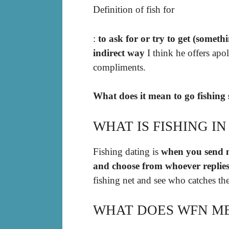
Definition of fish for
:
to ask for or try to get (someth
indirect way
I think he offers apo
compliments.
What does it mean to go fishing 
WHAT IS FISHING IN
Fishing dating is
when you send me
and choose from whoever replies
fishing net and see who catches the
WHAT DOES WFN ME