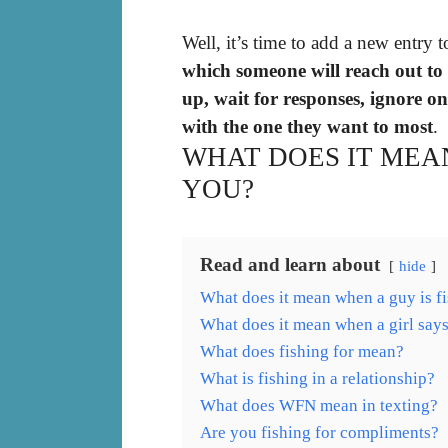
Well, it’s time to add a new entry t
which someone will reach out to
up, wait for responses, ignore o
with the one they want to most
.
WHAT DOES IT MEAN
YOU?
Read and learn about
hide
What does it mean when a guy is f
What does it mean when a girl says
What does fishing for mean?
What is fishing in a relationship?
What does WFN mean in texting?
Are you fishing for compliments?