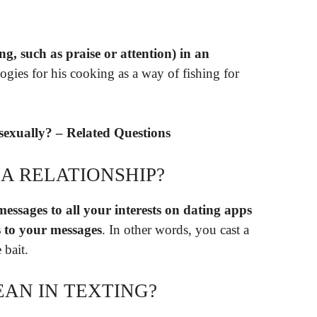
ing, such as praise or attention) in an
logies for his cooking as a way of fishing for
sexually? – Related Questions
 A RELATIONSHIP?
ssages to all your interests on dating apps
 to your messages
. In other words, you cast a
 bait.
AN IN TEXTING?