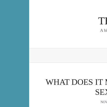
Skip
to
content
T
A b
WHAT DOES IT 
SE
NOV