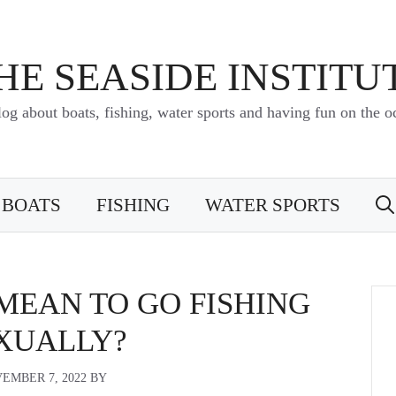
HE SEASIDE INSTITU
log about boats, fishing, water sports and having fun on the o
BOATS
FISHING
WATER SPORTS
MEAN TO GO FISHING
XUALLY?
EMBER 7, 2022
BY