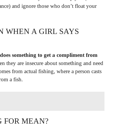
ance) and ignore those who don’t float your
N WHEN A GIRL SAYS
 does something to get a compliment from
hen they are insecure about something and need
omes from actual fishing, where a person casts
rom a fish.
G FOR MEAN?