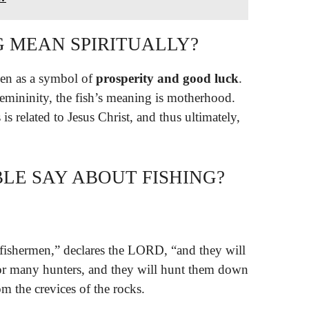
G MEAN SPIRITUALLY?
sen as a symbol of
prosperity and good luck
.
 femininity, the fish’s meaning is motherhood.
is related to Jesus Christ, and thus ultimately,
LE SAY ABOUT FISHING?
fishermen,” declares the LORD, “and they will
 for many hunters, and they will hunt them down
m the crevices of the rocks.