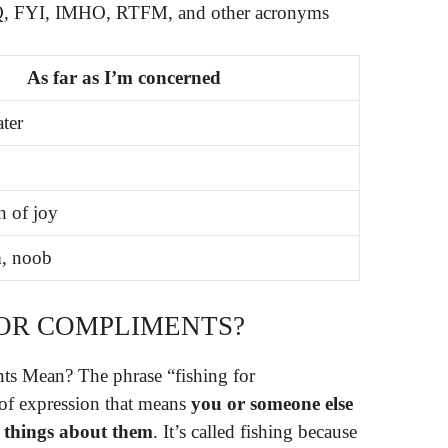
FYI, IMHO, RTFM, and other acronyms
As far as I’m concerned
ater
n of joy
, noob
FOR COMPLIMENTS?
s Mean? The phrase “fishing for
of expression that means
you or someone else
ce things about them
. It’s called fishing because