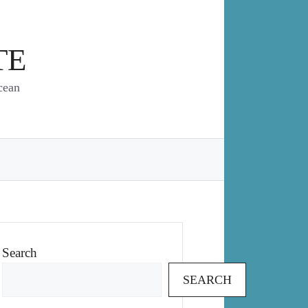
TE
cean
Search
SEARCH