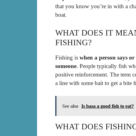
that you know you’re in with a ch
boat.
WHAT DOES IT MEA
FISHING?
Fishing is
when a person says or
someone
. People typically fish w
positive reinforcement. The term c
a line with some bait to get a bite f
See also
Is basa a good fish to eat?
WHAT DOES FISHIN