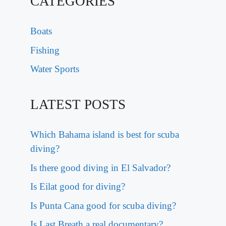
CATEGORIES
Boats
Fishing
Water Sports
LATEST POSTS
Which Bahama island is best for scuba
diving?
Is there good diving in El Salvador?
Is Eilat good for diving?
Is Punta Cana good for scuba diving?
Is Last Breath a real documentary?