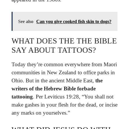
See also
Can you give cooked fish skin to dogs?
WHAT DOES THE THE BIBLE
SAY ABOUT TATTOOS?
Today they’re common everywhere from Maori
communities in New Zealand to office parks in
Ohio. But in the ancient Middle East,
the
writers of the Hebrew Bible forbade
tattooing
. Per Leviticus 19:28, “You shall not
make gashes in your flesh for the dead, or incise
any marks on yourselves.”