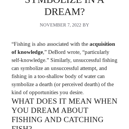
DREAM?
NOVEMBER 7, 2022
BY
“Fishing is also associated with the
acquisition
of knowledge
,” DeBord wrote, “particularly
self-knowledge.” Similarly, unsuccessful fishing
can symbolize an unsuccessful attempt, and
fishing in a too-shallow body of water can
symbolize a dearth (or perceived dearth) of the
kind of opportunities you desire.
WHAT DOES IT MEAN WHEN
YOU DREAM ABOUT
FISHING AND CATCHING
FISH?