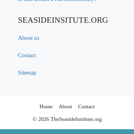
SEASIDEINSITUTE.ORG
About us
Contact
Sitemap
Home
About
Contact
© 2026 TheSeasideInstitute.org