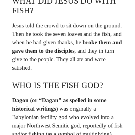
WHAT DID JESUS DO WITH
FISH?
Jesus told the crowd to sit down on the ground.
Then he took the seven loaves and the fish, and
when he had given thanks, he
broke them and
gave them to the disciples
, and they in turn
give to the people. They all ate and were
satisfied.
WHO IS THE FISH GOD?
Dagon (or “Dagan” as spelled in some
historical writings)
was originally a
Babylonian fertility god who evolved into a
major Northwest Semitic god, reportedly of fish
and/or fishing (as a symbol of multiplying).