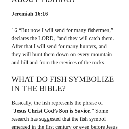
Jeremiah 16:16
16 “But now I will send for many fishermen,”
declares the LORD, “and they will catch them.
After that I will send for many hunters, and
they will hunt them down on every mountain
and hill and from the crevices of the rocks.
WHAT DO FISH SYMBOLIZE
IN THE BIBLE?
Basically, the fish represents the phrase of
“
Jesus Christ God’s Son is Savior
.” Some
research has suggested that the fish symbol
emerged in the first century or even before Jesus