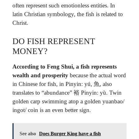
often represent such emotionless entities. In
latin Christian symbology, the fish is related to
Christ.
DO FISH REPRESENT
MONEY?
According to Feng Shui, a fish represents
wealth and prosperity
because the actual word
in Chinese for fish, in Pinyin: yú, 魚, also
translates to “abundance” 裕 Pinyin: yù. Twin
golden carp swimming atop a golden yuanbao/
ingot/ coin is an even better sign.
See also
Does Burger King have a fish