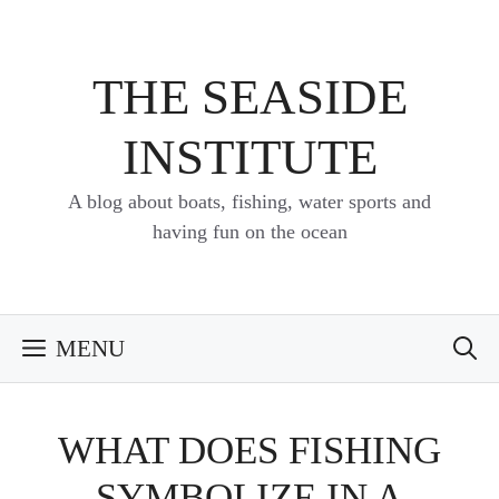
Skip
to
content
THE SEASIDE
INSTITUTE
A blog about boats, fishing, water sports and
having fun on the ocean
MENU
WHAT DOES FISHING
SYMBOLIZE IN A