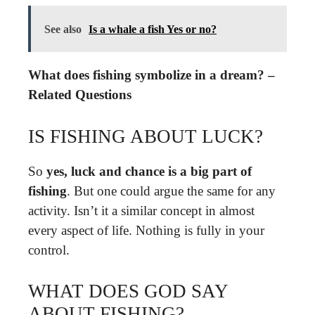
See also
Is a whale a fish Yes or no?
What does fishing symbolize in a dream? –
Related Questions
IS FISHING ABOUT LUCK?
So
yes, luck and chance is a big part of
fishing
. But one could argue the same for any
activity. Isn’t it a similar concept in almost
every aspect of life. Nothing is fully in your
control.
WHAT DOES GOD SAY
ABOUT FISHING?