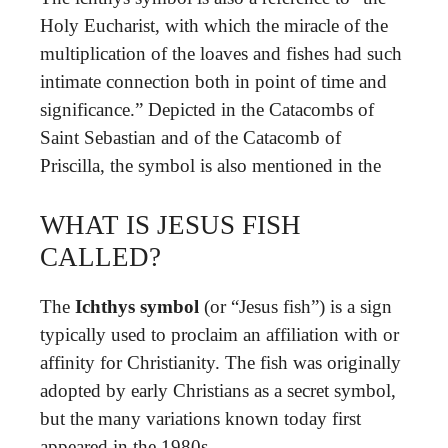
Holy Eucharist, with which the miracle of the
multiplication of the loaves and fishes had such
intimate connection both in point of time and
significance.” Depicted in the Catacombs of
Saint Sebastian and of the Catacomb of
Priscilla, the symbol is also mentioned in the
WHAT IS JESUS FISH
CALLED?
The
Ichthys symbol
(or “Jesus fish”) is a sign
typically used to proclaim an affiliation with or
affinity for Christianity. The fish was originally
adopted by early Christians as a secret symbol,
but the many variations known today first
appeared in the 1980s.