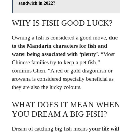
sandwich in 2022?
WHY IS FISH GOOD LUCK?
Owning a fish is considered a good move,
due
to the Mandarin characters for fish and
water being associated with ‘plenty’
. “Most
Chinese families try to keep a pet fish,”
confirms Chen. “A red or gold dragonfish or
arowana is considered especially beneficial as
they are also the lucky colours.
WHAT DOES IT MEAN WHEN
YOU DREAM A BIG FISH?
Dream of catching big fish means
your life will