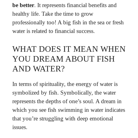
be better
. It represents financial benefits and
healthy life. Take the time to grow
professionally too! A big fish in the sea or fresh
water is related to financial success.
WHAT DOES IT MEAN WHEN
YOU DREAM ABOUT FISH
AND WATER?
In terms of spirituality, the energy of water is
symbolized by fish. Symbolically, the water
represents the depths of one’s soul. A dream in
which you see fish swimming in water indicates
that you’re struggling with deep emotional
issues.