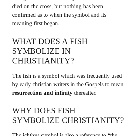
died on the cross, but nothing has been
confirmed as to when the symbol and its
meaning first began.
WHAT DOES A FISH
SYMBOLIZE IN
CHRISTIANITY?
The fish is a symbol which was frecuently used
by early christian writers in the Gospels to mean
resurrection and infinity
thereafter.
WHY DOES FISH
SYMBOLIZE CHRISTIANITY?
The ichthys symbol is also a reference to “the