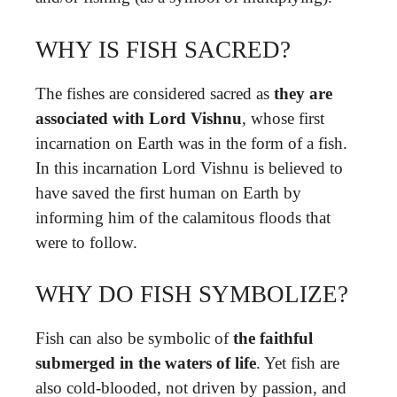
WHY IS FISH SACRED?
The fishes are considered sacred as
they are
associated with Lord Vishnu
, whose first
incarnation on Earth was in the form of a fish.
In this incarnation Lord Vishnu is believed to
have saved the first human on Earth by
informing him of the calamitous floods that
were to follow.
WHY DO FISH SYMBOLIZE?
Fish can also be symbolic of
the faithful
submerged in the waters of life
. Yet fish are
also cold-blooded, not driven by passion, and