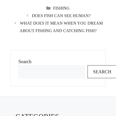
CATEGORIES
FISHING
DOES FISH CAN SEE HUMAN?
WHAT DOES IT MEAN WHEN YOU DREAM
ABOUT FISHING AND CATCHING FISH?
Search
SEARCH