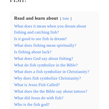
Read and learn about
hide
What does it mean when you dream about
fishing and catching fish?
Is it good to see fish in dream?
What does fishing mean spiritually?
Is fishing about luck?
What does God say about fishing?
What do fish symbolize in the Bible?
What does a fish symbolize in Christianity?
Why does fish symbolize Christianity?
What is Jesus Fish Called?
What does the the Bible say about tattoos?
What did Jesus do with fish?
Who is the fish god?