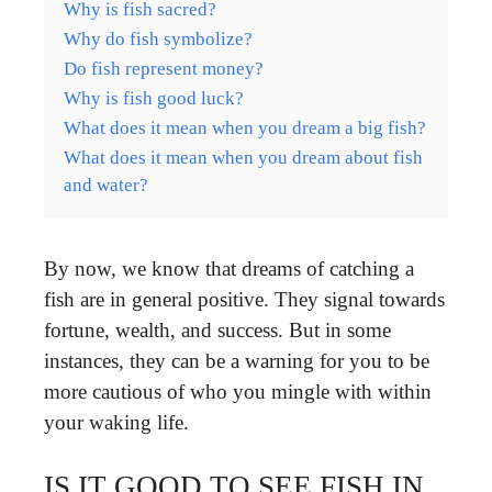
Why is fish sacred?
Why do fish symbolize?
Do fish represent money?
Why is fish good luck?
What does it mean when you dream a big fish?
What does it mean when you dream about fish
and water?
By now, we know that dreams of catching a
fish are in general positive. They signal towards
fortune, wealth, and success. But in some
instances, they can be a warning for you to be
more cautious of who you mingle with within
your waking life.
IS IT GOOD TO SEE FISH IN