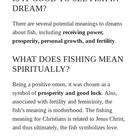
DREAM?
There are several potential meanings to dreams
about fish, including
receiving power,
prosperity, personal growth, and fertility
.
WHAT DOES FISHING MEAN
SPIRITUALLY?
Being a positive omen, it was chosen as a
symbol of
prosperity and good luck
. Also,
associated with fertility and femininity, the
fish’s meaning is motherhood. The fishing
meaning for Christians is related to Jesus Christ,
and thus ultimately, the fish symbolizes love.