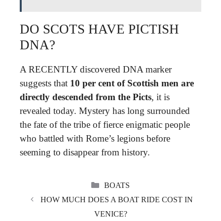
DO SCOTS HAVE PICTISH
DNA?
A RECENTLY discovered DNA marker
suggests that
10 per cent of Scottish men are
directly descended from the Picts
, it is
revealed today. Mystery has long surrounded
the fate of the tribe of fierce enigmatic people
who battled with Rome’s legions before
seeming to disappear from history.
CATEGORIES
BOATS
HOW MUCH DOES A BOAT RIDE COST IN
VENICE?