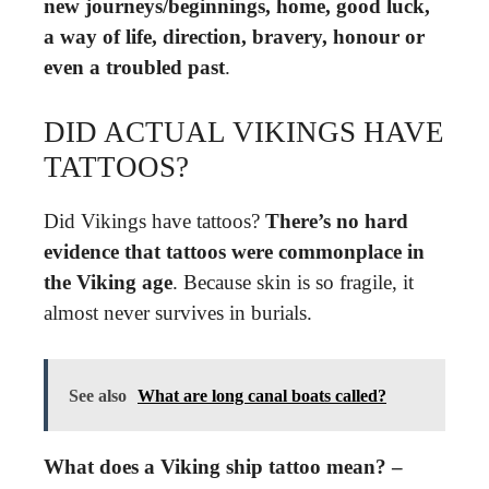
new journeys/beginnings, home, good luck,
a way of life, direction, bravery, honour or
even a troubled past
.
DID ACTUAL VIKINGS HAVE
TATTOOS?
Did Vikings have tattoos?
There’s no hard
evidence that tattoos were commonplace in
the Viking age
. Because skin is so fragile, it
almost never survives in burials.
See also
What are long canal boats called?
What does a Viking ship tattoo mean? –