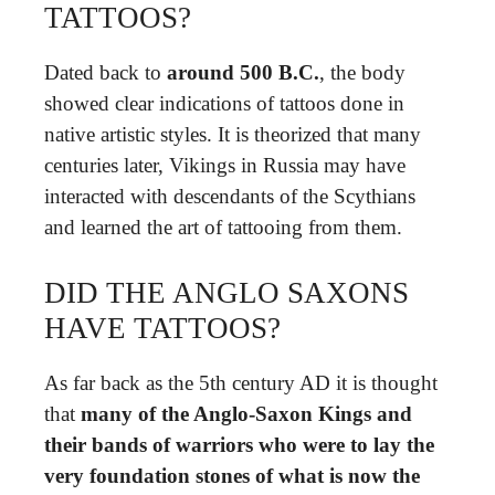
TATTOOS?
Dated back to
around 500 B.C.
, the body
showed clear indications of tattoos done in
native artistic styles. It is theorized that many
centuries later, Vikings in Russia may have
interacted with descendants of the Scythians
and learned the art of tattooing from them.
DID THE ANGLO SAXONS
HAVE TATTOOS?
As far back as the 5th century AD it is thought
that
many of the Anglo-Saxon Kings and
their bands of warriors who were to lay the
very foundation stones of what is now the