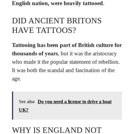
English nation, were heavily tattooed
.
DID ANCIENT BRITONS
HAVE TATTOOS?
Tattooing has been part of British culture for
thousands of years
, but it was the aristocracy
who made it the popular statement of rebellion.
It was both the scandal and fascination of the
age.
See also
Do you need a license to drive a boat
UK?
WHY IS ENGLAND NOT