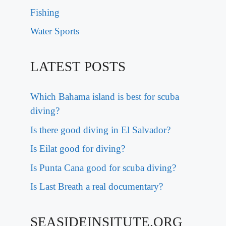
Fishing
Water Sports
LATEST POSTS
Which Bahama island is best for scuba
diving?
Is there good diving in El Salvador?
Is Eilat good for diving?
Is Punta Cana good for scuba diving?
Is Last Breath a real documentary?
SEASIDEINSITUTE.ORG