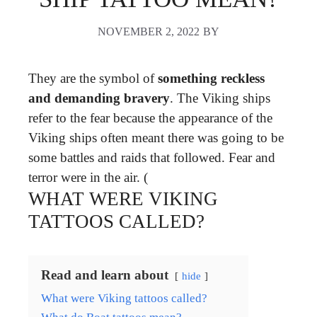
NOVEMBER 2, 2022
BY
They are the symbol of
something reckless
and demanding bravery
. The Viking ships
refer to the fear because the appearance of the
Viking ships often meant there was going to be
some battles and raids that followed. Fear and
terror were in the air. (
WHAT WERE VIKING
TATTOOS CALLED?
Read and learn about
hide
What were Viking tattoos called?