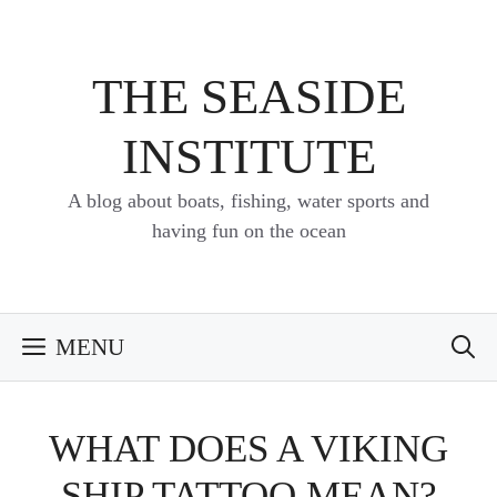
Skip
to
content
THE SEASIDE
INSTITUTE
A blog about boats, fishing, water sports and
having fun on the ocean
MENU
WHAT DOES A VIKING
SHIP TATTOO MEAN?