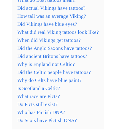
What do Boat tattoos mean?
Did actual Vikings have tattoos?
How tall was an average Viking?
Did Vikings have blue eyes?
What did real Viking tattoos look like?
When did Vikings get tattoos?
Did the Anglo Saxons have tattoos?
Did ancient Britons have tattoos?
Why is England not Celtic?
Did the Celtic people have tattoos?
Why do Celts have blue paint?
Is Scotland a Celtic?
What race are Picts?
Do Picts still exist?
Who has Pictish DNA?
Do Scots have Pictish DNA?