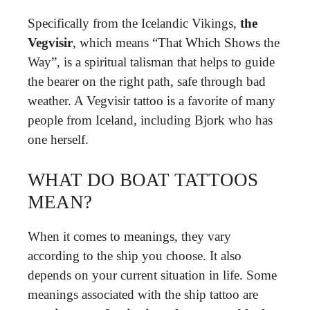
Specifically from the Icelandic Vikings,
the
Vegvisir
, which means “That Which Shows the
Way”, is a spiritual talisman that helps to guide
the bearer on the right path, safe through bad
weather. A Vegvisir tattoo is a favorite of many
people from Iceland, including Bjork who has
one herself.
WHAT DO BOAT TATTOOS
MEAN?
When it comes to meanings, they vary
according to the ship you choose. It also
depends on your current situation in life. Some
meanings associated with the ship tattoo are