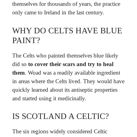
themselves for thousands of years, the practice
only came to Ireland in the last century.
WHY DO CELTS HAVE BLUE
PAINT?
The Celts who painted themselves blue likely
did so
to cover their scars and try to heal
them
. Woad was a readily available ingredient
in areas where the Celts lived. They would have
quickly learned about its antiseptic properties
and started using it medicinally.
IS SCOTLAND A CELTIC?
The six regions widely considered Celtic