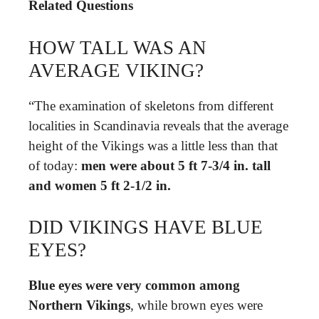
Related Questions
HOW TALL WAS AN
AVERAGE VIKING?
“The examination of skeletons from different
localities in Scandinavia reveals that the average
height of the Vikings was a little less than that
of today:
men were about 5 ft 7-3/4 in.
tall
and women 5 ft 2-1/2 in.
DID VIKINGS HAVE BLUE
EYES?
Blue eyes were very common among
Northern Vikings
, while brown eyes were