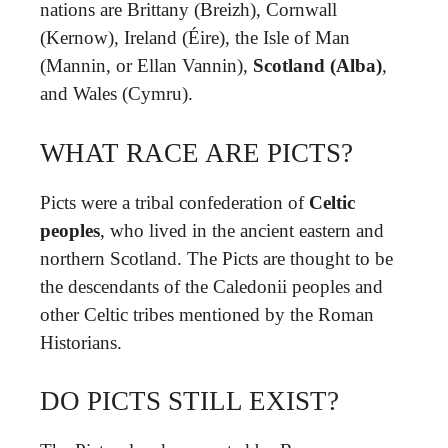
nations are Brittany (Breizh), Cornwall
(Kernow), Ireland (Éire), the Isle of Man
(Mannin, or Ellan Vannin),
Scotland (Alba)
,
and Wales (Cymru).
WHAT RACE ARE PICTS?
Picts were a tribal confederation of
Celtic
peoples
, who lived in the ancient eastern and
northern Scotland. The Picts are thought to be
the descendants of the Caledonii peoples and
other Celtic tribes mentioned by the Roman
Historians.
DO PICTS STILL EXIST?