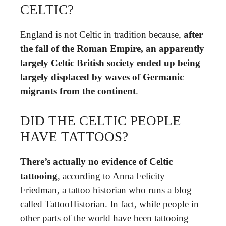
CELTIC?
England is not Celtic in tradition because,
after
the fall of the Roman Empire, an apparently
largely Celtic British society ended up being
largely displaced by waves of Germanic
migrants from the continent
.
DID THE CELTIC PEOPLE
HAVE TATTOOS?
There’s actually no evidence of Celtic
tattooing
, according to Anna Felicity
Friedman, a tattoo historian who runs a blog
called TattooHistorian. In fact, while people in
other parts of the world have been tattooing