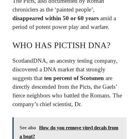
The Picts, also documented by Roman
chroniclers as the ‘painted people’,
disappeared within 50 or 60 years
amid a
period of potent power play and warfare.
WHO HAS PICTISH DNA?
ScotlandDNA, an ancestry testing company,
discovered a DNA marker that strongly
suggests that
ten percent of Scotsmen
are
directly descended from the Picts, the Gaels’
fierce neighbors who battled the Romans. The
company’s chief scientist, Dr.
See also
How do you remove vinyl decals from
a boat?