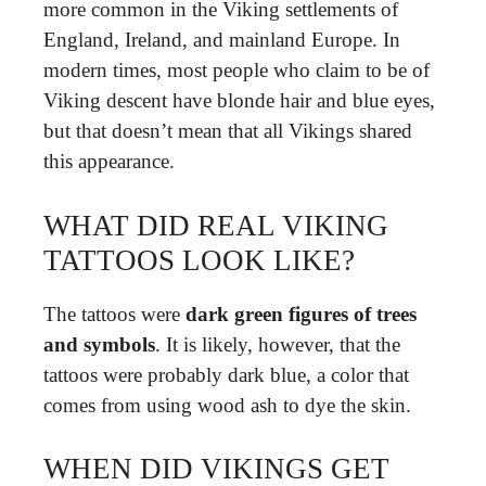
more common in the Viking settlements of
England, Ireland, and mainland Europe. In
modern times, most people who claim to be of
Viking descent have blonde hair and blue eyes,
but that doesn’t mean that all Vikings shared
this appearance.
WHAT DID REAL VIKING
TATTOOS LOOK LIKE?
The tattoos were
dark green figures of trees
and symbols
. It is likely, however, that the
tattoos were probably dark blue, a color that
comes from using wood ash to dye the skin.
WHEN DID VIKINGS GET