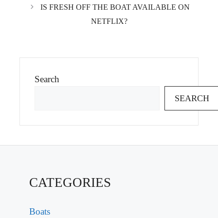
IS FRESH OFF THE BOAT AVAILABLE ON
NETFLIX?
Search
SEARCH
CATEGORIES
Boats