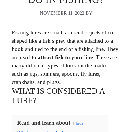
NOVEMBER 11, 2022
BY
Fishing lures are small, artificial objects often
shaped like a fish’s prey that are attached to a
hook and tied to the end of a fishing line. They
are used
to attract fish to your line
. There are
many different types of lures on the market
such as jigs, spinners, spoons, fly lures,
crankbaits, and plugs.
WHAT IS CONSIDERED A
LURE?
Read and learn about
hide