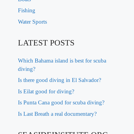
Fishing
Water Sports
LATEST POSTS
Which Bahama island is best for scuba
diving?
Is there good diving in El Salvador?
Is Eilat good for diving?
Is Punta Cana good for scuba diving?
Is Last Breath a real documentary?