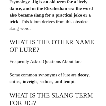
Etymology.
Jig is an old term for a lively
dance, and in the Elizabethan era the word
also became slang for a practical joke or a
trick
. This idiom derives from this obsolete
slang word.
WHAT IS THE OTHER NAME
OF LURE?
Frequently Asked Questions About lure
Some common synonyms of lure are
decoy,
entice, inveigle, seduce, and tempt
.
WHAT IS THE SLANG TERM
FOR JIG?