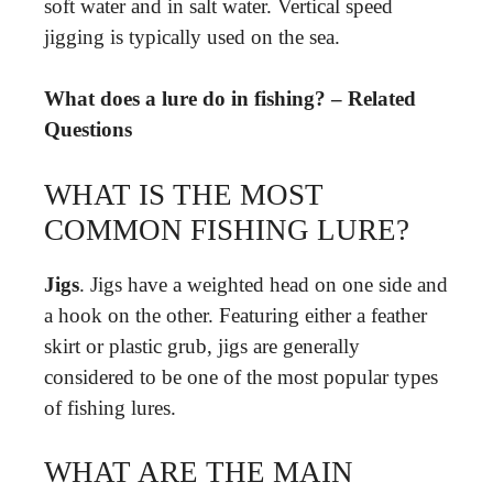
soft water and in salt water. Vertical speed
jigging is typically used on the sea.
What does a lure do in fishing? – Related
Questions
WHAT IS THE MOST
COMMON FISHING LURE?
Jigs
. Jigs have a weighted head on one side and
a hook on the other. Featuring either a feather
skirt or plastic grub, jigs are generally
considered to be one of the most popular types
of fishing lures.
WHAT ARE THE MAIN