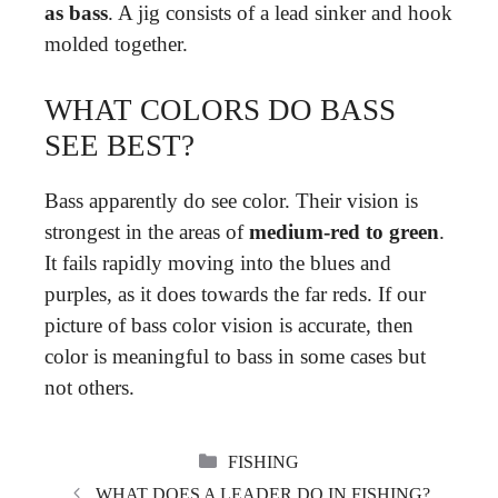
as bass
. A jig consists of a lead sinker and hook
molded together.
WHAT COLORS DO BASS
SEE BEST?
Bass apparently do see color. Their vision is
strongest in the areas of
medium-red to green
.
It fails rapidly moving into the blues and
purples, as it does towards the far reds. If our
picture of bass color vision is accurate, then
color is meaningful to bass in some cases but
not others.
CATEGORIES
FISHING
WHAT DOES A LEADER DO IN FISHING?