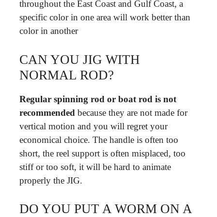
throughout the East Coast and Gulf Coast, a
specific color in one area will work better than
color in another
CAN YOU JIG WITH
NORMAL ROD?
Regular spinning rod or boat rod is not
recommended
because they are not made for
vertical motion and you will regret your
economical choice. The handle is often too
short, the reel support is often misplaced, too
stiff or too soft, it will be hard to animate
properly the JIG.
DO YOU PUT A WORM ON A