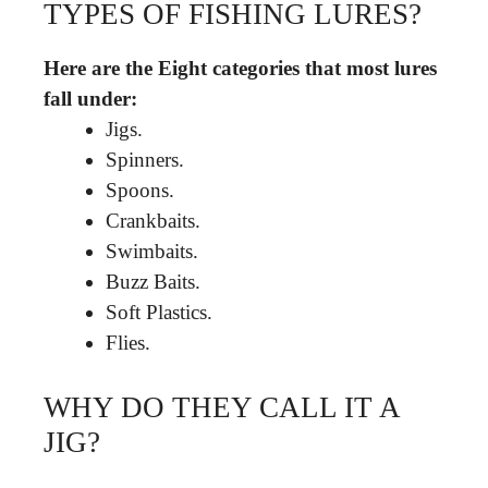
TYPES OF FISHING LURES?
Here are the Eight categories that most lures
fall under:
Jigs.
Spinners.
Spoons.
Crankbaits.
Swimbaits.
Buzz Baits.
Soft Plastics.
Flies.
WHY DO THEY CALL IT A
JIG?