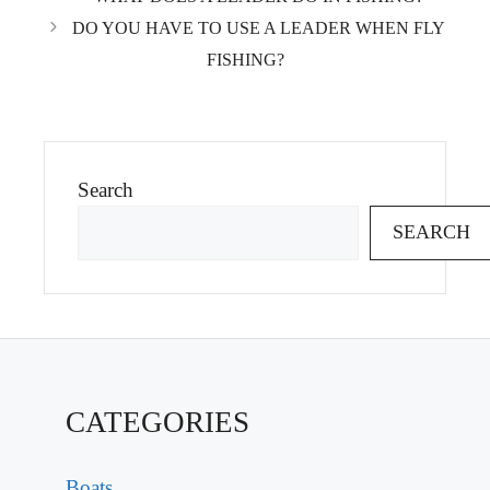
DO YOU HAVE TO USE A LEADER WHEN FLY
FISHING?
Search
SEARCH
CATEGORIES
Boats