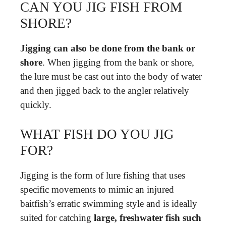
CAN YOU JIG FISH FROM
SHORE?
Jigging can also be done from the bank or
shore
. When jigging from the bank or shore,
the lure must be cast out into the body of water
and then jigged back to the angler relatively
quickly.
WHAT FISH DO YOU JIG
FOR?
Jigging is the form of lure fishing that uses
specific movements to mimic an injured
baitfish’s erratic swimming style and is ideally
suited for catching
large, freshwater fish such