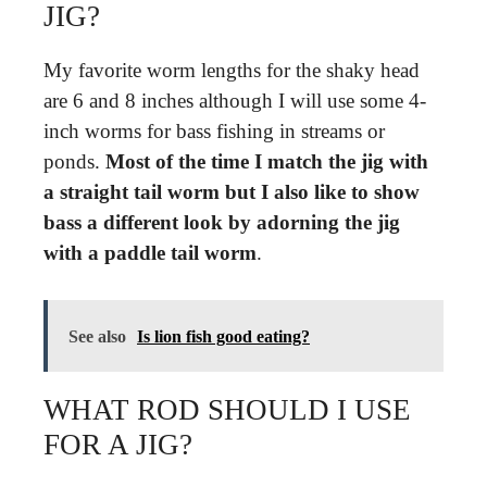
JIG?
My favorite worm lengths for the shaky head
are 6 and 8 inches although I will use some 4-
inch worms for bass fishing in streams or
ponds.
Most of the time I match the jig with
a straight tail worm but I also like to show
bass a different look by adorning the jig
with a paddle tail worm
.
See also
Is lion fish good eating?
WHAT ROD SHOULD I USE
FOR A JIG?