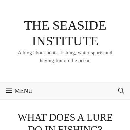
Skip
to
content
THE SEASIDE
INSTITUTE
A blog about boats, fishing, water sports and
having fun on the ocean
MENU
WHAT DOES A LURE
DO IN FISHING?