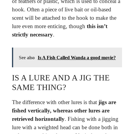
of feathers or plastic, which is used to conceal a
hook. Often a piece of live bait or oil-based
scent will be attached to the hook to make the
lure even more enticing, though
this isn’t
strictly necessary
.
See also
Is A Fish Called Wanda a good movie?
IS A LURE AND A JIG THE
SAME THING?
The difference with other lures is that
jigs are
fished vertically, whereas other lures are
retrieved horizontally
. Fishing with a jigging
lure with a weighted head can be done both in