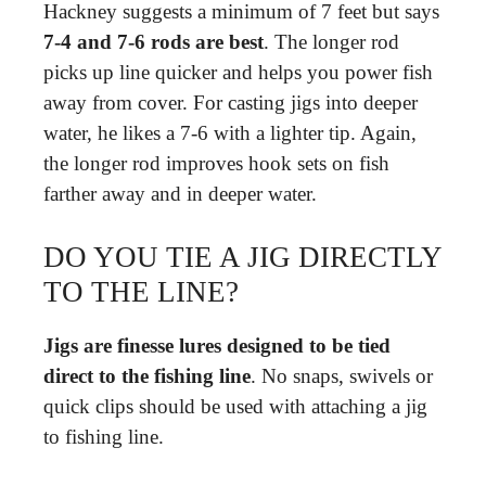
Hackney suggests a minimum of 7 feet but says
7-4 and 7-6 rods are best
. The longer rod
picks up line quicker and helps you power fish
away from cover. For casting jigs into deeper
water, he likes a 7-6 with a lighter tip. Again,
the longer rod improves hook sets on fish
farther away and in deeper water.
DO YOU TIE A JIG DIRECTLY
TO THE LINE?
Jigs are finesse lures designed to be tied
direct to the fishing line
. No snaps, swivels or
quick clips should be used with attaching a jig
to fishing line.