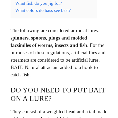
What fish do you jig for?
What colors do bass see best?
The following are considered artificial lures:
spinners, spoons, plugs and molded
facsimiles of worms, insects and fish
. For the
purposes of these regulations, artificial flies and
streamers are considered to be artificial lures.
BAIT. Natural attractant added to a hook to
catch fish.
DO YOU NEED TO PUT BAIT
ON A LURE?
They consist of a weighted head and a tail made