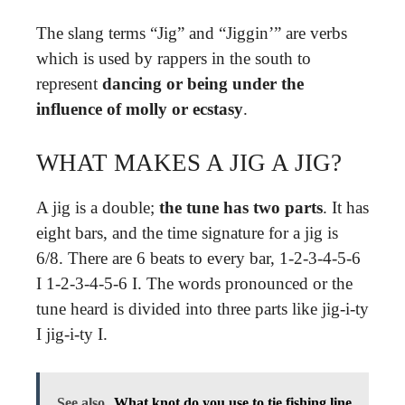
The slang terms “Jig” and “Jiggin’” are verbs
which is used by rappers in the south to
represent
dancing or being under the
influence of molly or ecstasy
.
WHAT MAKES A JIG A JIG?
A jig is a double;
the tune has two parts
. It has
eight bars, and the time signature for a jig is
6/8. There are 6 beats to every bar, 1-2-3-4-5-6
I 1-2-3-4-5-6 I. The words pronounced or the
tune heard is divided into three parts like jig-i-ty
I jig-i-ty I.
See also
What knot do you use to tie fishing line