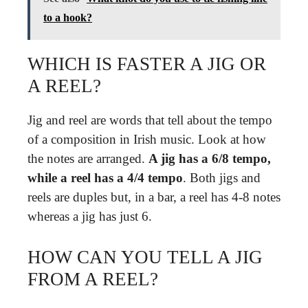
to a hook?
WHICH IS FASTER A JIG OR
A REEL?
Jig and reel are words that tell about the tempo
of a composition in Irish music. Look at how
the notes are arranged.
A jig has a 6/8 tempo,
while a reel has a 4/4 tempo
. Both jigs and
reels are duples but, in a bar, a reel has 4-8 notes
whereas a jig has just 6.
HOW CAN YOU TELL A JIG
FROM A REEL?