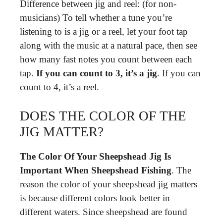
Difference between jig and reel: (for non-
musicians) To tell whether a tune you’re
listening to is a jig or a reel, let your foot tap
along with the music at a natural pace, then see
how many fast notes you count between each
tap.
If you can count to 3, it’s a jig
. If you can
count to 4, it’s a reel.
DOES THE COLOR OF THE
JIG MATTER?
The Color Of Your Sheepshead Jig Is
Important When Sheepshead Fishing
. The
reason the color of your sheepshead jig matters
is because different colors look better in
different waters. Since sheepshead are found