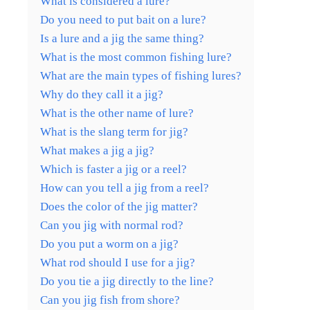
What is considered a lure?
Do you need to put bait on a lure?
Is a lure and a jig the same thing?
What is the most common fishing lure?
What are the main types of fishing lures?
Why do they call it a jig?
What is the other name of lure?
What is the slang term for jig?
What makes a jig a jig?
Which is faster a jig or a reel?
How can you tell a jig from a reel?
Does the color of the jig matter?
Can you jig with normal rod?
Do you put a worm on a jig?
What rod should I use for a jig?
Do you tie a jig directly to the line?
Can you jig fish from shore?