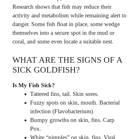
Research shows that fish may reduce their
activity and metabolism while remaining alert to
danger. Some fish float in place, some wedge
themselves into a secure spot in the mud or
coral, and some even locate a suitable nest.
WHAT ARE THE SIGNS OF A
SICK GOLDFISH?
Is My Fish Sick?
Tattered fins, tail. Skin sores.
Fuzzy spots on skin, mouth. Bacterial
infection (Flavobacterium)
Bumpy growths on skin, fins. Carp
Pox.
White “pimples” on skin, fins. Viral