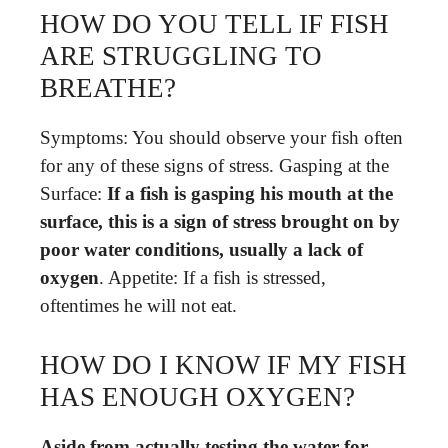
HOW DO YOU TELL IF FISH
ARE STRUGGLING TO
BREATHE?
Symptoms: You should observe your fish often
for any of these signs of stress. Gasping at the
Surface:
If a fish is gasping his mouth at the
surface, this is a sign of stress brought on by
poor water conditions, usually a lack of
oxygen
. Appetite: If a fish is stressed,
oftentimes he will not eat.
HOW DO I KNOW IF MY FISH
HAS ENOUGH OXYGEN?
Aside from actually testing the water for