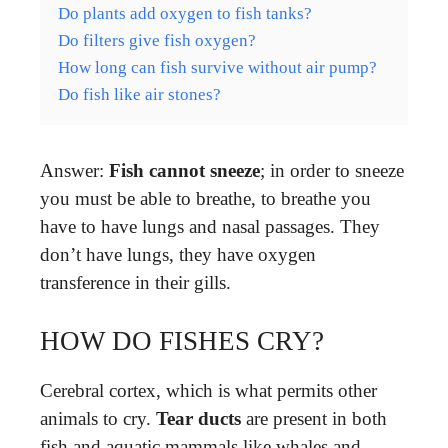
Do plants add oxygen to fish tanks?
Do filters give fish oxygen?
How long can fish survive without air pump?
Do fish like air stones?
Answer:
Fish cannot sneeze
; in order to sneeze
you must be able to breathe, to breathe you
have to have lungs and nasal passages. They
don’t have lungs, they have oxygen
transference in their gills.
HOW DO FISHES CRY?
Cerebral cortex, which is what permits other
animals to cry.
Tear ducts
are present in both
fish and aquatic mammals like whales and