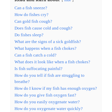
Can a fish sneeze?
How do fishes cry?
Can gold fish cough?
Does fish cause cold and cough?
Do fishes sleep?
What are the signs of a sick goldfish?
What happens when a fish chokes?
Can a fish catch a cold?
What does it look like when a fish chokes?
Is fish suffocating painful?
How do you tell if fish are struggling to
breathe?
How do I know if my fish has enough oxygen?
How do you give fish oxygen fast?
How do you easily oxygenate water?
How do you oxygenate water quickly?