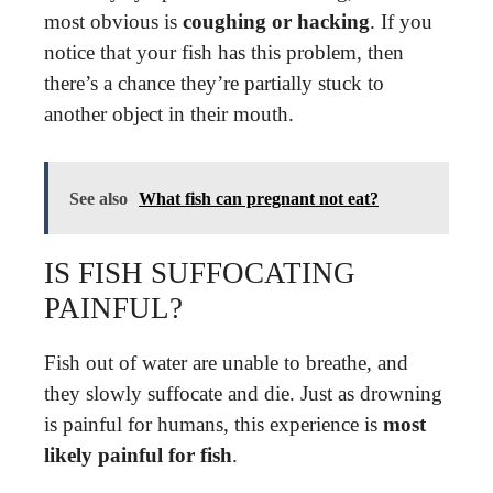
most obvious is
coughing or hacking
. If you
notice that your fish has this problem, then
there’s a chance they’re partially stuck to
another object in their mouth.
See also
What fish can pregnant not eat?
IS FISH SUFFOCATING
PAINFUL?
Fish out of water are unable to breathe, and
they slowly suffocate and die. Just as drowning
is painful for humans, this experience is
most
likely painful for fish
.