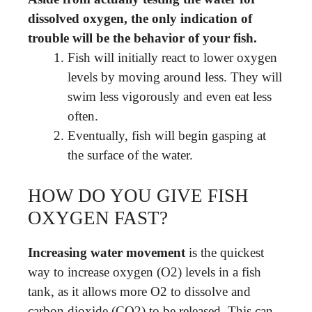
dissolved oxygen, the only indication of
trouble will be the behavior of your fish.
Fish will initially react to lower oxygen
levels by moving around less. They will
swim less vigorously and even eat less
often.
Eventually, fish will begin gasping at
the surface of the water.
HOW DO YOU GIVE FISH
OXYGEN FAST?
Increasing water movement
is the quickest
way to increase oxygen (O2) levels in a fish
tank, as it allows more O2 to dissolve and
carbon dioxide (CO2) to be released. This can