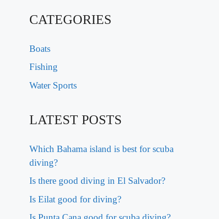
CATEGORIES
Boats
Fishing
Water Sports
LATEST POSTS
Which Bahama island is best for scuba
diving?
Is there good diving in El Salvador?
Is Eilat good for diving?
Is Punta Cana good for scuba diving?