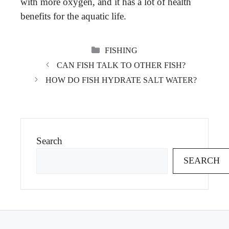
with more oxygen, and it has a lot of health
benefits for the aquatic life.
CATEGORIES
FISHING
CAN FISH TALK TO OTHER FISH?
HOW DO FISH HYDRATE SALT WATER?
Search
SEARCH