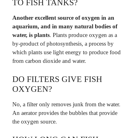
TO FISH TANKS?
Another excellent source of oxygen in an
aquarium, and in many natural bodies of
water, is plants
. Plants produce oxygen as a
by-product of photosynthesis, a process by
which plants use light energy to produce food
from carbon dioxide and water.
DO FILTERS GIVE FISH
OXYGEN?
No, a filter only removes junk from the water.
An aerator provides the bubbles that provide
the oxygen source.