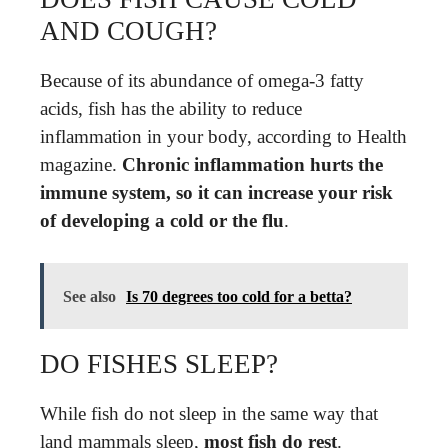
AND COUGH?
Because of its abundance of omega-3 fatty
acids, fish has the ability to reduce
inflammation in your body, according to Health
magazine.
Chronic inflammation hurts the
immune system, so it can increase your risk
of developing a cold or the flu
.
See also
Is 70 degrees too cold for a betta?
DO FISHES SLEEP?
While fish do not sleep in the same way that
land mammals sleep,
most fish do rest
.