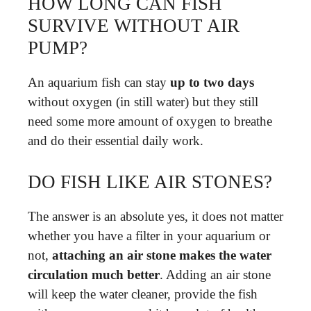
HOW LONG CAN FISH
SURVIVE WITHOUT AIR
PUMP?
An aquarium fish can stay
up to two days
without oxygen (in still water) but they still
need some more amount of oxygen to breathe
and do their essential daily work.
DO FISH LIKE AIR STONES?
The answer is an absolute yes, it does not matter
whether you have a filter in your aquarium or
not,
attaching an air stone makes the water
circulation much better
. Adding an air stone
will keep the water cleaner, provide the fish