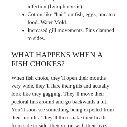
infection (Lymphocystis)
Cotton-like “hair” on fish, eggs, uneaten
food. Water Mold.
Increased gill movements. Fins clamped
to sides.
WHAT HAPPENS WHEN A
FISH CHOKES?
When fish choke, they’ll open their mouths
very wide, they’ll flare their gills and actually
look like they gagging. They’ll move their
pectoral fins around and go backwards a bit.
You’ll soon see something being expelled from
their mouths. They’ll then shake their heads
from side to side, then go on with their lives.