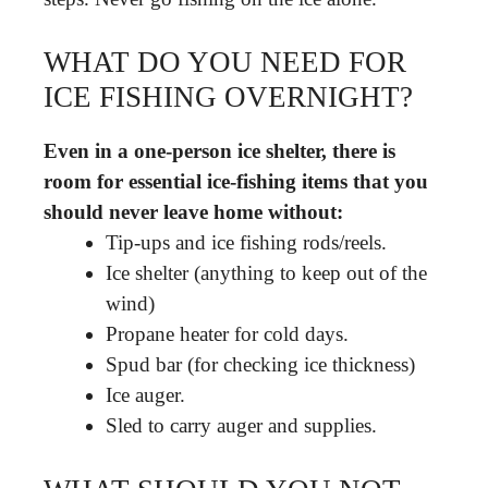
WHAT DO YOU NEED FOR
ICE FISHING OVERNIGHT?
Even in a one-person ice shelter, there is
room for essential ice-fishing items that you
should never leave home without:
Tip-ups and ice fishing rods/reels.
Ice shelter (anything to keep out of the
wind)
Propane heater for cold days.
Spud bar (for checking ice thickness)
Ice auger.
Sled to carry auger and supplies.