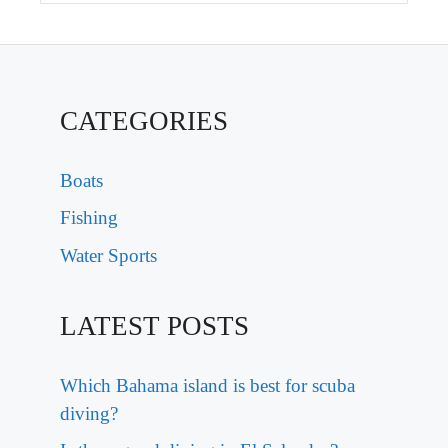
CATEGORIES
Boats
Fishing
Water Sports
LATEST POSTS
Which Bahama island is best for scuba
diving?