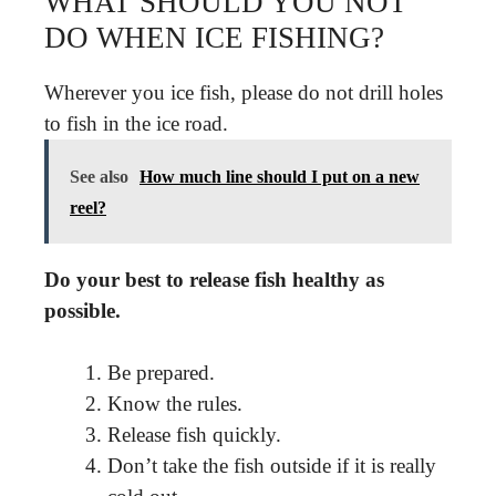
WHAT SHOULD YOU NOT
DO WHEN ICE FISHING?
Wherever you ice fish, please do not drill holes
to fish in the ice road.
See also
How much line should I put on a new
reel?
Do your best to release fish healthy as
possible.
Be prepared.
Know the rules.
Release fish quickly.
Don’t take the fish outside if it is really