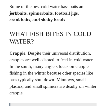
Some of the best cold water bass baits are
jerkbaits, spinnerbaits, football jigs,
crankbaits, and shaky heads
.
WHAT FISH BITES IN COLD
WATER?
Crappie
. Despite their universal distribution,
crappies are well adapted to feed in cold water.
In the south, many anglers focus on crappie
fishing in the winter because other species like
bass typically shut down. Minnows, small
plastics, and small spinners are deadly on winter
crappie.