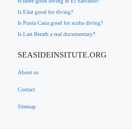
Is there good diving in El Salvador?
Is Eilat good for diving?
Is Punta Cana good for scuba diving?
Is Last Breath a real documentary?
SEASIDEINSITUTE.ORG
About us
Contact
Sitemap