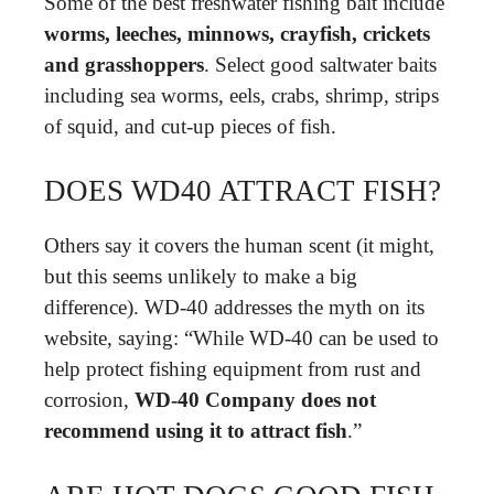
Some of the best freshwater fishing bait include
worms, leeches, minnows, crayfish, crickets
and grasshoppers
. Select good saltwater baits
including sea worms, eels, crabs, shrimp, strips
of squid, and cut-up pieces of fish.
DOES WD40 ATTRACT FISH?
Others say it covers the human scent (it might,
but this seems unlikely to make a big
difference). WD-40 addresses the myth on its
website, saying: “While WD-40 can be used to
help protect fishing equipment from rust and
corrosion,
WD-40 Company does not
recommend using it to attract fish
.”