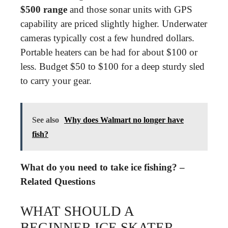
$500 range
and those sonar units with GPS
capability are priced slightly higher. Underwater
cameras typically cost a few hundred dollars.
Portable heaters can be had for about $100 or
less. Budget $50 to $100 for a deep sturdy sled
to carry your gear.
See also
Why does Walmart no longer have
fish?
What do you need to take ice fishing? –
Related Questions
WHAT SHOULD A
BEGINNER ICE SKATER