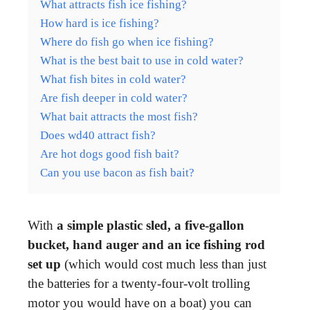
What attracts fish ice fishing?
How hard is ice fishing?
Where do fish go when ice fishing?
What is the best bait to use in cold water?
What fish bites in cold water?
Are fish deeper in cold water?
What bait attracts the most fish?
Does wd40 attract fish?
Are hot dogs good fish bait?
Can you use bacon as fish bait?
With
a simple plastic sled, a five-gallon
bucket, hand auger and an ice fishing rod
set up
(which would cost much less than just
the batteries for a twenty-four-volt trolling
motor you would have on a boat) you can