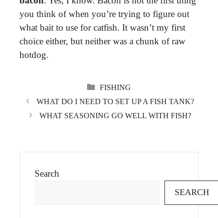
bacon
. Yes, I know. Bacon is not the first thing
you think of when you’re trying to figure out
what bait to use for catfish. It wasn’t my first
choice either, but neither was a chunk of raw
hotdog.
CATEGORIES
FISHING
WHAT DO I NEED TO SET UP A FISH TANK?
WHAT SEASONING GO WELL WITH FISH?
Search
SEARCH