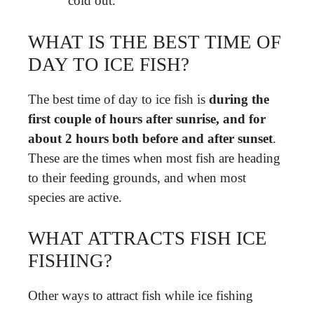
cold out.
WHAT IS THE BEST TIME OF
DAY TO ICE FISH?
The best time of day to ice fish is
during the
first couple of hours after sunrise, and for
about 2 hours both before and after sunset
.
These are the times when most fish are heading
to their feeding grounds, and when most
species are active.
WHAT ATTRACTS FISH ICE
FISHING?
Other ways to attract fish while ice fishing