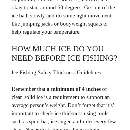
okay to start around 60 degrees. Get out of the
ice bath slowly and do some light movement
like jumping jacks or bodyweight squats to
help regulate your temperature.
HOW MUCH ICE DO YOU
NEED BEFORE ICE FISHING?
Ice Fishing Safety Thickness Guidelines
Remember that
a minimum of 4 inches
of
clear, solid ice is a requirement to support an
average person’s weight. Don’t forget that it’s’
important to check ice thickness using tools
such as spud bar, ice auger, and ruler every few
steps. Never go fishing on the ice alone.