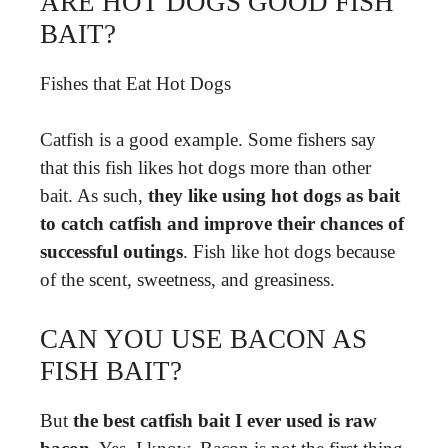
ARE HOT DOGS GOOD FISH
BAIT?
Fishes that Eat Hot Dogs
Catfish is a good example. Some fishers say
that this fish likes hot dogs more than other
bait. As such,
they like using hot dogs as bait
to catch catfish and improve their chances of
successful outings
. Fish like hot dogs because
of the scent, sweetness, and greasiness.
CAN YOU USE BACON AS
FISH BAIT?
But
the best catfish bait I ever used is raw