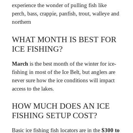
experience the wonder of pulling fish like
perch, bass, crappie, panfish, trout, walleye and
northern
WHAT MONTH IS BEST FOR
ICE FISHING?
March
is the best month of the winter for ice-
fishing in most of the Ice Belt, but anglers are
never sure how the ice conditions will impact
access to the lakes.
HOW MUCH DOES AN ICE
FISHING SETUP COST?
Basic ice fishing fish locators are in the
$300 to