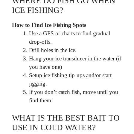
WHERE DO FISH GO WHEN
ICE FISHING?
How to Find Ice Fishing Spots
Use a GPS or charts to find gradual
drop-offs.
Drill holes in the ice.
Hang your ice transducer in the water (if
you have one)
Setup ice fishing tip-ups and/or start
jigging.
If you don’t catch fish, move until you
find them!
WHAT IS THE BEST BAIT TO
USE IN COLD WATER?