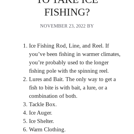
FISHING?
NOVEMBER 23, 2022
BY
Ice Fishing Rod, Line, and Reel. If
you’ve been fishing in warmer climates,
you’re probably used to the longer
fishing pole with the spinning reel.
Lures and Bait. The only way to get a
fish to bite is with bait, a lure, or a
combination of both.
Tackle Box.
Ice Auger.
Ice Shelter.
Warm Clothing.