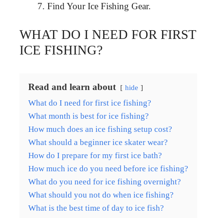
Find Your Ice Fishing Gear.
WHAT DO I NEED FOR FIRST
ICE FISHING?
Read and learn about
hide
What do I need for first ice fishing?
What month is best for ice fishing?
How much does an ice fishing setup cost?
What should a beginner ice skater wear?
How do I prepare for my first ice bath?
How much ice do you need before ice fishing?
What do you need for ice fishing overnight?
What should you not do when ice fishing?
What is the best time of day to ice fish?