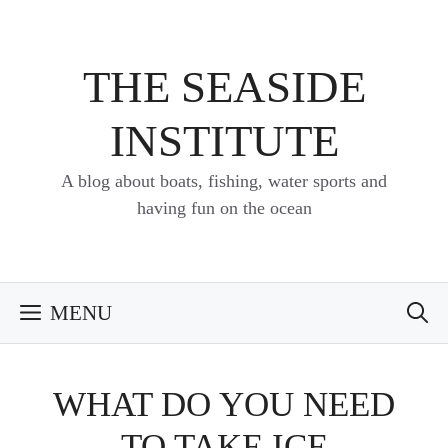
Skip
to
content
THE SEASIDE
INSTITUTE
A blog about boats, fishing, water sports and
having fun on the ocean
MENU
WHAT DO YOU NEED
TO TAKE ICE