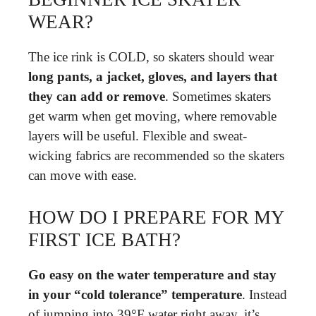
WEAR?
The ice rink is COLD, so skaters should wear
long pants, a jacket, gloves, and layers that
they can add or remove
. Sometimes skaters
get warm when get moving, where removable
layers will be useful. Flexible and sweat-
wicking fabrics are recommended so the skaters
can move with ease.
HOW DO I PREPARE FOR MY
FIRST ICE BATH?
Go easy on the water temperature and stay
in your “cold tolerance” temperature
. Instead
of jumping into 39°F water right away, it’s