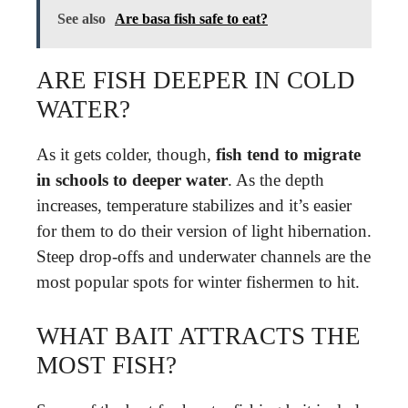
See also
Are basa fish safe to eat?
ARE FISH DEEPER IN COLD
WATER?
As it gets colder, though,
fish tend to migrate
in schools to deeper water
. As the depth
increases, temperature stabilizes and it’s easier
for them to do their version of light hibernation.
Steep drop-offs and underwater channels are the
most popular spots for winter fishermen to hit.
WHAT BAIT ATTRACTS THE
MOST FISH?