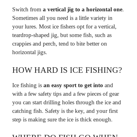
Switch from
a vertical jig to a horizontal one
.
Sometimes all you need is a little variety in
your lures. Most ice fishers opt for a vertical,
teardrop-shaped jig, but some fish, such as
crappies and perch, tend to bite better on
horizontal jigs.
HOW HARD IS ICE FISHING?
Ice fishing is
an easy sport to get into
and
with a few safety tips and a few pieces of gear
you can start drilling holes through the ice and
catching fish. Safety is the key, and your first
step is making sure the ice is thick enough.