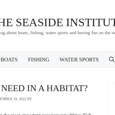
HE SEASIDE INSTITU
log about boats, fishing, water sports and having fun on the o
BOATS
FISHING
WATER SPORTS
NEED IN A HABITAT?
EMBER 19, 2022
BY