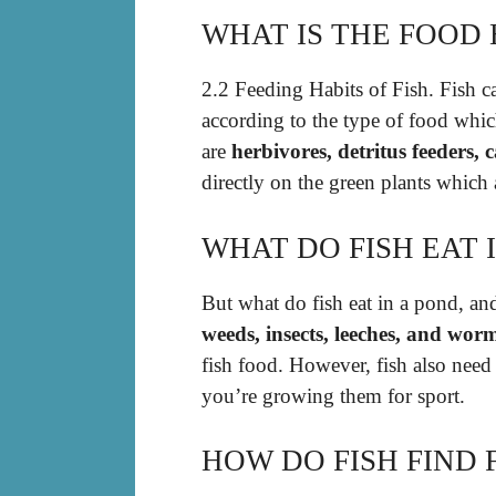
WHAT IS THE FOOD 
2.2 Feeding Habits of Fish. Fish c
according to the type of food whic
are
herbivores, detritus feeders,
directly on the green plants which 
WHAT DO FISH EAT 
But what do fish eat in a pond, a
weeds, insects, leeches, and wor
fish food. However, fish also need
you’re growing them for sport.
HOW DO FISH FIND 