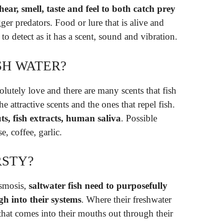
, hear, smell, taste and feel to both catch prey
er predators. Food or lure that is alive and
to detect as it has a scent, sound and vibration.
SH WATER?
olutely love and there are many scents that fish
the attractive scents and the ones that repel fish.
guts, fish extracts, human saliva
. Possible
e, coffee, garlic.
RSTY?
osmosis,
saltwater fish need to purposefully
gh into their systems
. Where their freshwater
r that comes into their mouths out through their