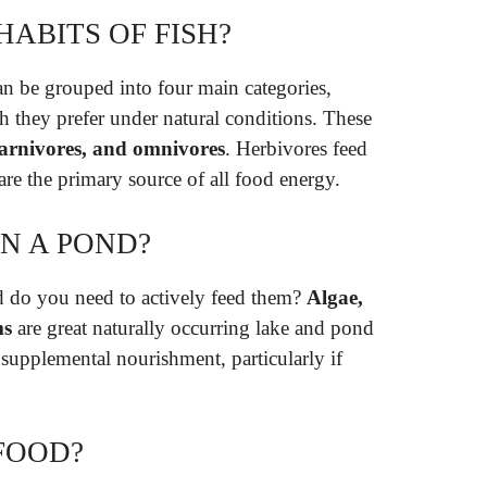
HABITS OF FISH?
an be grouped into four main categories,
h they prefer under natural conditions. These
 carnivores, and omnivores
. Herbivores feed
are the primary source of all food energy.
IN A POND?
nd do you need to actively feed them?
Algae,
ms
are great naturally occurring lake and pond
 supplemental nourishment, particularly if
FOOD?