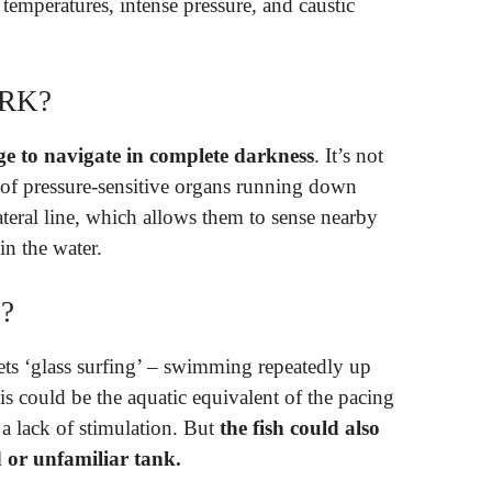
 temperatures, intense pressure, and caustic
ARK?
ge to navigate in complete darkness
. It’s not
s of pressure-sensitive organs running down
lateral line, which allows them to sense nearby
in the water.
?
ets ‘glass surfing’ – swimming repeatedly up
is could be the aquatic equivalent of the pacing
m a lack of stimulation. But
the fish could also
 or unfamiliar tank.