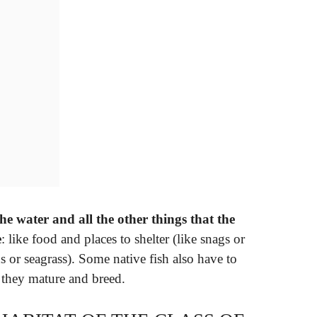
the water and all the other things that the
e
: like food and places to shelter (like snags or
ds or seagrass). Some native fish also have to
 they mature and breed.