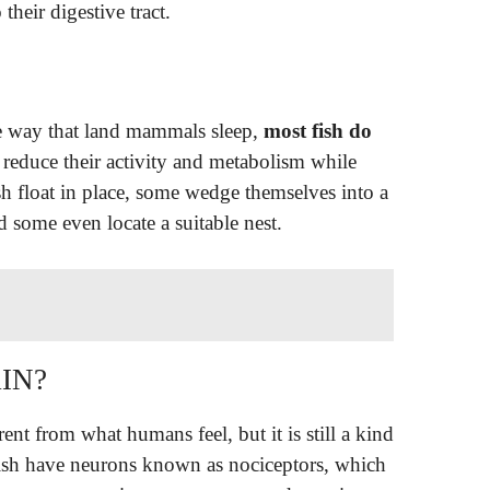
 their digestive tract.
me way that land mammals sleep,
most fish do
 reduce their activity and metabolism while
sh float in place, some wedge themselves into a
d some even locate a suitable nest.
IN?
ferent from what humans feel, but it is still a kind
 fish have neurons known as nociceptors, which