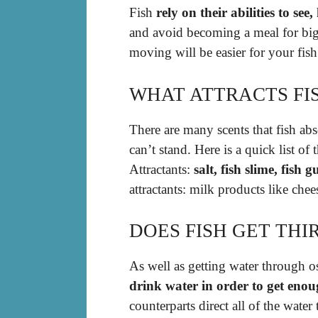
Fish
rely on their abilities to see
and avoid becoming a meal for bigg
moving will be easier for your fish 
WHAT ATTRACTS FI
There are many scents that fish abs
can’t stand. Here is a quick list of 
Attractants:
salt, fish slime, fish 
attractants: milk products like chees
DOES FISH GET THI
As well as getting water through 
drink water in order to get enou
counterparts direct all of the wate