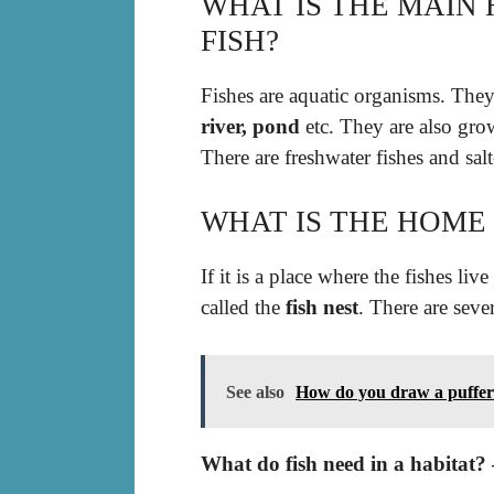
WHAT IS THE MAIN 
FISH?
Fishes are aquatic organisms. The
river, pond
etc. They are also grow
There are freshwater fishes and salt
WHAT IS THE HOME 
If it is a place where the fishes live 
called the
fish nest
. There are seve
See also
How do you draw a puffer
What do fish need in a habitat?