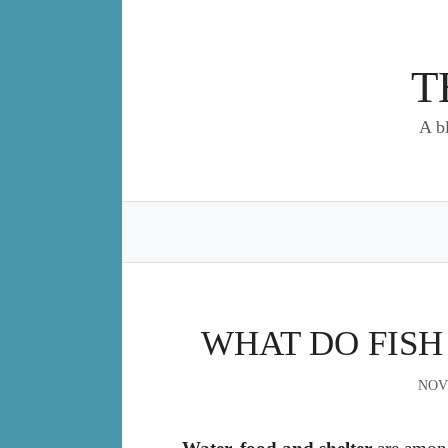
Skip
to
content
T
A b
WHAT DO FISH 
NOV