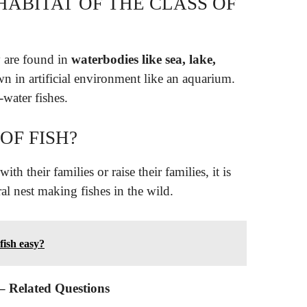
HABITAT OF THE CLASS OF
y are found in
waterbodies like sea, lake,
n in artificial environment like an aquarium.
-water fishes.
OF FISH?
with their families or raise their families, it is
ral nest making fishes in the wild.
fish easy?
 – Related Questions