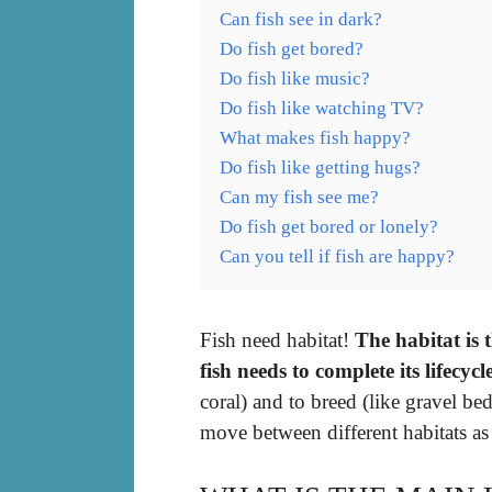
Can fish see in dark?
Do fish get bored?
Do fish like music?
Do fish like watching TV?
What makes fish happy?
Do fish like getting hugs?
Can my fish see me?
Do fish get bored or lonely?
Can you tell if fish are happy?
Fish need habitat!
The habitat is 
fish needs to complete its lifecycl
coral) and to breed (like gravel be
move between different habitats as