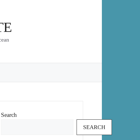
TE
cean
Search
SEARCH