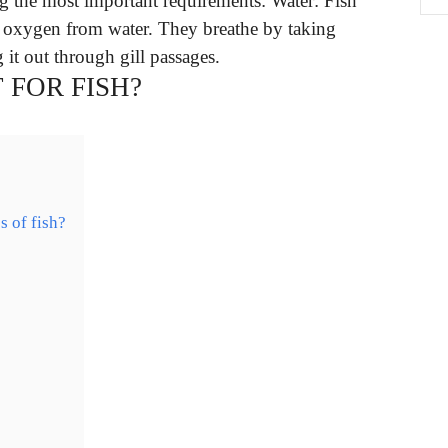
 the most important requirements: Water: Fish
et oxygen from water. They breathe by taking
 it out through gill passages.
 FOR FISH?
s of fish?