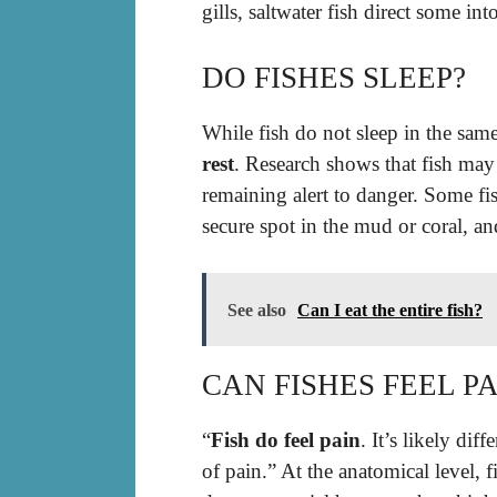
gills, saltwater fish direct some into
DO FISHES SLEEP?
While fish do not sleep in the sa
rest
. Research shows that fish may
remaining alert to danger. Some fi
secure spot in the mud or coral, an
See also
Can I eat the entire fish?
CAN FISHES FEEL PA
“
Fish do feel pain
. It’s likely dif
of pain.” At the anatomical level,