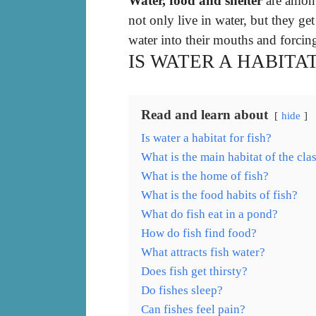
Water, food and shelter
are among
not only live in water, but they g
water into their mouths and forcing
IS WATER A HABITAT
Read and learn about
hide
Is water a habitat for fish?
What is the main habitat of the clas
What is the home of fish?
What is the food habits of fish?
What do fish eat in a pond?
How do fish find food?
What attracts fish water?
Does fish get thirsty?
Do fishes sleep?
Can fishes feel pain?