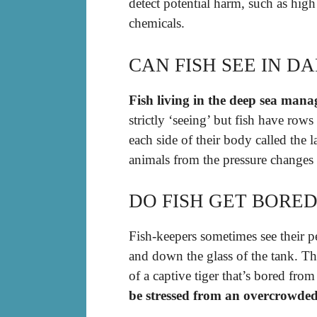
detect potential harm, such as high
chemicals.
CAN FISH SEE IN D
Fish living in the deep sea mana
strictly ‘seeing’ but fish have row
each side of their body called the 
animals from the pressure changes 
DO FISH GET BORED
Fish-keepers sometimes see their p
and down the glass of the tank. Th
of a captive tiger that’s bored fro
be stressed from an overcrowded