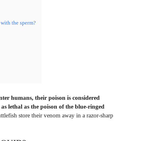
 with the sperm?
nter humans, their poison is considered
s lethal as the poison of the blue-ringed
ttlefish store their venom away in a razor-sharp