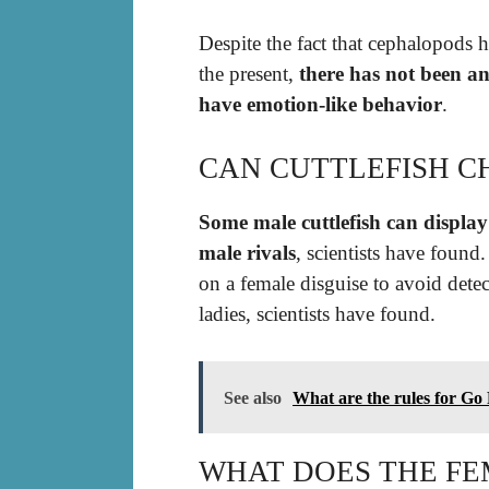
Despite the fact that cephalopods h
the present,
there has not been an
have emotion-like behavior
.
CAN CUTTLEFISH 
Some male cuttlefish can display
male rivals
, scientists have 
on a female disguise to avoid detec
ladies, scientists have found.
See also
What are the rules for Go
WHAT DOES THE FE