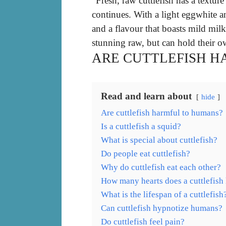
“Fresh, raw cuttlefish has a texture
continues. With a light eggwhite a
and a flavour that boasts mild milk
stunning raw, but can hold their ow
ARE CUTTLEFISH 
Read and learn about
hide
Are cuttlefish harmful to humans?
Is a cuttlefish a squid?
What is special about cuttlefish?
Do people eat cuttlefish?
Why do cuttlefish eat each other?
How many hearts does a cuttlefish
What is the lifespan of a cuttlefish
Can cuttlefish hypnotize humans?
Do cuttlefish feel pain?