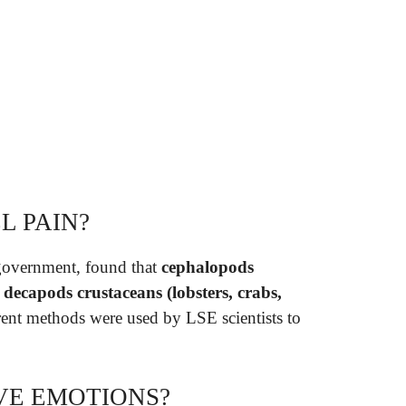
L PAIN?
government, found that
cephalopods
d decapods crustaceans (lobsters, crabs,
erent methods were used by LSE scientists to
VE EMOTIONS?