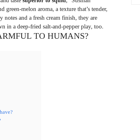
 and taste
superior to squid
,” Susman
nd green-melon aroma, a texture that’s tender,
y notes and a fresh cream finish, they are
n in a deep-fried salt-and-pepper play, too.
HARMFUL TO HUMANS?
 have?
?