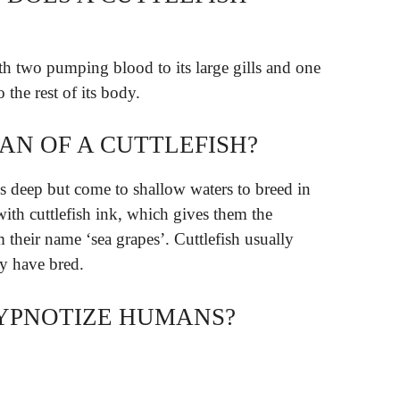
th two pumping blood to its large gills and one
 the rest of its body.
PAN OF A CUTTLEFISH?
s deep but come to shallow waters to breed in
with cuttlefish ink, which gives them the
 their name ‘sea grapes’. Cuttlefish usually
ey have bred.
YPNOTIZE HUMANS?