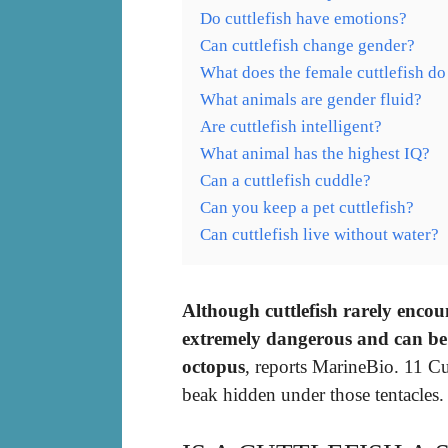
Do cuttlefish have emotions?
Can cuttlefish change gender?
What does the female cuttlefish do
What animals are gender fluid?
Are cuttlefish intelligent?
What animal has the highest IQ?
Can a cuttlefish cuddle?
Can you keep a pet cuttlefish?
Can cuttlefish live without water?
Although cuttlefish rarely encou
extremely dangerous and can be a
octopus
, reports MarineBio. 11 Cu
beak hidden under those tentacles.