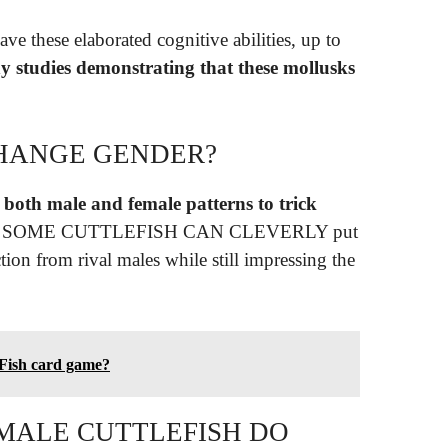
ave these elaborated cognitive abilities, up to
y studies demonstrating that these mollusks
CHANGE GENDER?
 both male and female patterns to trick
found. SOME CUTTLEFISH CAN CLEVERLY put
tion from rival males while still impressing the
 Fish card game?
MALE CUTTLEFISH DO