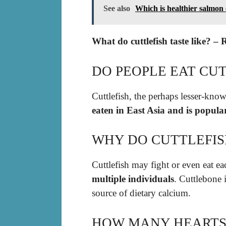
See also
Which is healthier salmon
What do cuttlefish taste like? – 
DO PEOPLE EAT CUT
Cuttlefish, the perhaps lesser-know
eaten in East Asia and is popul
WHY DO CUTTLEFIS
Cuttlefish may fight or even eat eac
multiple individuals
. Cuttlebone 
source of dietary calcium.
HOW MANY HEARTS 