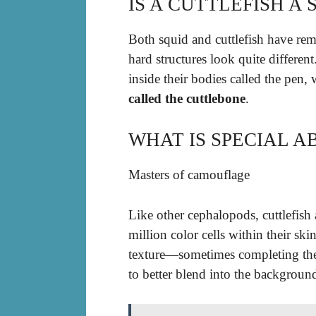
IS A CUTTLEFISH A 
Both squid and cuttlefish have remn
hard structures look quite different
inside their bodies called the pen,
called the cuttlebone
.
WHAT IS SPECIAL A
Masters of camouflage
Like other cephalopods, cuttlefish
million color cells within their sk
texture—sometimes completing the 
to better blend into the backgroun