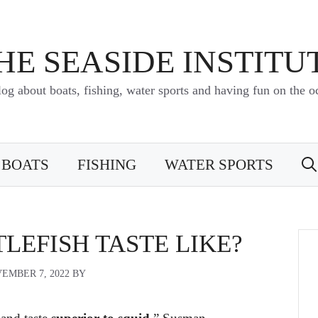
HE SEASIDE INSTITU
log about boats, fishing, water sports and having fun on the o
BOATS
FISHING
WATER SPORTS
LEFISH TASTE LIKE?
EMBER 7, 2022
BY