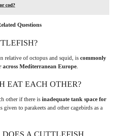
 or cod?
Related Questions
TLEFISH?
n relative of octopus and squid, is
commonly
ar across Mediterranean Europe
.
H EAT EACH OTHER?
h other if there is
inadequate tank space for
is given to parakeets and other cagebirds as a
DOES A CUTTLEFISH