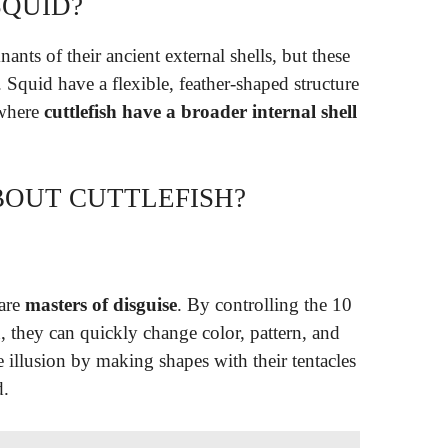
SQUID?
ants of their ancient external shells, but these
. Squid have a flexible, feather-shaped structure
 where
cuttlefish have a broader internal shell
BOUT CUTTLEFISH?
 are
masters of disguise
. By controlling the 10
in, they can quickly change color, pattern, and
illusion by making shapes with their tentacles
d.