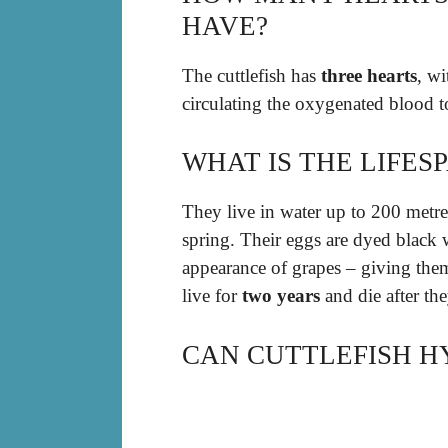
HAVE?
The cuttlefish has
three hearts
, wi
circulating the oxygenated blood to
WHAT IS THE LIFES
They live in water up to 200 metre
spring. Their eggs are dyed black 
appearance of grapes – giving them
live for
two years
and die after th
CAN CUTTLEFISH H