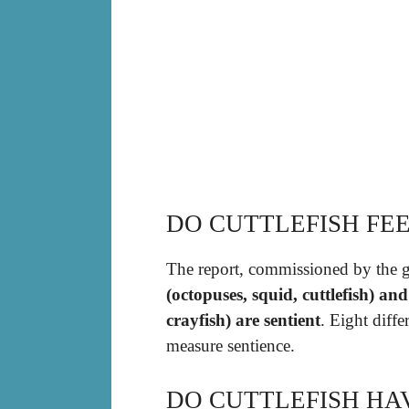
DO CUTTLEFISH FEE
The report, commissioned by the 
(octopuses, squid, cuttlefish) an
crayfish) are sentient
. Eight diff
measure sentience.
DO CUTTLEFISH HA