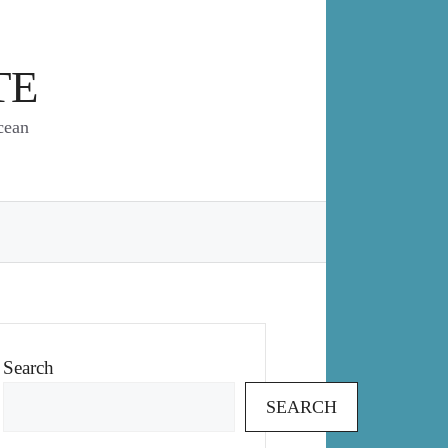
TE
cean
Search
SEARCH