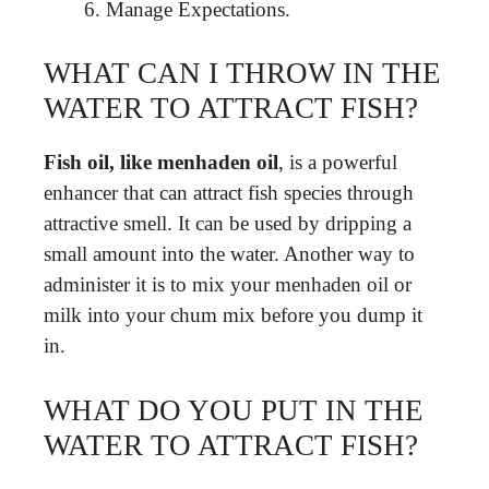
Manage Expectations.
WHAT CAN I THROW IN THE
WATER TO ATTRACT FISH?
Fish oil, like menhaden oil
, is a powerful
enhancer that can attract fish species through
attractive smell. It can be used by dripping a
small amount into the water. Another way to
administer it is to mix your menhaden oil or
milk into your chum mix before you dump it
in.
WHAT DO YOU PUT IN THE
WATER TO ATTRACT FISH?