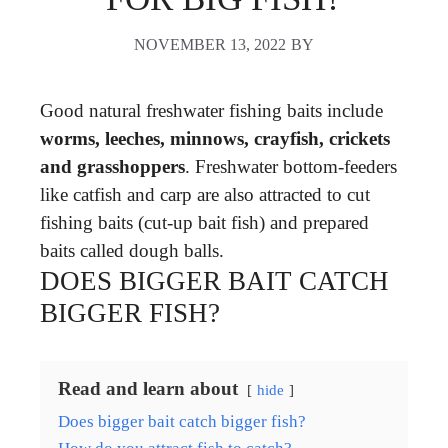
NOVEMBER 13, 2022
BY
Good natural freshwater fishing baits include
worms, leeches, minnows, crayfish, crickets
and grasshoppers
. Freshwater bottom-feeders
like catfish and carp are also attracted to cut
fishing baits (cut-up bait fish) and prepared
baits called dough balls.
DOES BIGGER BAIT CATCH
BIGGER FISH?
Read and learn about
hide
Does bigger bait catch bigger fish?