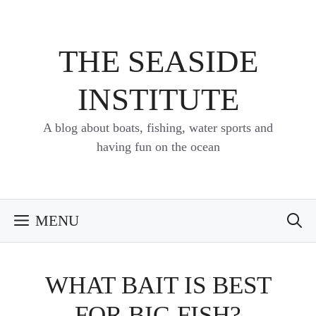
Skip
to
content
THE SEASIDE
INSTITUTE
A blog about boats, fishing, water sports and
having fun on the ocean
MENU
WHAT BAIT IS BEST
FOR BIG FISH?