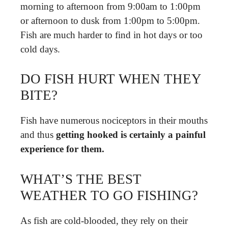
morning to afternoon from 9:00am to 1:00pm
or afternoon to dusk from 1:00pm to 5:00pm.
Fish are much harder to find in hot days or too
cold days.
DO FISH HURT WHEN THEY
BITE?
Fish have numerous nociceptors in their mouths
and thus
getting hooked is certainly a painful
experience for them.
WHAT’S THE BEST
WEATHER TO GO FISHING?
As fish are cold-blooded, they rely on their