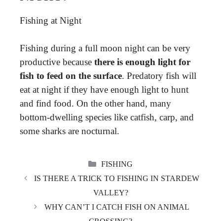
Fishing at Night
Fishing during a full moon night can be very
productive because
there is enough light for
fish to feed on the surface
. Predatory fish will
eat at night if they have enough light to hunt
and find food. On the other hand, many
bottom-dwelling species like catfish, carp, and
some sharks are nocturnal.
CATEGORIES
FISHING
IS THERE A TRICK TO FISHING IN STARDEW
VALLEY?
WHY CAN’T I CATCH FISH ON ANIMAL