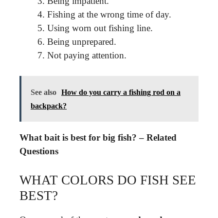
Being impatient.
Fishing at the wrong time of day.
Using worn out fishing line.
Being unprepared.
Not paying attention.
See also
How do you carry a fishing rod on a
backpack?
What bait is best for big fish? – Related
Questions
WHAT COLORS DO FISH SEE
BEST?