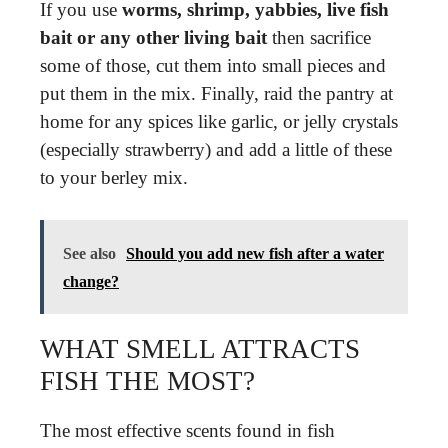
If you use
worms, shrimp, yabbies, live fish
bait or any other living bait
then sacrifice
some of those, cut them into small pieces and
put them in the mix. Finally, raid the pantry at
home for any spices like garlic, or jelly crystals
(especially strawberry) and add a little of these
to your berley mix.
See also
Should you add new fish after a water
change?
WHAT SMELL ATTRACTS
FISH THE MOST?
The most effective scents found in fish