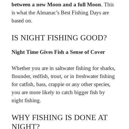
between a new Moon and a full Moon
. This
is what the Almanac’s Best Fishing Days are
based on.
IS NIGHT FISHING GOOD?
Night Time Gives Fish a Sense of Cover
Whether you are in saltwater fishing for sharks,
flounder, redfish, trout, or in freshwater fishing
for catfish, bass, crappie or any other species,
you are more likely to catch bigger fish by
night fishing.
WHY FISHING IS DONE AT
NIGHT?