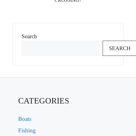
CROSSING?
Search
SEARCH
CATEGORIES
Boats
Fishing