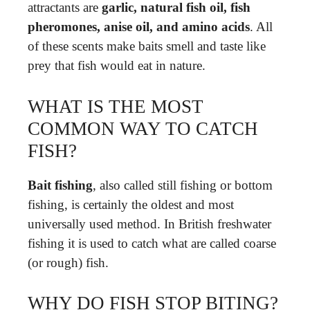
attractants are
garlic, natural fish oil, fish
pheromones, anise oil, and amino acids
. All
of these scents make baits smell and taste like
prey that fish would eat in nature.
WHAT IS THE MOST
COMMON WAY TO CATCH
FISH?
Bait fishing
, also called still fishing or bottom
fishing, is certainly the oldest and most
universally used method. In British freshwater
fishing it is used to catch what are called coarse
(or rough) fish.
WHY DO FISH STOP BITING?