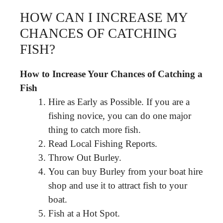
HOW CAN I INCREASE MY
CHANCES OF CATCHING
FISH?
How to Increase Your Chances of Catching a
Fish
Hire as Early as Possible. If you are a
fishing novice, you can do one major
thing to catch more fish.
Read Local Fishing Reports.
Throw Out Burley.
You can buy Burley from your boat hire
shop and use it to attract fish to your
boat.
Fish at a Hot Spot.