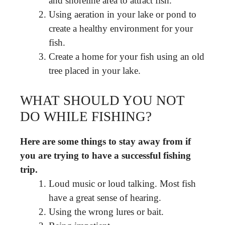
and shoreline area to attract fish.
Using aeration in your lake or pond to
create a healthy environment for your
fish.
Create a home for your fish using an old
tree placed in your lake.
WHAT SHOULD YOU NOT
DO WHILE FISHING?
Here are some things to stay away from if
you are trying to have a successful fishing
trip.
Loud music or loud talking. Most fish
have a great sense of hearing.
Using the wrong lures or bait.