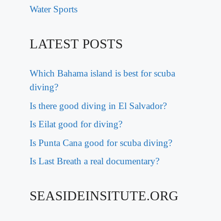
Water Sports
LATEST POSTS
Which Bahama island is best for scuba
diving?
Is there good diving in El Salvador?
Is Eilat good for diving?
Is Punta Cana good for scuba diving?
Is Last Breath a real documentary?
SEASIDEINSITUTE.ORG