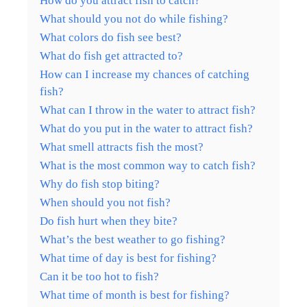
How do you attract fish to catch?
What should you not do while fishing?
What colors do fish see best?
What do fish get attracted to?
How can I increase my chances of catching
fish?
What can I throw in the water to attract fish?
What do you put in the water to attract fish?
What smell attracts fish the most?
What is the most common way to catch fish?
Why do fish stop biting?
When should you not fish?
Do fish hurt when they bite?
What’s the best weather to go fishing?
What time of day is best for fishing?
Can it be too hot to fish?
What time of month is best for fishing?