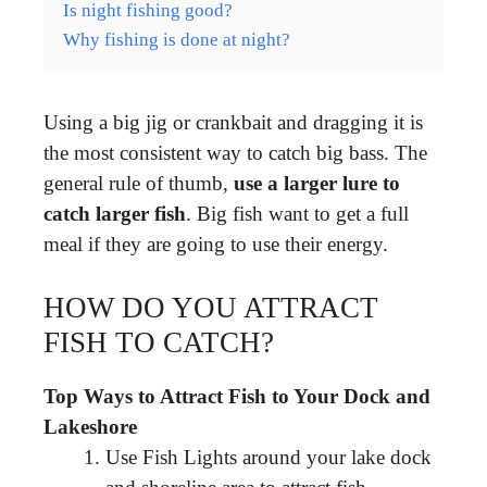
Is night fishing good?
Why fishing is done at night?
Using a big jig or crankbait and dragging it is
the most consistent way to catch big bass. The
general rule of thumb,
use a larger lure to
catch larger fish
. Big fish want to get a full
meal if they are going to use their energy.
HOW DO YOU ATTRACT
FISH TO CATCH?
Top Ways to Attract Fish to Your Dock and
Lakeshore
Use Fish Lights around your lake dock