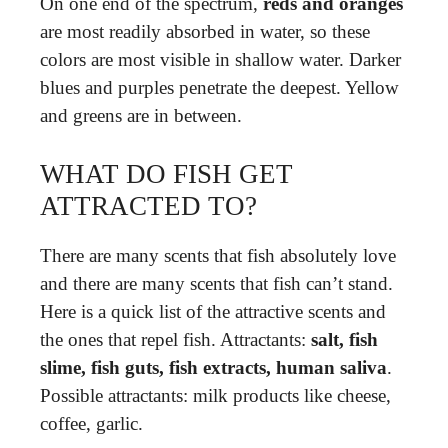
On one end of the spectrum,
reds and oranges
are most readily absorbed in water, so these
colors are most visible in shallow water. Darker
blues and purples penetrate the deepest. Yellow
and greens are in between.
WHAT DO FISH GET
ATTRACTED TO?
There are many scents that fish absolutely love
and there are many scents that fish can’t stand.
Here is a quick list of the attractive scents and
the ones that repel fish. Attractants:
salt, fish
slime, fish guts, fish extracts, human saliva
.
Possible attractants: milk products like cheese,
coffee, garlic.