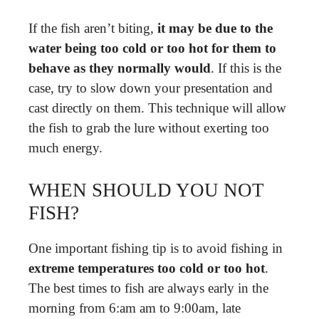
If the fish aren’t biting,
it may be due to the
water being too cold or too hot for them to
behave as they normally would
. If this is the
case, try to slow down your presentation and
cast directly on them. This technique will allow
the fish to grab the lure without exerting too
much energy.
WHEN SHOULD YOU NOT
FISH?
One important fishing tip is to avoid fishing in
extreme temperatures too cold or too hot
.
The best times to fish are always early in the
morning from 6:am am to 9:00am, late