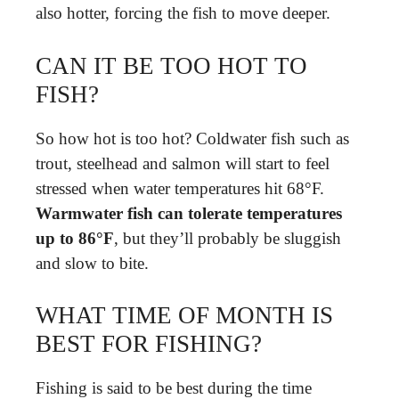
also hotter, forcing the fish to move deeper.
CAN IT BE TOO HOT TO
FISH?
So how hot is too hot? Coldwater fish such as
trout, steelhead and salmon will start to feel
stressed when water temperatures hit 68°F.
Warmwater fish can tolerate temperatures
up to 86°F
, but they’ll probably be sluggish
and slow to bite.
WHAT TIME OF MONTH IS
BEST FOR FISHING?
Fishing is said to be best during the time