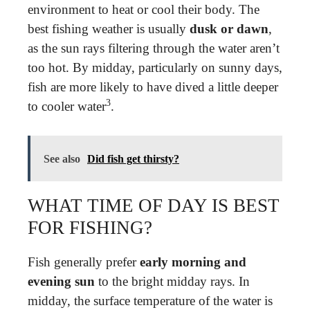
environment to heat or cool their body. The
best fishing weather is usually
dusk or dawn
,
as the sun rays filtering through the water aren’t
too hot. By midday, particularly on sunny days,
fish are more likely to have dived a little deeper
3
to cooler water
.
See also
Did fish get thirsty?
WHAT TIME OF DAY IS BEST
FOR FISHING?
Fish generally prefer
early morning and
evening sun
to the bright midday rays. In
midday, the surface temperature of the water is