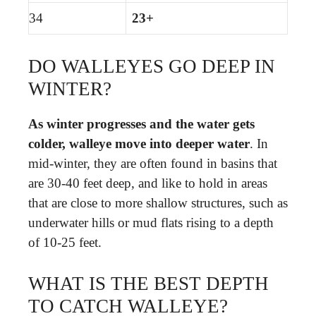
34
23+
DO WALLEYES GO DEEP IN
WINTER?
As winter progresses and the water gets
colder, walleye move into deeper water
. In
mid-winter, they are often found in basins that
are 30-40 feet deep, and like to hold in areas
that are close to more shallow structures, such as
underwater hills or mud flats rising to a depth
of 10-25 feet.
WHAT IS THE BEST DEPTH
TO CATCH WALLEYE?