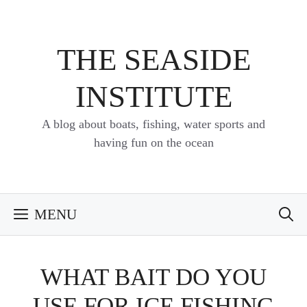
Skip
to
content
THE SEASIDE
INSTITUTE
A blog about boats, fishing, water sports and
having fun on the ocean
MENU
WHAT BAIT DO YOU
USE FOR ICE FISHING