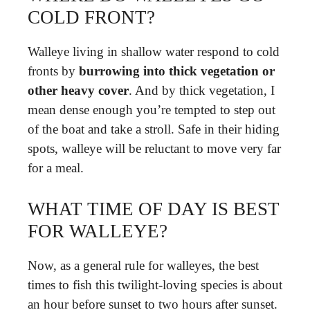
COLD FRONT?
Walleye living in shallow water respond to cold
fronts by
burrowing into thick vegetation or
other heavy cover
. And by thick vegetation, I
mean dense enough you’re tempted to step out
of the boat and take a stroll. Safe in their hiding
spots, walleye will be reluctant to move very far
for a meal.
WHAT TIME OF DAY IS BEST
FOR WALLEYE?
Now, as a general rule for walleyes, the best
times to fish this twilight-loving species is about
an hour before sunset to two hours after sunset.