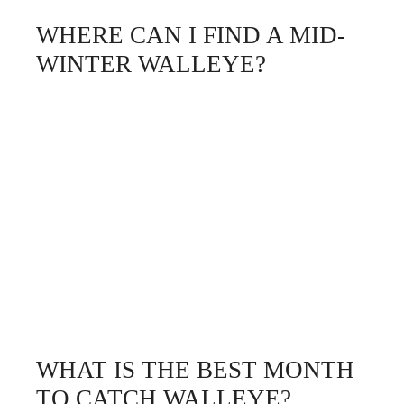
WHERE CAN I FIND A MID-
WINTER WALLEYE?
WHAT IS THE BEST MONTH
TO CATCH WALLEYE?