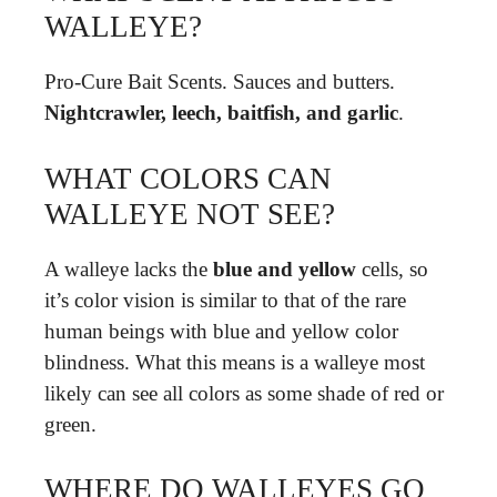
WALLEYE?
Pro-Cure Bait Scents. Sauces and butters.
Nightcrawler, leech, baitfish, and garlic
.
WHAT COLORS CAN
WALLEYE NOT SEE?
A walleye lacks the
blue and yellow
cells, so
it’s color vision is similar to that of the rare
human beings with blue and yellow color
blindness. What this means is a walleye most
likely can see all colors as some shade of red or
green.
WHERE DO WALLEYES GO