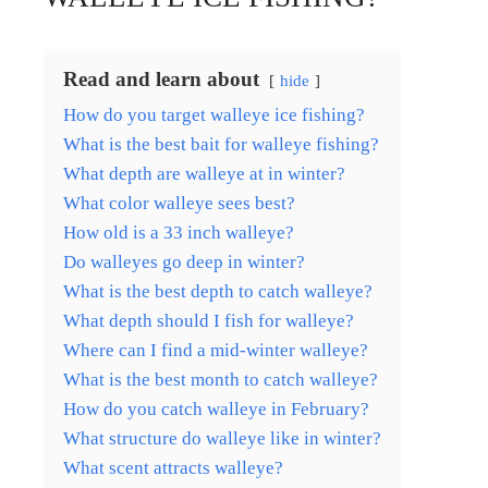
Read and learn about
hide
How do you target walleye ice fishing?
What is the best bait for walleye fishing?
What depth are walleye at in winter?
What color walleye sees best?
How old is a 33 inch walleye?
Do walleyes go deep in winter?
What is the best depth to catch walleye?
What depth should I fish for walleye?
Where can I find a mid-winter walleye?
What is the best month to catch walleye?
How do you catch walleye in February?
What structure do walleye like in winter?
What scent attracts walleye?