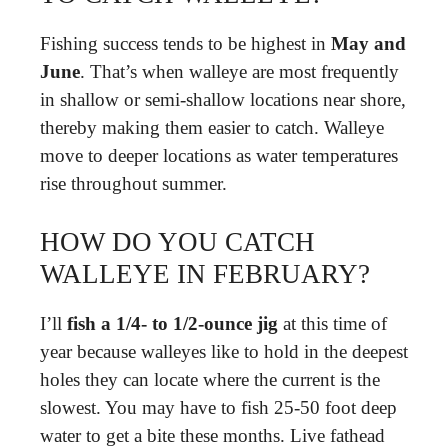
Fishing success tends to be highest in
May and
June
. That’s when walleye are most frequently
in shallow or semi-shallow locations near shore,
thereby making them easier to catch. Walleye
move to deeper locations as water temperatures
rise throughout summer.
HOW DO YOU CATCH
WALLEYE IN FEBRUARY?
I’ll
fish a 1/4- to 1/2-ounce jig
at this time of
year because walleyes like to hold in the deepest
holes they can locate where the current is the
slowest. You may have to fish 25-50 foot deep
water to get a bite these months. Live fathead