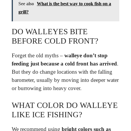
See also
What is the best way to cook fish on a
grill?
DO WALLEYES BITE
BEFORE COLD FRONT?
Forget the old myths –
walleye don’t stop
feeding just because a cold front has arrived
.
But they do change locations with the falling
barometer, usually by moving into deeper water
or burrowing into heavy cover.
WHAT COLOR DO WALLEYE
LIKE ICE FISHING?
We recommend using
bright colors such as