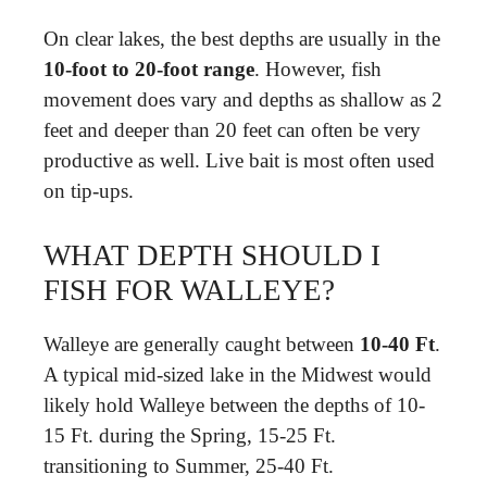
On clear lakes, the best depths are usually in the
10-foot to 20-foot range
. However, fish
movement does vary and depths as shallow as 2
feet and deeper than 20 feet can often be very
productive as well. Live bait is most often used
on tip-ups.
WHAT DEPTH SHOULD I
FISH FOR WALLEYE?
Walleye are generally caught between
10-40 Ft
.
A typical mid-sized lake in the Midwest would
likely hold Walleye between the depths of 10-
15 Ft. during the Spring, 15-25 Ft.
transitioning to Summer, 25-40 Ft.