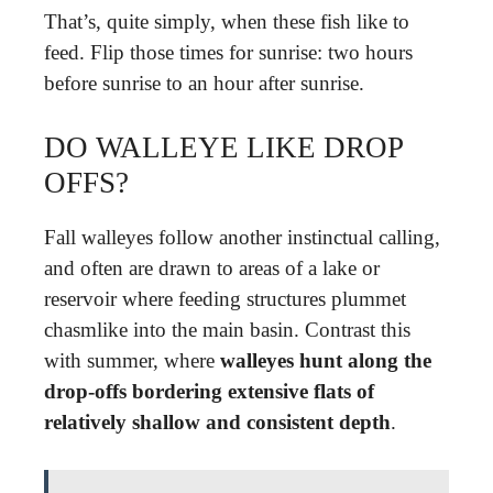
That’s, quite simply, when these fish like to
feed. Flip those times for sunrise: two hours
before sunrise to an hour after sunrise.
DO WALLEYE LIKE DROP
OFFS?
Fall walleyes follow another instinctual calling,
and often are drawn to areas of a lake or
reservoir where feeding structures plummet
chasmlike into the main basin. Contrast this
with summer, where
walleyes hunt along the
drop-offs bordering extensive flats of
relatively shallow and consistent depth
.