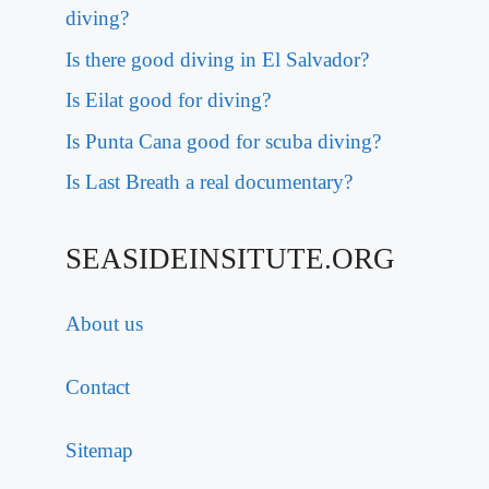
diving?
Is there good diving in El Salvador?
Is Eilat good for diving?
Is Punta Cana good for scuba diving?
Is Last Breath a real documentary?
SEASIDEINSITUTE.ORG
About us
Contact
Sitemap