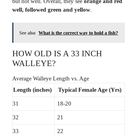
but not well. Overall, they see
orange and red
well, followed green and yellow
.
See also
What is the correct way to hold a fish?
HOW OLD IS A 33 INCH
WALLEYE?
Average Walleye Length vs. Age
Length (inches)
Typical Female Age (Yrs)
31
18-20
32
21
33
22