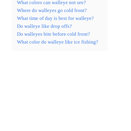
What colors can walleye not see?
Where do walleyes go cold front?
What time of day is best for walleye?
Do walleye like drop offs?
Do walleyes bite before cold front?
What color do walleye like ice fishing?