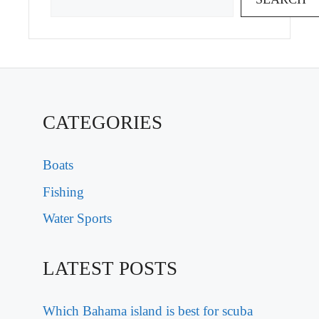
CATEGORIES
Boats
Fishing
Water Sports
LATEST POSTS
Which Bahama island is best for scuba