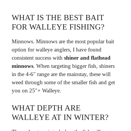
WHAT IS THE BEST BAIT
FOR WALLEYE FISHING?
Minnows. Minnows are the most popular bait
option for walleye anglers, I have found
consistent success with
shiner and flathead
minnows
. When targeting bigger fish, shiners
in the 4-6″ range are the mainstay, these will
weed through some of the smaller fish and get
you on 25″+ Walleye.
WHAT DEPTH ARE
WALLEYE AT IN WINTER?