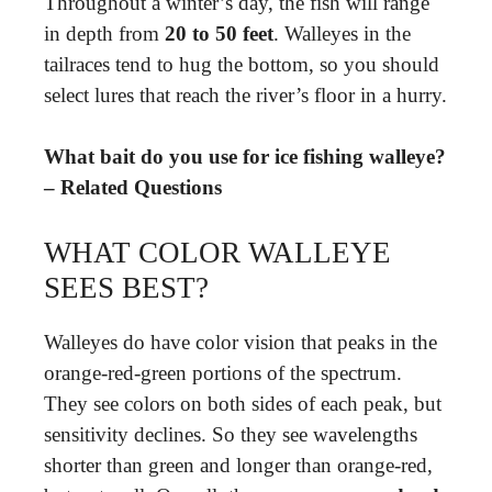
Throughout a winter’s day, the fish will range
in depth from
20 to 50 feet
. Walleyes in the
tailraces tend to hug the bottom, so you should
select lures that reach the river’s floor in a hurry.
What bait do you use for ice fishing walleye?
– Related Questions
WHAT COLOR WALLEYE
SEES BEST?
Walleyes do have color vision that peaks in the
orange-red-green portions of the spectrum.
They see colors on both sides of each peak, but
sensitivity declines. So they see wavelengths
shorter than green and longer than orange-red,