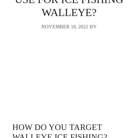
WALLEYE?
NOVEMBER 18, 2022
BY
HOW DO YOU TARGET
WALLEYE ICE FISHING?