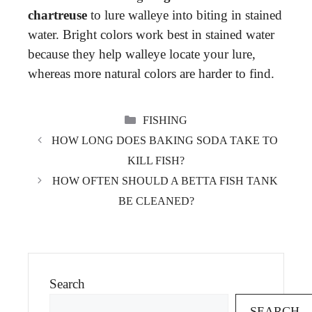
chartreuse
to lure walleye into biting in stained
water. Bright colors work best in stained water
because they help walleye locate your lure,
whereas more natural colors are harder to find.
CATEGORIES
FISHING
HOW LONG DOES BAKING SODA TAKE TO
KILL FISH?
HOW OFTEN SHOULD A BETTA FISH TANK
BE CLEANED?
Search
SEARCH