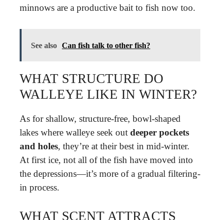
minnows are a productive bait to fish now too.
See also
Can fish talk to other fish?
WHAT STRUCTURE DO
WALLEYE LIKE IN WINTER?
As for shallow, structure-free, bowl-shaped
lakes where walleye seek out
deeper pockets
and holes
, they’re at their best in mid-winter.
At first ice, not all of the fish have moved into
the depressions—it’s more of a gradual filtering-
in process.
WHAT SCENT ATTRACTS