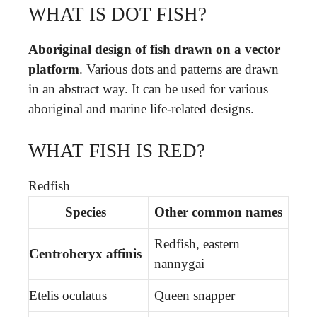
WHAT IS DOT FISH?
Aboriginal design of fish drawn on a vector
platform
. Various dots and patterns are drawn
in an abstract way. It can be used for various
aboriginal and marine life-related designs.
WHAT FISH IS RED?
Redfish
Species
Other common names
Redfish, eastern
Centroberyx affinis
nannygai
Etelis oculatus
Queen snapper