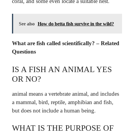
coral, and some even locate a suitable nest.
See also
How do betta fish survive in the wild?
What are fish called scientifically? – Related
Questions
IS A FISH AN ANIMAL YES
OR NO?
animal means a vertebrate animal, and includes
a mammal, bird, reptile, amphibian and fish,
but does not include a human being.
WHAT IS THE PURPOSE OF