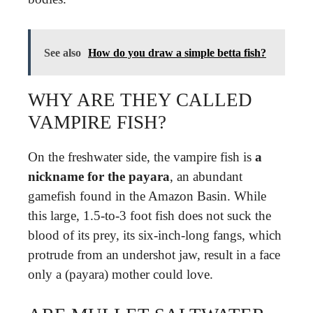
See also
How do you draw a simple betta fish?
WHY ARE THEY CALLED
VAMPIRE FISH?
On the freshwater side, the vampire fish is
a
nickname for the payara
, an abundant
gamefish found in the Amazon Basin. While
this large, 1.5-to-3 foot fish does not suck the
blood of its prey, its six-inch-long fangs, which
protrude from an undershot jaw, result in a face
only a (payara) mother could love.