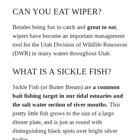
CAN YOU EAT WIPER?
Besides being fun to catch and
great to eat
,
wipers have become an important management
tool for the Utah Division of Wildlife Resources
(DWR) in many waters throughout Utah.
WHAT IS A SICKLE FISH?
Sickle Fish (or Butter Bream) are
a common
bait fishing target in our tidal estuaries and
the salt water section of river mouths
. This
pretty little fish grows to the size of a large
dinner plate, and is just as round with
distinguishing black spots over bright silver
bodies.