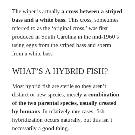
The wiper is actually
a cross between a striped
bass and a white bass
. This cross, sometimes
referred to as the ‘original cross,’ was first
produced in South Carolina in the mid-1960’s
using eggs from the striped bass and sperm
from a white bass.
WHAT’S A HYBRID FISH?
Most hybrid fish are sterile so they aren’t
distinct or new species, merely
a combination
of the two parental species, usually created
by humans
. In relatively rare cases, fish
hybridization occurs naturally, but this isn’t
necessarily a good thing.