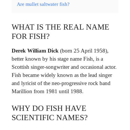
Are mullet saltwater fish?
WHAT IS THE REAL NAME
FOR FISH?
Derek William Dick
(born 25 April 1958),
better known by his stage name Fish, is a
Scottish singer-songwriter and occasional actor.
Fish became widely known as the lead singer
and lyricist of the neo-progressive rock band
Marillion from 1981 until 1988.
WHY DO FISH HAVE
SCIENTIFIC NAMES?