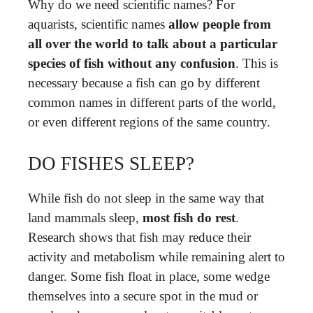
Why do we need scientific names? For
aquarists, scientific names
allow people from
all over the world to talk about a particular
species of fish without any confusion
. This is
necessary because a fish can go by different
common names in different parts of the world,
or even different regions of the same country.
DO FISHES SLEEP?
While fish do not sleep in the same way that
land mammals sleep,
most fish do rest
.
Research shows that fish may reduce their
activity and metabolism while remaining alert to
danger. Some fish float in place, some wedge
themselves into a secure spot in the mud or