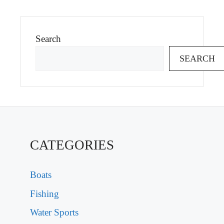
Search
SEARCH
CATEGORIES
Boats
Fishing
Water Sports