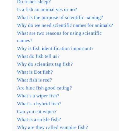
Do fishes sleep?
Is a fish an animal yes or no?
What is the purpose of scientific naming?
Why do we need scientific names for animals?
What are two reasons for using scientific
names?
Why is fish identification important?
What do fish tell us?
Why do scientists tag fish?
What is Dot fish?
What fish is red?
Are blue fish good eating?
What’s a wiper fish?
What’s a hybrid fish?
Can you eat wiper?
What is a sickle fish?
Why are they called vampire fish?