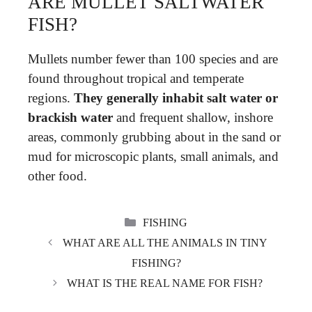
ARE MULLET SALTWATER
FISH?
Mullets number fewer than 100 species and are
found throughout tropical and temperate
regions.
They generally inhabit salt water or
brackish water
and frequent shallow, inshore
areas, commonly grubbing about in the sand or
mud for microscopic plants, small animals, and
other food.
CATEGORIES
FISHING
WHAT ARE ALL THE ANIMALS IN TINY
FISHING?
WHAT IS THE REAL NAME FOR FISH?