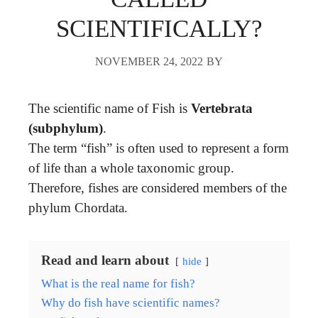
SCIENTIFICALLY?
NOVEMBER 24, 2022
BY
The scientific name of Fish is
Vertebrata
(subphylum)
.
The term “fish” is often used to represent a form
of life than a whole taxonomic group.
Therefore, fishes are considered members of the
phylum Chordata.
Read and learn about
hide
What is the real name for fish?
Why do fish have scientific names?