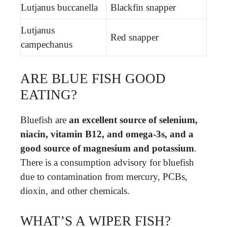
Lutjanus buccanella
Blackfin snapper
Lutjanus
Red snapper
campechanus
ARE BLUE FISH GOOD
EATING?
Bluefish are
an excellent source of selenium,
niacin, vitamin B12, and omega-3s, and a
good source of magnesium and potassium
.
There is a consumption advisory for bluefish
due to contamination from mercury, PCBs,
dioxin, and other chemicals.
WHAT’S A WIPER FISH?