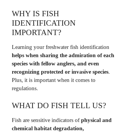
WHY IS FISH
IDENTIFICATION
IMPORTANT?
Learning your freshwater fish identification
helps when sharing the admiration of each
species with fellow anglers, and even
recognizing protected or invasive species
.
Plus, it is important when it comes to
regulations.
WHAT DO FISH TELL US?
Fish are sensitive indicators of
physical and
chemical habitat degradation,