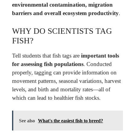
environmental contamination, migration
barriers and overall ecosystem productivity
.
WHY DO SCIENTISTS TAG
FISH?
Tell students that fish tags are
important tools
for assessing fish populations
. Conducted
properly, tagging can provide information on
movement patterns, seasonal variations, harvest
levels, and birth and mortality rates—all of
which can lead to healthier fish stocks.
See also
What's the easiest fish to breed?