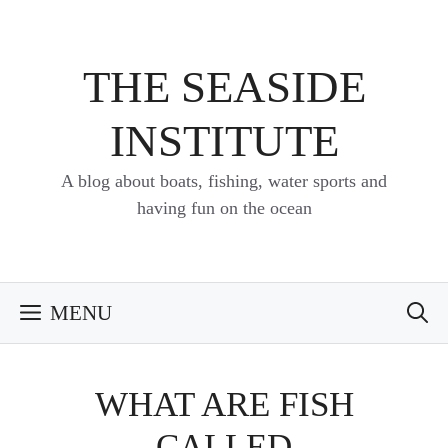
Skip
to
content
THE SEASIDE
INSTITUTE
A blog about boats, fishing, water sports and
having fun on the ocean
MENU
WHAT ARE FISH
CALLED