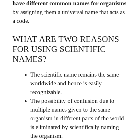
have different common names for organisms
by assigning them a universal name that acts as
a code.
WHAT ARE TWO REASONS
FOR USING SCIENTIFIC
NAMES?
The scientific name remains the same
worldwide and hence is easily
recognizable.
The possibility of confusion due to
multiple names given to the same
organism in different parts of the world
is eliminated by scientifically naming
the organism.