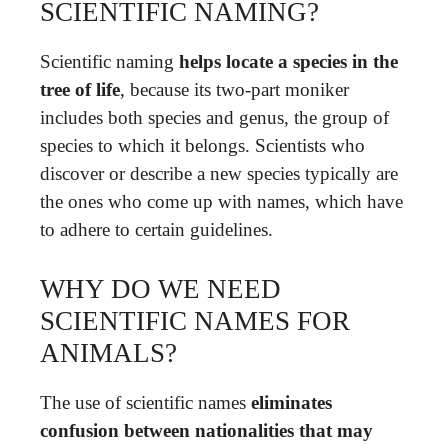
SCIENTIFIC NAMING?
Scientific naming
helps locate a species in the
tree of life
, because its two-part moniker
includes both species and genus, the group of
species to which it belongs. Scientists who
discover or describe a new species typically are
the ones who come up with names, which have
to adhere to certain guidelines.
WHY DO WE NEED
SCIENTIFIC NAMES FOR
ANIMALS?
The use of scientific names
eliminates
confusion between nationalities that may