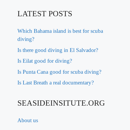
LATEST POSTS
Which Bahama island is best for scuba
diving?
Is there good diving in El Salvador?
Is Eilat good for diving?
Is Punta Cana good for scuba diving?
Is Last Breath a real documentary?
SEASIDEINSITUTE.ORG
About us