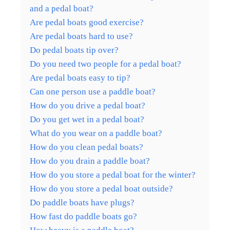
and a pedal boat?
Are pedal boats good exercise?
Are pedal boats hard to use?
Do pedal boats tip over?
Do you need two people for a pedal boat?
Are pedal boats easy to tip?
Can one person use a paddle boat?
How do you drive a pedal boat?
Do you get wet in a pedal boat?
What do you wear on a paddle boat?
How do you clean pedal boats?
How do you drain a paddle boat?
How do you store a pedal boat for the winter?
How do you store a pedal boat outside?
Do paddle boats have plugs?
How fast do paddle boats go?