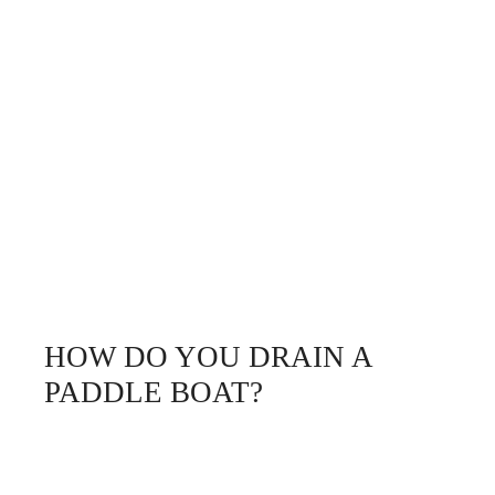
HOW DO YOU DRAIN A
PADDLE BOAT?