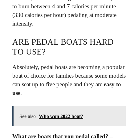
to burn between 4 and 7 calories per minute
(330 calories per hour) pedaling at moderate
intensity.
ARE PEDAL BOATS HARD
TO USE?
Absolutely, pedal boats are becoming a popular
boat of choice for families because some models
can seat up to five people and they are
easy to
use
.
See also
Who won 2022 boat?
What are boats that you pedal called? –