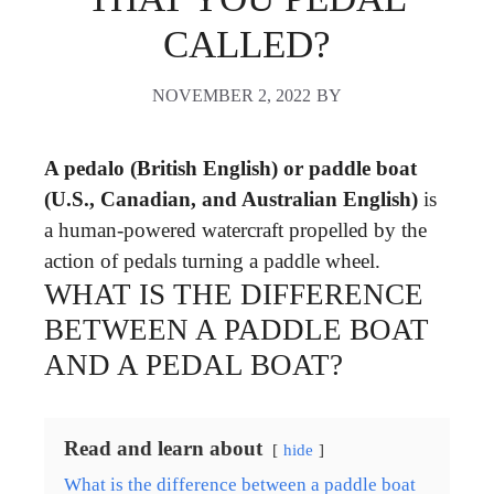
CALLED?
NOVEMBER 2, 2022
BY
A pedalo (British English) or paddle boat
(U.S., Canadian, and Australian English)
is
a human-powered watercraft propelled by the
action of pedals turning a paddle wheel.
WHAT IS THE DIFFERENCE
BETWEEN A PADDLE BOAT
AND A PEDAL BOAT?
Read and learn about
hide
What is the difference between a paddle boat