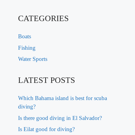
CATEGORIES
Boats
Fishing
Water Sports
LATEST POSTS
Which Bahama island is best for scuba
diving?
Is there good diving in El Salvador?
Is Eilat good for diving?