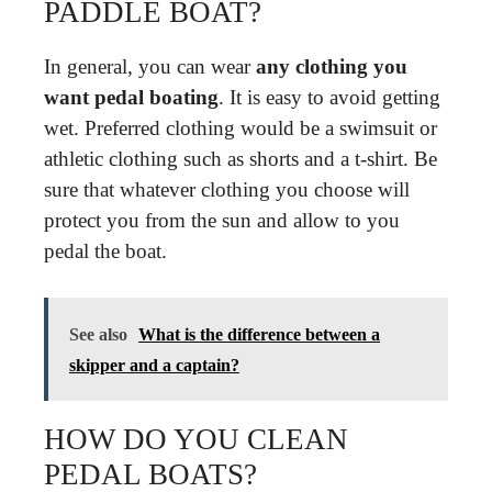
PADDLE BOAT?
In general, you can wear
any clothing you
want pedal boating
. It is easy to avoid getting
wet. Preferred clothing would be a swimsuit or
athletic clothing such as shorts and a t-shirt. Be
sure that whatever clothing you choose will
protect you from the sun and allow to you
pedal the boat.
See also
What is the difference between a
skipper and a captain?
HOW DO YOU CLEAN
PEDAL BOATS?