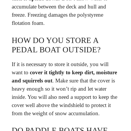
accumulate between the deck and hull and
freeze. Freezing damages the polystyrene
flotation foam.
HOW DO YOU STORE A
PEDAL BOAT OUTSIDE?
If it is necessary to store it outside, you will
want to
cover it tightly to keep dirt, moisture
and squirrels out
. Make sure that the cover is
heavy enough so it won’t rip and let water
inside. You will also need a support to keep the
cover well above the windshield to protect it
from the weight of snow accumulation.
DO PADDLE BOATS HAVE