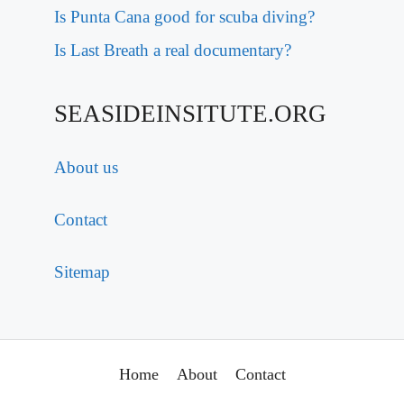
Is Punta Cana good for scuba diving?
Is Last Breath a real documentary?
SEASIDEINSITUTE.ORG
About us
Contact
Sitemap
Home
About
Contact