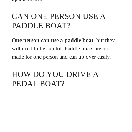
CAN ONE PERSON USE A
PADDLE BOAT?
One person can use a paddle boat
, but they
will need to be careful. Paddle boats are not
made for one person and can tip over easily.
HOW DO YOU DRIVE A
PEDAL BOAT?