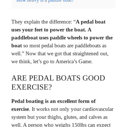
How heavy is a paddle boat?
They explain the difference: “
A pedal boat
uses your feet to power the boat.
A
paddleboat uses paddle wheels to power the
boat
so most pedal boats are paddleboats as
well.” Now that we got that straightened out,
we think, let’s go to America’s Game.
ARE PEDAL BOATS GOOD
EXERCISE?
Pedal boating is an excellent form of
exercise
. It works not only your cardiovascular
system but your thighs, glutes, and calves as
well. A person who weighs 150lbs can expect