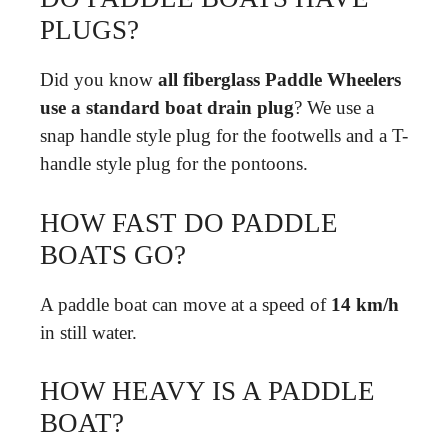
PLUGS?
Did you know
all fiberglass Paddle Wheelers
use a standard boat drain plug
? We use a
snap handle style plug for the footwells and a T-
handle style plug for the pontoons.
HOW FAST DO PADDLE
BOATS GO?
A paddle boat can move at a speed of
14 km/h
in still water.
HOW HEAVY IS A PADDLE
BOAT?