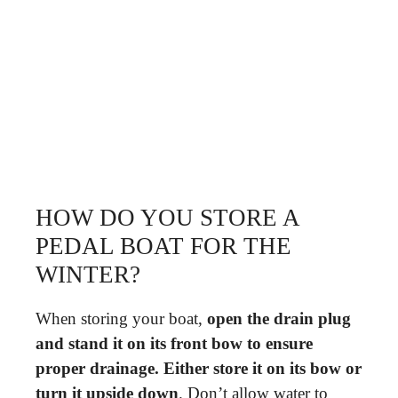
HOW DO YOU STORE A
PEDAL BOAT FOR THE
WINTER?
When storing your boat,
open the drain plug
and stand it on its front bow to ensure
proper drainage.
Either store it on its bow or
turn it upside down
. Don’t allow water to