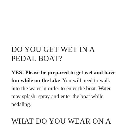
DO YOU GET WET IN A
PEDAL BOAT?
YES!
Please be prepared to get wet and have
fun while on the lake
. You will need to walk
into the water in order to enter the boat. Water
may splash, spray and enter the boat while
pedaling.
WHAT DO YOU WEAR ON A