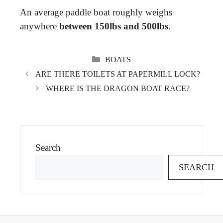
An average paddle boat roughly weighs
anywhere
between 150lbs and 500lbs
.
CATEGORIES
BOATS
ARE THERE TOILETS AT PAPERMILL LOCK?
WHERE IS THE DRAGON BOAT RACE?
Search
SEARCH