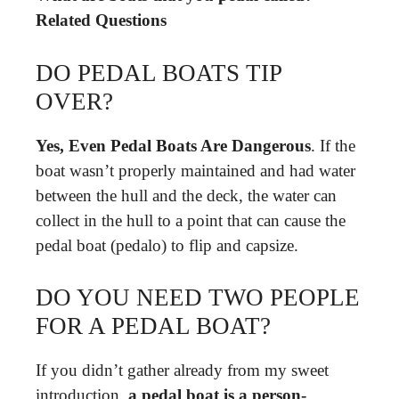
Related Questions
DO PEDAL BOATS TIP
OVER?
Yes, Even Pedal Boats Are Dangerous
. If the
boat wasn’t properly maintained and had water
between the hull and the deck, the water can
collect in the hull to a point that can cause the
pedal boat (pedalo) to flip and capsize.
DO YOU NEED TWO PEOPLE
FOR A PEDAL BOAT?
If you didn’t gather already from my sweet
introduction,
a pedal boat is a person-