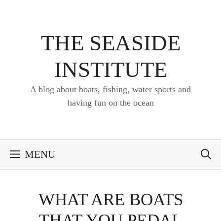
Skip
to
content
THE SEASIDE
INSTITUTE
A blog about boats, fishing, water sports and
having fun on the ocean
MENU
WHAT ARE BOATS
THAT YOU PEDAL