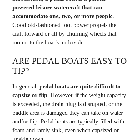
powered leisure watercraft that can
accommodate one, two, or more people
.
Good old-fashioned foot power propels the
craft forward or aft by churning wheels that
mount to the boat’s underside.
ARE PEDAL BOATS EASY TO
TIP?
In general,
pedal boats are quite difficult to
capsize or flip
. However, if the weight capacity
is exceeded, the drain plug is disrupted, or the
paddle area is damaged they can take on water
and/or flip. Pedal boats are typically filled with
foam and rarely sink, even when capsized or
upside down.