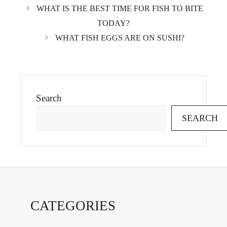
WHAT IS THE BEST TIME FOR FISH TO BITE
TODAY?
WHAT FISH EGGS ARE ON SUSHI?
Search
SEARCH
CATEGORIES