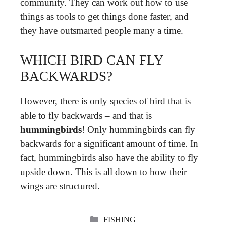
community. They can work out how to use
things as tools to get things done faster, and
they have outsmarted people many a time.
WHICH BIRD CAN FLY
BACKWARDS?
However, there is only species of bird that is
able to fly backwards – and that is
hummingbirds
! Only hummingbirds can fly
backwards for a significant amount of time. In
fact, hummingbirds also have the ability to fly
upside down. This is all down to how their
wings are structured.
CATEGORIES
FISHING