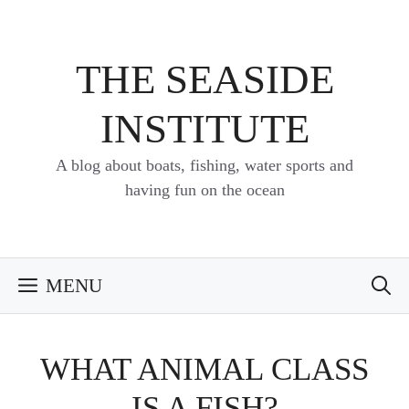
Skip
to
content
THE SEASIDE
INSTITUTE
A blog about boats, fishing, water sports and
having fun on the ocean
MENU
WHAT ANIMAL CLASS
IS A FISH?