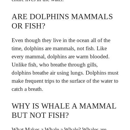
ARE DOLPHINS MAMMALS
OR FISH?
Even though they live in the ocean all of the
time, dolphins are mammals, not fish. Like
every mammal, dolphins are warm blooded.
Unlike fish, who breathe through gills,
dolphins breathe air using lungs. Dolphins must
make frequent trips to the surface of the water to
catch a breath.
WHY IS WHALE A MAMMAL
BUT NOT FISH?
What Makes a Whale a Whale? Whales are