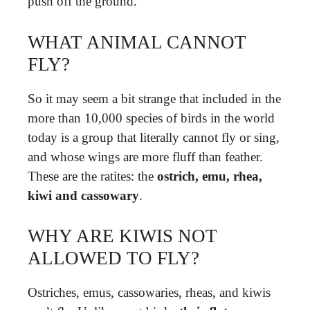
push off the ground.
WHAT ANIMAL CANNOT
FLY?
So it may seem a bit strange that included in the
more than 10,000 species of birds in the world
today is a group that literally cannot fly or sing,
and whose wings are more fluff than feather.
These are the ratites: the
ostrich, emu, rhea,
kiwi and cassowary
.
WHY ARE KIWIS NOT
ALLOWED TO FLY?
Ostriches, emus, cassowaries, rheas, and kiwis