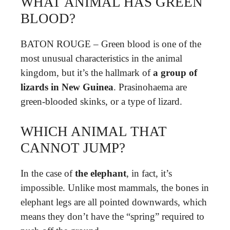
WHAT ANIMAL HAS GREEN
BLOOD?
BATON ROUGE – Green blood is one of the
most unusual characteristics in the animal
kingdom, but it’s the hallmark of
a group of
lizards in New Guinea
. Prasinohaema are
green-blooded skinks, or a type of lizard.
WHICH ANIMAL THAT
CANNOT JUMP?
In the case of
the elephant
, in fact, it’s
impossible. Unlike most mammals, the bones in
elephant legs are all pointed downwards, which
means they don’t have the “spring” required to