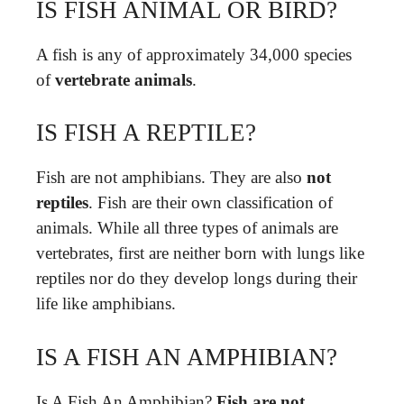
IS FISH ANIMAL OR BIRD?
A fish is any of approximately 34,000 species
of
vertebrate animals
.
IS FISH A REPTILE?
Fish are not amphibians. They are also
not
reptiles
. Fish are their own classification of
animals. While all three types of animals are
vertebrates, first are neither born with lungs like
reptiles nor do they develop longs during their
life like amphibians.
IS A FISH AN AMPHIBIAN?
Is A Fish An Amphibian?
Fish are not