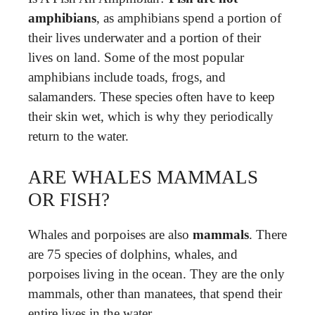
amphibians
, as amphibians spend a portion of
their lives underwater and a portion of their
lives on land. Some of the most popular
amphibians include toads, frogs, and
salamanders. These species often have to keep
their skin wet, which is why they periodically
return to the water.
ARE WHALES MAMMALS
OR FISH?
Whales and porpoises are also
mammals
. There
are 75 species of dolphins, whales, and
porpoises living in the ocean. They are the only
mammals, other than manatees, that spend their
entire lives in the water.