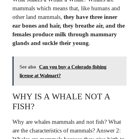
mammals which means that, like humans and
other land mammals,
they have three inner
ear bones and hair, they breathe air, and the
females produce milk through mammary
glands and suckle their young
.
See also
Can you buy a Colorado fishing
license at Walmart?
WHY IS A WHALE NOT A
FISH?
Why are whales mammals and not fish? What
are the characteristics of mammals? Answer 2: