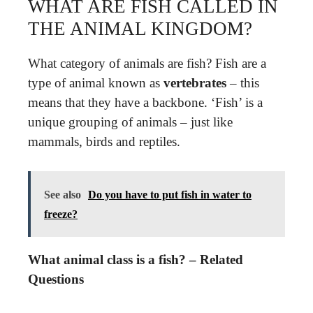
WHAT ARE FISH CALLED IN
THE ANIMAL KINGDOM?
What category of animals are fish? Fish are a
type of animal known as
vertebrates
– this
means that they have a backbone. ‘Fish’ is a
unique grouping of animals – just like
mammals, birds and reptiles.
See also
Do you have to put fish in water to
freeze?
What animal class is a fish? – Related
Questions