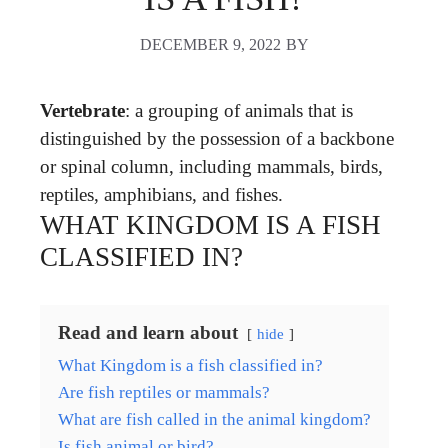
DECEMBER 9, 2022
BY
Vertebrate
: a grouping of animals that is
distinguished by the possession of a backbone
or spinal column, including mammals, birds,
reptiles, amphibians, and fishes.
WHAT KINGDOM IS A FISH
CLASSIFIED IN?
Read and learn about
hide
What Kingdom is a fish classified in?
Are fish reptiles or mammals?
What are fish called in the animal kingdom?
Is fish animal or bird?