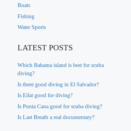
Boats
Fishing
Water Sports
LATEST POSTS
Which Bahama island is best for scuba
diving?
Is there good diving in El Salvador?
Is Eilat good for diving?
Is Punta Cana good for scuba diving?
Is Last Breath a real documentary?