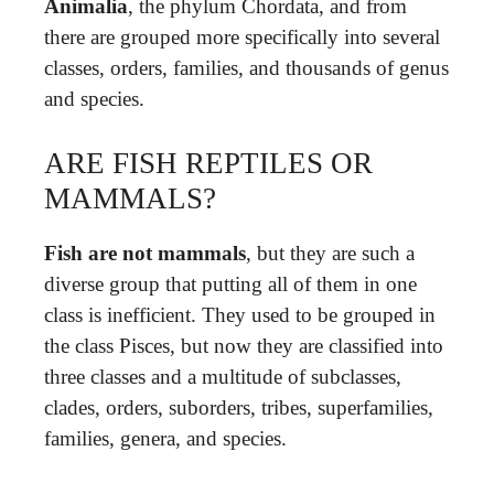
Animalia
, the phylum Chordata, and from
there are grouped more specifically into several
classes, orders, families, and thousands of genus
and species.
ARE FISH REPTILES OR
MAMMALS?
Fish are not mammals
, but they are such a
diverse group that putting all of them in one
class is inefficient. They used to be grouped in
the class Pisces, but now they are classified into
three classes and a multitude of subclasses,
clades, orders, suborders, tribes, superfamilies,
families, genera, and species.