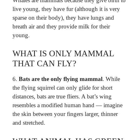
Whales are mammals because they give birth to
live young, they have fur (although it is very
sparse on their body), they have lungs and
breath air and they provide milk for their
young.
WHAT IS ONLY MAMMAL
THAT CAN FLY?
6.
Bats are the only flying mammal
. While
the flying squirrel can only glide for short
distances, bats are true fliers. A bat’s wing
resembles a modified human hand — imagine
the skin between your fingers larger, thinner
and stretched.