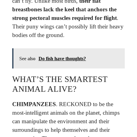
can’t fly. Unlike most birds,
their flat
breastbones lack the keel that anchors the
strong pectoral muscles required for flight
.
Their puny wings can’t possibly lift their heavy
bodies off the ground.
See also
Do fish have thoughts?
WHAT’S THE SMARTEST
ANIMAL ALIVE?
CHIMPANZEES
. RECKONED to be the
most-intelligent animals on the planet, chimps
can manipulate the environment and their
surroundings to help themselves and their