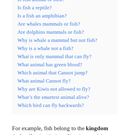
Is fish a reptile?
Is a fish an amphibian?
Are whales mammals or fish?
Are dolphins mammals or fish?
Why is whale a mammal but not fish?
Why is a whale not a fish?
What is only mammal that can fly?
What animal has green blood?
Which animal that Cannot jump?
What animal Cannot fly?
Why are Kiwis not allowed to fly?
What’s the smartest animal alive?
Which bird can fly backwards?
For example, fish belong to the
kingdom