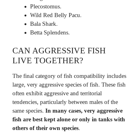
Plecostomus.
Wild Red Belly Pacu.
Bala Shark.
Betta Splendens.
CAN AGGRESSIVE FISH
LIVE TOGETHER?
The final category of fish compatibility includes
large, very aggressive species of fish. These fish
often exhibit aggressive and territorial
tendencies, particularly between males of the
same species.
In many cases, very aggressive
fish are best kept alone or only in tanks with
others of their own species
.