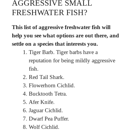
AGGRESSIVE SMALL
FRESHWATER FISH?
This list of aggressive freshwater fish will
help you see what options are out there, and
settle on a species that interests you.
Tiger Barb. Tiger barbs have a
reputation for being mildly aggressive
fish.
Red Tail Shark.
Flowerhorn Cichlid.
Bucktooth Tetra.
Afer Knife.
Jaguar Cichlid.
Dwarf Pea Puffer.
Wolf Cichlid.