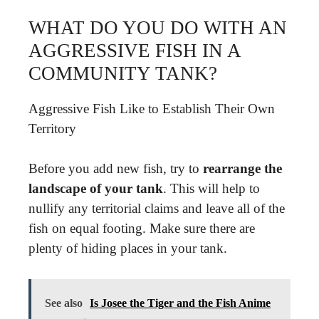
WHAT DO YOU DO WITH AN
AGGRESSIVE FISH IN A
COMMUNITY TANK?
Aggressive Fish Like to Establish Their Own
Territory
Before you add new fish, try to
rearrange the
landscape of your tank
. This will help to
nullify any territorial claims and leave all of the
fish on equal footing. Make sure there are
plenty of hiding places in your tank.
See also
Is Josee the Tiger and the Fish Anime