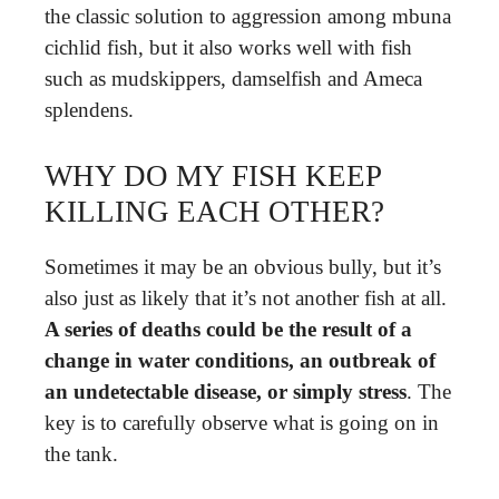
the classic solution to aggression among mbuna
cichlid fish, but it also works well with fish
such as mudskippers, damselfish and Ameca
splendens.
WHY DO MY FISH KEEP
KILLING EACH OTHER?
Sometimes it may be an obvious bully, but it’s
also just as likely that it’s not another fish at all.
A series of deaths could be the result of a
change in water conditions, an outbreak of
an undetectable disease, or simply stress
. The
key is to carefully observe what is going on in
the tank.