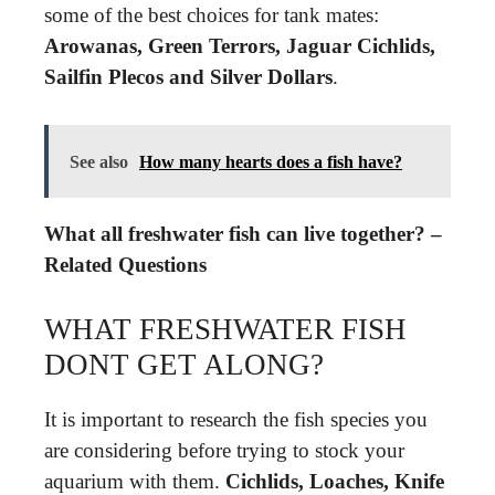
some of the best choices for tank mates:
Arowanas, Green Terrors, Jaguar Cichlids,
Sailfin Plecos and Silver Dollars
.
See also
How many hearts does a fish have?
What all freshwater fish can live together? –
Related Questions
WHAT FRESHWATER FISH
DONT GET ALONG?
It is important to research the fish species you
are considering before trying to stock your
aquarium with them.
Cichlids, Loaches, Knife