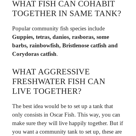
WHAT FISH CAN COHABIT
TOGETHER IN SAME TANK?
Popular community fish species include
Guppies, tetras, danios, rasboras, some
barbs, rainbowfish, Bristlenose catfish and
Corydoras catfish
.
WHAT AGGRESSIVE
FRESHWATER FISH CAN
LIVE TOGETHER?
The best idea would be to set up a tank that
only consists in Oscar Fish. This way, you can
make sure they will live happily together. But if
you want a community tank to set up, these are