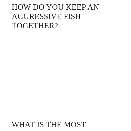
HOW DO YOU KEEP AN
AGGRESSIVE FISH
TOGETHER?
WHAT IS THE MOST