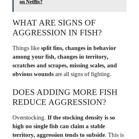
on Netflix?
WHAT ARE SIGNS OF
AGGRESSION IN FISH?
Things like
split fins, changes in behavior
among your fish, changes in territory,
scratches and scrapes, missing scales, and
obvious wounds
are all signs of fighting.
DOES ADDING MORE FISH
REDUCE AGGRESSION?
Overstocking.
If the stocking density is so
high no single fish can claim a stable
territory, aggression tends to subside
. This is