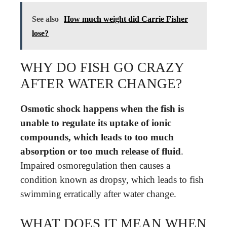
See also
How much weight did Carrie Fisher
lose?
WHY DO FISH GO CRAZY
AFTER WATER CHANGE?
Osmotic shock happens when the fish is
unable to regulate its uptake of ionic
compounds, which leads to too much
absorption or too much release of fluid
.
Impaired osmoregulation then causes a
condition known as dropsy, which leads to fish
swimming erratically after water change.
WHAT DOES IT MEAN WHEN