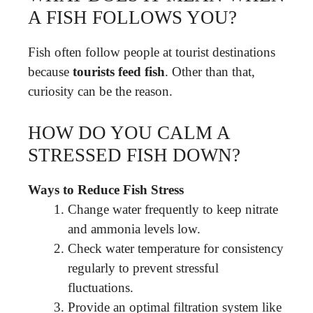
A FISH FOLLOWS YOU?
Fish often follow people at tourist destinations
because
tourists feed fish
. Other than that,
curiosity can be the reason.
HOW DO YOU CALM A
STRESSED FISH DOWN?
Ways to Reduce Fish Stress
Change water frequently to keep nitrate
and ammonia levels low.
Check water temperature for consistency
regularly to prevent stressful
fluctuations.
Provide an optimal filtration system like