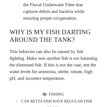
the Fluval Underwater Filter that
captures debris and bacteria while
ensuring proper oxygenation.
WHY IS MY FISH DARTING
AROUND THE TANK?
This behavior can also be caused by fish
fighting. Make sure another fish is not harassing
the distressed fish. If this is not the case, test the
water levels for ammonia, nitrite, nitrate, high
pH, and incorrect temperature.
CATEGORIES
FISHING
CAN BETTA FISH HAVE REGULAR FISH