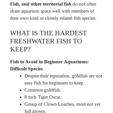
Fish, and other territorial fish
do not often
share aquarium space well with members of
their own kind or closely related fish species.
WHAT IS THE HARDEST
FRESHWATER FISH TO
KEEP?
Fish to Avoid in Beginner Aquariums:
Difficult Species
Despite their reputation, goldfish are not
easy fish for beginners to keep.
Common goldfish.
8 inch Tiger Oscar.
Group of Clown Loaches, most not yet
full grown.