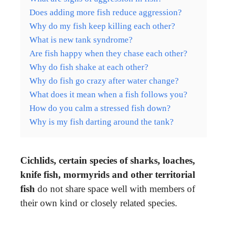
Does adding more fish reduce aggression?
Why do my fish keep killing each other?
What is new tank syndrome?
Are fish happy when they chase each other?
Why do fish shake at each other?
Why do fish go crazy after water change?
What does it mean when a fish follows you?
How do you calm a stressed fish down?
Why is my fish darting around the tank?
Cichlids, certain species of sharks, loaches,
knife fish, mormyrids and other territorial
fish
do not share space well with members of
their own kind or closely related species.