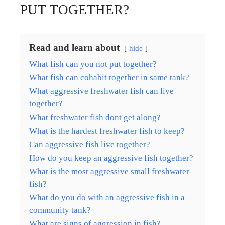
PUT TOGETHER?
Read and learn about
hide
What fish can you not put together?
What fish can cohabit together in same tank?
What aggressive freshwater fish can live
together?
What freshwater fish dont get along?
What is the hardest freshwater fish to keep?
Can aggressive fish live together?
How do you keep an aggressive fish together?
What is the most aggressive small freshwater
fish?
What do you do with an aggressive fish in a
community tank?
What are signs of aggression in fish?