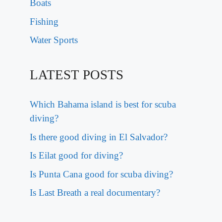
Boats
Fishing
Water Sports
LATEST POSTS
Which Bahama island is best for scuba
diving?
Is there good diving in El Salvador?
Is Eilat good for diving?
Is Punta Cana good for scuba diving?
Is Last Breath a real documentary?