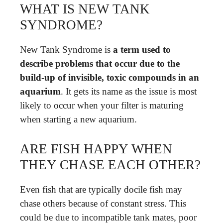
WHAT IS NEW TANK
SYNDROME?
New Tank Syndrome is
a term used to
describe problems that occur due to the
build-up of invisible, toxic compounds in an
aquarium
. It gets its name as the issue is most
likely to occur when your filter is maturing
when starting a new aquarium.
ARE FISH HAPPY WHEN
THEY CHASE EACH OTHER?
Even fish that are typically docile fish may
chase others because of constant stress. This
could be due to incompatible tank mates, poor