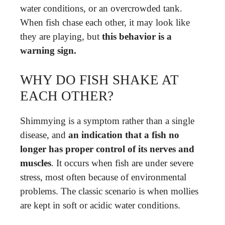
water conditions, or an overcrowded tank.
When fish chase each other, it may look like
they are playing, but
this behavior is a
warning sign.
WHY DO FISH SHAKE AT
EACH OTHER?
Shimmying is a symptom rather than a single
disease, and
an indication that a fish no
longer has proper control of its nerves and
muscles
. It occurs when fish are under severe
stress, most often because of environmental
problems. The classic scenario is when mollies
are kept in soft or acidic water conditions.