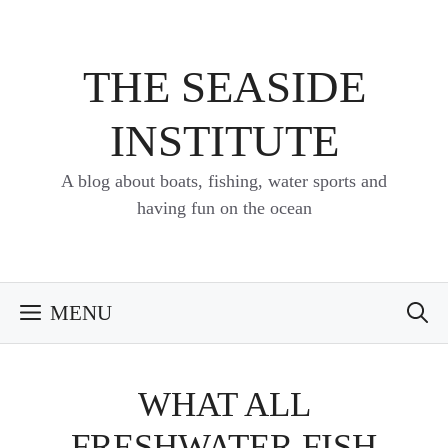
Skip
to
content
THE SEASIDE
INSTITUTE
A blog about boats, fishing, water sports and
having fun on the ocean
MENU
WHAT ALL
FRESHWATER FISH