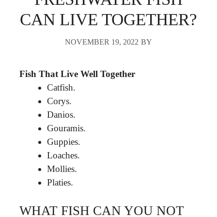
CAN LIVE TOGETHER?
NOVEMBER 19, 2022
BY
Fish That Live Well Together
Catfish.
Corys.
Danios.
Gouramis.
Guppies.
Loaches.
Mollies.
Platies.
WHAT FISH CAN YOU NOT