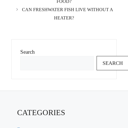
FOOD?
CAN FRESHWATER FISH LIVE WITHOUT A
HEATER?
Search
SEARCH
CATEGORIES