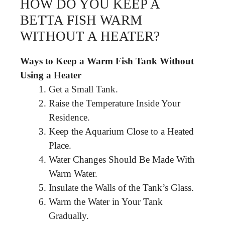
HOW DO YOU KEEP A
BETTA FISH WARM
WITHOUT A HEATER?
Ways to Keep a Warm Fish Tank Without
Using a Heater
Get a Small Tank.
Raise the Temperature Inside Your
Residence.
Keep the Aquarium Close to a Heated
Place.
Water Changes Should Be Made With
Warm Water.
Insulate the Walls of the Tank’s Glass.
Warm the Water in Your Tank
Gradually.