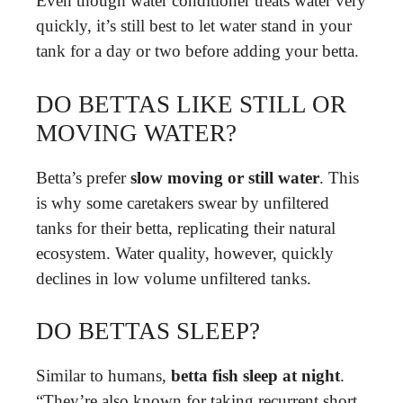
Even though water conditioner treats water very
quickly, it’s still best to let water stand in your
tank for a day or two before adding your betta.
DO BETTAS LIKE STILL OR
MOVING WATER?
Betta’s prefer
slow moving or still water
. This
is why some caretakers swear by unfiltered
tanks for their betta, replicating their natural
ecosystem. Water quality, however, quickly
declines in low volume unfiltered tanks.
DO BETTAS SLEEP?
Similar to humans,
betta fish sleep at night
.
“They’re also known for taking recurrent short