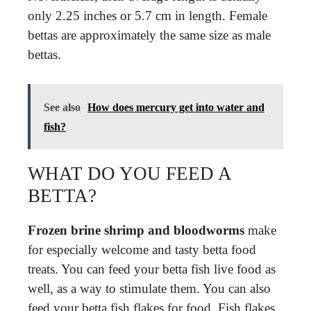
only 2.25 inches or 5.7 cm in length. Female
bettas are approximately the same size as male
bettas.
See also
How does mercury get into water and
fish?
WHAT DO YOU FEED A
BETTA?
Frozen brine shrimp and bloodworms
make
for especially welcome and tasty betta food
treats. You can feed your betta fish live food as
well, as a way to stimulate them. You can also
feed your betta fish flakes for food. Fish flakes