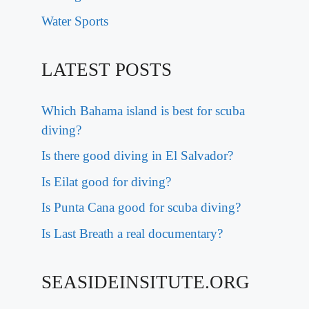
Water Sports
LATEST POSTS
Which Bahama island is best for scuba
diving?
Is there good diving in El Salvador?
Is Eilat good for diving?
Is Punta Cana good for scuba diving?
Is Last Breath a real documentary?
SEASIDEINSITUTE.ORG