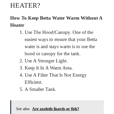
HEATER?
How To Keep Betta Water Warm Without A
Heater
Use The Hood/Canopy. One of the
easiest ways to ensure that your Betta
water is and stays warm is to use the
hood or canopy for the tank.
Use A Stronger Light.
Keep It In A Warm Area.
Use A Filter That Is Not Energy
Efficient.
A Smaller Tank.
See also
Are axolotls lizards or fish?