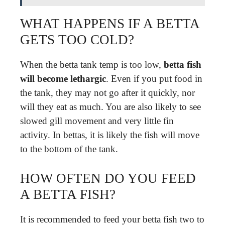
WHAT HAPPENS IF A BETTA
GETS TOO COLD?
When the betta tank temp is too low,
betta fish
will become lethargic
. Even if you put food in
the tank, they may not go after it quickly, nor
will they eat as much. You are also likely to see
slowed gill movement and very little fin
activity. In bettas, it is likely the fish will move
to the bottom of the tank.
HOW OFTEN DO YOU FEED
A BETTA FISH?
It is recommended to feed your betta fish two to