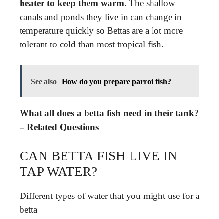
heater to keep them warm
. The shallow
canals and ponds they live in can change in
temperature quickly so Bettas are a lot more
tolerant to cold than most tropical fish.
See also
How do you prepare parrot fish?
What all does a betta fish need in their tank?
– Related Questions
CAN BETTA FISH LIVE IN
TAP WATER?
Different types of water that you might use for a
betta