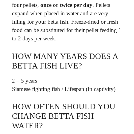
four pellets,
once or twice per day
. Pellets
expand when placed in water and are very
filling for your betta fish. Freeze-dried or fresh
food can be substituted for their pellet feeding 1
to 2 days per week.
HOW MANY YEARS DOES A
BETTA FISH LIVE?
2 – 5 years
Siamese fighting fish
/
Lifespan (In captivity)
HOW OFTEN SHOULD YOU
CHANGE BETTA FISH
WATER?