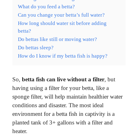
What do you feed a betta?
Can you change your betta’s full water?
How long should water sit before adding
betta?
Do bettas like still or moving water?
Do bettas sleep?
How do I know if my betta fish is happy?
So,
betta fish can live without a filter
, but
having using a filter for your betta, like a
sponge filter, will help maintain healthier water
conditions and disaster. The most ideal
environment for a betta fish in captivity is a
planted tank of 3+ gallons with a filter and
heater.