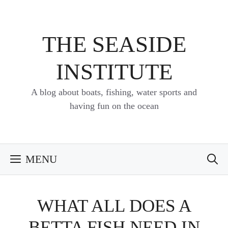
Skip
to
content
THE SEASIDE
INSTITUTE
A blog about boats, fishing, water sports and
having fun on the ocean
MENU
WHAT ALL DOES A
BETTA FISH NEED IN