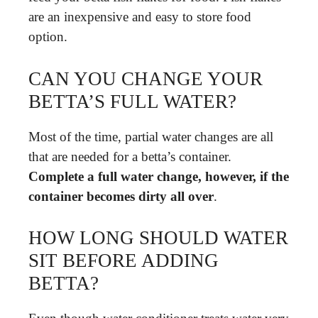
are an inexpensive and easy to store food
option.
CAN YOU CHANGE YOUR
BETTA’S FULL WATER?
Most of the time, partial water changes are all
that are needed for a betta’s container.
Complete a full water change, however, if the
container becomes dirty all over
.
HOW LONG SHOULD WATER
SIT BEFORE ADDING
BETTA?