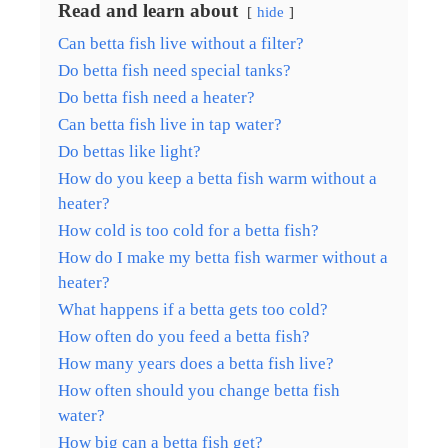
Read and learn about
hide
Can betta fish live without a filter?
Do betta fish need special tanks?
Do betta fish need a heater?
Can betta fish live in tap water?
Do bettas like light?
How do you keep a betta fish warm without a
heater?
How cold is too cold for a betta fish?
How do I make my betta fish warmer without a
heater?
What happens if a betta gets too cold?
How often do you feed a betta fish?
How many years does a betta fish live?
How often should you change betta fish
water?
How big can a betta fish get?