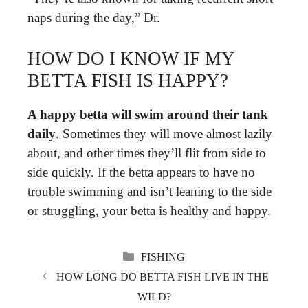
naps during the day,” Dr.
HOW DO I KNOW IF MY
BETTA FISH IS HAPPY?
A happy betta will swim around their tank
daily
. Sometimes they will move almost lazily
about, and other times they’ll flit from side to
side quickly. If the betta appears to have no
trouble swimming and isn’t leaning to the side
or struggling, your betta is healthy and happy.
CATEGORIES
FISHING
HOW LONG DO BETTA FISH LIVE IN THE
WILD?