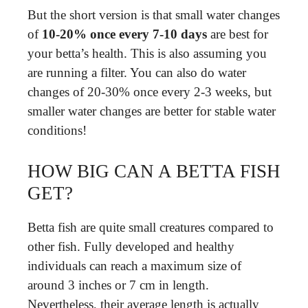
But the short version is that small water changes
of
10-20% once every 7-10 days
are best for
your betta’s health. This is also assuming you
are running a filter. You can also do water
changes of 20-30% once every 2-3 weeks, but
smaller water changes are better for stable water
conditions!
HOW BIG CAN A BETTA FISH
GET?
Betta fish are quite small creatures compared to
other fish. Fully developed and healthy
individuals can reach a maximum size of
around 3 inches or 7 cm in length.
Nevertheless, their average length is actually