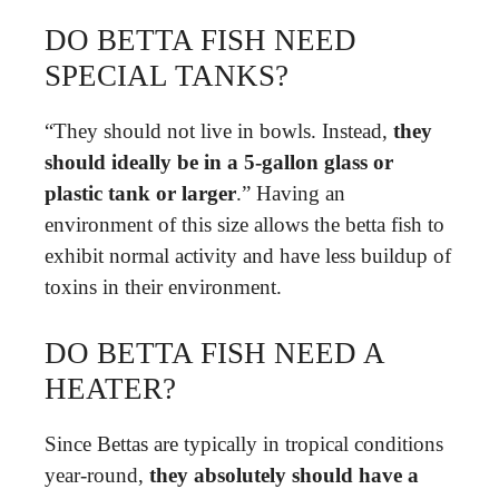
DO BETTA FISH NEED
SPECIAL TANKS?
“They should not live in bowls. Instead,
they
should ideally be in a 5-gallon glass or
plastic tank or larger
.” Having an
environment of this size allows the betta fish to
exhibit normal activity and have less buildup of
toxins in their environment.
DO BETTA FISH NEED A
HEATER?
Since Bettas are typically in tropical conditions
year-round,
they absolutely should have a