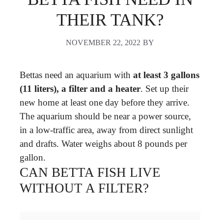
THEIR TANK?
NOVEMBER 22, 2022
BY
Bettas need an aquarium with
at least 3 gallons
(11 liters), a filter and a heater
. Set up their
new home at least one day before they arrive.
The aquarium should be near a power source,
in a low-traffic area, away from direct sunlight
and drafts. Water weighs about 8 pounds per
gallon.
CAN BETTA FISH LIVE
WITHOUT A FILTER?