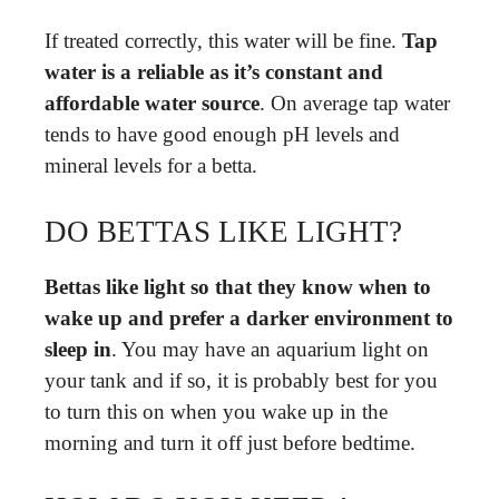
If treated correctly, this water will be fine.
Tap
water is a reliable as it’s constant and
affordable water source
. On average tap water
tends to have good enough pH levels and
mineral levels for a betta.
DO BETTAS LIKE LIGHT?
Bettas like light so that they know when to
wake up and prefer a darker environment to
sleep in
. You may have an aquarium light on
your tank and if so, it is probably best for you
to turn this on when you wake up in the
morning and turn it off just before bedtime.