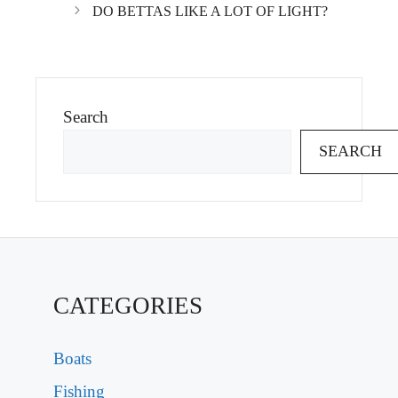
DO BETTAS LIKE A LOT OF LIGHT?
Search
SEARCH
CATEGORIES
Boats
Fishing