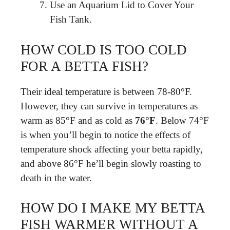
Use an Aquarium Lid to Cover Your
Fish Tank.
HOW COLD IS TOO COLD
FOR A BETTA FISH?
Their ideal temperature is between 78-80°F.
However, they can survive in temperatures as
warm as 85°F and as cold as
76°F
. Below 74°F
is when you’ll begin to notice the effects of
temperature shock affecting your betta rapidly,
and above 86°F he’ll begin slowly roasting to
death in the water.
HOW DO I MAKE MY BETTA
FISH WARMER WITHOUT A