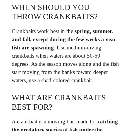
WHEN SHOULD YOU
THROW CRANKBAITS?
Crankbaits work best in the
spring, summer,
and fall, except during the few weeks a year
fish are spawning
. Use medium-diving
crankbaits when waters are about 50-60
degrees. As the season moves along and the fish
start moving from the banks toward deeper
waters, use a shad-colored crankbait.
WHAT ARE CRANKBAITS
BEST FOR?
A crankbait is a moving bait made for
catching
the predatory species of fish under the