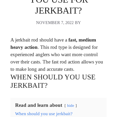
JERKBAIT?
NOVEMBER 7, 2022
BY
A jerkbait rod should have a
fast, medium
heavy action
. This rod type is designed for
experienced anglers who want more control
over their casts. The fast rod action allows you
to make long and accurate casts.
WHEN SHOULD YOU USE
JERKBAIT?
Read and learn about
hide
When should you use jerkbait?