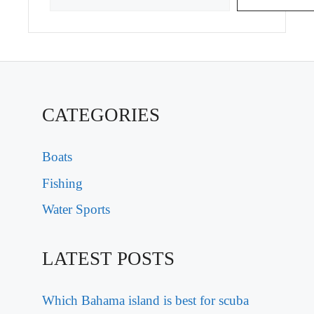
CATEGORIES
Boats
Fishing
Water Sports
LATEST POSTS
Which Bahama island is best for scuba