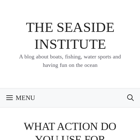
Skip
to
content
THE SEASIDE
INSTITUTE
A blog about boats, fishing, water sports and
having fun on the ocean
MENU
WHAT ACTION DO
YOU USE FOR