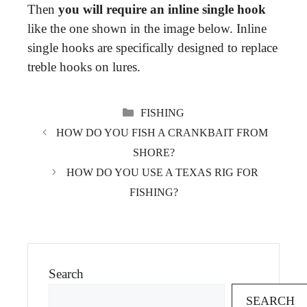
Then
you will require an inline single hook
like the one shown in the image below. Inline
single hooks are specifically designed to replace
treble hooks on lures.
CATEGORIES
FISHING
HOW DO YOU FISH A CRANKBAIT FROM
SHORE?
HOW DO YOU USE A TEXAS RIG FOR
FISHING?
Search
SEARCH