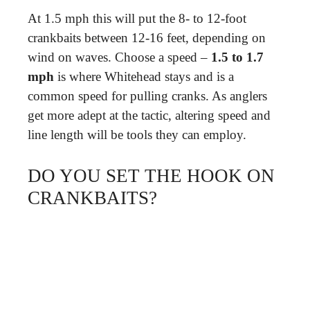
At 1.5 mph this will put the 8- to 12-foot
crankbaits between 12-16 feet, depending on
wind on waves. Choose a speed –
1.5 to 1.7
mph
is where Whitehead stays and is a
common speed for pulling cranks. As anglers
get more adept at the tactic, altering speed and
line length will be tools they can employ.
DO YOU SET THE HOOK ON
CRANKBAITS?