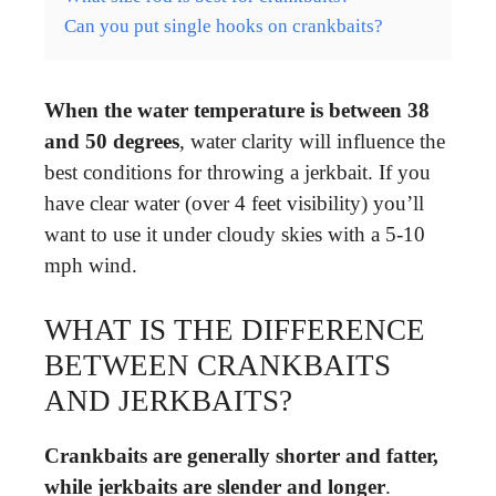
Can you put single hooks on crankbaits?
When the water temperature is between 38
and 50 degrees
, water clarity will influence the
best conditions for throwing a jerkbait. If you
have clear water (over 4 feet visibility) you’ll
want to use it under cloudy skies with a 5-10
mph wind.
WHAT IS THE DIFFERENCE
BETWEEN CRANKBAITS
AND JERKBAITS?
Crankbaits are generally shorter and fatter,
while jerkbaits are slender and longer
.