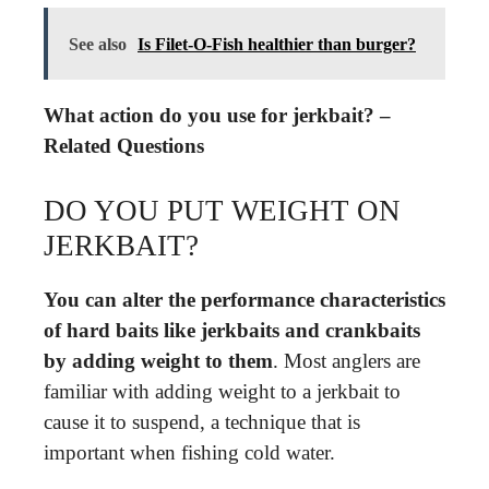
See also
Is Filet-O-Fish healthier than burger?
What action do you use for jerkbait? –
Related Questions
DO YOU PUT WEIGHT ON
JERKBAIT?
You can alter the performance characteristics
of hard baits like jerkbaits and crankbaits
by adding weight to them
. Most anglers are
familiar with adding weight to a jerkbait to
cause it to suspend, a technique that is
important when fishing cold water.