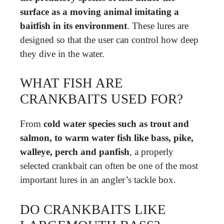
surface as a moving animal imitating a
baitfish in its environment
. These lures are
designed so that the user can control how deep
they dive in the water.
WHAT FISH ARE
CRANKBAITS USED FOR?
From
cold water species such as trout and
salmon, to warm water fish like bass, pike,
walleye, perch and panfish
, a properly
selected crankbait can often be one of the most
important lures in an angler’s tackle box.
DO CRANKBAITS LIKE