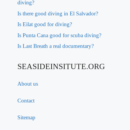
diving?
Is there good diving in El Salvador?
Is Eilat good for diving?
Is Punta Cana good for scuba diving?
Is Last Breath a real documentary?
SEASIDEINSITUTE.ORG
About us
Contact
Sitemap