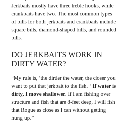
Jerkbaits mostly have three treble hooks, while
crankbaits have two. The most common types
of bills for both jerkbaits and crankbaits include
square bills, diamond-shaped bills, and rounded
bills.
DO JERKBAITS WORK IN
DIRTY WATER?
“My rule is, ‘the dirtier the water, the closer you
want to put that jerkbait to the fish. ‘
If water is
dirty, I move shallower
. If I am fishing over
structure and fish that are 8-feet deep, I will fish
that Rogue as close as I can without getting
hung up.”