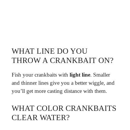
WHAT LINE DO YOU
THROW A CRANKBAIT ON?
Fish your crankbaits with
light line
. Smaller
and thinner lines give you a better wiggle, and
you’ll get more casting distance with them.
WHAT COLOR CRANKBAITS
CLEAR WATER?