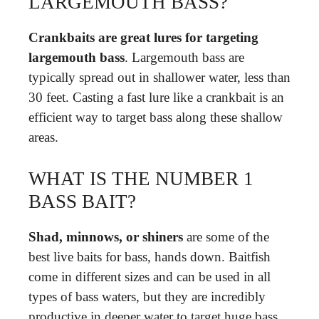
LARGEMOUTH BASS?
Crankbaits are great lures for targeting
largemouth bass
. Largemouth bass are
typically spread out in shallower water, less than
30 feet. Casting a fast lure like a crankbait is an
efficient way to target bass along these shallow
areas.
WHAT IS THE NUMBER 1
BASS BAIT?
Shad, minnows, or shiners
are some of the
best live baits for bass, hands down. Baitfish
come in different sizes and can be used in all
types of bass waters, but they are incredibly
productive in deeper water to target huge bass.