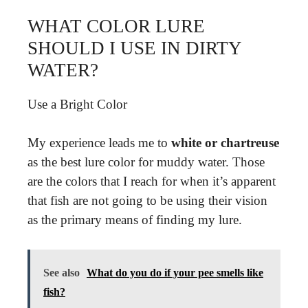
WHAT COLOR LURE
SHOULD I USE IN DIRTY
WATER?
Use a Bright Color
My experience leads me to
white or chartreuse
as the best lure color for muddy water. Those
are the colors that I reach for when it’s apparent
that fish are not going to be using their vision
as the primary means of finding my lure.
See also
What do you do if your pee smells like
fish?