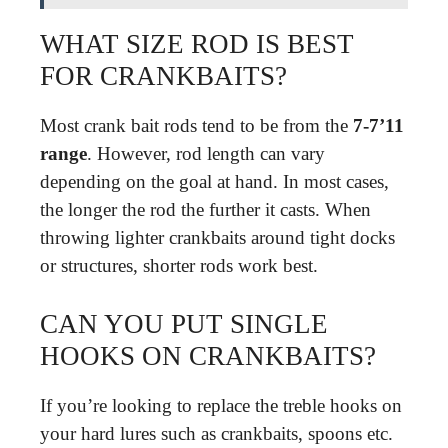
WHAT SIZE ROD IS BEST
FOR CRANKBAITS?
Most crank bait rods tend to be from the
7-7’11
range
. However, rod length can vary
depending on the goal at hand. In most cases,
the longer the rod the further it casts. When
throwing lighter crankbaits around tight docks
or structures, shorter rods work best.
CAN YOU PUT SINGLE
HOOKS ON CRANKBAITS?
If you’re looking to replace the treble hooks on
your hard lures such as crankbaits, spoons etc.