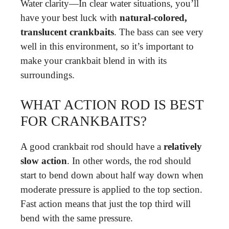
Water clarity—In clear water situations, you’ll
have your best luck with
natural-colored,
translucent crankbaits
. The bass can see very
well in this environment, so it’s important to
make your crankbait blend in with its
surroundings.
WHAT ACTION ROD IS BEST
FOR CRANKBAITS?
A good crankbait rod should have a
relatively
slow action
. In other words, the rod should
start to bend down about half way down when
moderate pressure is applied to the top section.
Fast action means that just the top third will
bend with the same pressure.