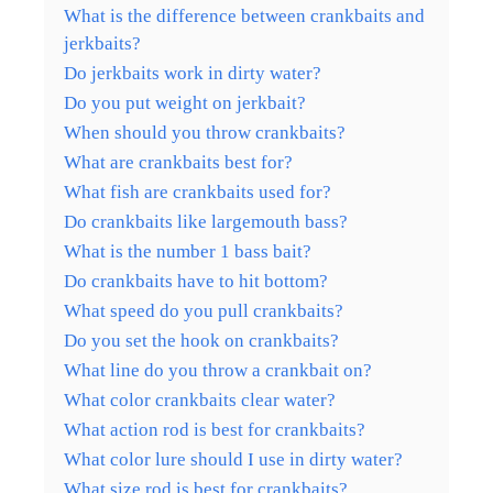
What is the difference between crankbaits and
jerkbaits?
Do jerkbaits work in dirty water?
Do you put weight on jerkbait?
When should you throw crankbaits?
What are crankbaits best for?
What fish are crankbaits used for?
Do crankbaits like largemouth bass?
What is the number 1 bass bait?
Do crankbaits have to hit bottom?
What speed do you pull crankbaits?
Do you set the hook on crankbaits?
What line do you throw a crankbait on?
What color crankbaits clear water?
What action rod is best for crankbaits?
What color lure should I use in dirty water?
What size rod is best for crankbaits?