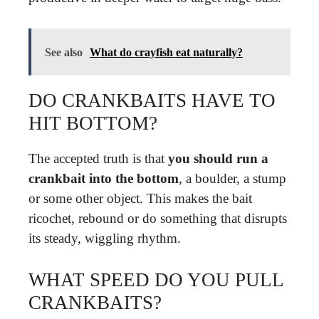
See also
What do crayfish eat naturally?
DO CRANKBAITS HAVE TO
HIT BOTTOM?
The accepted truth is that
you should run a
crankbait into the bottom
, a boulder, a stump
or some other object. This makes the bait
ricochet, rebound or do something that disrupts
its steady, wiggling rhythm.
WHAT SPEED DO YOU PULL
CRANKBAITS?