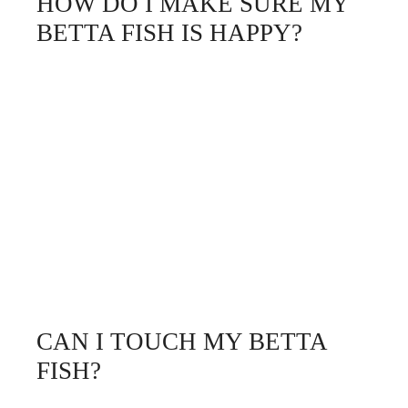
HOW DO I MAKE SURE MY
BETTA FISH IS HAPPY?
CAN I TOUCH MY BETTA
FISH?