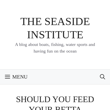
Skip
to
content
THE SEASIDE
INSTITUTE
A blog about boats, fishing, water sports and
having fun on the ocean
MENU
SHOULD YOU FEED
YOUR BETTA