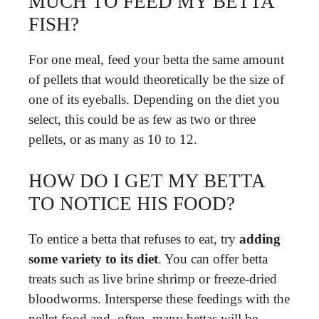
MUCH TO FEED MY BETTA
FISH?
For one meal, feed your betta the same amount
of pellets that would theoretically be the size of
one of its eyeballs. Depending on the diet you
select, this could be as few as two or three
pellets, or as many as 10 to 12.
HOW DO I GET MY BETTA
TO NOTICE HIS FOOD?
To entice a betta that refuses to eat, try
adding
some variety to its diet
. You can offer betta
treats such as live brine shrimp or freeze-dried
bloodworms. Intersperse these feedings with the
pellet food and, often, many bettas will be