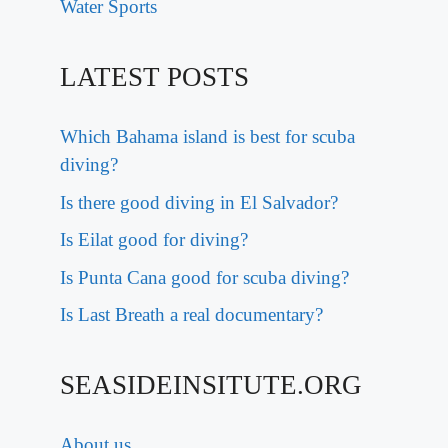
Water Sports
LATEST POSTS
Which Bahama island is best for scuba
diving?
Is there good diving in El Salvador?
Is Eilat good for diving?
Is Punta Cana good for scuba diving?
Is Last Breath a real documentary?
SEASIDEINSITUTE.ORG
About us