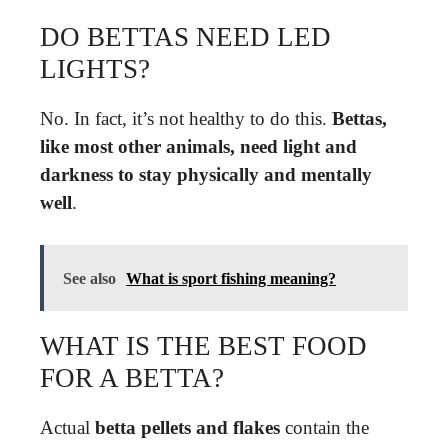
DO BETTAS NEED LED
LIGHTS?
No. In fact, it’s not healthy to do this.
Bettas,
like most other animals, need light and
darkness to stay physically and mentally
well
.
See also
What is sport fishing meaning?
WHAT IS THE BEST FOOD
FOR A BETTA?
Actual
betta pellets and flakes
contain the