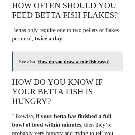
HOW OFTEN SHOULD YOU
FEED BETTA FISH FLAKES?
Bettas only require one to two pellets or flakes
per meal,
twice a day
.
See also
How do you draw a cute fish easy?
HOW DO YOU KNOW IF
YOUR BETTA FISH IS
HUNGRY?
Likewise,
if your betta has finished a full
bowl of food within minutes
, then they’re
probably very hungry and trying to tell you