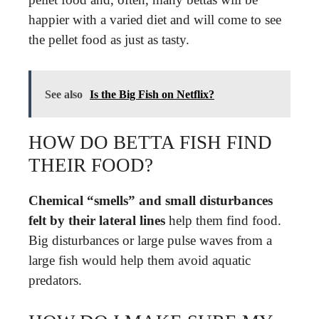
happier with a varied diet and will come to see
the pellet food as just as tasty.
See also
Is the Big Fish on Netflix?
HOW DO BETTA FISH FIND
THEIR FOOD?
Chemical “smells” and small disturbances
felt by their lateral lines
help them find food.
Big disturbances or large pulse waves from a
large fish would help them avoid aquatic
predators.