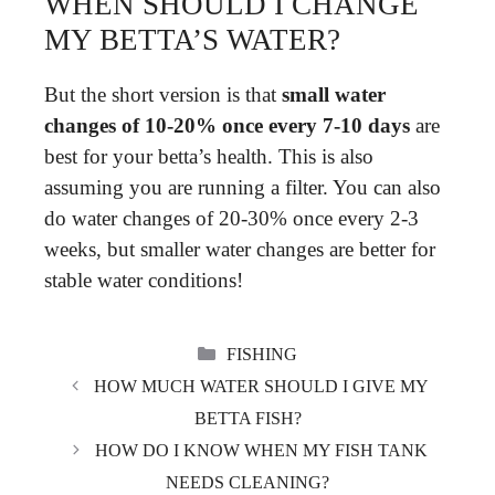
WHEN SHOULD I CHANGE
MY BETTA’S WATER?
But the short version is that
small water
changes of 10-20% once every 7-10 days
are
best for your betta’s health. This is also
assuming you are running a filter. You can also
do water changes of 20-30% once every 2-3
weeks, but smaller water changes are better for
stable water conditions!
CATEGORIES
FISHING
HOW MUCH WATER SHOULD I GIVE MY
BETTA FISH?
HOW DO I KNOW WHEN MY FISH TANK
NEEDS CLEANING?