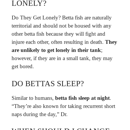
LONELY?
Do They Get Lonely? Betta fish are naturally
territorial and should not be housed with any
other betta fish because they will fight and
injure each other, often resulting in death.
They
are unlikely to get lonely in their tank
;
however, if they are in a small tank, they may
get bored.
DO BETTAS SLEEP?
Similar to humans,
betta fish sleep at night
.
“They’re also known for taking recurrent short
naps during the day,” Dr.