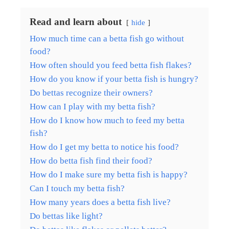
Read and learn about
hide
How much time can a betta fish go without
food?
How often should you feed betta fish flakes?
How do you know if your betta fish is hungry?
Do bettas recognize their owners?
How can I play with my betta fish?
How do I know how much to feed my betta
fish?
How do I get my betta to notice his food?
How do betta fish find their food?
How do I make sure my betta fish is happy?
Can I touch my betta fish?
How many years does a betta fish live?
Do bettas like light?