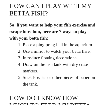
HOW CAN I PLAY WITH MY
BETTA FISH?
So, if you want to help your fish exercise and
escape boredom, here are 7 ways to play
with your betta fish:
Place a ping pong ball in the aquarium.
Use a mirror to watch your betta flare.
Introduce floating decorations.
Draw on the fish tank with dry erase
markers.
Stick Post-its or other pieces of paper on
the tank.
HOW DO I KNOW HOW