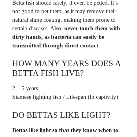
Betta fish should rarely, if ever, be petted. It’s
not good to pet them, as it may remove their
natural slime coating, making them prone to
certain diseases. Also,
never touch them with
dirty hands, as bacteria can easily be
transmitted through direct contact
.
HOW MANY YEARS DOES A
BETTA FISH LIVE?
2 – 5 years
Siamese fighting fish
/
Lifespan (In captivity)
DO BETTAS LIKE LIGHT?
Bettas like light so that they know when to