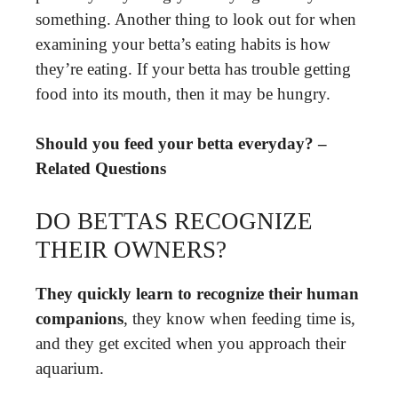
something. Another thing to look out for when
examining your betta’s eating habits is how
they’re eating. If your betta has trouble getting
food into its mouth, then it may be hungry.
Should you feed your betta everyday? –
Related Questions
DO BETTAS RECOGNIZE
THEIR OWNERS?
They quickly learn to recognize their human
companions
, they know when feeding time is,
and they get excited when you approach their
aquarium.