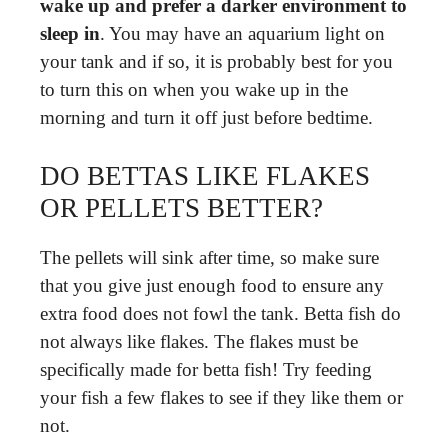
wake up and prefer a darker environment to
sleep in
. You may have an aquarium light on
your tank and if so, it is probably best for you
to turn this on when you wake up in the
morning and turn it off just before bedtime.
DO BETTAS LIKE FLAKES
OR PELLETS BETTER?
The pellets will sink after time, so make sure
that you give just enough food to ensure any
extra food does not fowl the tank. Betta fish do
not always like flakes. The flakes must be
specifically made for betta fish! Try feeding
your fish a few flakes to see if they like them or
not.