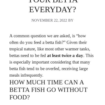
EVERYDAY?
NOVEMBER 22, 2022
BY
A common question we are asked, is “how
often do you feed a betta fish?” Given their
tropical nature, like most other warmer tanks,
bettas need to be fed
at least twice a day
. This
is especially important considering that many
betta fish tend to be overfed, receiving large
meals infrequently.
HOW MUCH TIME CAN A
BETTA FISH GO WITHOUT
FOOD?