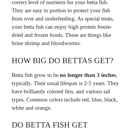
correct level of nutrients for your betta fish.
They are easy to portion to protect your fish
from over and underfeeding. As special treats,
your betta fish can enjoy high protein freeze-
dried and frozen foods. These are things like
brine shrimp and bloodworms.
HOW BIG DO BETTAS GET?
Betta fish grow to be
no longer than 3 inches
,
typically. Their usual lifespan is 2-5 years. They
have brilliantly colored fins, and various tail
types. Common colors include red, blue, black,
white and orange.
DO BETTA FISH GET