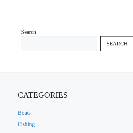
Search
SEARCH
CATEGORIES
Boats
Fishing