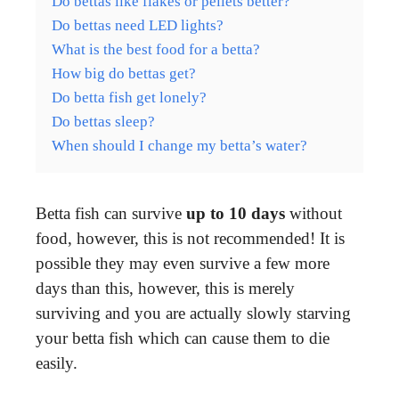
Do bettas like flakes or pellets better?
Do bettas need LED lights?
What is the best food for a betta?
How big do bettas get?
Do betta fish get lonely?
Do bettas sleep?
When should I change my betta’s water?
Betta fish can survive
up to 10 days
without
food, however, this is not recommended! It is
possible they may even survive a few more
days than this, however, this is merely
surviving and you are actually slowly starving
your betta fish which can cause them to die
easily.