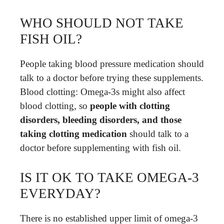
WHO SHOULD NOT TAKE
FISH OIL?
People taking blood pressure medication should
talk to a doctor before trying these supplements.
Blood clotting: Omega-3s might also affect
blood clotting, so
people with clotting
disorders, bleeding disorders, and those
taking clotting medication
should talk to a
doctor before supplementing with fish oil.
IS IT OK TO TAKE OMEGA-3
EVERYDAY?
There is no established upper limit of omega-3