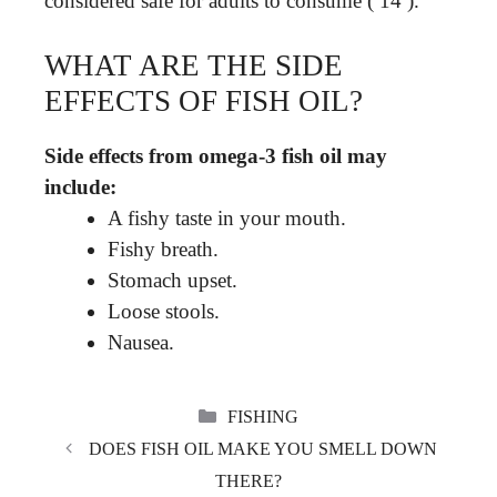
considered safe for adults to consume ( 14 ).
WHAT ARE THE SIDE
EFFECTS OF FISH OIL?
Side effects from omega-3 fish oil may
include:
A fishy taste in your mouth.
Fishy breath.
Stomach upset.
Loose stools.
Nausea.
CATEGORIES
FISHING
DOES FISH OIL MAKE YOU SMELL DOWN
THERE?