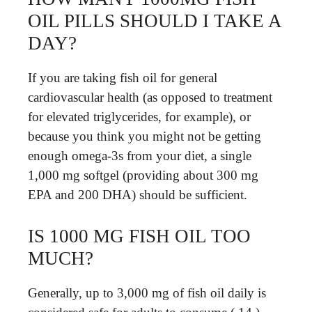
OIL PILLS SHOULD I TAKE A
DAY?
If you are taking fish oil for general
cardiovascular health (as opposed to treatment
for elevated triglycerides, for example), or
because you think you might not be getting
enough omega-3s from your diet, a single
1,000 mg softgel (providing about 300 mg
EPA and 200 DHA) should be sufficient.
IS 1000 MG FISH OIL TOO
MUCH?
Generally, up to 3,000 mg of fish oil daily is