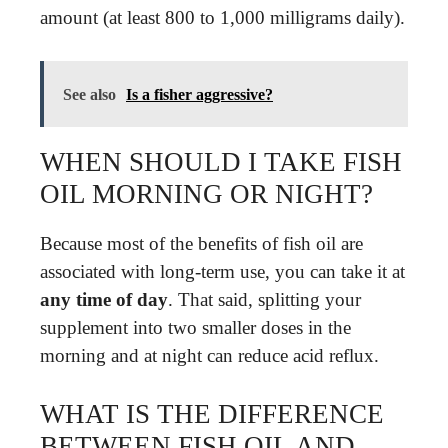
amount (at least 800 to 1,000 milligrams daily).
See also
Is a fisher aggressive?
WHEN SHOULD I TAKE FISH
OIL MORNING OR NIGHT?
Because most of the benefits of fish oil are
associated with long-term use, you can take it at
any time of day
. That said, splitting your
supplement into two smaller doses in the
morning and at night can reduce acid reflux.
WHAT IS THE DIFFERENCE
BETWEEN FISH OIL AND