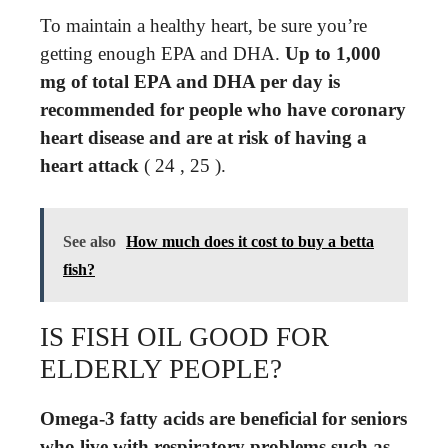
To maintain a healthy heart, be sure you’re
getting enough EPA and DHA.
Up to 1,000
mg of total EPA and DHA per day is
recommended for people who have coronary
heart disease and are at risk of having a
heart attack
( 24 , 25 ).
See also
How much does it cost to buy a betta
fish?
IS FISH OIL GOOD FOR
ELDERLY PEOPLE?
Omega-3 fatty acids are beneficial for seniors
who live with respiratory problems such as