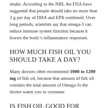
intake. According to the NIH, the FDA have
suggested that people should take no more than
3 g per day of DHA and EPA combined. Over
long periods, scientists say that omega-3 can
reduce immune system function because it
lowers the body’s inflammatory responses.
HOW MUCH FISH OIL YOU
SHOULD TAKE A DAY?
Many doctors often recommend
1000 to 1200
mg
of fish oil, because that amount of fish oil
contains the total amount of Omega-3s the
doctor wants you to consume.
IS FISH OIL GOOD FOR