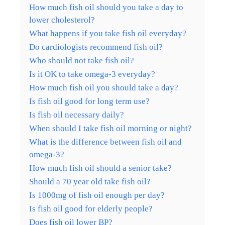
How much fish oil should you take a day to
lower cholesterol?
What happens if you take fish oil everyday?
Do cardiologists recommend fish oil?
Who should not take fish oil?
Is it OK to take omega-3 everyday?
How much fish oil you should take a day?
Is fish oil good for long term use?
Is fish oil necessary daily?
When should I take fish oil morning or night?
What is the difference between fish oil and
omega-3?
How much fish oil should a senior take?
Should a 70 year old take fish oil?
Is 1000mg of fish oil enough per day?
Is fish oil good for elderly people?
Does fish oil lower BP?