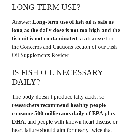
LONG TERM USE?
Answer:
Long-term use of fish oil is safe as
long as the daily dose is not too high and the
fish oil is not contaminated
, as discussed in
the Concerns and Cautions section of our Fish
Oil Supplements Review.
IS FISH OIL NECESSARY
DAILY?
The body doesn’t produce fatty acids, so
researchers recommend healthy people
consume 500 milligrams daily of EPA plus
DHA
, and people with known heart disease or
heart failure should aim for nearly twice that