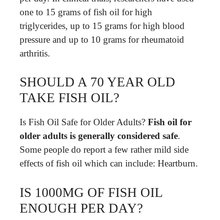
one to 15 grams of fish oil for high
triglycerides, up to 15 grams for high blood
pressure and up to 10 grams for rheumatoid
arthritis.
SHOULD A 70 YEAR OLD
TAKE FISH OIL?
Is Fish Oil Safe for Older Adults?
Fish oil for
older adults is generally considered safe
.
Some people do report a few rather mild side
effects of fish oil which can include: ‌Heartburn.
IS 1000MG OF FISH OIL
ENOUGH PER DAY?