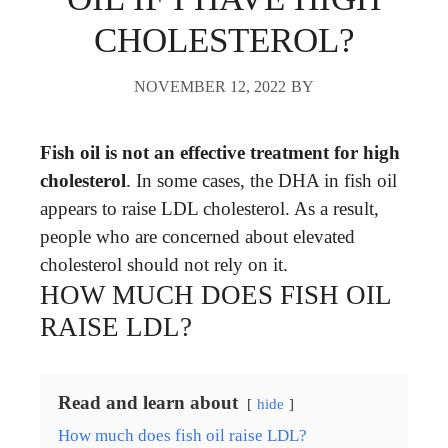
CHOLESTEROL?
NOVEMBER 12, 2022
BY
Fish oil is not an effective treatment for high
cholesterol
. In some cases, the DHA in fish oil
appears to raise LDL cholesterol. As a result,
people who are concerned about elevated
cholesterol should not rely on it.
HOW MUCH DOES FISH OIL
RAISE LDL?
Read and learn about
hide
How much does fish oil raise LDL?