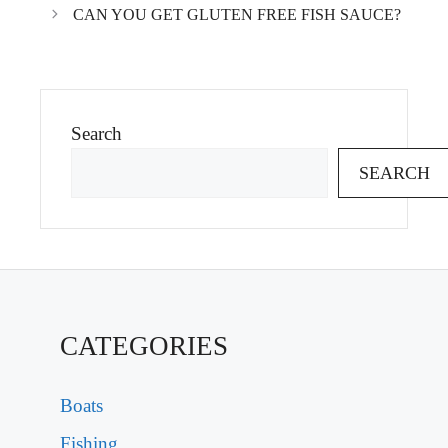
CAN YOU GET GLUTEN FREE FISH SAUCE?
Search
SEARCH
CATEGORIES
Boats
Fishing