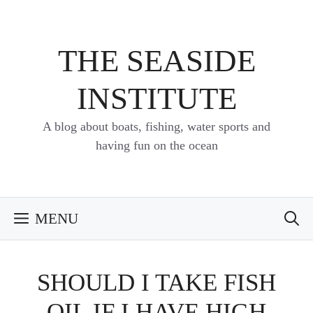
Skip
to
content
THE SEASIDE
INSTITUTE
A blog about boats, fishing, water sports and
having fun on the ocean
MENU
SHOULD I TAKE FISH
OIL IF I HAVE HIGH