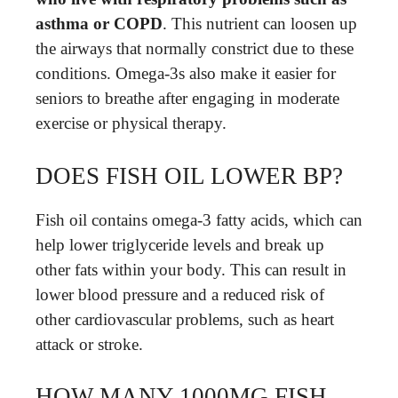
asthma or COPD
. This nutrient can loosen up
the airways that normally constrict due to these
conditions. Omega-3s also make it easier for
seniors to breathe after engaging in moderate
exercise or physical therapy.
DOES FISH OIL LOWER BP?
Fish oil contains omega-3 fatty acids, which can
help lower triglyceride levels and break up
other fats within your body. This can result in
lower blood pressure and a reduced risk of
other cardiovascular problems, such as heart
attack or stroke.
HOW MANY 1000MG FISH