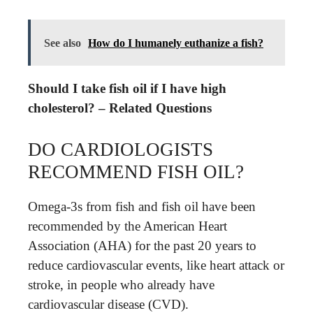
See also
How do I humanely euthanize a fish?
Should I take fish oil if I have high
cholesterol? – Related Questions
DO CARDIOLOGISTS
RECOMMEND FISH OIL?
Omega-3s from fish and fish oil have been
recommended by the American Heart
Association (AHA) for the past 20 years to
reduce cardiovascular events, like heart attack or
stroke, in people who already have
cardiovascular disease (CVD).