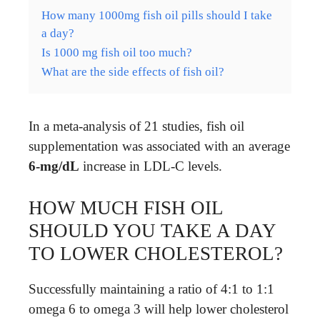
How many 1000mg fish oil pills should I take
a day?
Is 1000 mg fish oil too much?
What are the side effects of fish oil?
In a meta-analysis of 21 studies, fish oil
supplementation was associated with an average
6-mg/dL
increase in LDL-C levels.
HOW MUCH FISH OIL
SHOULD YOU TAKE A DAY
TO LOWER CHOLESTEROL?
Successfully maintaining a ratio of 4:1 to 1:1
omega 6 to omega 3 will help lower cholesterol