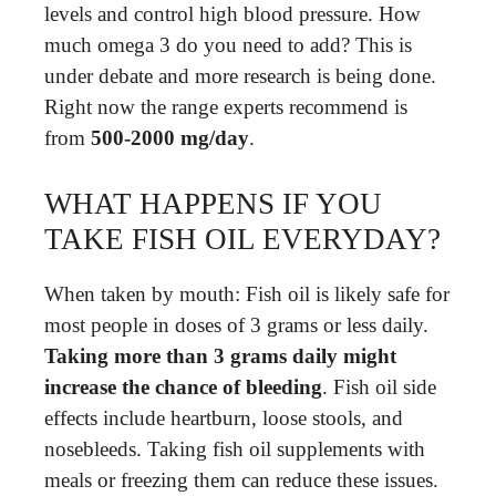
levels and control high blood pressure. How
much omega 3 do you need to add? This is
under debate and more research is being done.
Right now the range experts recommend is
from
500-2000 mg/day
.
WHAT HAPPENS IF YOU
TAKE FISH OIL EVERYDAY?
When taken by mouth: Fish oil is likely safe for
most people in doses of 3 grams or less daily.
Taking more than 3 grams daily might
increase the chance of bleeding
. Fish oil side
effects include heartburn, loose stools, and
nosebleeds. Taking fish oil supplements with
meals or freezing them can reduce these issues.