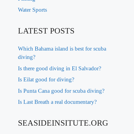
Water Sports
LATEST POSTS
Which Bahama island is best for scuba
diving?
Is there good diving in El Salvador?
Is Eilat good for diving?
Is Punta Cana good for scuba diving?
Is Last Breath a real documentary?
SEASIDEINSITUTE.ORG