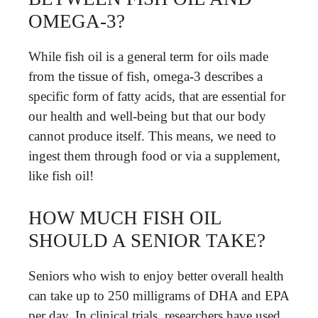
OMEGA-3?
While fish oil is a general term for oils made
from the tissue of fish, omega-3 describes a
specific form of fatty acids, that are essential for
our health and well-being but that our body
cannot produce itself. This means, we need to
ingest them through food or via a supplement,
like fish oil!
HOW MUCH FISH OIL
SHOULD A SENIOR TAKE?
Seniors who wish to enjoy better overall health
can take up to 250 milligrams of DHA and EPA
per day. In clinical trials, researchers have used