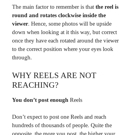
The main factor to remember is that
the reel is
round and rotates clockwise inside the
viewer
. Hence, some photos will be upside
down when looking at it this way, but correct
once they have each rotated around the viewer
to the correct position where your eyes look
through.
WHY REELS ARE NOT
REACHING?
You don’t post enough
Reels
Don’t expect to post one Reels and reach
hundreds of thousands of people. Quite the
opposite, the more you post, the higher your