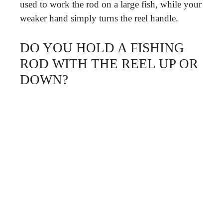
used to work the rod on a large fish, while your
weaker hand simply turns the reel handle.
DO YOU HOLD A FISHING
ROD WITH THE REEL UP OR
DOWN?