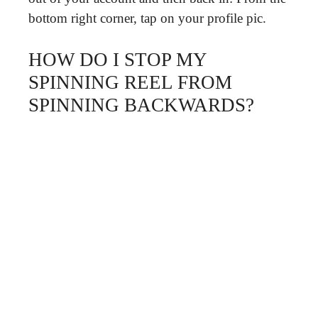
bottom right corner, tap on your profile pic.
HOW DO I STOP MY
SPINNING REEL FROM
SPINNING BACKWARDS?