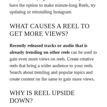
have the option to make minute-long Reels, try
updating or reinstalling Instagram.
WHAT CAUSES A REEL TO
GET MORE VIEWS?
Recently released tracks or audio that is
already trending on other reels
can be used to
gain even more views on reels. Create creative
reels that bring a wider audience to your reels.
Search about trending and popular topics and
create content on the same to gain more views.
WHY IS REEL UPSIDE
DOWN?