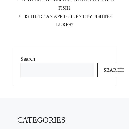
FISH?
IS THERE AN APP TO IDENTIFY FISHING
LURES?
Search
SEARCH
CATEGORIES