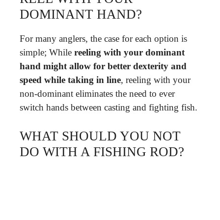
DOMINANT HAND?
For many anglers, the case for each option is
simple; While
reeling with your dominant
hand might allow for better dexterity and
speed while taking in line
, reeling with your
non-dominant eliminates the need to ever
switch hands between casting and fighting fish.
WHAT SHOULD YOU NOT
DO WITH A FISHING ROD?