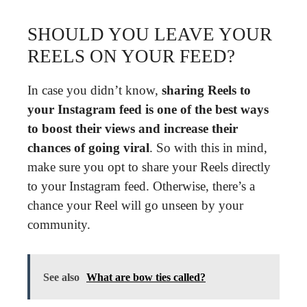
SHOULD YOU LEAVE YOUR
REELS ON YOUR FEED?
In case you didn’t know,
sharing Reels to
your Instagram feed is one of the best ways
to boost their views and increase their
chances of going viral
. So with this in mind,
make sure you opt to share your Reels directly
to your Instagram feed. Otherwise, there’s a
chance your Reel will go unseen by your
community.
See also
What are bow ties called?