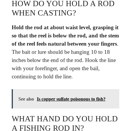
HOW DO YOU HOLD A ROD
WHEN CASTING?
Hold the rod at about waist level, grasping it
so that the reel is below the rod, and the stem
of the reel feels natural between your fingers
.
The bait or lure should be hanging 10 to 18
inches below the end of the rod. Hook the line
with your forefinger, and open the bail,
continuing to hold the line.
See also
Is copper sulfate poisonous to fish?
WHAT HAND DO YOU HOLD
A FISHING ROD IN?