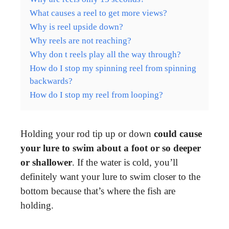
What causes a reel to get more views?
Why is reel upside down?
Why reels are not reaching?
Why don t reels play all the way through?
How do I stop my spinning reel from spinning
backwards?
How do I stop my reel from looping?
Holding your rod tip up or down
could cause
your lure to swim about a foot or so deeper
or shallower
. If the water is cold, you’ll
definitely want your lure to swim closer to the
bottom because that’s where the fish are
holding.