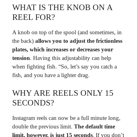
WHAT IS THE KNOB ON A
REEL FOR?
A knob on top of the spool (and sometimes, in
the back)
allows you to adjust the frictionless
plates, which increases or decreases your
tension
. Having this adjustability can help
when fighting fish. “So, let’s say you catch a
fish, and you have a lighter drag.
WHY ARE REELS ONLY 15
SECONDS?
Instagram reels can now be a full minute long,
double the previous limit.
The default time
limit, however, is just 15 seconds
. If you don’t