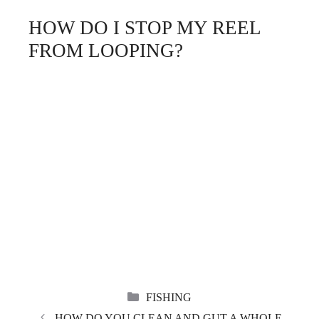
HOW DO I STOP MY REEL
FROM LOOPING?
CATEGORIES
FISHING
HOW DO YOU CLEAN AND GUT A WHOLE