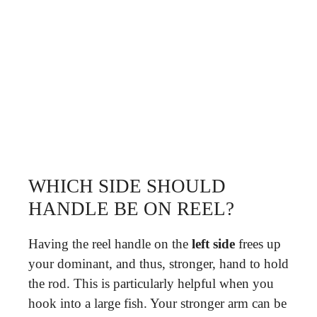
WHICH SIDE SHOULD
HANDLE BE ON REEL?
Having the reel handle on the
left side
frees up
your dominant, and thus, stronger, hand to hold
the rod. This is particularly helpful when you
hook into a large fish. Your stronger arm can be