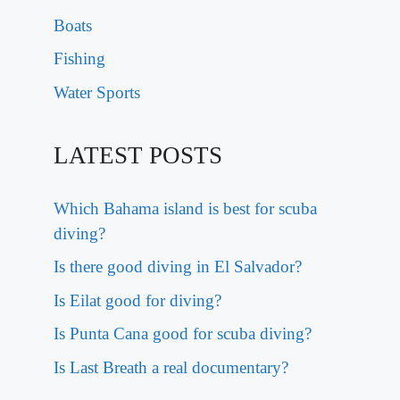
Boats
Fishing
Water Sports
LATEST POSTS
Which Bahama island is best for scuba
diving?
Is there good diving in El Salvador?
Is Eilat good for diving?
Is Punta Cana good for scuba diving?
Is Last Breath a real documentary?