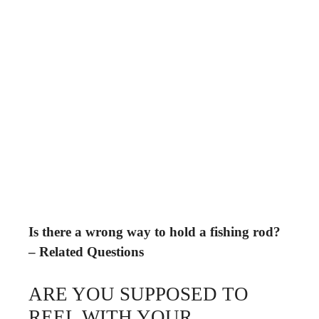
Is there a wrong way to hold a fishing rod?
– Related Questions
ARE YOU SUPPOSED TO
REEL WITH YOUR