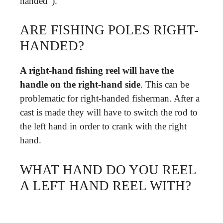
handed”).
ARE FISHING POLES RIGHT-
HANDED?
A right-hand fishing reel will have the
handle on the right-hand side
. This can be
problematic for right-handed fisherman. After a
cast is made they will have to switch the rod to
the left hand in order to crank with the right
hand.
WHAT HAND DO YOU REEL
A LEFT HAND REEL WITH?