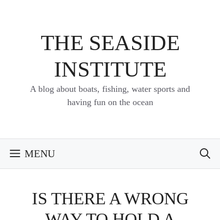
Skip
to
content
THE SEASIDE
INSTITUTE
A blog about boats, fishing, water sports and
having fun on the ocean
MENU
IS THERE A WRONG
WAY TO HOLD A