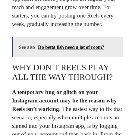
reach and engagement grow over time. For
starters, you can try posting one Reels every
week, gradually increasing the number.
See also
Do betta fish need a lot of room?
WHY DON T REELS PLAY
ALL THE WAY THROUGH?
A temporary bug or glitch on your
Instagram account may be the reason why
Reels isn’t working
. The easiest way to fix that
scenario, especially when multiple accounts are
signed into your Instagram app, is by logging
out of your account and then back in: From the