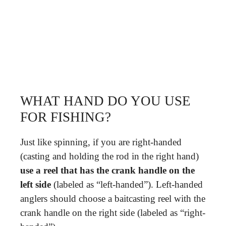
WHAT HAND DO YOU USE
FOR FISHING?
Just like spinning, if you are right-handed
(casting and holding the rod in the right hand)
use a reel that has the crank handle on the
left side
(labeled as “left-handed”). Left-handed
anglers should choose a baitcasting reel with the
crank handle on the right side (labeled as “right-