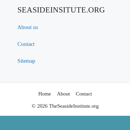
SEASIDEINSITUTE.ORG
About us
Contact
Sitemap
Home
About
Contact
© 2026 TheSeasideInstitute.org