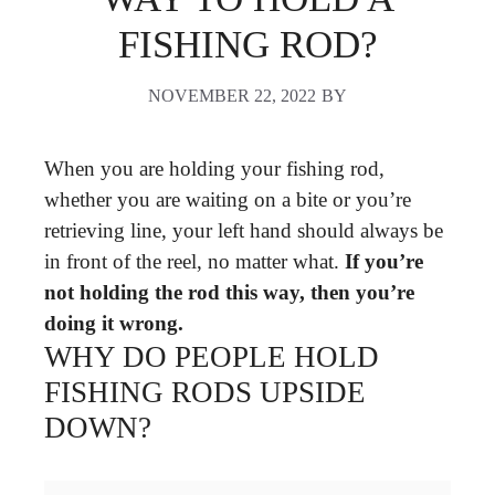
FISHING ROD?
NOVEMBER 22, 2022
BY
When you are holding your fishing rod,
whether you are waiting on a bite or you’re
retrieving line, your left hand should always be
in front of the reel, no matter what.
If you’re
not holding the rod this way, then you’re
doing it wrong.
WHY DO PEOPLE HOLD
FISHING RODS UPSIDE
DOWN?