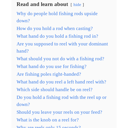
Read and learn about
hide
Why do people hold fishing rods upside
down?
How do you hold a rod when casting?
What hand do you hold a fishing rod in?
Are you supposed to reel with your dominant
hand?
What should you not do with a fishing rod?
What hand do you use for fishing?
Are fishing poles right-handed?
What hand do you reel a left hand reel with?
Which side should handle be on reel?
Do you hold a fishing rod with the reel up or
down?
Should you leave your reels on your feed?
What is the knob on a reel for?
Why are reels only 15 seconds?