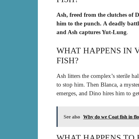
Ash, freed from the clutches of D
him to the punch.
A deadly batt
and Ash captures Yut-Lung
.
WHAT HAPPENS IN 
FISH?
Ash litters the complex’s sterile h
to stop him. Then Blanca, a myster
emerges, and Dino hires him to ge
See also
Why do we Coat fish in fl
WHAT HAPPENS TO E