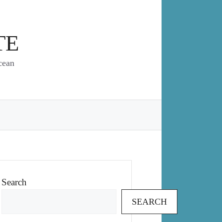
TE
cean
Search
SEARCH