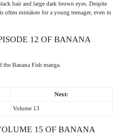
black hair and large dark brown eyes. Despite
 is often mistaken for a young teenager, even in
PISODE 12 OF BANANA
of the Banana Fish manga.
Next:
Volume 13
VOLUME 15 OF BANANA