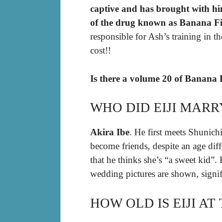
captive and has brought with hi
of the drug known as Banana F
responsible for Ash’s training in t
cost!!
Is there a volume 20 of Banana 
WHO DID EIJI MARR
Akira Ibe
. He first meets Shunich
become friends, despite an age diff
that he thinks she’s “a sweet kid”.
wedding pictures are shown, signi
HOW OLD IS EIJI AT