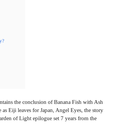
ry?
ins the conclusion of Banana Fish with Ash
te as Eiji leaves for Japan, Angel Eyes, the story
rden of Light epilogue set 7 years from the