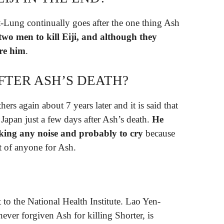
ut-Lung continually goes after the one thing Ash
two men to kill Eiji, and although they
ure him
.
AFTER ASH’S DEATH?
ers again about 7 years later and it is said that
 Japan just a few days after Ash’s death.
He
king any noise and probably to cry
because
ont of anyone for Ash.
 to the National Health Institute. Lao Yen-
ever forgiven Ash for killing Shorter, is