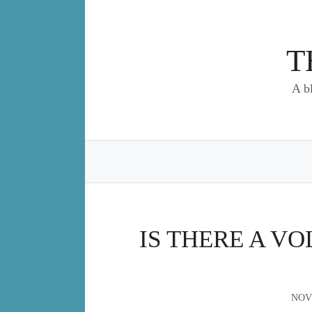
Skip
to
content
T
A b
IS THERE A V
NOV