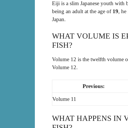
Eiji is a slim Japanese youth with 
being an adult at the age of
19
, he
Japan.
WHAT VOLUME IS E
FISH?
Volume 12 is the twelfth volume 
Volume 12.
Previous:
Volume 11
WHAT HAPPENS IN 
FISH?