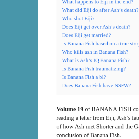
What happens to Eiji in the end?
What did Eiji do after Ash’s death?
Who shot Eiji?
Does Eiji get over Ash’s death?
Does Eiji get married?
Is Banana Fish based on a true sto
Who kills ash in Banana Fish?
What is Ash’s IQ Banana Fish?
Is Banana Fish traumatizing?
Is Banana Fish a bl?
Does Banana Fish have NSFW?
Volume 19
of BANANA FISH conta
reading a letter from Eiji, Ash’s fa
of how Ash met Shorter and the Ga
conclusion of Banana Fish.