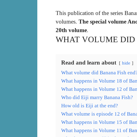
This publication of the series Bana
volumes.
The special volume Ano
20th volume
.
WHAT VOLUME DID 
Read and learn about
hide
What volume did Banana Fish end
What happens in Volume 18 of Ban
What happens in Volume 12 of Ban
Who did Eiji marry Banana Fish?
How old is Eiji at the end?
What volume is episode 12 of Ban
What happens in Volume 15 of Ban
What happens in Volume 11 of Ban