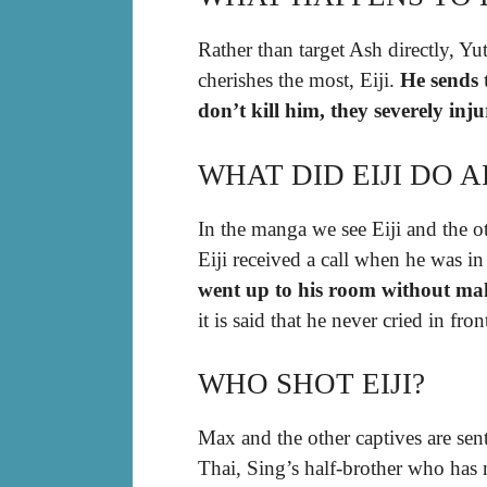
Rather than target Ash directly, Y
cherishes the most, Eiji.
He sends 
don’t kill him, they severely inj
WHAT DID EIJI DO 
In the manga we see Eiji and the oth
Eiji received a call when he was in
went up to his room without ma
it is said that he never cried in fr
WHO SHOT EIJI?
Max and the other captives are sent
Thai, Sing’s half-brother who has n