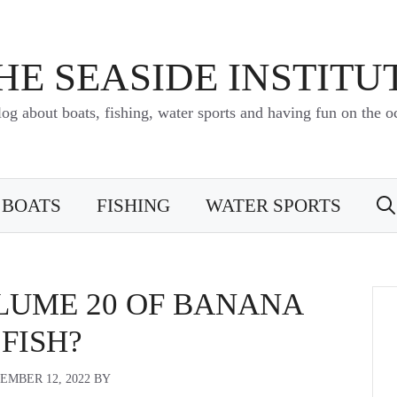
HE SEASIDE INSTITU
log about boats, fishing, water sports and having fun on the o
BOATS
FISHING
WATER SPORTS
OLUME 20 OF BANANA
FISH?
EMBER 12, 2022
BY