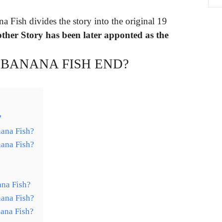
na Fish divides the story into the original 19
ther Story has been later apponted as the
BANANA FISH END?
?
ana Fish?
ana Fish?
ana Fish?
ana Fish?
ana Fish?