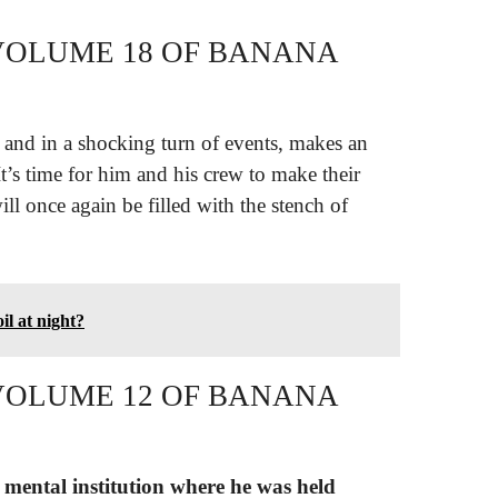
VOLUME 18 OF BANANA
, and in a shocking turn of events, makes an
It’s time for him and his crew to make their
ll once again be filled with the stench of
il at night?
VOLUME 12 OF BANANA
 mental institution where he was held