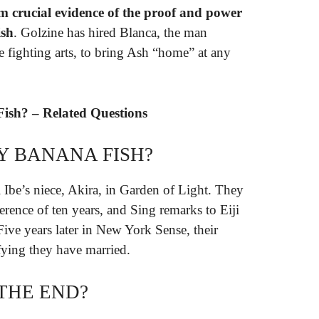
m crucial evidence of the proof and power
ish
. Golzine has hired Blanca, the man
he fighting arts, to bring Ash “home” at any
Fish? – Related Questions
Y BANANA FISH?
i Ibe’s niece, Akira, in Garden of Light. They
erence of ten years, and Sing remarks to Eiji
 Five years later in New York Sense, their
fying they have married.
 THE END?