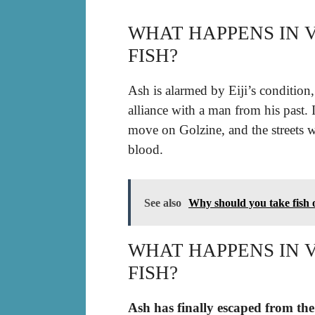
WHAT HAPPENS IN 
FISH?
Ash is alarmed by Eiji’s condition
alliance with a man from his past. 
move on Golzine, and the streets wi
blood.
See also
Why should you take fish o
WHAT HAPPENS IN 
FISH?
Ash has finally escaped from the