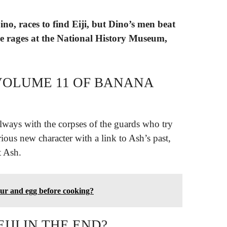
ino, races to find Eiji, but Dino’s men beat
le rages at the National History Museum,
VOLUME 11 OF BANANA
allways with the corpses of the guards who try
ious new character with a link to Ash’s past,
t Ash.
our and egg before cooking?
IJI IN THE END?