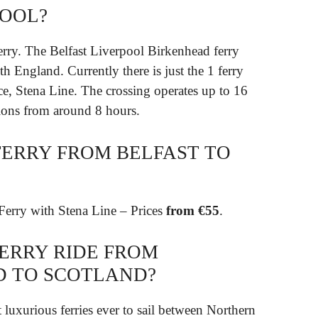
POOL?
erry. The Belfast Liverpool Birkenhead ferry
h England. Currently there is just the 1 ferry
ce, Stena Line. The crossing operates up to 16
tions from around 8 hours.
FERRY FROM BELFAST TO
Ferry with Stena Line – Prices
from €55
.
FERRY RIDE FROM
D TO SCOTLAND?
t luxurious ferries ever to sail between Northern