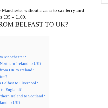
o Manchester without a car is to
car ferry and
ts £35 – £100.
FROM BELFAST TO UK?
?
 to Manchester?
 Northern Ireland to UK?
g from UK to Ireland?
Line?
m Belfast to Liverpool?
t to England?
rthern Ireland to Scotland?
eland to UK?