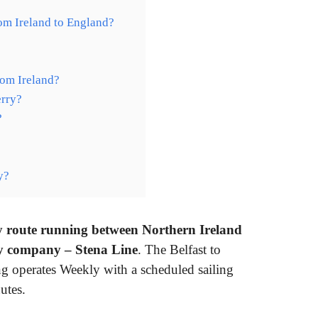
rom Ireland to England?
rom Ireland?
erry?
?
y?
rry route running between Northern Ireland
y company – Stena Line
. The Belfast to
ng operates Weekly with a scheduled sailing
utes.