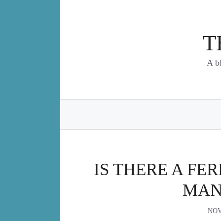
Skip
to
content
T
A b
IS THERE A FE
MAN
NOV