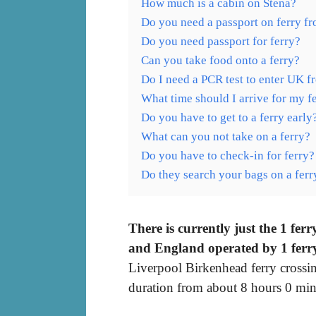
How much is a cabin on Stena?
Do you need a passport on ferry f
Do you need passport for ferry?
Can you take food onto a ferry?
Do I need a PCR test to enter UK f
What time should I arrive for my f
Do you have to get to a ferry early
What can you not take on a ferry?
Do you have to check-in for ferry?
Do they search your bags on a ferr
There is currently just the 1 fe
and England operated by 1 ferr
Liverpool Birkenhead ferry crossi
duration from about 8 hours 0 min