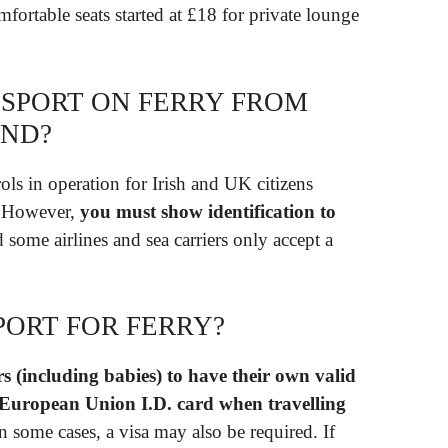
mfortable seats started at £18 for private lounge
SSPORT ON FERRY FROM
AND?
ols in operation for Irish and UK citizens
s. However,
you must show identification to
d some airlines and sea carriers only accept a
PORT FOR FERRY?
rs (including babies) to have their own valid
d European Union I.D.
card when travelling
In some cases, a visa may also be required. If