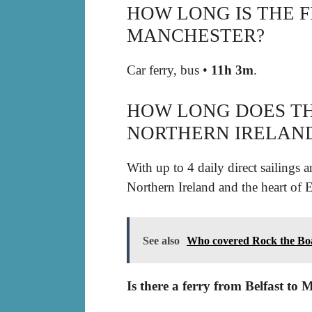
HOW LONG IS THE 
MANCHESTER?
Car ferry, bus •
11h 3m
.
HOW LONG DOES TH
NORTHERN IRELAND
With up to 4 daily direct sailings
Northern Ireland and the heart of E
See also
Who covered Rock the Bo
Is there a ferry from Belfast to