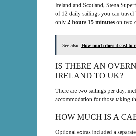
Ireland and Scotland, Stena Superf
of 12 daily sailings you can travel
only
2 hours 15 minutes
on two of
See also
How much does it cost to 
IS THERE AN OVER
IRELAND TO UK?
There are two sailings per day, in
accommodation for those taking th
HOW MUCH IS A CA
Optional extras included a separate