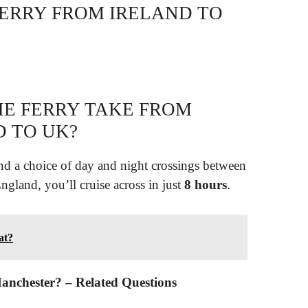
FERRY FROM IRELAND TO
E FERRY TAKE FROM
 TO UK?
 and a choice of day and night crossings between
ngland, you’ll cruise across in just
8 hours
.
at?
 Manchester? – Related Questions