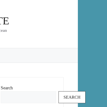
TE
cean
Search
SEARCH