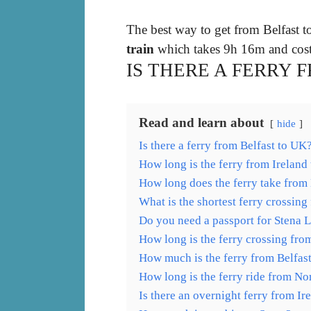
The best way to get from Belfast t
train
which takes 9h 16m and cos
IS THERE A FERRY 
Read and learn about
hide
Is there a ferry from Belfast to UK
How long is the ferry from Ireland
How long does the ferry take from
What is the shortest ferry crossin
Do you need a passport for Stena 
How long is the ferry crossing fro
How much is the ferry from Belfas
How long is the ferry ride from No
Is there an overnight ferry from Ir