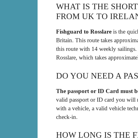
WHAT IS THE SHOR
FROM UK TO IRELA
Fishguard to Rosslare
is the quic
Britain. This route takes approxim
this route with 14 weekly sailings
Rosslare, which takes approximatel
DO YOU NEED A PAS
The passport or ID Card must be
valid passport or ID card you will 
with a vehicle, a valid vehicle tech
check-in.
HOW LONG IS THE 