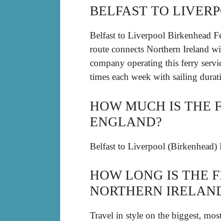
BELFAST TO LIVER
Belfast to Liverpool Birkenhead F
route connects Northern Ireland wit
company operating this ferry servi
times each week with sailing dura
HOW MUCH IS THE 
ENGLAND?
Belfast to Liverpool (Birkenhead) 
HOW LONG IS THE 
NORTHERN IRELAN
Travel in style on the biggest, mos