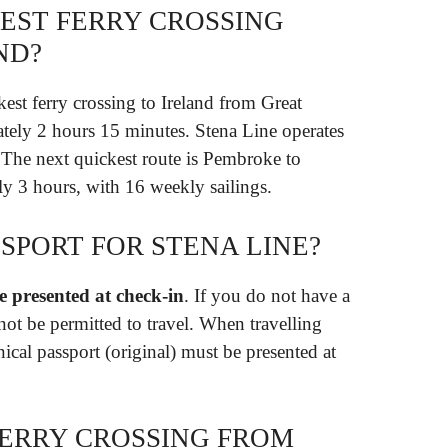
TEST FERRY CROSSING
ND?
kest ferry crossing to Ireland from Great
ately 2 hours 15 minutes. Stena Line operates
. The next quickest route is Pembroke to
y 3 hours, with 16 weekly sailings.
SPORT FOR STENA LINE?
 presented at check-in
. If you do not have a
not be permitted to travel. When travelling
nical passport (original) must be presented at
FERRY CROSSING FROM