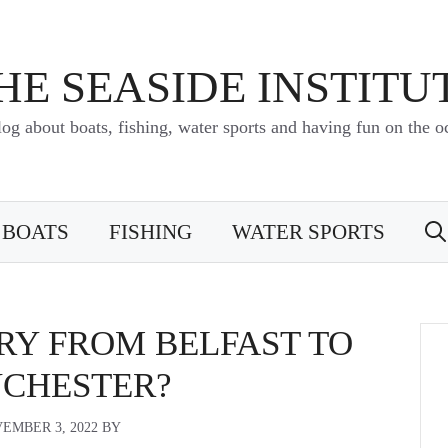
HE SEASIDE INSTITU
log about boats, fishing, water sports and having fun on the o
BOATS
FISHING
WATER SPORTS
RRY FROM BELFAST TO
CHESTER?
EMBER 3, 2022
BY