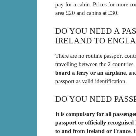
pay for a cabin. Prices for more co
area £20 and cabins at £30.
DO YOU NEED A PA
IRELAND TO ENGL
There are no routine passport contr
travelling between the 2 countrie
board a ferry or an airplane
, an
passport as valid identification.
DO YOU NEED PASS
It is compulsory for all passenge
passport or officially recognise
to and from Ireland or France
. 