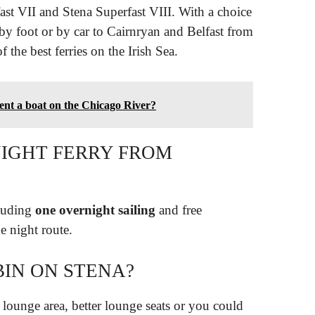
ast VII and Stena Superfast VIII. With a choice
 by foot or by car to Cairnryan and Belfast from
 the best ferries on the Irish Sea.
rent a boat on the Chicago River?
NIGHT FERRY FROM
cluding
one overnight sailing
and free
e night route.
BIN ON STENA?
 lounge area, better lounge seats or you could