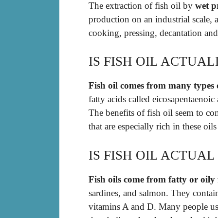
The extraction of fish oil by
wet p
production on an industrial scale, a
cooking, pressing, decantation an
IS FISH OIL ACTUAL
Fish oil comes from many types o
fatty acids called eicosapentaeno
The benefits of fish oil seem to co
that are especially rich in these oi
IS FISH OIL ACTUAL 
Fish oils come from fatty or oily 
sardines, and salmon. They contai
vitamins A and D. Many people us