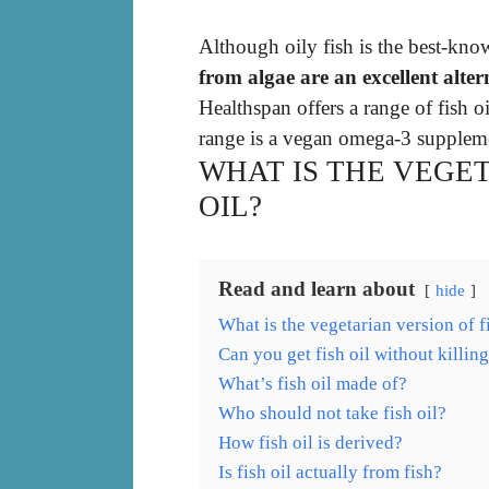
Although oily fish is the best-kn
from algae are an excellent alte
Healthspan offers a range of fish 
range is a vegan omega-3 suppleme
WHAT IS THE VEGET
OIL?
Read and learn about
hide
What is the vegetarian version of f
Can you get fish oil without killing
What’s fish oil made of?
Who should not take fish oil?
How fish oil is derived?
Is fish oil actually from fish?