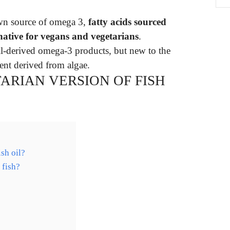
own source of omega 3,
fatty acids sourced
rnative for vegans and vegetarians
.
oil-derived omega-3 products, but new to the
nt derived from algae.
ARIAN VERSION OF FISH
ish oil?
 fish?