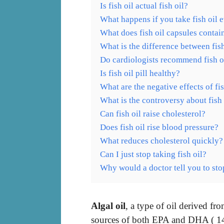
Is fish oil actual fish oil?
What happens if you take fish oil 
What does fish oil capsules contai
What is the difference between fis
Do cardiologists recommend fish o
Is fish oil pill healthy?
What are the negative effects of fis
What is the controversy about fish 
Can fish oil raise cholesterol?
Does fish oil rise blood pressure?
What reduces cholesterol quickly?
Can I just stop taking fish oil?
Why would a doctor tell you to stop
Algal oil
, a type of oil derived fr
sources of both EPA and DHA ( 14 