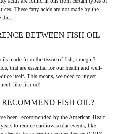
ty acids are found in oils from certain types of
ources. These fatty acids are not made by the
 diet.
RENCE BETWEEN FISH OIL
r oils made from the tissue of fish, omega-3
ids, that are essential for our health and well-
duce itself. This means, we need to ingest
nt, like fish oil!
 RECOMMEND FISH OIL?
have been recommended by the American Heart
years to reduce cardiovascular events, like
who already have cardiovascular disease (CVD).