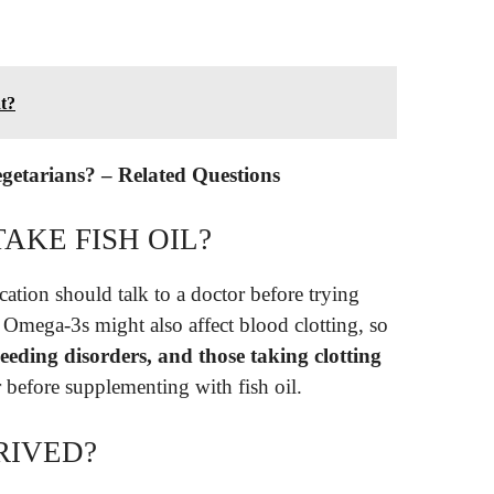
at?
vegetarians? – Related Questions
AKE FISH OIL?
ation should talk to a doctor before trying
 Omega-3s might also affect blood clotting, so
leeding disorders, and those taking clotting
 before supplementing with fish oil.
RIVED?