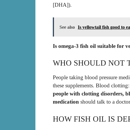
[DHA]).
See also
Is yellowtail fish good to e
Is omega-3 fish oil suitable for 
WHO SHOULD NOT T
People taking blood pressure medic
these supplements. Blood clotting:
people with clotting disorders, b
medication
should talk to a doctor
HOW FISH OIL IS DE