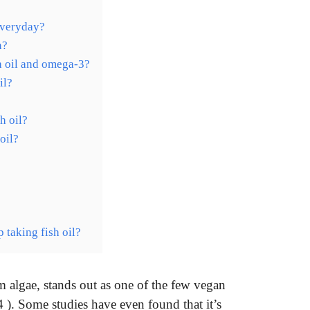
everyday?
n?
h oil and omega-3?
il?
h oil?
oil?
 taking fish oil?
om algae, stands out as one of the few vegan
). Some studies have even found that it’s