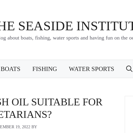
HE SEASIDE INSTITU
log about boats, fishing, water sports and having fun on the o
BOATS
FISHING
WATER SPORTS
SH OIL SUITABLE FOR
ETARIANS?
EMBER 19, 2022
BY