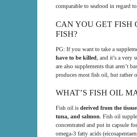
comparable to seafood in regard to
CAN YOU GET FISH 
FISH?
PG: If you want to take a suppleme
have to be killed
, and it’s a very
are also supplements that aren’t ba
produces most fish oil, but rather o
WHAT’S FISH OIL M
Fish oil is
derived from the tissue
tuna, and salmon
. Fish oil suppl
concentrated and put in capsule for
omega-3 fatty acids (eicosapentae