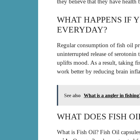
they believe that they have health b
WHAT HAPPENS IF Y
EVERYDAY?
Regular consumption of fish oil pr
uninterrupted release of serotonin
uplifts mood. As a result, taking fi
work better by reducing brain infla
See also
What is a angler in fishing
WHAT DOES FISH OI
What is Fish Oil? Fish Oil capsule