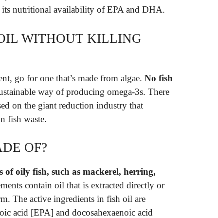
 its nutritional availability of EPA and DHA.
OIL WITHOUT KILLING
nt, go for one that’s made from algae.
No fish
 sustainable way of producing omega-3s. There
sed on the giant reduction industry that
n fish waste.
ADE OF?
s of oily fish, such as mackerel, herring,
ements contain oil that is extracted directly or
m. The active ingredients in fish oil are
noic acid [EPA] and docosahexaenoic acid