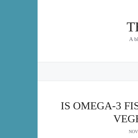
Skip
to
content
T
A b
IS OMEGA-3 FI
VEG
NOV