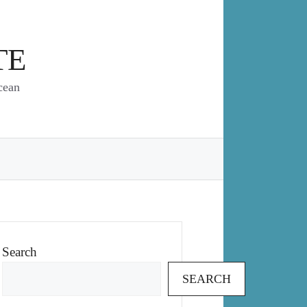
TE
cean
Search
SEARCH