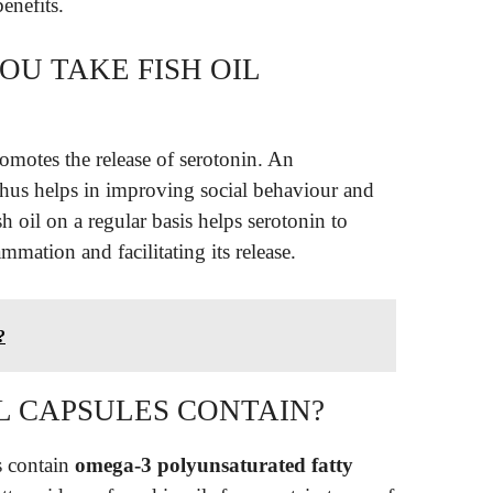
enefits.
OU TAKE FISH OIL
omotes the release of serotonin. An
 thus helps in improving social behaviour and
sh oil on a regular basis helps serotonin to
mmation and facilitating its release.
?
L CAPSULES CONTAIN?
s contain
omega-3 polyunsaturated fatty