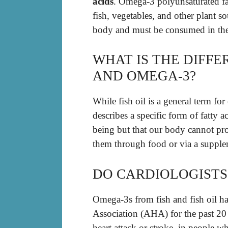
acids
. Omega-3 polyunsaturated fat
fish, vegetables, and other plant s
body and must be consumed in the
WHAT IS THE DIFFE
AND OMEGA-3?
While fish oil is a general term fo
describes a specific form of fatty ac
being but that our body cannot pro
them through food or via a suppleme
DO CARDIOLOGISTS
Omega-3s from fish and fish oil 
Association (AHA) for the past 20 
heart attack or stroke, in people 