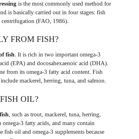
ressing
is the most commonly used method for
nd is basically carried out in four stages: fish
d centrifugation (FAO, 1986).
LY FROM FISH?
f fish
. It is rich in two important omega-3
ic acid (EPA) and docosahexaenoic acid (DHA).
me from its omega-3 fatty acid content. Fish
ls include mackerel, herring, tuna, and salmon.
FISH OIL?
fish
, such as trout, mackerel, tuna, herring,
n omega-3 fatty acids, and many contain
e fish oil and omega-3 supplements because