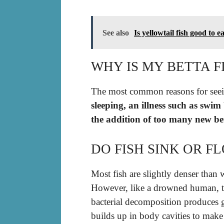
See also
Is yellowtail fish good to e
WHY IS MY BETTA F
The most common reasons for seei
sleeping, an illness such as swim
the addition of too many new be
DO FISH SINK OR F
Most fish are slightly denser than 
However, like a drowned human, 
bacterial decomposition produces 
builds up in body cavities to make t