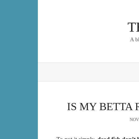
Skip
to
content
T
A b
IS MY BETTA 
NOV