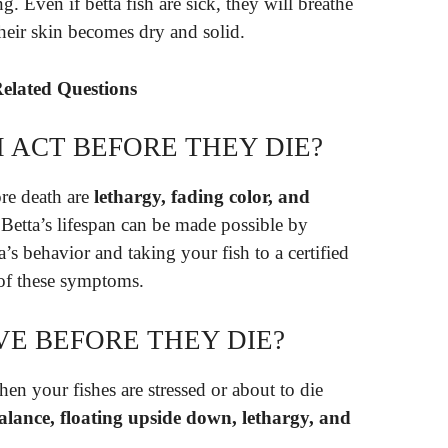
. Even if betta fish are sick, they will breathe
their skin becomes dry and solid.
Related Questions
 ACT BEFORE THEY DIE?
re death are
lethargy, fading color, and
Betta’s lifespan can be made possible by
a’s behavior and taking your fish to a certified
 of these symptoms.
VE BEFORE THEY DIE?
en your fishes are stressed or about to die
 balance, floating upside down, lethargy, and