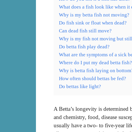
What does a fish look like when it 
Why is my betta fish not moving?
Do fish sink or float when dead?
Can dead fish still move?
Why is my fish not moving but still
Do betta fish play dead?
What are the symptoms of a sick be
Where do I put my dead betta fish?
Why is betta fish laying on bottom
How often should bettas be fed?
Do bettas like light?
A Betta’s longevity is determined b
and chemistry, food, disease suscep
usually have a two- to five-year li