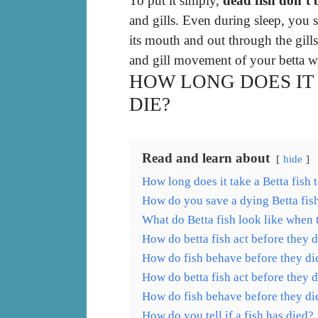
To put it simply,
dead fish don’t 
and gills. Even during sleep, you 
its mouth and out through the gill
and gill movement of your betta w
HOW LONG DOES IT 
DIE?
Read and learn about
hide
How long does it take a Betta fish 
How do you save a dying Betta fis
What do Betta fish look like when 
How do betta fish act before they d
How do fish behave before they di
How do betta fish act before they d
How do fish behave before they di
How do you tell if a fish has died?