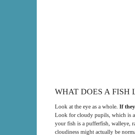
WHAT DOES A FISH 
Look at the eye as a whole.
If the
Look for cloudy pupils, which is al
your fish is a pufferfish, walleye, 
cloudiness might actually be norma