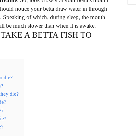
breathe
. So, look closely at your betta’s mouth
should notice your betta draw water in through
s. Speaking of which, during sleep, the mouth
ill be much slower than when it is awake.
TAKE A BETTA FISH TO
to die?
h?
they die?
ie?
e?
ie?
e?