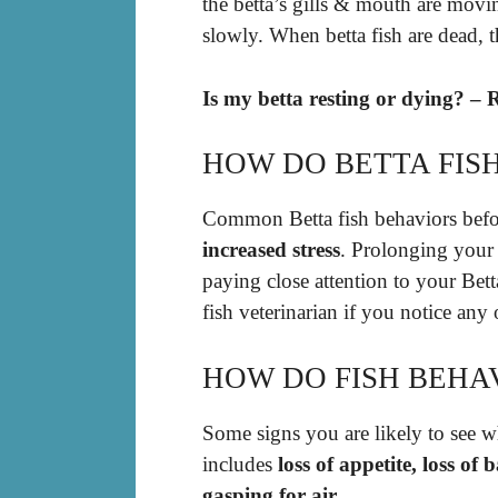
the betta’s gills & mouth are moving
slowly. When betta fish are dead, 
Is my betta resting or dying? – 
HOW DO BETTA FISH
Common Betta fish behaviors befo
increased stress
. Prolonging your 
paying close attention to your Bett
fish veterinarian if you notice any
HOW DO FISH BEHA
Some signs you are likely to see wh
includes
loss of appetite, loss of
gasping for air
.