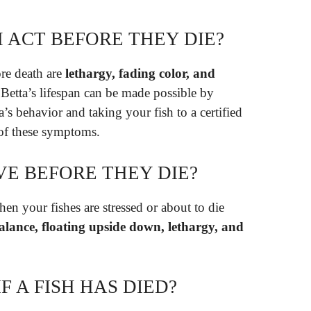
 ACT BEFORE THEY DIE?
re death are
lethargy, fading color, and
Betta’s lifespan can be made possible by
a’s behavior and taking your fish to a certified
 of these symptoms.
VE BEFORE THEY DIE?
en your fishes are stressed or about to die
 balance, floating upside down, lethargy, and
F A FISH HAS DIED?