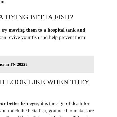
ion.
 DYING BETTA FISH?
n try
moving them to a hospital tank and
 can revive your fish and help prevent them
ense in TN 2022?
SH LOOK LIKE WHEN THEY
ur better fish eyes
, it is the sign of death for
 you touch the betta fish, you need to make sure