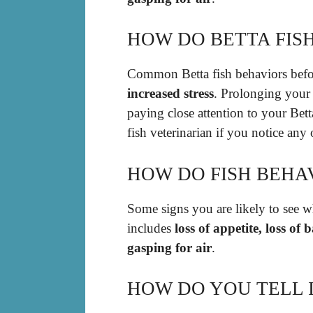
HOW DO BETTA FISH
Common Betta fish behaviors befo
increased stress
. Prolonging your 
paying close attention to your Bett
fish veterinarian if you notice any
HOW DO FISH BEHA
Some signs you are likely to see wh
includes
loss of appetite, loss of
gasping for air
.
HOW DO YOU TELL I