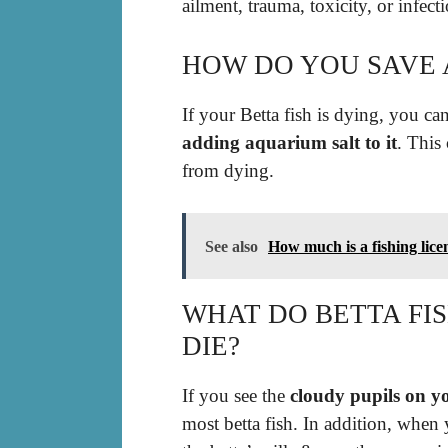
ailment, trauma, toxicity, or infect
HOW DO YOU SAVE A
If your Betta fish is dying, you ca
adding aquarium salt to it
. This
from dying.
See also
How much is a fishing lic
WHAT DO BETTA FI
DIE?
If you see the
cloudy pupils on yo
most betta fish. In addition, when