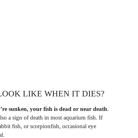
LOOK LIKE WHEN IT DIES?
y’re sunken, your fish is dead or near death
.
so a sign of death in most aquarium fish. If
rabbit fish, or scorpionfish, occasional eye
l.