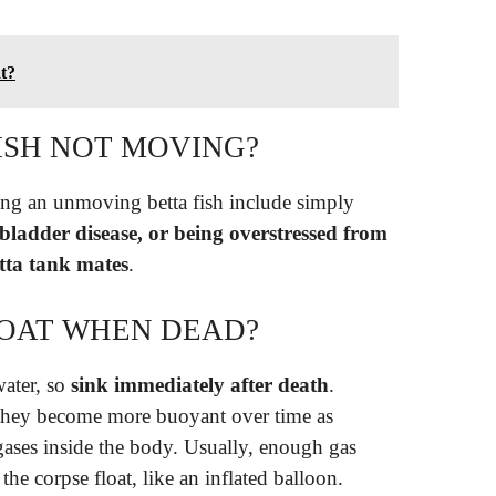
at?
ISH NOT MOVING?
ng an unmoving betta fish include simply
 bladder disease, or being overstressed from
tta tank mates
.
LOAT WHEN DEAD?
water, so
sink immediately after death
.
they become more buoyant over time as
gases inside the body. Usually, enough gas
he corpse float, like an inflated balloon.