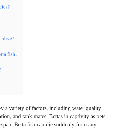
dies?
 alive?
tta fish?
?
y a variety of factors, including water quality
tion, and tank mates. Bettas in captivity as pets
fespan. Betta fish can die suddenly from any