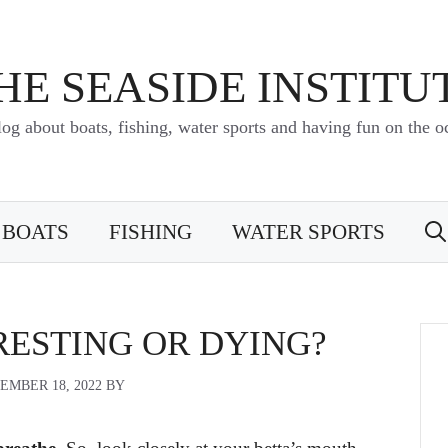
HE SEASIDE INSTITU
log about boats, fishing, water sports and having fun on the o
BOATS
FISHING
WATER SPORTS
RESTING OR DYING?
EMBER 18, 2022
BY