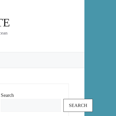
TE
cean
Search
SEARCH