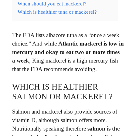
When should you eat mackerel?
Which is healthier tuna or mackerel?
The FDA lists albacore tuna as a “once a week
choice.” And while
Atlantic mackerel is low in
mercury and okay to eat two or more times
a week
, King mackerel is a high mercury fish
that the FDA recommends avoiding.
WHICH IS HEALTHIER
SALMON OR MACKEREL?
Salmon and mackerel also provide sources of
vitamin D, although salmon offers more.
Nutritionally speaking therefore
salmon is the