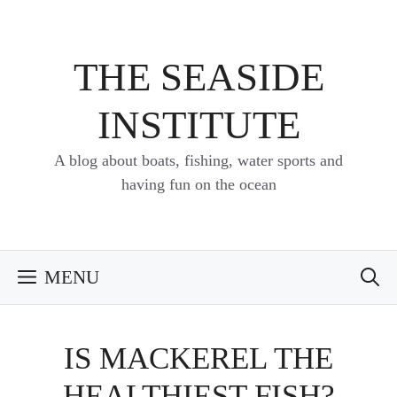
Skip
to
content
THE SEASIDE
INSTITUTE
A blog about boats, fishing, water sports and
having fun on the ocean
MENU
IS MACKEREL THE
HEALTHIEST FISH?