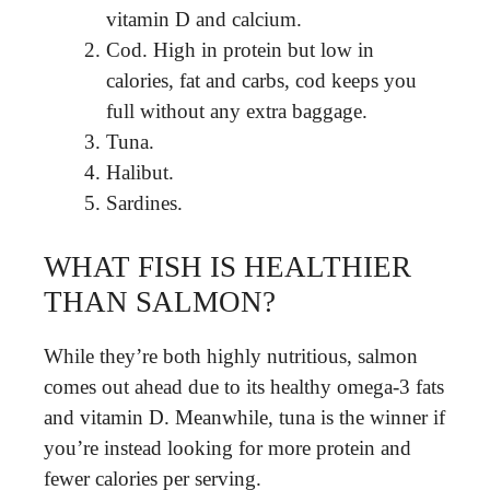
vitamin D and calcium.
Cod. High in protein but low in
calories, fat and carbs, cod keeps you
full without any extra baggage.
Tuna.
Halibut.
Sardines.
WHAT FISH IS HEALTHIER
THAN SALMON?
While they’re both highly nutritious, salmon
comes out ahead due to its healthy omega-3 fats
and vitamin D. Meanwhile, tuna is the winner if
you’re instead looking for more protein and
fewer calories per serving.