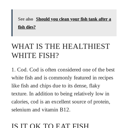
See also
Should you clean your fish tank after a
fish dies?
WHAT IS THE HEALTHIEST
WHITE FISH?
1. Cod. Cod is often considered one of the best
white fish and is commonly featured in recipes
like fish and chips due to its dense, flaky
texture. In addition to being relatively low in
calories, cod is an excellent source of protein,
selenium and vitamin B12.
IS IT OK TO EAT FISH