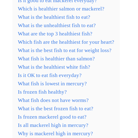
Is it good to eat mackerel everyday?
Which is healthier salmon or mackerel?
What is the healthiest fish to eat?
What is the unhealthiest fish to eat?
What are the top 3 healthiest fish?
Which fish are the healthiest for your heart?
What is the best fish to eat for weight loss?
What fish is healthier than salmon?
What is the healthiest white fish?
Is it OK to eat fish everyday?
What fish is lowest in mercury?
Is frozen fish healthy?
What fish does not have worms?
What is the best frozen fish to eat?
Is frozen mackerel good to eat?
Is all mackerel high in mercury?
Why is mackerel high in mercury?