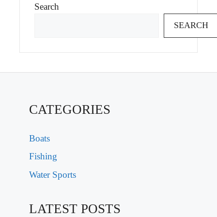
Search
SEARCH
CATEGORIES
Boats
Fishing
Water Sports
LATEST POSTS