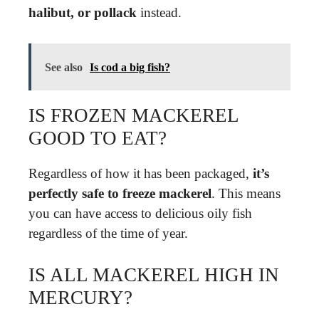
halibut, or pollack
instead.
See also
Is cod a big fish?
IS FROZEN MACKEREL
GOOD TO EAT?
Regardless of how it has been packaged,
it’s
perfectly safe to freeze mackerel
. This means
you can have access to delicious oily fish
regardless of the time of year.
IS ALL MACKEREL HIGH IN
MERCURY?