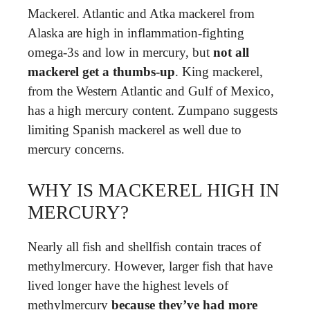
Mackerel. Atlantic and Atka mackerel from
Alaska are high in inflammation-fighting
omega-3s and low in mercury, but
not all
mackerel get a thumbs-up
. King mackerel,
from the Western Atlantic and Gulf of Mexico,
has a high mercury content. Zumpano suggests
limiting Spanish mackerel as well due to
mercury concerns.
WHY IS MACKEREL HIGH IN
MERCURY?
Nearly all fish and shellfish contain traces of
methylmercury. However, larger fish that have
lived longer have the highest levels of
methylmercury
because they’ve had more