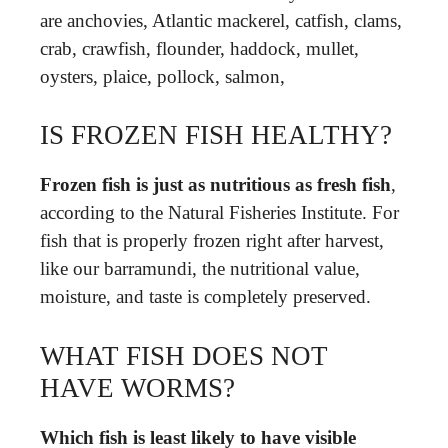
are anchovies, Atlantic mackerel, catfish, clams,
crab, crawfish, flounder, haddock, mullet,
oysters, plaice, pollock, salmon,
IS FROZEN FISH HEALTHY?
Frozen fish is just as nutritious as fresh fish
,
according to the Natural Fisheries Institute. For
fish that is properly frozen right after harvest,
like our barramundi, the nutritional value,
moisture, and taste is completely preserved.
WHAT FISH DOES NOT
HAVE WORMS?
Which fish is least likely to have visible