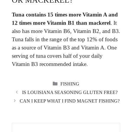
Tuna contains 15 times more Vitamin A and
12 times more Vitamin B1 than mackerel
. It
also has more Vitamin B6, Vitamin B2, and B3.
Tuna falls in the range of the top 12% of foods
as a source of Vitamin B3 and Vitamin A. One
serving of tuna covers half of your daily
Vitamin B3 recommended intake.
CATEGORIES
FISHING
IS LOUISIANA SEASONING GLUTEN FREE?
CAN I KEEP WHAT I FIND MAGNET FISHING?