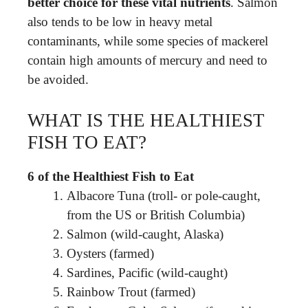
better choice for these vital nutrients
. Salmon
also tends to be low in heavy metal
contaminants, while some species of mackerel
contain high amounts of mercury and need to
be avoided.
WHAT IS THE HEALTHIEST
FISH TO EAT?
6 of the Healthiest Fish to Eat
Albacore Tuna (troll- or pole-caught,
from the US or British Columbia)
Salmon (wild-caught, Alaska)
Oysters (farmed)
Sardines, Pacific (wild-caught)
Rainbow Trout (farmed)