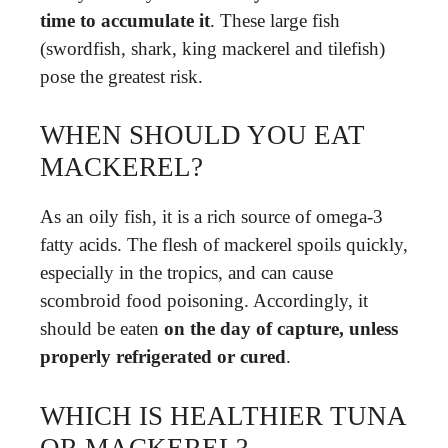
time to accumulate it
. These large fish
(swordfish, shark, king mackerel and tilefish)
pose the greatest risk.
WHEN SHOULD YOU EAT
MACKEREL?
As an oily fish, it is a rich source of omega-3
fatty acids. The flesh of mackerel spoils quickly,
especially in the tropics, and can cause
scombroid food poisoning. Accordingly, it
should be eaten
on the day of capture, unless
properly refrigerated or cured
.
WHICH IS HEALTHIER TUNA
OR MACKEREL?