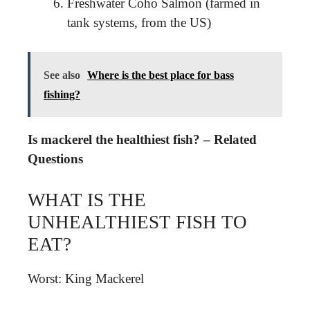
Freshwater Coho Salmon (farmed in
tank systems, from the US)
See also
Where is the best place for bass
fishing?
Is mackerel the healthiest fish? – Related
Questions
WHAT IS THE
UNHEALTHIEST FISH TO
EAT?
Worst: King Mackerel