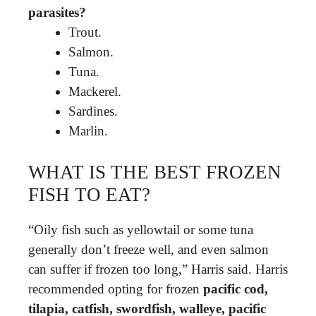
parasites?
Trout.
Salmon.
Tuna.
Mackerel.
Sardines.
Marlin.
WHAT IS THE BEST FROZEN
FISH TO EAT?
“Oily fish such as yellowtail or some tuna
generally don’t freeze well, and even salmon
can suffer if frozen too long,” Harris said. Harris
recommended opting for frozen
pacific cod,
tilapia, catfish, swordfish, walleye, pacific