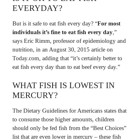
EVERYDAY?
But is it safe to eat fish every day? “
For most
individuals it’s fine to eat fish every day
,”
says Eric Rimm, professor of epidemiology and
nutrition, in an August 30, 2015 article on
Today.com, adding that “it’s certainly better to
eat fish every day than to eat beef every day.”
WHAT FISH IS LOWEST IN
MERCURY?
The Dietary Guidelines for Americans states that
to consume those higher amounts, children
should only be fed fish from the “Best Choices”
list that are even lower in mercury – these fish