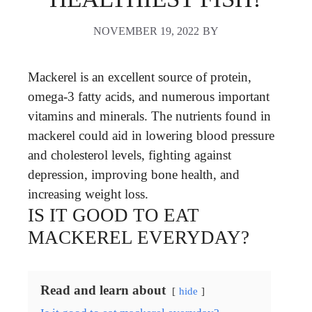
NOVEMBER 19, 2022
BY
Mackerel is an excellent source of protein,
omega-3 fatty acids, and numerous important
vitamins and minerals. The nutrients found in
mackerel could aid in lowering blood pressure
and cholesterol levels, fighting against
depression, improving bone health, and
increasing weight loss.
IS IT GOOD TO EAT
MACKEREL EVERYDAY?
Read and learn about
hide