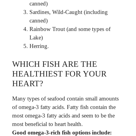
canned)
Sardines, Wild-Caught (including
canned)
Rainbow Trout (and some types of
Lake)
Herring.
WHICH FISH ARE THE
HEALTHIEST FOR YOUR
HEART?
Many types of seafood contain small amounts
of omega-3 fatty acids. Fatty fish contain the
most omega-3 fatty acids and seem to be the
most beneficial to heart health.
Good omega-3-rich fish options include: