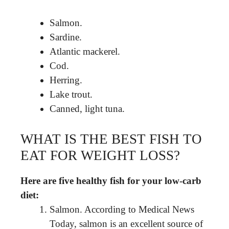
Salmon.
Sardine.
Atlantic mackerel.
Cod.
Herring.
Lake trout.
Canned, light tuna.
WHAT IS THE BEST FISH TO
EAT FOR WEIGHT LOSS?
Here are five healthy fish for your low-carb
diet:
Salmon. According to Medical News
Today, salmon is an excellent source of