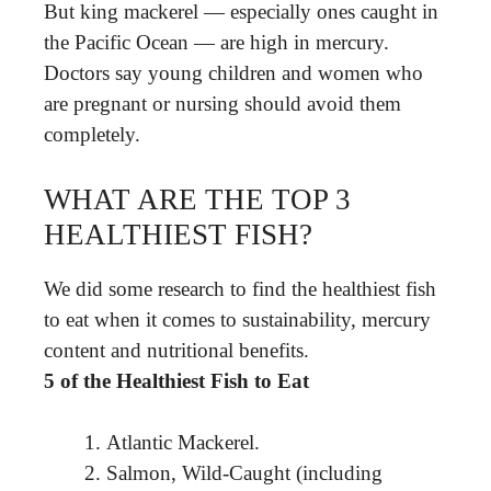
But king mackerel — especially ones caught in
the Pacific Ocean — are high in mercury.
Doctors say young children and women who
are pregnant or nursing should avoid them
completely.
WHAT ARE THE TOP 3
HEALTHIEST FISH?
We did some research to find the healthiest fish
to eat when it comes to sustainability, mercury
content and nutritional benefits.
5 of the Healthiest Fish to Eat
Atlantic Mackerel.
Salmon, Wild-Caught (including