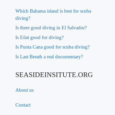
Which Bahama island is best for scuba
diving?
Is there good diving in El Salvador?
Is Eilat good for diving?
Is Punta Cana good for scuba diving?
Is Last Breath a real documentary?
SEASIDEINSITUTE.ORG
About us
Contact