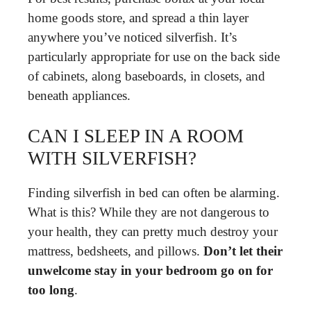
home goods store, and spread a thin layer
anywhere you’ve noticed silverfish. It’s
particularly appropriate for use on the back side
of cabinets, along baseboards, in closets, and
beneath appliances.
CAN I SLEEP IN A ROOM
WITH SILVERFISH?
Finding silverfish in bed can often be alarming.
What is this? While they are not dangerous to
your health, they can pretty much destroy your
mattress, bedsheets, and pillows.
Don’t let their
unwelcome stay in your bedroom go on for
too long
.