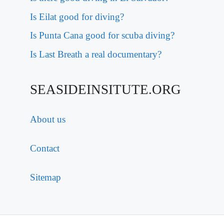
Is Eilat good for diving?
Is Punta Cana good for scuba diving?
Is Last Breath a real documentary?
SEASIDEINSITUTE.ORG
About us
Contact
Sitemap