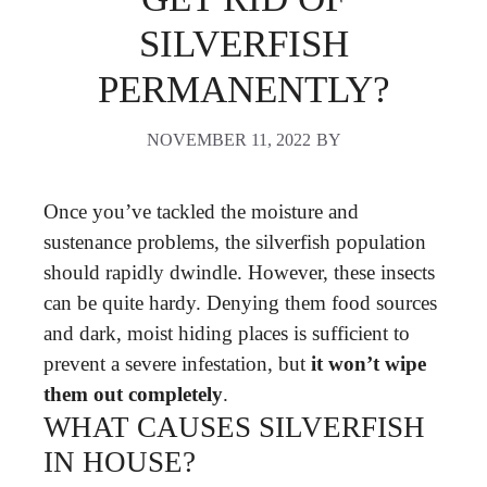
SILVERFISH
PERMANENTLY?
NOVEMBER 11, 2022
BY
Once you’ve tackled the moisture and
sustenance problems, the silverfish population
should rapidly dwindle. However, these insects
can be quite hardy. Denying them food sources
and dark, moist hiding places is sufficient to
prevent a severe infestation, but
it won’t wipe
them out completely
.
WHAT CAUSES SILVERFISH
IN HOUSE?