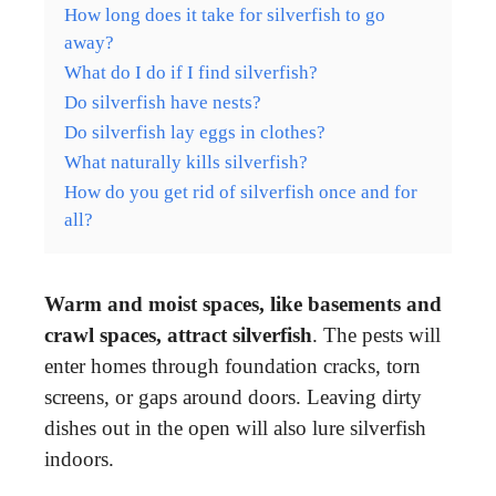
How long does it take for silverfish to go
away?
What do I do if I find silverfish?
Do silverfish have nests?
Do silverfish lay eggs in clothes?
What naturally kills silverfish?
How do you get rid of silverfish once and for
all?
Warm and moist spaces, like basements and
crawl spaces, attract silverfish
. The pests will
enter homes through foundation cracks, torn
screens, or gaps around doors. Leaving dirty
dishes out in the open will also lure silverfish
indoors.