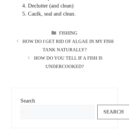
Declutter (and clean)
Caulk, seal and clean.
CATEGORIES
FISHING
HOW DO I GET RID OF ALGAE IN MY FISH
TANK NATURALLY?
HOW DO YOU TELL IF A FISH IS
UNDERCOOKED?
Search
SEARCH