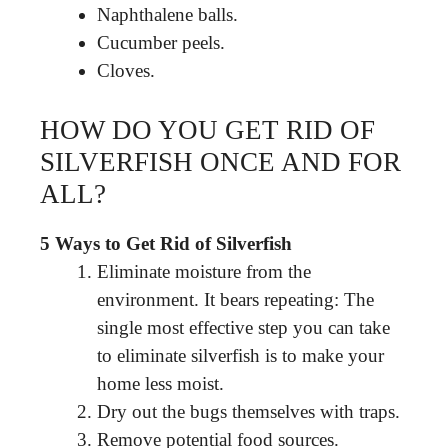
Naphthalene balls.
Cucumber peels.
Cloves.
HOW DO YOU GET RID OF
SILVERFISH ONCE AND FOR
ALL?
5 Ways to Get Rid of Silverfish
Eliminate moisture from the
environment. It bears repeating: The
single most effective step you can take
to eliminate silverfish is to make your
home less moist.
Dry out the bugs themselves with traps.
Remove potential food sources.