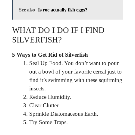
See also
Is roe actually fish eggs?
WHAT DO I DO IF I FIND
SILVERFISH?
5 Ways to Get Rid of Silverfish
Seal Up Food. You don’t want to pour
out a bowl of your favorite cereal just to
find it’s swimming with these squirming
insects.
Reduce Humidity.
Clear Clutter.
Sprinkle Diatomaceous Earth.
Try Some Traps.