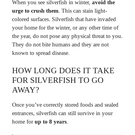
When you see silverfish in winter,
avoid the
urge to crush them
. This can stain light-
colored surfaces. Silverfish that have invaded
your home for the winter, or any other time of
the year, do not pose any physical threat to you.
They do not bite humans and they are not
known to spread disease.
HOW LONG DOES IT TAKE
FOR SILVERFISH TO GO
AWAY?
Once you’ve correctly stored foods and sealed
entrances, silverfish can still survive in your
home for
up to 8 years
.