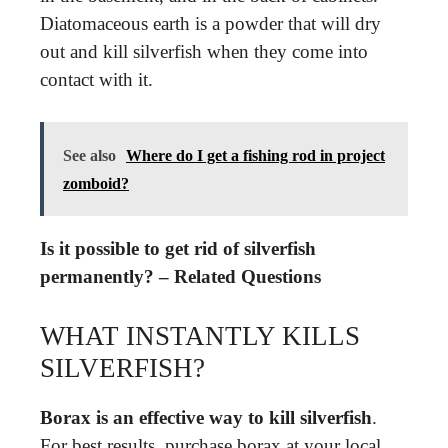
Diatomaceous earth is a powder that will dry
out and kill silverfish when they come into
contact with it.
See also
Where do I get a fishing rod in project
zomboid?
Is it possible to get rid of silverfish
permanently? – Related Questions
WHAT INSTANTLY KILLS
SILVERFISH?
Borax is an effective way to kill silverfish
.
For best results, purchase borax at your local