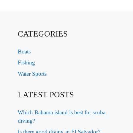
CATEGORIES
Boats
Fishing
Water Sports
LATEST POSTS
Which Bahama island is best for scuba
diving?
Is there good diving in El Salvador?