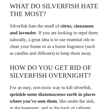
WHAT DO SILVERFISH HATE
THE MOST?
Silverfish hate the smell of
citrus, cinnamon
and lavender
. If you are looking to repel them
naturally, a great idea is to use essential oils to
clean your home or as a home fragrance (such
as candles and diffusers) to keep them away.
HOW DO YOU GET RID OF
SILVERFISH OVERNIGHT?
For an easy, non-toxic way to kill silverfish,
sprinkle some diatomaceous earth in places
where you’ve seen them
, like under the sink,
in the basement, and in the back of cabinets.