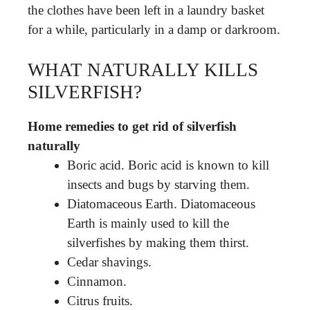
the clothes have been left in a laundry basket
for a while, particularly in a damp or darkroom.
WHAT NATURALLY KILLS
SILVERFISH?
Home remedies to get rid of silverfish
naturally
Boric acid. Boric acid is known to kill
insects and bugs by starving them.
Diatomaceous Earth. Diatomaceous
Earth is mainly used to kill the
silverfishes by making them thirst.
Cedar shavings.
Cinnamon.
Citrus fruits.