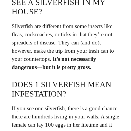
SEE A SILVERFISH IN MY
HOUSE?
Silverfish are different from some insects like
fleas, cockroaches, or ticks in that they’re not
spreaders of disease. They can (and do),
however, make the trip from your trash can to
your countertops.
It’s not necessarily
dangerous—but it is pretty gross.
DOES 1 SILVERFISH MEAN
INFESTATION?
If you see one silverfish, there is a good chance
there are hundreds living in your walls. A single
female can lay 100 eggs in her lifetime and it