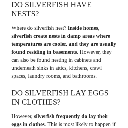
DO SILVERFISH HAVE
NESTS?
Where do silverfish nest?
Inside homes,
silverfish create nests in damp areas where
temperatures are cooler, and they are usually
found residing in basements
. However, they
can also be found nesting in cabinets and
underneath sinks in attics, kitchens, crawl
spaces, laundry rooms, and bathrooms.
DO SILVERFISH LAY EGGS
IN CLOTHES?
However,
silverfish frequently do lay their
eggs in clothes
. This is most likely to happen if