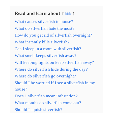
Read and learn about
hide
What causes silverfish in house?
What do silverfish hate the most?
How do you get rid of silverfish overnight?
What instantly kills silverfish?
Can I sleep in a room with silverfish?
What smell keeps silverfish away?
Will keeping lights on keep silverfish away?
Where do silverfish hide during the day?
Where do silverfish go overnight?
Should I be worried if I see a silverfish in my
house?
Does 1 silverfish mean infestation?
What months do silverfish come out?
Should I squish silverfish?