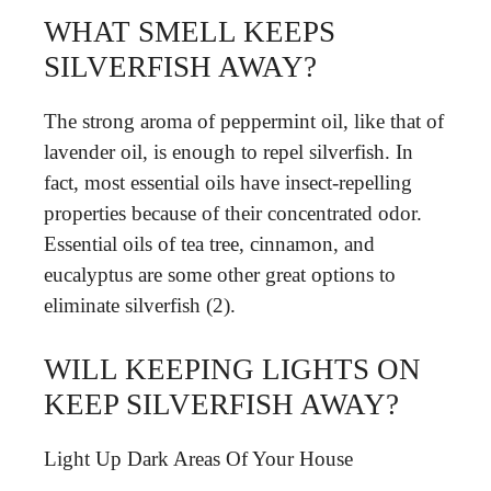
WHAT SMELL KEEPS
SILVERFISH AWAY?
The strong aroma of peppermint oil, like that of
lavender oil, is enough to repel silverfish. In
fact, most essential oils have insect-repelling
properties because of their concentrated odor.
Essential oils of tea tree, cinnamon, and
eucalyptus are some other great options to
eliminate silverfish (2).
WILL KEEPING LIGHTS ON
KEEP SILVERFISH AWAY?
Light Up Dark Areas Of Your House