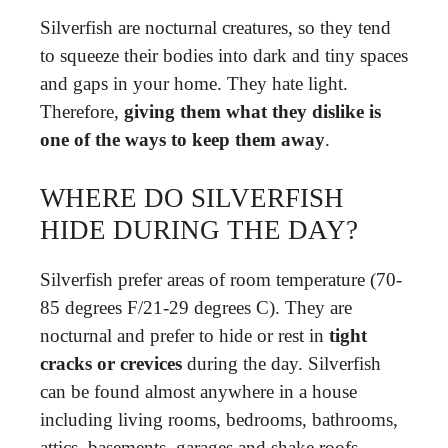
Silverfish are nocturnal creatures, so they tend
to squeeze their bodies into dark and tiny spaces
and gaps in your home. They hate light.
Therefore,
giving them what they dislike is
one of the ways to keep them away
.
WHERE DO SILVERFISH
HIDE DURING THE DAY?
Silverfish prefer areas of room temperature (70-
85 degrees F/21-29 degrees C). They are
nocturnal and prefer to hide or rest in
tight
cracks or crevices
during the day. Silverfish
can be found almost anywhere in a house
including living rooms, bedrooms, bathrooms,
attics, basements, garages and shake roofs.