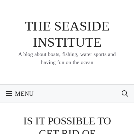
Skip
to
content
THE SEASIDE
INSTITUTE
A blog about boats, fishing, water sports and
having fun on the ocean
MENU
IS IT POSSIBLE TO
GET RID OF