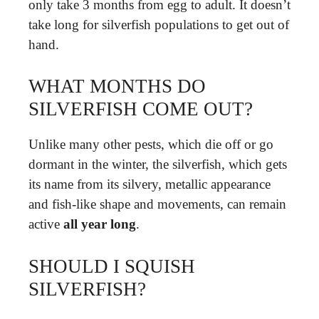
only take 3 months from egg to adult. It doesn’t
take long for silverfish populations to get out of
hand.
WHAT MONTHS DO
SILVERFISH COME OUT?
Unlike many other pests, which die off or go
dormant in the winter, the silverfish, which gets
its name from its silvery, metallic appearance
and fish-like shape and movements, can remain
active
all year long
.
SHOULD I SQUISH
SILVERFISH?