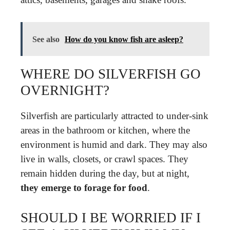
See also
How do you know fish are asleep?
WHERE DO SILVERFISH GO
OVERNIGHT?
Silverfish are particularly attracted to under-sink
areas in the bathroom or kitchen, where the
environment is humid and dark. They may also
live in walls, closets, or crawl spaces. They
remain hidden during the day, but at night,
they emerge to forage for food
.
SHOULD I BE WORRIED IF I