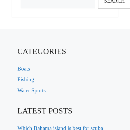
SEARCH
CATEGORIES
Boats
Fishing
Water Sports
LATEST POSTS
Which Bahama island is best for scuba