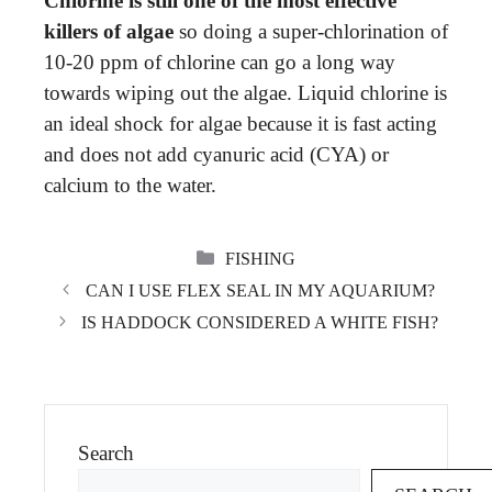
Chlorine is still one of the most effective
killers of algae
so doing a super-chlorination of
10-20 ppm of chlorine can go a long way
towards wiping out the algae. Liquid chlorine is
an ideal shock for algae because it is fast acting
and does not add cyanuric acid (CYA) or
calcium to the water.
CATEGORIES
FISHING
CAN I USE FLEX SEAL IN MY AQUARIUM?
IS HADDOCK CONSIDERED A WHITE FISH?
Search