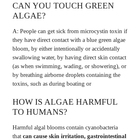
CAN YOU TOUCH GREEN
ALGAE?
A: People can get sick from microcystin toxin if
they have direct contact with a blue green algae
bloom, by either intentionally or accidentally
swallowing water, by having direct skin contact
(as when swimming, wading, or showering), or
by breathing airborne droplets containing the
toxins, such as during boating or
HOW IS ALGAE HARMFUL
TO HUMANS?
Harmful algal blooms contain cyanobacteria
that
can cause skin irritation, gastrointestinal