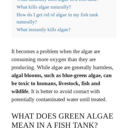
What kills algae naturally?
How do I get rid of algae in my fish tank
naturally?
What instantly kills algae?
It becomes a problem when the algae are
consuming more oxygen than they are
producing. While algae are generally harmless,
algal blooms, such as blue-green algae, can
be toxic to humans, livestock, fish and
wildlife
. It is better to avoid contact with
potentially contaminated water until treated.
WHAT DOES GREEN ALGAE
MEAN IN A FISH TANK?