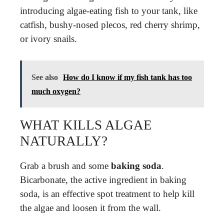
introducing algae-eating fish to your tank, like
catfish, bushy-nosed plecos, red cherry shrimp,
or ivory snails.
See also
How do I know if my fish tank has too
much oxygen?
WHAT KILLS ALGAE
NATURALLY?
Grab a brush and some
baking soda
.
Bicarbonate, the active ingredient in baking
soda, is an effective spot treatment to help kill
the algae and loosen it from the wall.