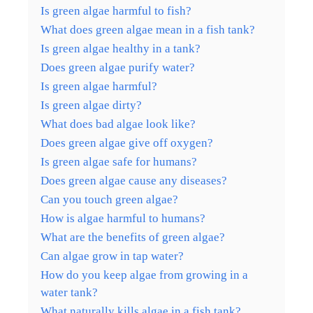
Is green algae harmful to fish?
What does green algae mean in a fish tank?
Is green algae healthy in a tank?
Does green algae purify water?
Is green algae harmful?
Is green algae dirty?
What does bad algae look like?
Does green algae give off oxygen?
Is green algae safe for humans?
Does green algae cause any diseases?
Can you touch green algae?
How is algae harmful to humans?
What are the benefits of green algae?
Can algae grow in tap water?
How do you keep algae from growing in a
water tank?
What naturally kills algae in a fish tank?