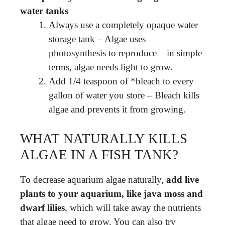
water tanks
Always use a completely opaque water
storage tank – Algae uses
photosynthesis to reproduce – in simple
terms, algae needs light to grow.
Add 1/4 teaspoon of *bleach to every
gallon of water you store – Bleach kills
algae and prevents it from growing.
WHAT NATURALLY KILLS
ALGAE IN A FISH TANK?
To decrease aquarium algae naturally,
add live
plants to your aquarium, like java moss and
dwarf lilies
, which will take away the nutrients
that algae need to grow. You can also try