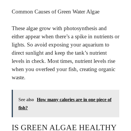
Common Causes of Green Water Algae
These algae grow with photosynthesis and
either appear when there’s a spike in nutrients or
lights. So avoid exposing your aquarium to
direct sunlight and keep the tank’s nutrient
levels in check. Most times, nutrient levels rise
when you overfeed your fish, creating organic
waste.
See also
How many calories are in one piece of
fish?
IS GREEN ALGAE HEALTHY