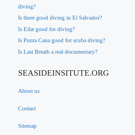
diving?
Is there good diving in El Salvador?
Is Eilat good for diving?
Is Punta Cana good for scuba diving?
Is Last Breath a real documentary?
SEASIDEINSITUTE.ORG
About us
Contact
Sitemap