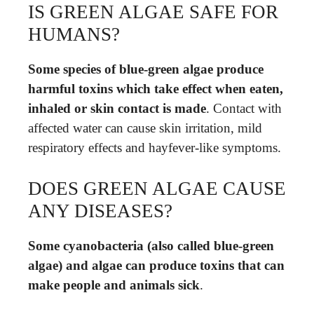
IS GREEN ALGAE SAFE FOR
HUMANS?
Some species of blue-green algae produce
harmful toxins which take effect when eaten,
inhaled or skin contact is made
. Contact with
affected water can cause skin irritation, mild
respiratory effects and hayfever-like symptoms.
DOES GREEN ALGAE CAUSE
ANY DISEASES?
Some cyanobacteria (also called blue-green
algae) and algae can produce toxins that can
make people and animals sick
.