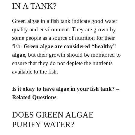
IN A TANK?
Green algae in a fish tank indicate good water
quality and environment. They are grown by
some people as a source of nutrition for their
fish.
Green algae are considered “healthy”
algae
, but their growth should be monitored to
ensure that they do not deplete the nutrients
available to the fish.
Is it okay to have algae in your fish tank? –
Related Questions
DOES GREEN ALGAE
PURIFY WATER?