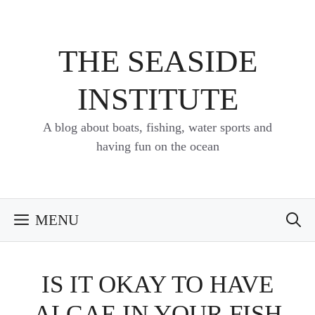
Skip
to
content
THE SEASIDE
INSTITUTE
A blog about boats, fishing, water sports and
having fun on the ocean
MENU
IS IT OKAY TO HAVE
ALGAE IN YOUR FISH