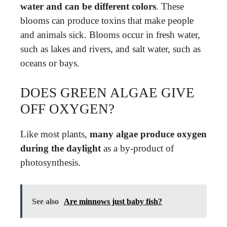
water and can be different colors
. These
blooms can produce toxins that make people
and animals sick. Blooms occur in fresh water,
such as lakes and rivers, and salt water, such as
oceans or bays.
DOES GREEN ALGAE GIVE
OFF OXYGEN?
Like most plants,
many algae produce oxygen
during the daylight
as a by-product of
photosynthesis.
See also
Are minnows just baby fish?