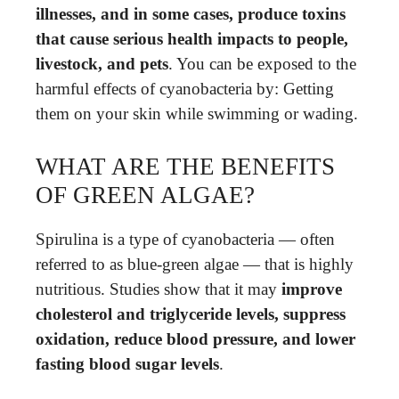
illnesses, and in some cases, produce toxins
that cause serious health impacts to people,
livestock, and pets
. You can be exposed to the
harmful effects of cyanobacteria by: Getting
them on your skin while swimming or wading.
WHAT ARE THE BENEFITS
OF GREEN ALGAE?
Spirulina is a type of cyanobacteria — often
referred to as blue-green algae — that is highly
nutritious. Studies show that it may
improve
cholesterol and triglyceride levels, suppress
oxidation, reduce blood pressure, and lower
fasting blood sugar levels
.