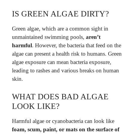
IS GREEN ALGAE DIRTY?
Green algae, which are a common sight in
unmaintained swimming pools,
aren’t
harmful
. However, the bacteria that feed on the
algae can present a health risk to humans. Green
algae exposure can mean bacteria exposure,
leading to rashes and various breaks on human
skin.
WHAT DOES BAD ALGAE
LOOK LIKE?
Harmful algae or cyanobacteria can look like
foam, scum, paint, or mats on the surface of