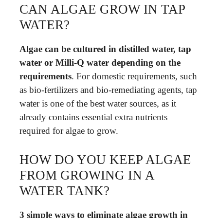
CAN ALGAE GROW IN TAP
WATER?
Algae can be cultured in distilled water, tap
water or Milli-Q water depending on the
requirements
. For domestic requirements, such
as bio-fertilizers and bio-remediating agents, tap
water is one of the best water sources, as it
already contains essential extra nutrients
required for algae to grow.
HOW DO YOU KEEP ALGAE
FROM GROWING IN A
WATER TANK?
3 simple ways to eliminate algae growth in