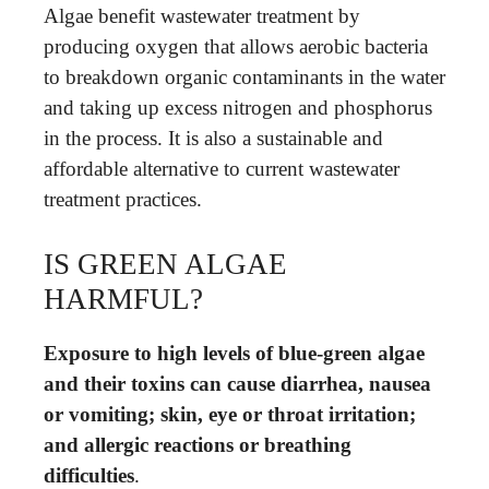
Algae benefit wastewater treatment by
producing oxygen that allows aerobic bacteria
to breakdown organic contaminants in the water
and taking up excess nitrogen and phosphorus
in the process. It is also a sustainable and
affordable alternative to current wastewater
treatment practices.
IS GREEN ALGAE
HARMFUL?
Exposure to high levels of blue-green algae
and their toxins can cause diarrhea, nausea
or vomiting; skin, eye or throat irritation;
and allergic reactions or breathing
difficulties
.