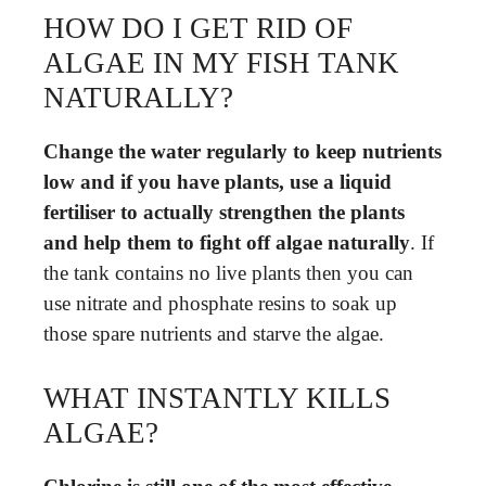
HOW DO I GET RID OF
ALGAE IN MY FISH TANK
NATURALLY?
Change the water regularly to keep nutrients
low and if you have plants, use a liquid
fertiliser to actually strengthen the plants
and help them to fight off algae naturally
. If
the tank contains no live plants then you can
use nitrate and phosphate resins to soak up
those spare nutrients and starve the algae.
WHAT INSTANTLY KILLS
ALGAE?