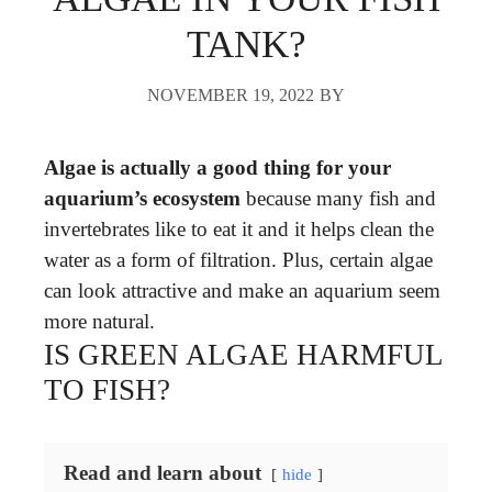
TANK?
NOVEMBER 19, 2022
BY
Algae is actually a good thing for your
aquarium’s ecosystem
because many fish and
invertebrates like to eat it and it helps clean the
water as a form of filtration. Plus, certain algae
can look attractive and make an aquarium seem
more natural.
IS GREEN ALGAE HARMFUL
TO FISH?
Read and learn about
hide