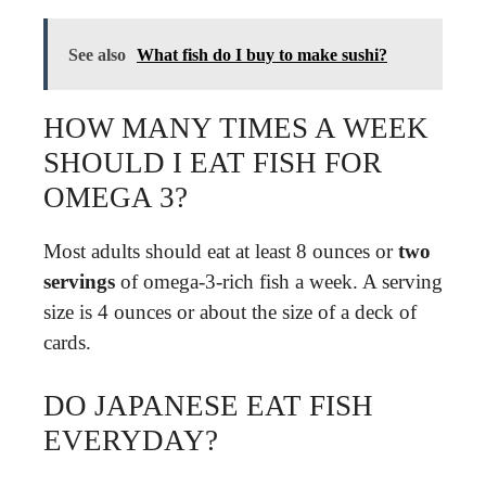
See also
What fish do I buy to make sushi?
HOW MANY TIMES A WEEK
SHOULD I EAT FISH FOR
OMEGA 3?
Most adults should eat at least 8 ounces or
two
servings
of omega-3-rich fish a week. A serving
size is 4 ounces or about the size of a deck of
cards.
DO JAPANESE EAT FISH
EVERYDAY?