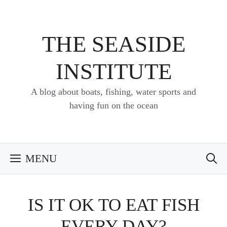
Skip
to
content
THE SEASIDE
INSTITUTE
A blog about boats, fishing, water sports and
having fun on the ocean
MENU
IS IT OK TO EAT FISH
EVERY DAY?