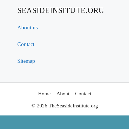
SEASIDEINSITUTE.ORG
About us
Contact
Sitemap
Home
About
Contact
© 2026 TheSeasideInstitute.org