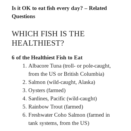
Is it OK to eat fish every day? – Related
Questions
WHICH FISH IS THE
HEALTHIEST?
6 of the Healthiest Fish to Eat
Albacore Tuna (troll- or pole-caught,
from the US or British Columbia)
Salmon (wild-caught, Alaska)
Oysters (farmed)
Sardines, Pacific (wild-caught)
Rainbow Trout (farmed)
Freshwater Coho Salmon (farmed in
tank systems, from the US)