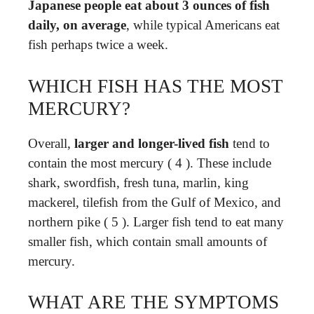
Japanese people eat about 3 ounces of fish
daily, on average
, while typical Americans eat
fish perhaps twice a week.
WHICH FISH HAS THE MOST
MERCURY?
Overall,
larger and longer-lived fish
tend to
contain the most mercury ( 4 ). These include
shark, swordfish, fresh tuna, marlin, king
mackerel, tilefish from the Gulf of Mexico, and
northern pike ( 5 ). Larger fish tend to eat many
smaller fish, which contain small amounts of
mercury.
WHAT ARE THE SYMPTOMS