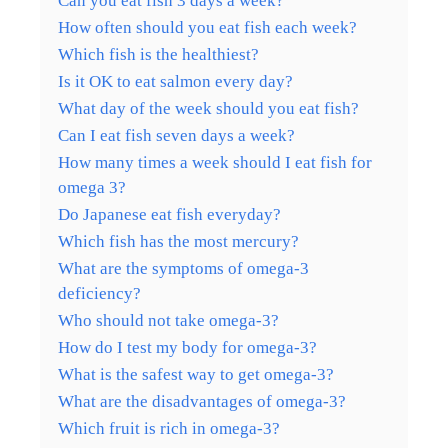
Can you eat fish 3 days a week?
How often should you eat fish each week?
Which fish is the healthiest?
Is it OK to eat salmon every day?
What day of the week should you eat fish?
Can I eat fish seven days a week?
How many times a week should I eat fish for
omega 3?
Do Japanese eat fish everyday?
Which fish has the most mercury?
What are the symptoms of omega-3
deficiency?
Who should not take omega-3?
How do I test my body for omega-3?
What is the safest way to get omega-3?
What are the disadvantages of omega-3?
Which fruit is rich in omega-3?