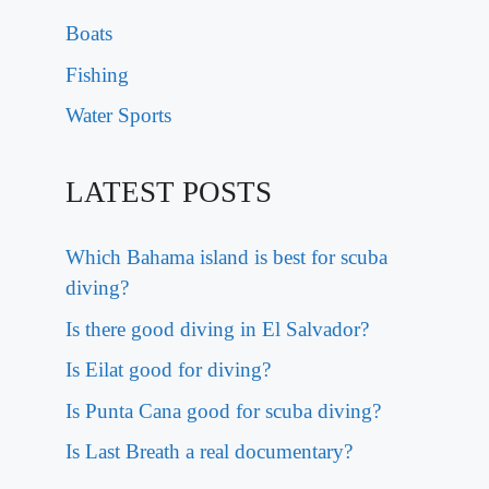
Boats
Fishing
Water Sports
LATEST POSTS
Which Bahama island is best for scuba
diving?
Is there good diving in El Salvador?
Is Eilat good for diving?
Is Punta Cana good for scuba diving?
Is Last Breath a real documentary?