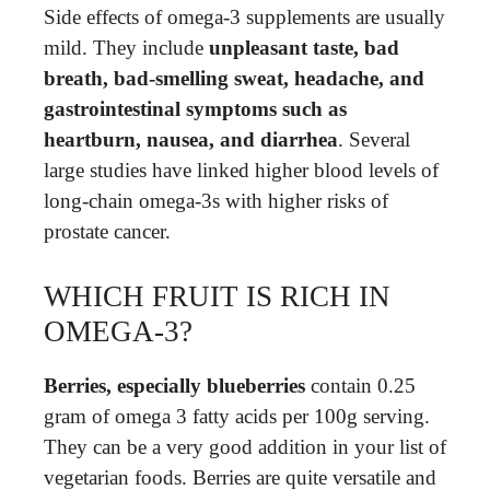
Side effects of omega-3 supplements are usually
mild. They include
unpleasant taste, bad
breath, bad-smelling sweat, headache, and
gastrointestinal symptoms such as
heartburn, nausea, and diarrhea
. Several
large studies have linked higher blood levels of
long-chain omega-3s with higher risks of
prostate cancer.
WHICH FRUIT IS RICH IN
OMEGA-3?
Berries, especially blueberries
contain 0.25
gram of omega 3 fatty acids per 100g serving.
They can be a very good addition in your list of
vegetarian foods. Berries are quite versatile and