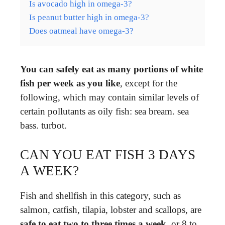
Is avocado high in omega-3?
Is peanut butter high in omega-3?
Does oatmeal have omega-3?
You can safely eat as many portions of white
fish per week as you like
, except for the
following, which may contain similar levels of
certain pollutants as oily fish: sea bream. sea
bass. turbot.
CAN YOU EAT FISH 3 DAYS
A WEEK?
Fish and shellfish in this category, such as
salmon, catfish, tilapia, lobster and scallops, are
safe to eat two to three times a week
, or 8 to