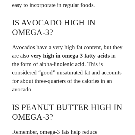
easy to incorporate in regular foods.
IS AVOCADO HIGH IN
OMEGA-3?
Avocados have a very high fat content, but they
are also
very high in omega 3 fatty acids
in
the form of alpha-linolenic acid. This is
considered “good” unsaturated fat and accounts
for about three-quarters of the calories in an
avocado.
IS PEANUT BUTTER HIGH IN
OMEGA-3?
Remember, omega-3 fats help reduce