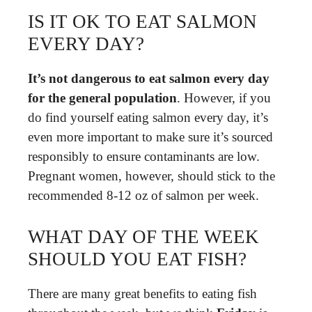
IS IT OK TO EAT SALMON
EVERY DAY?
It’s not dangerous to eat salmon every day
for the general population
. However, if you
do find yourself eating salmon every day, it’s
even more important to make sure it’s sourced
responsibly to ensure contaminants are low.
Pregnant women, however, should stick to the
recommended 8-12 oz of salmon per week.
WHAT DAY OF THE WEEK
SHOULD YOU EAT FISH?
There are many great benefits to eating fish