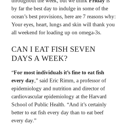
throughout the week, but we think
Friday
is
by far the best day to indulge in some of the
ocean’s best provisions, here are 7 reasons why:
Your eyes, heart, lungs and skin will thank you
all weekend for loading up on omega-3s.
CAN I EAT FISH SEVEN
DAYS A WEEK?
“
For most individuals it’s fine to eat fish
every day
,” said Eric Rimm, a professor of
epidemiology and nutrition and director of
cardiovascular epidemiology at the Harvard
School of Public Health. “And it’s certainly
better to eat fish every day than to eat beef
every day.”