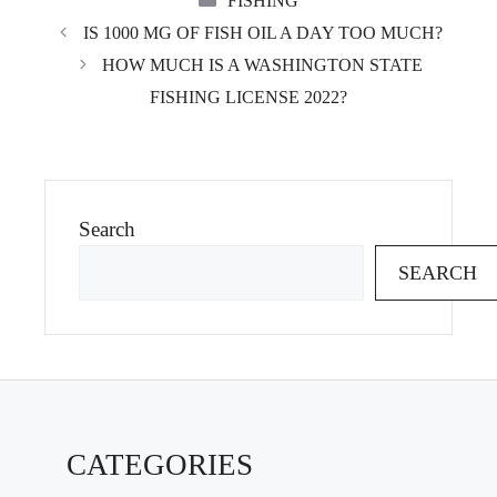
FISHING
IS 1000 MG OF FISH OIL A DAY TOO MUCH?
HOW MUCH IS A WASHINGTON STATE
FISHING LICENSE 2022?
Search
SEARCH
CATEGORIES