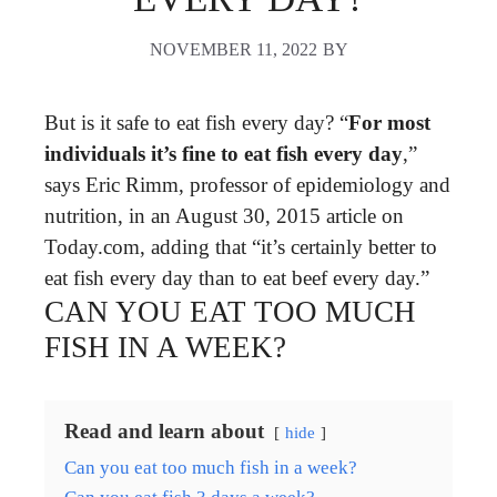
NOVEMBER 11, 2022
BY
But is it safe to eat fish every day? “
For most
individuals it’s fine to eat fish every day
,”
says Eric Rimm, professor of epidemiology and
nutrition, in an August 30, 2015 article on
Today.com, adding that “it’s certainly better to
eat fish every day than to eat beef every day.”
CAN YOU EAT TOO MUCH
FISH IN A WEEK?
Read and learn about
hide
Can you eat too much fish in a week?