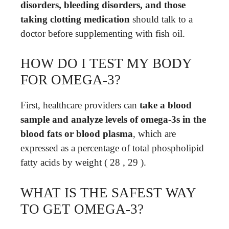
disorders, bleeding disorders, and those
taking clotting medication
should talk to a
doctor before supplementing with fish oil.
HOW DO I TEST MY BODY
FOR OMEGA-3?
First, healthcare providers can
take a blood
sample and analyze levels of omega-3s in the
blood fats or blood plasma
, which are
expressed as a percentage of total phospholipid
fatty acids by weight ( 28 , 29 ).
WHAT IS THE SAFEST WAY
TO GET OMEGA-3?