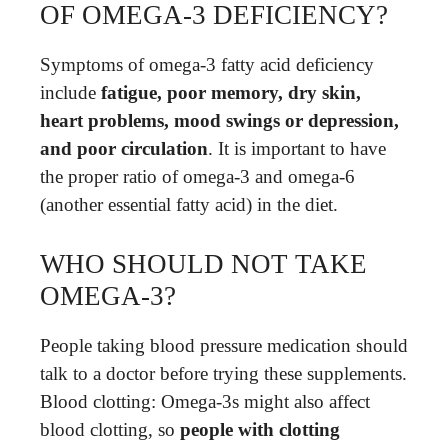
OF OMEGA-3 DEFICIENCY?
Symptoms of omega-3 fatty acid deficiency
include
fatigue, poor memory, dry skin,
heart problems, mood swings or depression,
and poor circulation
. It is important to have
the proper ratio of omega-3 and omega-6
(another essential fatty acid) in the diet.
WHO SHOULD NOT TAKE
OMEGA-3?
People taking blood pressure medication should
talk to a doctor before trying these supplements.
Blood clotting: Omega-3s might also affect
blood clotting, so
people with clotting