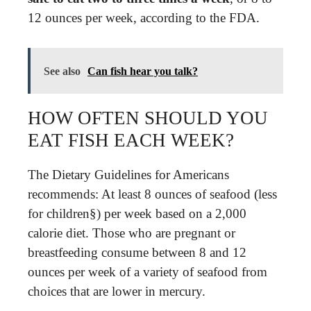
12 ounces per week, according to the FDA.
See also
Can fish hear you talk?
HOW OFTEN SHOULD YOU
EAT FISH EACH WEEK?
The Dietary Guidelines for Americans
recommends: At least 8 ounces of seafood (less
for children§) per week based on a 2,000
calorie diet. Those who are pregnant or
breastfeeding consume between 8 and 12
ounces per week of a variety of seafood from
choices that are lower in mercury.