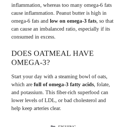
inflammation, whereas too many omega-6 fats
cause inflammation. Peanut butter is high in
omega-6 fats and
low on omega-3 fats
, so that
can cause an imbalanced ratio, especially if its
consumed in excess.
DOES OATMEAL HAVE
OMEGA-3?
Start your day with a steaming bowl of oats,
which are
full of omega-3 fatty acids
, folate,
and potassium. This fiber-rich superfood can
lower levels of LDL, or bad cholesterol and
help keep arteries clear.
CATEGORIES