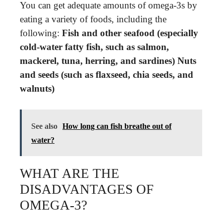
You can get adequate amounts of omega-3s by
eating a variety of foods, including the
following:
Fish and other seafood (especially
cold-water fatty fish, such as salmon,
mackerel, tuna, herring, and sardines)
Nuts
and seeds (such as flaxseed, chia seeds, and
walnuts)
See also
How long can fish breathe out of
water?
WHAT ARE THE
DISADVANTAGES OF
OMEGA-3?