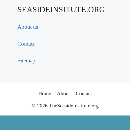
SEASIDEINSITUTE.ORG
About us
Contact
Sitemap
Home
About
Contact
© 2026 TheSeasideInstitute.org