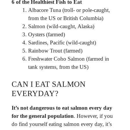
6 of the Healthiest Fish to Eat
Albacore Tuna (troll- or pole-caught,
from the US or British Columbia)
Salmon (wild-caught, Alaska)
Oysters (farmed)
Sardines, Pacific (wild-caught)
Rainbow Trout (farmed)
Freshwater Coho Salmon (farmed in
tank systems, from the US)
CAN I EAT SALMON
EVERYDAY?
It’s not dangerous to eat salmon every day
for the general population
. However, if you
do find yourself eating salmon every day, it’s