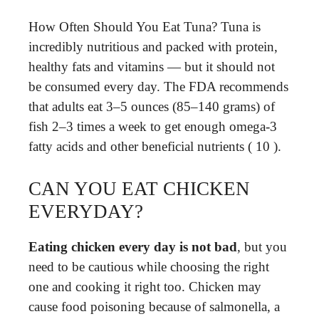
How Often Should You Eat Tuna? Tuna is
incredibly nutritious and packed with protein,
healthy fats and vitamins — but it should not
be consumed every day. The FDA recommends
that adults eat 3–5 ounces (85–140 grams) of
fish 2–3 times a week to get enough omega-3
fatty acids and other beneficial nutrients ( 10 ).
CAN YOU EAT CHICKEN
EVERYDAY?
Eating chicken every day is not bad
, but you
need to be cautious while choosing the right
one and cooking it right too. Chicken may
cause food poisoning because of salmonella, a