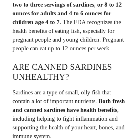
two to three servings of sardines, or 8 to 12
ounces for adults and 4 to 6 ounces for
children age 4 to 7
. The FDA recognizes the
health benefits of eating fish, especially for
pregnant people and young children. Pregnant
people can eat up to 12 ounces per week.
ARE CANNED SARDINES
UNHEALTHY?
Sardines are a type of small, oily fish that
contain a lot of important nutrients.
Both fresh
and canned sardines have health benefits
,
including helping to fight inflammation and
supporting the health of your heart, bones, and
immune system.