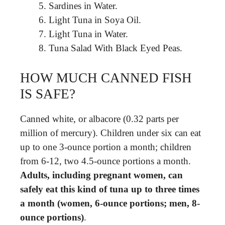
Sardines in Water.
Light Tuna in Soya Oil.
Light Tuna in Water.
Tuna Salad With Black Eyed Peas.
HOW MUCH CANNED FISH
IS SAFE?
Canned white, or albacore (0.32 parts per
million of mercury). Children under six can eat
up to one 3-ounce portion a month; children
from 6-12, two 4.5-ounce portions a month.
Adults, including pregnant women, can
safely eat this kind of tuna up to three times
a month (women, 6-ounce portions; men, 8-
ounce portions)
.