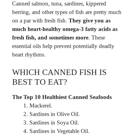
Canned salmon, tuna, sardines, kippered
herring, and other types of fish are pretty much
on a par with fresh fish.
They give you as
much heart-healthy omega-3 fatty acids as
fresh fish, and sometimes more
. These
essential oils help prevent potentially deadly
heart rhythms.
WHICH CANNED FISH IS
BEST TO EAT?
The Top 10 Healthiest Canned Seafoods
Mackerel.
Sardines in Olive Oil.
Sardines in Soya Oil.
Sardines in Vegetable Oil.