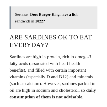
See also
Does Burger King have a fish
sandwich in 2022?
ARE SARDINES OK TO EAT
EVERYDAY?
Sardines are high in protein, rich in omega-3
fatty acids (associated with heart health
benefits), and filled with certain important
vitamins (especially D and B12) and minerals
(such as calcium). However, sardines packed in
oil are high in sodium and cholesterol, so
daily
consumption of them is not advisable
.