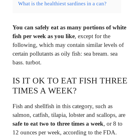
What is the healthiest sardines in a can?
You can safely eat as many portions of white
fish per week as you like
, except for the
following, which may contain similar levels of
certain pollutants as oily fish: sea bream. sea
bass. turbot.
IS IT OK TO EAT FISH THREE
TIMES A WEEK?
Fish and shellfish in this category, such as
salmon, catfish, tilapia, lobster and scallops, are
safe to eat two to three times a week
, or 8 to
12 ounces per week, according to the FDA.