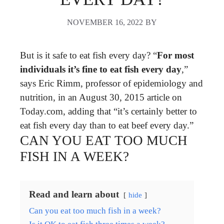
NOVEMBER 16, 2022
BY
But is it safe to eat fish every day? “
For most
individuals it’s fine to eat fish every day
,”
says Eric Rimm, professor of epidemiology and
nutrition, in an August 30, 2015 article on
Today.com, adding that “it’s certainly better to
eat fish every day than to eat beef every day.”
CAN YOU EAT TOO MUCH
FISH IN A WEEK?
Read and learn about
hide
Can you eat too much fish in a week?