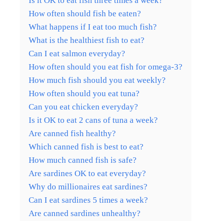
Is it OK to eat fish three times a week?
How often should fish be eaten?
What happens if I eat too much fish?
What is the healthiest fish to eat?
Can I eat salmon everyday?
How often should you eat fish for omega-3?
How much fish should you eat weekly?
How often should you eat tuna?
Can you eat chicken everyday?
Is it OK to eat 2 cans of tuna a week?
Are canned fish healthy?
Which canned fish is best to eat?
How much canned fish is safe?
Are sardines OK to eat everyday?
Why do millionaires eat sardines?
Can I eat sardines 5 times a week?
Are canned sardines unhealthy?