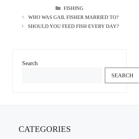
CATEGORIES
FISHING
WHO WAS GAIL FISHER MARRIED TO?
SHOULD YOU FEED FISH EVERY DAY?
Search
SEARCH
CATEGORIES