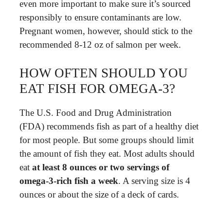
even more important to make sure it’s sourced
responsibly to ensure contaminants are low.
Pregnant women, however, should stick to the
recommended 8-12 oz of salmon per week.
HOW OFTEN SHOULD YOU
EAT FISH FOR OMEGA-3?
The U.S. Food and Drug Administration
(FDA) recommends fish as part of a healthy diet
for most people. But some groups should limit
the amount of fish they eat. Most adults should
eat
at least 8 ounces or two servings of
omega-3-rich fish a week
. A serving size is 4
ounces or about the size of a deck of cards.