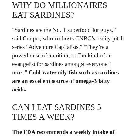
WHY DO MILLIONAIRES
EAT SARDINES?
“Sardines are the No. 1 superfood for guys,”
said Cooper, who co-hosts CNBC’s reality pitch
series “Adventure Capitalists.” “They’re a
powerhouse of nutrition, so I’m kind of an
evangelist for sardines amongst everyone I
meet.”
Cold-water oily fish such as sardines
are an excellent source of omega-3 fatty
acids.
CAN I EAT SARDINES 5
TIMES A WEEK?
The FDA recommends a weekly intake of