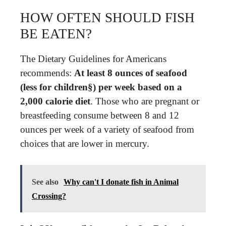
HOW OFTEN SHOULD FISH
BE EATEN?
The Dietary Guidelines for Americans
recommends:
At least 8 ounces of seafood
(less for children§) per week based on a
2,000 calorie diet
. Those who are pregnant or
breastfeeding consume between 8 and 12
ounces per week of a variety of seafood from
choices that are lower in mercury.
See also
Why can't I donate fish in Animal
Crossing?