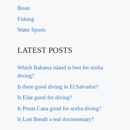
Boats
Fishing
Water Sports
LATEST POSTS
Which Bahama island is best for scuba
diving?
Is there good diving in El Salvador?
Is Eilat good for diving?
Is Punta Cana good for scuba diving?
Is Last Breath a real documentary?