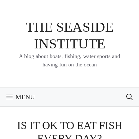
Skip
to
content
THE SEASIDE
INSTITUTE
A blog about boats, fishing, water sports and
having fun on the ocean
MENU
IS IT OK TO EAT FISH
EVERY DAY?