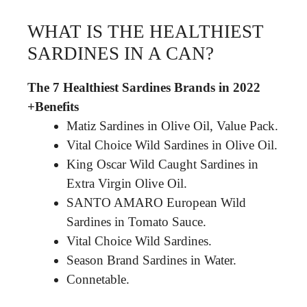
WHAT IS THE HEALTHIEST
SARDINES IN A CAN?
The 7 Healthiest Sardines Brands in 2022
+Benefits
Matiz Sardines in Olive Oil, Value Pack.
Vital Choice Wild Sardines in Olive Oil.
King Oscar Wild Caught Sardines in
Extra Virgin Olive Oil.
SANTO AMARO European Wild
Sardines in Tomato Sauce.
Vital Choice Wild Sardines.
Season Brand Sardines in Water.
Connetable.