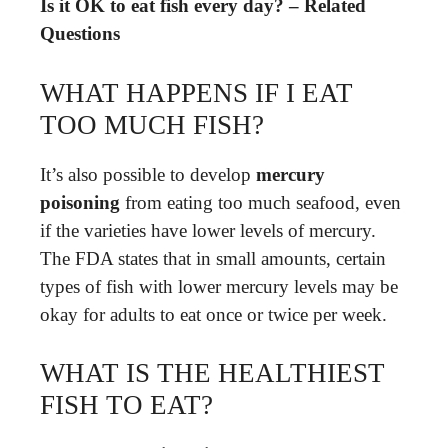
Is it OK to eat fish every day? – Related
Questions
WHAT HAPPENS IF I EAT
TOO MUCH FISH?
It’s also possible to develop
mercury
poisoning
from eating too much seafood, even
if the varieties have lower levels of mercury.
The FDA states that in small amounts, certain
types of fish with lower mercury levels may be
okay for adults to eat once or twice per week.
WHAT IS THE HEALTHIEST
FISH TO EAT?