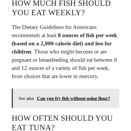
HOW MUCH FISH SHOULD
YOU EAT WEEKLY?
The Dietary Guidelines for Americans
recommends at least
8 ounces of fish per week
(based on a 2,000 calorie diet) and less for
children
. Those who might become or are
pregnant or breastfeeding should eat between 8
and 12 ounces of a variety of fish per week,
from choices that are lower in mercury.
See also
Can you fry fish without using flour?
HOW OFTEN SHOULD YOU
EAT TUNA?