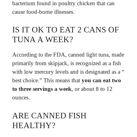
bacterium found in poultry chicken that can
cause food-borne illnesses.
IS IT OK TO EAT 2 CANS OF
TUNA A WEEK?
According to the FDA, canned light tuna, made
primarily from skipjack, is recognized as a fish
with low mercury levels and is designated as a “​
best choice​.” This means that
you can eat two
to three servings a week
, or about ​8 to 12
ounces​.
ARE CANNED FISH
HEALTHY?