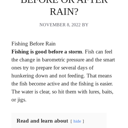
RAIN?
NOVEMBER 8, 2022
BY
Fishing Before Rain
Fishing is good before a storm
. Fish can feel
the change in barometric pressure and the smart
ones try to prepare for several days of
hunkering down and not feeding. That means
the fish become active and the fishing is easier.
The water is clear, so hit them with lures, baits,
or jigs.
Read and learn about
hide