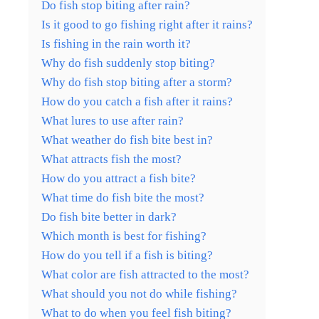
Do fish stop biting after rain?
Is it good to go fishing right after it rains?
Is fishing in the rain worth it?
Why do fish suddenly stop biting?
Why do fish stop biting after a storm?
How do you catch a fish after it rains?
What lures to use after rain?
What weather do fish bite best in?
What attracts fish the most?
How do you attract a fish bite?
What time do fish bite the most?
Do fish bite better in dark?
Which month is best for fishing?
How do you tell if a fish is biting?
What color are fish attracted to the most?
What should you not do while fishing?
What to do when you feel fish biting?