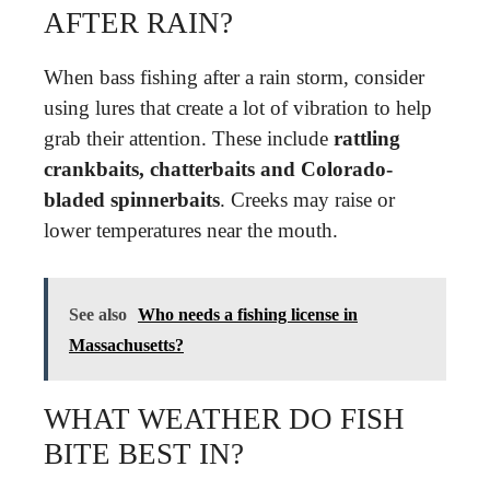
AFTER RAIN?
When bass fishing after a rain storm, consider
using lures that create a lot of vibration to help
grab their attention. These include
rattling
crankbaits, chatterbaits and Colorado-
bladed spinnerbaits
. Creeks may raise or
lower temperatures near the mouth.
See also
Who needs a fishing license in
Massachusetts?
WHAT WEATHER DO FISH
BITE BEST IN?