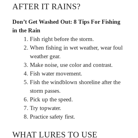
AFTER IT RAINS?
Don’t Get Washed Out: 8 Tips For Fishing
in the Rain
Fish right before the storm.
When fishing in wet weather, wear foul
weather gear.
Make noise, use color and contrast.
Fish water movement.
Fish the windblown shoreline after the
storm passes.
Pick up the speed.
Try topwater.
Practice safety first.
WHAT LURES TO USE