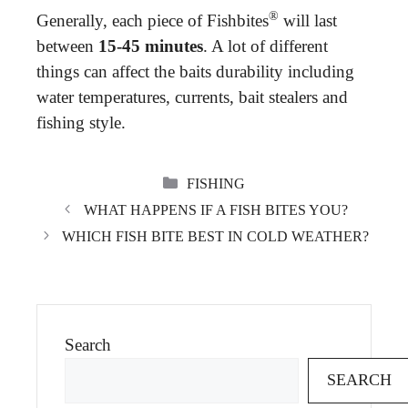
®
Generally, each piece of Fishbites
will last
between
15-45 minutes
. A lot of different
things can affect the baits durability including
water temperatures, currents, bait stealers and
fishing style.
CATEGORIES
FISHING
WHAT HAPPENS IF A FISH BITES YOU?
WHICH FISH BITE BEST IN COLD WEATHER?
Search
SEARCH