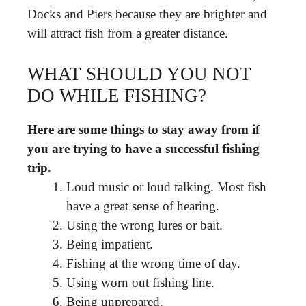
Docks and Piers because they are brighter and
will attract fish from a greater distance.
WHAT SHOULD YOU NOT
DO WHILE FISHING?
Here are some things to stay away from if
you are trying to have a successful fishing
trip.
Loud music or loud talking. Most fish
have a great sense of hearing.
Using the wrong lures or bait.
Being impatient.
Fishing at the wrong time of day.
Using worn out fishing line.
Being unprepared.