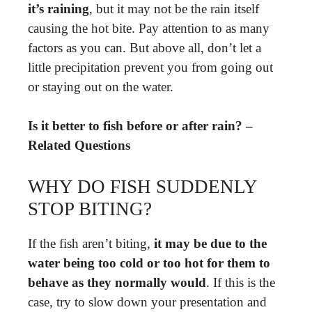
it’s raining
, but it may not be the rain itself
causing the hot bite. Pay attention to as many
factors as you can. But above all, don’t let a
little precipitation prevent you from going out
or staying out on the water.
Is it better to fish before or after rain? –
Related Questions
WHY DO FISH SUDDENLY
STOP BITING?
If the fish aren’t biting,
it may be due to the
water being too cold or too hot for them to
behave as they normally would
. If this is the
case, try to slow down your presentation and