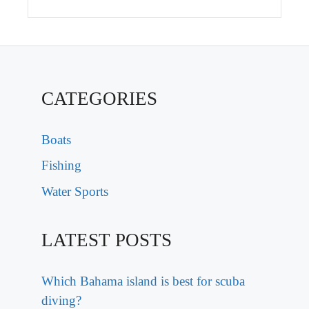
CATEGORIES
Boats
Fishing
Water Sports
LATEST POSTS
Which Bahama island is best for scuba
diving?