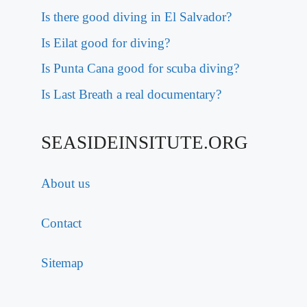
Is there good diving in El Salvador?
Is Eilat good for diving?
Is Punta Cana good for scuba diving?
Is Last Breath a real documentary?
SEASIDEINSITUTE.ORG
About us
Contact
Sitemap