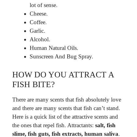
lot of sense.
Cheese.
Coffee.
Garlic.
Alcohol.
Human Natural Oils.
Sunscreen And Bug Spray.
HOW DO YOU ATTRACT A
FISH BITE?
There are many scents that fish absolutely love
and there are many scents that fish can’t stand.
Here is a quick list of the attractive scents and
the ones that repel fish. Attractants:
salt, fish
slime, fish guts, fish extracts, human saliva
.