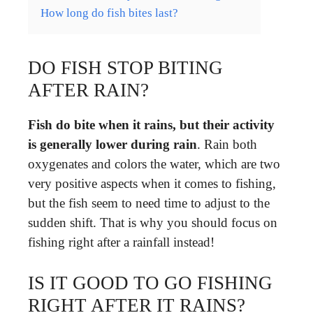
How long do fish bites last?
DO FISH STOP BITING
AFTER RAIN?
Fish do bite when it rains, but their activity
is generally lower during rain
. Rain both
oxygenates and colors the water, which are two
very positive aspects when it comes to fishing,
but the fish seem to need time to adjust to the
sudden shift. That is why you should focus on
fishing right after a rainfall instead!
IS IT GOOD TO GO FISHING
RIGHT AFTER IT RAINS?