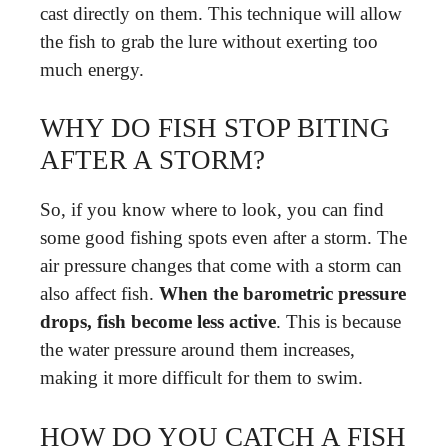
cast directly on them. This technique will allow
the fish to grab the lure without exerting too
much energy.
WHY DO FISH STOP BITING
AFTER A STORM?
So, if you know where to look, you can find
some good fishing spots even after a storm. The
air pressure changes that come with a storm can
also affect fish.
When the barometric pressure
drops, fish become less active
. This is because
the water pressure around them increases,
making it more difficult for them to swim.
HOW DO YOU CATCH A FISH