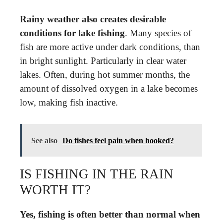
Rainy weather also creates desirable
conditions for lake fishing
. Many species of
fish are more active under dark conditions, than
in bright sunlight. Particularly in clear water
lakes. Often, during hot summer months, the
amount of dissolved oxygen in a lake becomes
low, making fish inactive.
See also
Do fishes feel pain when hooked?
IS FISHING IN THE RAIN
WORTH IT?
Yes, fishing is often better than normal when