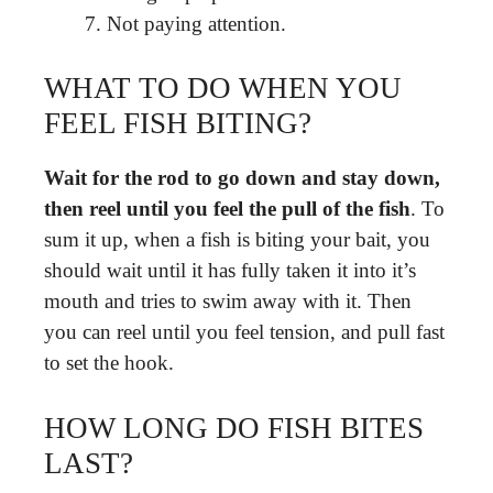
Not paying attention.
WHAT TO DO WHEN YOU
FEEL FISH BITING?
Wait for the rod to go down and stay down,
then reel until you feel the pull of the fish
. To
sum it up, when a fish is biting your bait, you
should wait until it has fully taken it into it’s
mouth and tries to swim away with it. Then
you can reel until you feel tension, and pull fast
to set the hook.
HOW LONG DO FISH BITES
LAST?