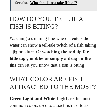
See also
Who should not take fish oil?
HOW DO YOU TELL IF A
FISH IS BITING?
Watching a spinning line where it enters the
water can show a tell-tale twitch of a fish taking
a jig or a lure. Or
watching the rod tip for
little tugs, nibbles or simply a drag on the
line
can let you know that a fish is biting.
WHAT COLOR ARE FISH
ATTRACTED TO THE MOST?
Green Light and White Light
are the most
common colors used to attract fish to Boats,