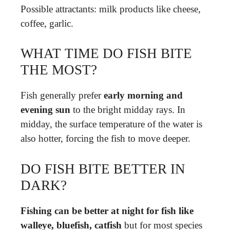
Possible attractants: milk products like cheese,
coffee, garlic.
WHAT TIME DO FISH BITE
THE MOST?
Fish generally prefer
early morning and
evening sun
to the bright midday rays. In
midday, the surface temperature of the water is
also hotter, forcing the fish to move deeper.
DO FISH BITE BETTER IN
DARK?
Fishing can be better at night for fish like
walleye, bluefish, catfish
but for most species