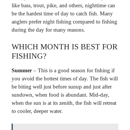
like bass, trout, pike, and others, nighttime can
be the hardest time of day to catch fish. Many
anglers prefer night fishing compared to fishing
during the day for many reasons.
WHICH MONTH IS BEST FOR
FISHING?
Summer
– This is a good season for fishing if
you avoid the hottest times of day. The fish will
be biting well just before sunup and just after
sundown, when food is abundant. Mid-day,
when the sun is at its zenith, the fish will retreat
to cooler, deeper water.