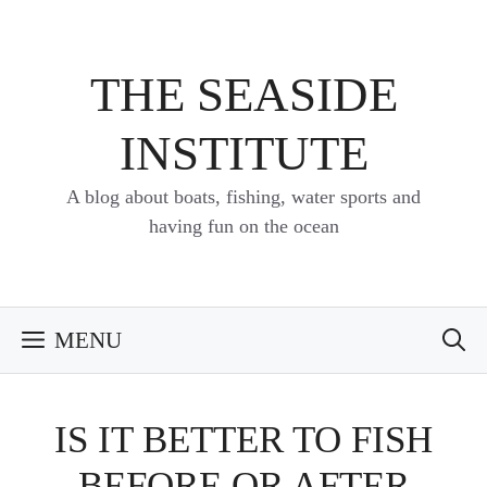
Skip
to
content
THE SEASIDE
INSTITUTE
A blog about boats, fishing, water sports and
having fun on the ocean
MENU
IS IT BETTER TO FISH
BEFORE OR AFTER