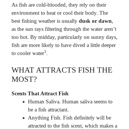
As fish are cold-blooded, they rely on their
environment to heat or cool their body. The
best fishing weather is usually
dusk or dawn
,
as the sun rays filtering through the water aren’t
too hot. By midday, particularly on sunny days,
fish are more likely to have dived a little deeper
3
to cooler water
.
WHAT ATTRACTS FISH THE
MOST?
Scents That Attract Fish
Human Saliva. Human saliva seems to
be a fish attractant.
Anything Fish. Fish definitely will be
attracted to the fish scent, which makes a