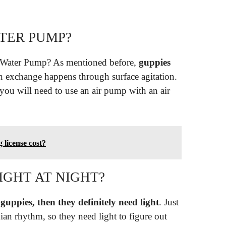
TER PUMP?
 Water Pump? As mentioned before,
guppies
n exchange happens through surface agitation.
, you will need to use an air pump with an air
license cost?
IGHT AT NIGHT?
 guppies, then they definitely need light
. Just
ian rhythm, so they need light to figure out