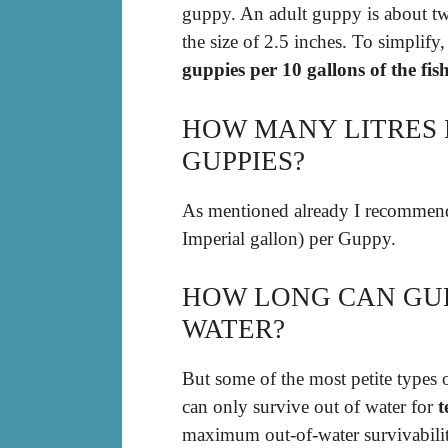
guppy. An adult guppy is about t
the size of 2.5 inches. To simplify
guppies per 10 gallons of the fis
HOW MANY LITRES 
GUPPIES?
As mentioned already I recommend
Imperial gallon) per Guppy.
HOW LONG CAN GUP
WATER?
But some of the most petite types o
can only survive out of water for
t
maximum out-of-water survivabili