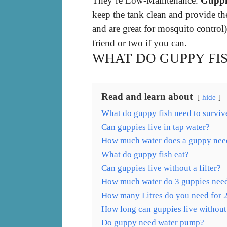
They’re Low-Maintenance.
Guppie
keep the tank clean and provide th
and are great for mosquito control
friend or two if you can.
WHAT DO GUPPY FI
Read and learn about
hide
What do guppy fish need to surviv
Can guppies live in tap water?
How much water does a guppy nee
What do guppy fish eat?
Can guppies live without a filter?
How much water do 3 guppies nee
How many Litres do you need for 
How long can guppies live without
Do guppy need water pump?