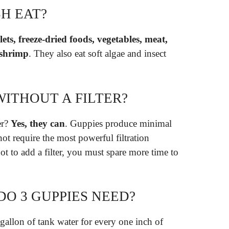
H EAT?
llets, freeze-dried foods, vegetables, meat,
 shrimp
. They also eat soft algae and insect
WITHOUT A FILTER?
er?
Yes, they can
. Guppies produce minimal
not require the most powerful filtration
t to add a filter, you must spare more time to
O 3 GUPPIES NEED?
allon of tank water for every one inch of