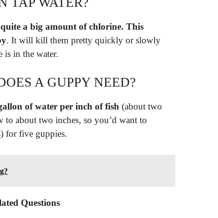
IN TAP WATER?
 quite a big amount of chlorine.
This
py
. It will kill them pretty quickly or slowly
is in the water.
OES A GUPPY NEED?
gallon of water per inch of fish
(about two
ow to about two inches, so you’d want to
) for five guppies.
ng?
lated Questions