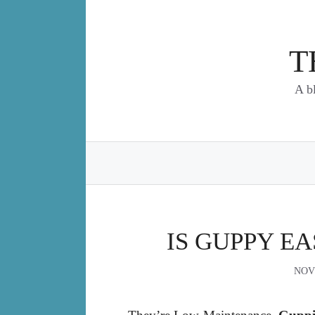
Skip
to
content
T
A b
IS GUPPY EA
NOV