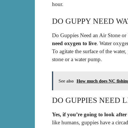
hour.
DO GUPPY NEED WA
Do Guppies Need an Air Stone or
need oxygen to live
. Water oxyge
To agitate the surface of the water
stone or a water pump.
See also
How much does NC fishing 
DO GUPPIES NEED L
Yes, if you’re going to look after
like humans, guppies have a circad