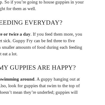
. So if you’re going to house guppies in your
ht for them as well.
FEEDING EVERYDAY?
e or twice a day
. If you feed them more, you
t sick. Guppy Fry can be fed three to five
m smaller amounts of food during each feeding
 eat a lot.
MY GUPPIES ARE HAPPY?
y swimming around
. A guppy hanging out at
Also, look for guppies that swim to the top of
doesn’t mean they’re underfed; guppies will