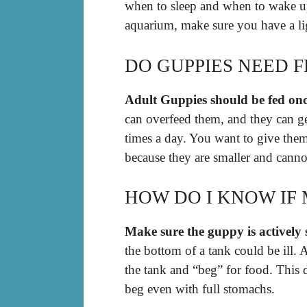
when to sleep and when to wake up
aquarium, make sure you have a lig
DO GUPPIES NEED 
Adult Guppies should be fed onc
can overfeed them, and they can ge
times a day. You want to give the
because they are smaller and cannot
HOW DO I KNOW IF 
Make sure the guppy is activel
the bottom of a tank could be ill. 
the tank and “beg” for food. This 
beg even with full stomachs.