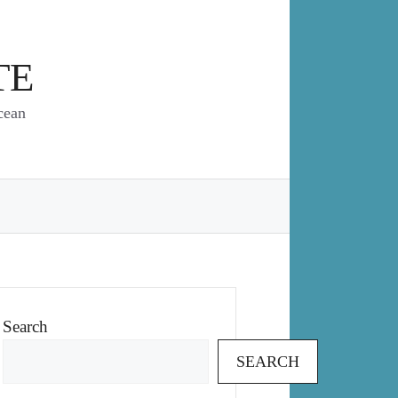
TE
cean
Search
SEARCH