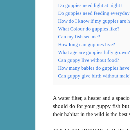
Do guppies need light at night?
Do guppies need feeding everyday
How do I know if my guppies are 
What Colour do guppies like?
Can my fish see me?
How long can guppies live?
What age are guppies fully grown?
Can guppy live without food?
How many babies do guppies have
Can guppy give birth without male
A water filter, a heater and a spa
should do for your guppy fish but 
their habitat in the wild is the be