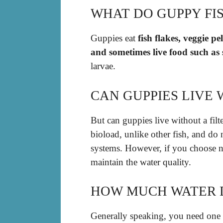
WHAT DO GUPPY FIS
Guppies eat
fish flakes, veggie pe
and sometimes live food such as
larvae.
CAN GUPPIES LIVE 
But can guppies live without a filt
bioload, unlike other fish, and do 
systems. However, if you choose no
maintain the water quality.
HOW MUCH WATER D
Generally speaking, you need one g