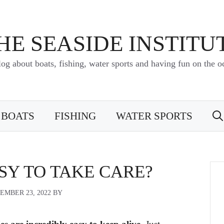
HE SEASIDE INSTITU
log about boats, fishing, water sports and having fun on the o
BOATS
FISHING
WATER SPORTS
SY TO TAKE CARE?
EMBER 23, 2022
BY