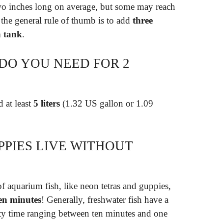
wo inches long on average, but some may reach
, the general rule of thumb is to add
three
h tank
.
DO YOU NEED FOR 2
 at least
5 liters
(1.32 US gallon or 1.09
PIES LIVE WITHOUT
f aquarium fish, like neon tetras and guppies,
en minutes
! Generally, freshwater fish have a
ty time ranging between ten minutes and one