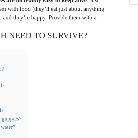
s are incredibly easy to keep alive
. Just
em with food (they’ll eat just about anything
), and they’re happy. Provide them with a
SH NEED TO SURVIVE?
e?
d?
d?
2 guppies?
 water?