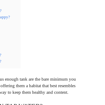
?
happy?
?
?
cious enough tank are the bare minimum you
offering them a habitat that best resembles
st way to keep them healthy and content.