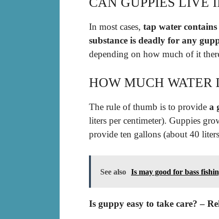
CAN GUPPIES LIVE 
In most cases,
tap water contains
substance is deadly for any gup
depending on how much of it there 
HOW MUCH WATER D
The rule of thumb is to provide
a 
liters per centimeter). Guppies gr
provide ten gallons (about 40 liters
See also
Is may good for bass fishi
Is guppy easy to take care? – Re