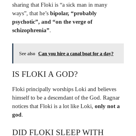
sharing that Floki is “a sick man in many
ways”, that he’s
bipolar, “probably
psychotic”, and “on the verge of
schizophrenia”
.
See also
Can you hire a canal boat for a day?
IS FLOKI A GOD?
Floki principally worships Loki and believes
himself to be a descendant of the God. Ragnar
notices that Floki is a lot like Loki,
only not a
god
.
DID FLOKI SLEEP WITH