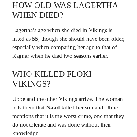
HOW OLD WAS LAGERTHA
WHEN DIED?
Lagertha’s age when she died in Vikings is
listed as
55
, though she should have been older,
especially when comparing her age to that of
Ragnar when he died two seasons earlier.
WHO KILLED FLOKI
VIKINGS?
Ubbe and the other Vikings arrive. The woman
tells them that
Naad
killed her son and Ubbe
mentions that it is the worst crime, one that they
do not tolerate and was done without their
knowledge.