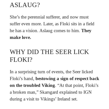
ASLAUG?
She’s the perennial sufferer, and now must
suffer even more. Later, as Floki sits in a field
he has a vision. Aslaug comes to him.
They
make love.
WHY DID THE SEER LICK
FLOKI?
In a surprising turn of events, the Seer licked
Floki’s hand,
bestowing a sign of respect back
on the troubled Viking
. “At that point, Floki’s
a broken man,” Skarsgard explained to IGN
during a visit to Vikings’ Ireland set.