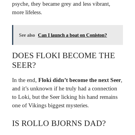
psyche, they became grey and less vibrant,
more lifeless.
See also
Can I launch a boat on Coniston?
DOES FLOKI BECOME THE
SEER?
In the end,
Floki didn’t become the next Seer
,
and it’s unknown if he truly had a connection
to Loki, but the Seer licking his hand remains
one of Vikings biggest mysteries.
IS ROLLO BJORNS DAD?