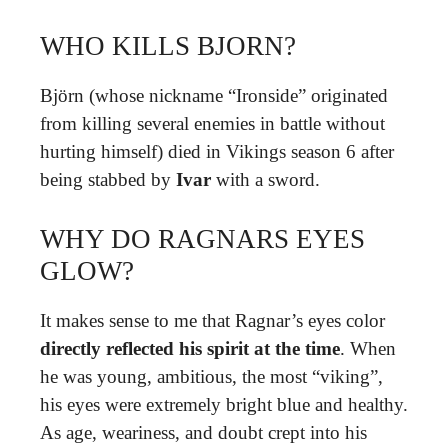
WHO KILLS BJORN?
Björn (whose nickname “Ironside” originated
from killing several enemies in battle without
hurting himself) died in Vikings season 6 after
being stabbed by
Ivar
with a sword.
WHY DO RAGNARS EYES
GLOW?
It makes sense to me that Ragnar’s eyes color
directly reflected his spirit at the time
. When
he was young, ambitious, the most “viking”,
his eyes were extremely bright blue and healthy.
As age, weariness, and doubt crept into his