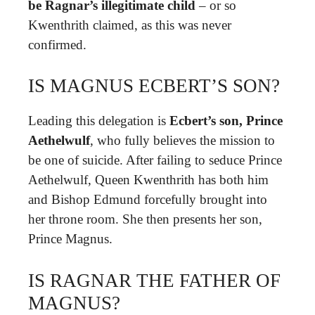
be Ragnar’s illegitimate child
– or so
Kwenthrith claimed, as this was never
confirmed.
IS MAGNUS ECBERT’S SON?
Leading this delegation is
Ecbert’s son, Prince
Aethelwulf
, who fully believes the mission to
be one of suicide. After failing to seduce Prince
Aethelwulf, Queen Kwenthrith has both him
and Bishop Edmund forcefully brought into
her throne room. She then presents her son,
Prince Magnus.
IS RAGNAR THE FATHER OF
MAGNUS?