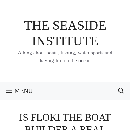
Skip
to
content
THE SEASIDE
INSTITUTE
A blog about boats, fishing, water sports and
having fun on the ocean
MENU
IS FLOKI THE BOAT
BUILDER A REAL