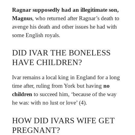
Ragnar supposedly had an illegitimate son,
Magnus
, who returned after Ragnar’s death to
avenge his death and other issues he had with
some English royals.
DID IVAR THE BONELESS
HAVE CHILDREN?
Ivar remains a local king in England for a long
time after, ruling from York but having
no
children
to succeed him, ‘because of the way
he was: with no lust or love’ (4).
HOW DID IVARS WIFE GET
PREGNANT?