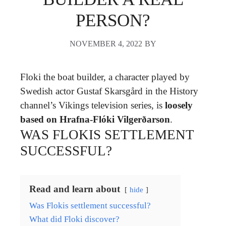
PERSON?
NOVEMBER 4, 2022
BY
Floki the boat builder, a character played by
Swedish actor Gustaf Skarsgård in the History
channel’s Vikings television series, is
loosely
based on Hrafna-Flóki Vilgerðarson
.
WAS FLOKIS SETTLEMENT
SUCCESSFUL?
Read and learn about
hide
Was Flokis settlement successful?
What did Floki discover?