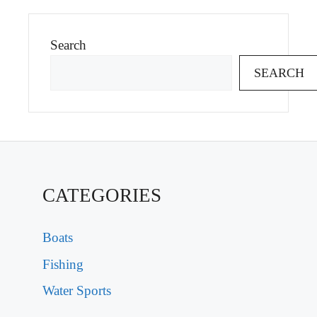
Search
SEARCH
CATEGORIES
Boats
Fishing
Water Sports