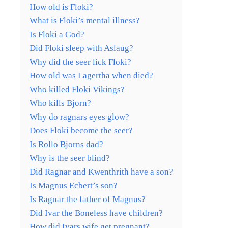
How old is Floki?
What is Floki’s mental illness?
Is Floki a God?
Did Floki sleep with Aslaug?
Why did the seer lick Floki?
How old was Lagertha when died?
Who killed Floki Vikings?
Who kills Bjorn?
Why do ragnars eyes glow?
Does Floki become the seer?
Is Rollo Bjorns dad?
Why is the seer blind?
Did Ragnar and Kwenthrith have a son?
Is Magnus Ecbert’s son?
Is Ragnar the father of Magnus?
Did Ivar the Boneless have children?
How did Ivars wife get pregnant?