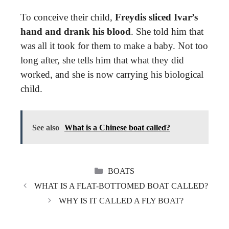
To conceive their child,
Freydis sliced Ivar’s
hand and drank his blood
. She told him that
was all it took for them to make a baby. Not too
long after, she tells him that what they did
worked, and she is now carrying his biological
child.
See also
What is a Chinese boat called?
CATEGORIES
BOATS
WHAT IS A FLAT-BOTTOMED BOAT CALLED?
WHY IS IT CALLED A FLY BOAT?