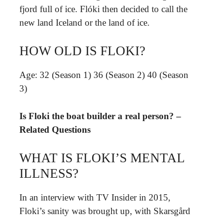
fjord full of ice. Flóki then decided to call the
new land Iceland or the land of ice.
HOW OLD IS FLOKI?
Age: 32 (Season 1) 36 (Season 2) 40 (Season
3)
Is Floki the boat builder a real person? –
Related Questions
WHAT IS FLOKI’S MENTAL
ILLNESS?
In an interview with TV Insider in 2015,
Floki’s sanity was brought up, with Skarsgård