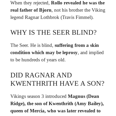
When they rejected,
Rollo revealed he was the
real father of Bjorn
, not his brother the Viking
legend Ragnar Lothbrok (Travis Fimmel).
WHY IS THE SEER BLIND?
The Seer. He is blind,
suffering from a skin
condition which may be leprosy
, and implied
to be hundreds of years old.
DID RAGNAR AND
KWENTHRITH HAVE A SON?
Vikings season 3 introduced
Magnus (Dean
Ridge), the son of Kwenthrith (Amy Bailey),
queen of Mercia, who was later revealed to