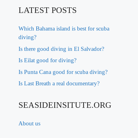
LATEST POSTS
Which Bahama island is best for scuba
diving?
Is there good diving in El Salvador?
Is Eilat good for diving?
Is Punta Cana good for scuba diving?
Is Last Breath a real documentary?
SEASIDEINSITUTE.ORG
About us