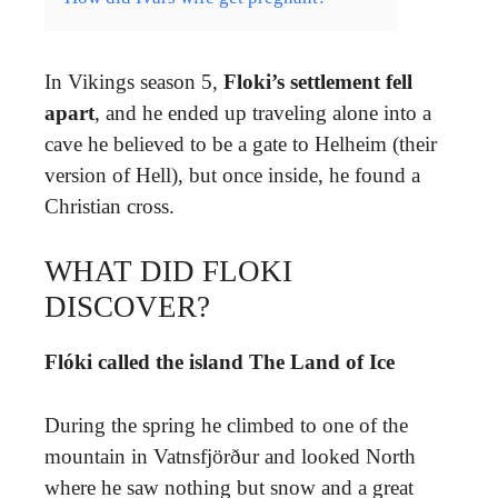
In Vikings season 5,
Floki’s settlement fell
apart
, and he ended up traveling alone into a
cave he believed to be a gate to Helheim (their
version of Hell), but once inside, he found a
Christian cross.
WHAT DID FLOKI
DISCOVER?
Flóki called the island The Land of Ice
During the spring he climbed to one of the
mountain in Vatnsfjörður and looked North
where he saw nothing but snow and a great