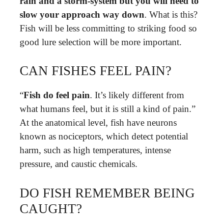
rain and a storm-system but you will need to
slow your approach way down
. What is this?
Fish will be less committing to striking food so
good lure selection will be more important.
CAN FISHES FEEL PAIN?
“
Fish do feel pain
. It’s likely different from
what humans feel, but it is still a kind of pain.”
At the anatomical level, fish have neurons
known as nociceptors, which detect potential
harm, such as high temperatures, intense
pressure, and caustic chemicals.
DO FISH REMEMBER BEING
CAUGHT?