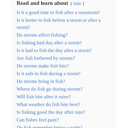
Read and learn about
hide
Is it a good time to fish after a rainstorm?
Is it better to fish before a storm or after a
storm?
Do storms affect fishing?
Is fishing bad day after a storm?
Is it bad to fish the day after a storm?
Are fish bothered by storms?
Do storms make fish bite?
Is it safe to fish during a storm?
Do storms bring in fish?
Where do fish go during storms?
Will fish bite after it rains?
What weather do fish bite best?
Is fishing good the day after rain?
Can fishes feel pain?
Do fish remember being caught?