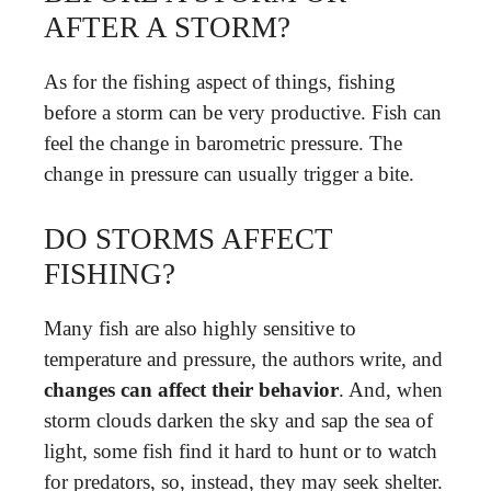
AFTER A STORM?
As for the fishing aspect of things, fishing
before a storm can be very productive. Fish can
feel the change in barometric pressure. The
change in pressure can usually trigger a bite.
DO STORMS AFFECT
FISHING?
Many fish are also highly sensitive to
temperature and pressure, the authors write, and
changes can affect their behavior
. And, when
storm clouds darken the sky and sap the sea of
light, some fish find it hard to hunt or to watch
for predators, so, instead, they may seek shelter.