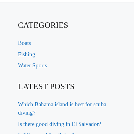
CATEGORIES
Boats
Fishing
Water Sports
LATEST POSTS
Which Bahama island is best for scuba
diving?
Is there good diving in El Salvador?