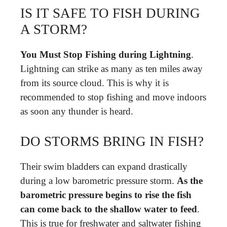
IS IT SAFE TO FISH DURING
A STORM?
You Must Stop Fishing during Lightning
.
Lightning can strike as many as ten miles away
from its source cloud. This is why it is
recommended to stop fishing and move indoors
as soon any thunder is heard.
DO STORMS BRING IN FISH?
Their swim bladders can expand drastically
during a low barometric pressure storm.
As the
barometric pressure begins to rise the fish
can come back to the shallow water to feed
.
This is true for freshwater and saltwater fishing