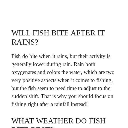
WILL FISH BITE AFTER IT
RAINS?
Fish do bite when it rains, but their activity is
generally lower during rain. Rain both
oxygenates and colors the water, which are two
very positive aspects when it comes to fishing,
but the fish seem to need time to adjust to the
sudden shift. That is why you should focus on
fishing right after a rainfall instead!
WHAT WEATHER DO FISH