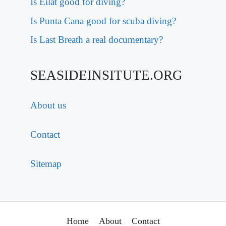
Is Eilat good for diving?
Is Punta Cana good for scuba diving?
Is Last Breath a real documentary?
SEASIDEINSITUTE.ORG
About us
Contact
Sitemap
Home
About
Contact