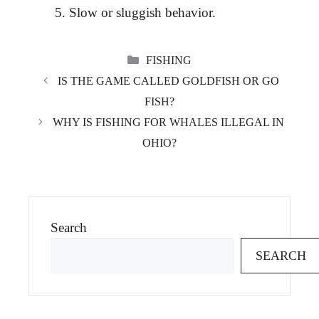
Slow or sluggish behavior.
CATEGORIES
FISHING
IS THE GAME CALLED GOLDFISH OR GO
FISH?
WHY IS FISHING FOR WHALES ILLEGAL IN
OHIO?
Search
SEARCH