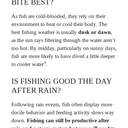
BITE BEST?
As fish are cold-blooded, they rely on their
environment to heat or cool their body. The
best fishing weather is usually
dusk or dawn
,
as the sun rays filtering through the water aren’t
too hot. By midday, particularly on sunny days,
fish are more likely to have dived a little deeper
3
to cooler water
.
IS FISHING GOOD THE DAY
AFTER RAIN?
Following rain events, fish often display more
docile behavior and feeding activity slows way
down.
Fishing can still be productive after