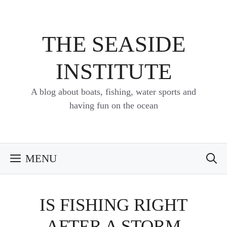
Skip
to
content
THE SEASIDE
INSTITUTE
A blog about boats, fishing, water sports and
having fun on the ocean
MENU
IS FISHING RIGHT
AFTER A STORM