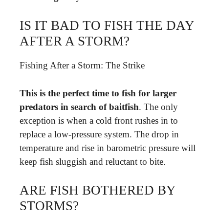
IS IT BAD TO FISH THE DAY
AFTER A STORM?
Fishing After a Storm: The Strike
This is the perfect time to fish for larger
predators in search of baitfish
. The only
exception is when a cold front rushes in to
replace a low-pressure system. The drop in
temperature and rise in barometric pressure will
keep fish sluggish and reluctant to bite.
ARE FISH BOTHERED BY
STORMS?