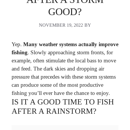
GOOD?
NOVEMBER 19, 2022
BY
Yep.
Many weather systems actually improve
fishing
. Slowly approaching storm fronts, for
example, often stimulate the local bass to move
and feed. The dark skies and dropping air
pressure that precedes with these storm systems
can produce some of the most productive
fishing you’ll ever have the chance to enjoy.
IS IT A GOOD TIME TO FISH
AFTER A RAINSTORM?