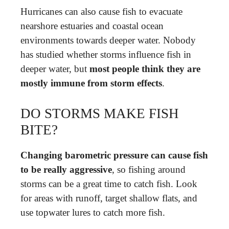
Hurricanes can also cause fish to evacuate
nearshore estuaries and coastal ocean
environments towards deeper water. Nobody
has studied whether storms influence fish in
deeper water, but
most people think they are
mostly immune from storm effects
.
DO STORMS MAKE FISH
BITE?
Changing barometric pressure can cause fish
to be really aggressive
, so fishing around
storms can be a great time to catch fish. Look
for areas with runoff, target shallow flats, and
use topwater lures to catch more fish.