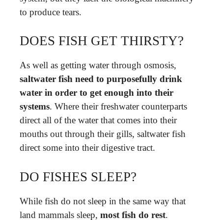
to produce tears.
DOES FISH GET THIRSTY?
As well as getting water through osmosis,
saltwater fish need to purposefully drink
water in order to get enough into their
systems
. Where their freshwater counterparts
direct all of the water that comes into their
mouths out through their gills, saltwater fish
direct some into their digestive tract.
DO FISHES SLEEP?
While fish do not sleep in the same way that
land mammals sleep,
most fish do rest
.