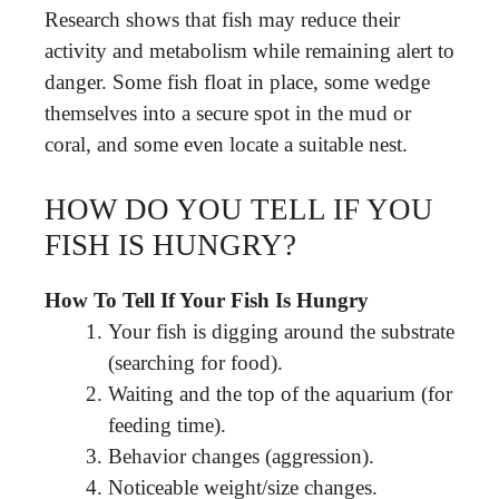
Research shows that fish may reduce their
activity and metabolism while remaining alert to
danger. Some fish float in place, some wedge
themselves into a secure spot in the mud or
coral, and some even locate a suitable nest.
HOW DO YOU TELL IF YOU
FISH IS HUNGRY?
How To Tell If Your Fish Is Hungry
Your fish is digging around the substrate
(searching for food).
Waiting and the top of the aquarium (for
feeding time).
Behavior changes (aggression).
Noticeable weight/size changes.