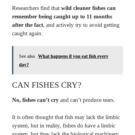
Researchers find that
wild cleaner fishes can
remember being caught up to 11 months
after the fact
, and actively try to avoid getting
caught again.
See also
What happens if you eat fish every
day?
CAN FISHES CRY?
No, fishes can’t cry
and can’t produce tears.
It is often thought that fish may lack the limbic
system, but in reality, fishes do have a limbic
system, but they lack the biological machinery