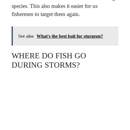
species. This also makes it easier for us
fishermen to target them again.
See also
What's the best bait for sturgeon?
WHERE DO FISH GO
DURING STORMS?