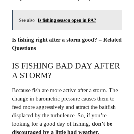
See also
Is fishing season open in PA?
Is fishing right after a storm good? – Related
Questions
IS FISHING BAD DAY AFTER
A STORM?
Because fish are more active after a storm. The
change in barometric pressure causes them to
feed more aggressively and attract the baitfish
displaced by the turbulence. So, if you’re
looking for a good day of fishing,
don’t be
discouraged by a little bad weather
.