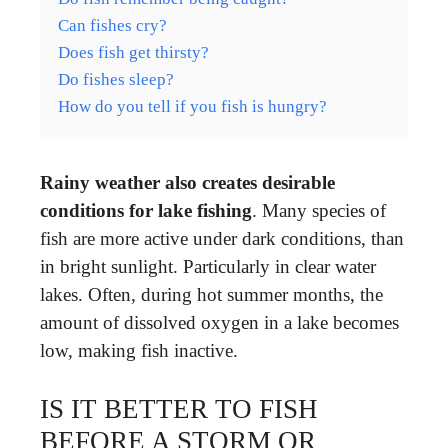
Can fishes cry?
Does fish get thirsty?
Do fishes sleep?
How do you tell if you fish is hungry?
Rainy weather also creates desirable
conditions for lake fishing
. Many species of
fish are more active under dark conditions, than
in bright sunlight. Particularly in clear water
lakes. Often, during hot summer months, the
amount of dissolved oxygen in a lake becomes
low, making fish inactive.
IS IT BETTER TO FISH
BEFORE A STORM OR