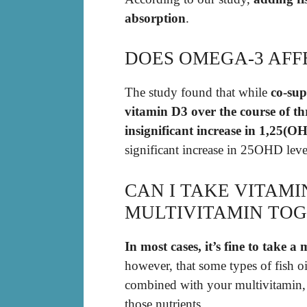
absorption
.
DOES OMEGA-3 AFF
The study found that while
co-su
vitamin D3 over the course of thr
insignificant increase in 1,25(OH
significant increase in 25OHD leve
CAN I TAKE VITAMI
MULTIVITAMIN TO
In most cases, it’s fine to take a
however, that some types of fish o
combined with your multivitamin, 
those nutrients.