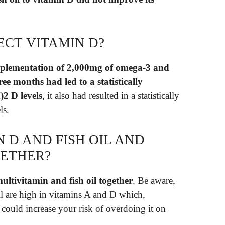
ECT VITAMIN D?
pplementation of 2,000mg of omega-3 and
ee months had led to a statistically
)2 D levels
, it also had resulted in a statistically
ls.
N D AND FISH OIL AND
GETHER?
 multivitamin and fish oil together
. Be aware,
il are high in vitamins A and D which,
could increase your risk of overdoing it on