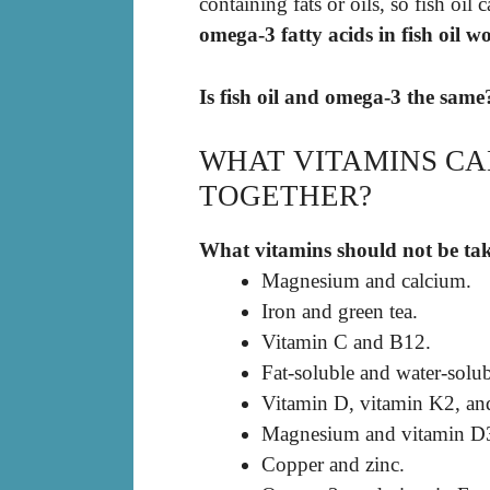
containing fats or oils, so fish oil
omega-3 fatty acids in fish oil w
Is fish oil and omega-3 the same
WHAT VITAMINS CA
TOGETHER?
What vitamins should not be ta
Magnesium and calcium.
Iron and green tea.
Vitamin C and B12.
Fat-soluble and water-solub
Vitamin D, vitamin K2, and
Magnesium and vitamin D
Copper and zinc.