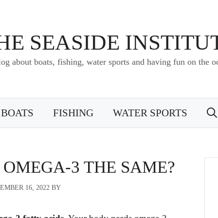
HE SEASIDE INSTITU
log about boats, fishing, water sports and having fun on the o
BOATS
FISHING
WATER SPORTS
D OMEGA-3 THE SAME?
EMBER 16, 2022
BY