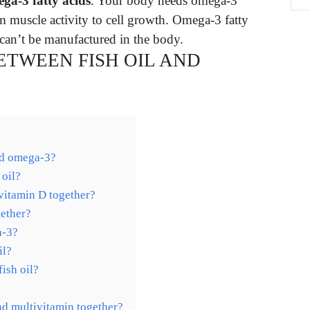
ega-3 fatty acids
. Your body needs omega-3
om muscle activity to cell growth. Omega-3 fatty
can’t be manufactured in the body.
ETWEEN FISH OIL AND
and omega-3?
 oil?
vitamin D together?
ether?
a-3?
il?
ish oil?
and multivitamin together?