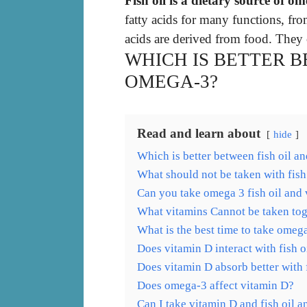
Fish oil is a dietary source of om
fatty acids for many functions, fr
acids are derived from food. They 
WHICH IS BETTER B
OMEGA-3?
Read and learn about
hide
Which is better between fish oil 
What should not be taken with fish
Can you take omega 3 fish oil and 
What vitamins Cannot be taken tog
What is the best time to take omeg
Does vitamin D interact with fish o
Does vitamin D absorb better with f
Does omega-3 affect vitamin D?
Can I take vitamin D and fish oil 