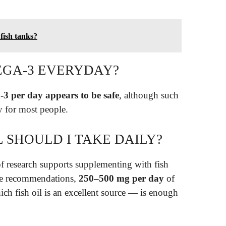
 fish tanks?
EGA-3 EVERYDAY?
3 per day appears to be safe
, although such
ry for most people.
 SHOULD I TAKE DAILY?
 research supports supplementing with fish
ive recommendations,
250–500 mg per day
of
fish oil is an excellent source — is enough