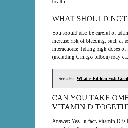
health.
WHAT SHOULD NOT 
You should also be careful of takin
increase risk of bleeding, such as
interactions: Taking high doses of 
(including Ginkgo bilboa) may cau
See also
What is Ribbon Fish Goo
CAN YOU TAKE OMEG
VITAMIN D TOGETH
Answer: Yes. In fact, vitamin D is