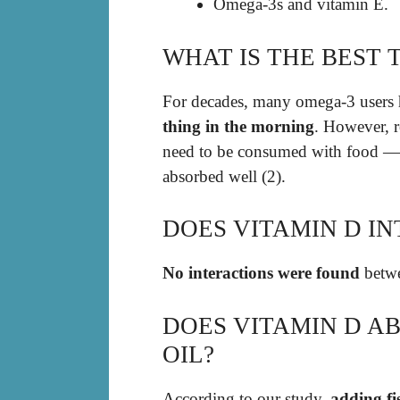
Omega-3s and vitamin E.
WHAT IS THE BEST 
For decades, many omega-3 users h
thing in the morning
. However, r
need to be consumed with food — a
absorbed well (2).
DOES VITAMIN D IN
No interactions were found
betwe
DOES VITAMIN D AB
OIL?
According to our study,
adding fi