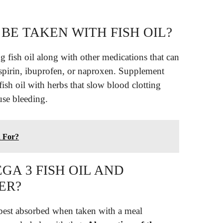
BE TAKEN WITH FISH OIL?
g fish oil along with other medications that can
 aspirin, ibuprofen, or naproxen. Supplement
fish oil with herbs that slow blood clotting
se bleeding.
d For?
A 3 FISH OIL AND
ER?
 best absorbed when taken with a meal