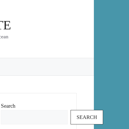
TE
cean
Search
SEARCH