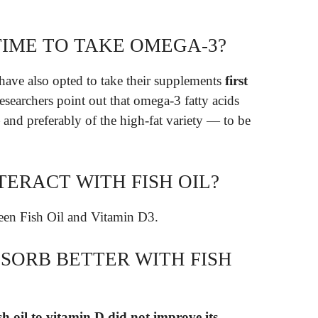
TIME TO TAKE OMEGA-3?
ave also opted to take their supplements
first
esearchers point out that omega-3 fatty acids
nd preferably of the high-fat variety — to be
TERACT WITH FISH OIL?
en Fish Oil and Vitamin D3.
SORB BETTER WITH FISH
sh oil to vitamin D did not improve its