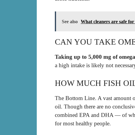
See also
What cleaners are safe for
CAN YOU TAKE OM
Taking up to 5,000 mg of omega-
a high intake is likely not necessa
HOW MUCH FISH OIL
The Bottom Line. A vast amount of
oil. Though there are no conclus
combined EPA and DHA — of which 
for most healthy people.