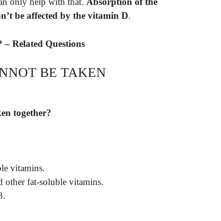
 can only help with that.
Absorption of the
on’t be affected by the vitamin D
.
? – Related Questions
NNOT BE TAKEN
ken together?
le vitamins.
 other fat-soluble vitamins.
3.