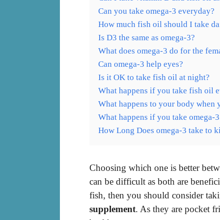
Can you take omega-3 everyday?
How much fish oil should I take da
Is D3 the same as omega-3?
What does omega-3 do for the fem
Can omega-3 help eyes?
Is it OK to take fish oil at night?
What happens if you take fish oil 
What happens to your body when you
What happens if you take omega-3
How Long Does omega-3 take to ki
Choosing which one is better betw
can be difficult as both are benefic
fish, then you should consider ta
supplement
. As they are pocket f