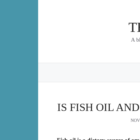
Skip
to
content
T
A b
IS FISH OIL AN
NOV