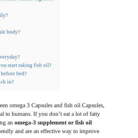
ily?
ale body?
everyday?
 start taking fish oil?
 before bed?
ck in?
een omega 3 Capsules and fish oil Capsules,
ial to humans. If you don’t eat a lot of fatty
king an
omega-3 supplement or fish oil
riendly and are an effective way to improve