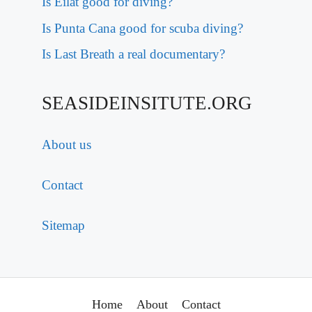
Is Eilat good for diving?
Is Punta Cana good for scuba diving?
Is Last Breath a real documentary?
SEASIDEINSITUTE.ORG
About us
Contact
Sitemap
Home
About
Contact