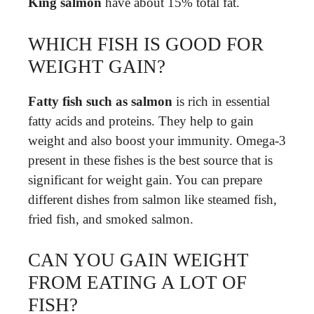
King salmon
have about 15% total fat.
WHICH FISH IS GOOD FOR
WEIGHT GAIN?
Fatty fish such as salmon
is rich in essential
fatty acids and proteins. They help to gain
weight and also boost your immunity. Omega-3
present in these fishes is the best source that is
significant for weight gain. You can prepare
different dishes from salmon like steamed fish,
fried fish, and smoked salmon.
CAN YOU GAIN WEIGHT
FROM EATING A LOT OF
FISH?