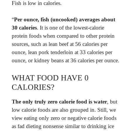
Fish is low in calories.
“
Per ounce, fish (uncooked) averages about
30 calories
. It is one of the lowest-calorie
protein foods when compared to other protein
sources, such as lean beef at 56 calories per
ounce, lean pork tenderloin at 33 calories per
ounce, or kidney beans at 36 calories per ounce.
WHAT FOOD HAVE 0
CALORIES?
The only truly zero calorie food is water
, but
low calorie foods are also grouped in. Still, we
view eating only zero or negative calorie foods
as fad dieting nonsense similar to drinking ice