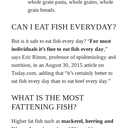
whole grain pasta, whole grains, whole
grain breads.
CAN I EAT FISH EVERYDAY?
But is it safe to eat fish every day? “
For most
individuals it’s fine to eat fish every day
,”
says Eric Rimm, professor of epidemiology and
nutrition, in an August 30, 2015 article on
Today.com, adding that “it’s certainly better to
eat fish every day than to eat beef every day.”
WHAT IS THE MOST
FATTENING FISH?
Higher fat fish such as
mackerel, herring and