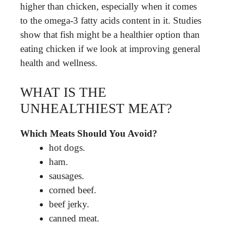
higher than chicken, especially when it comes
to the omega-3 fatty acids content in it. Studies
show that fish might be a healthier option than
eating chicken if we look at improving general
health and wellness.
WHAT IS THE
UNHEALTHIEST MEAT?
Which Meats Should You Avoid?
hot dogs.
ham.
sausages.
corned beef.
beef jerky.
canned meat.