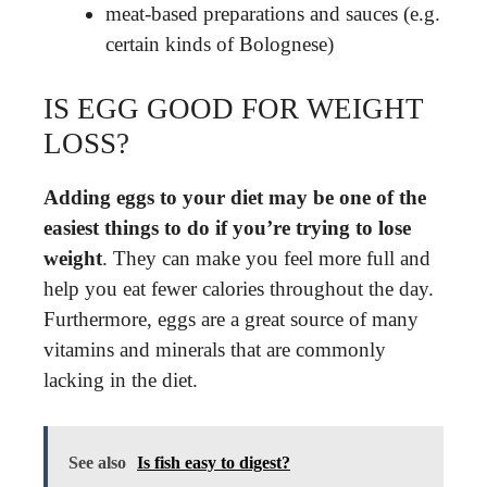
meat-based preparations and sauces (e.g.
certain kinds of Bolognese)
IS EGG GOOD FOR WEIGHT
LOSS?
Adding eggs to your diet may be one of the
easiest things to do if you’re trying to lose
weight
. They can make you feel more full and
help you eat fewer calories throughout the day.
Furthermore, eggs are a great source of many
vitamins and minerals that are commonly
lacking in the diet.
See also
Is fish easy to digest?