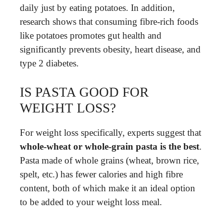
daily just by eating potatoes. In addition,
research shows that consuming fibre-rich foods
like potatoes promotes gut health and
significantly prevents obesity, heart disease, and
type 2 diabetes.
IS PASTA GOOD FOR
WEIGHT LOSS?
For weight loss specifically, experts suggest that
whole-wheat or whole-grain pasta is the best
.
Pasta made of whole grains (wheat, brown rice,
spelt, etc.) has fewer calories and high fibre
content, both of which make it an ideal option
to be added to your weight loss meal.