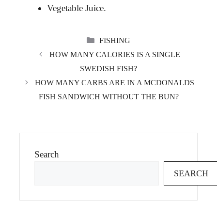
Vegetable Juice.
CATEGORIES
FISHING
HOW MANY CALORIES IS A SINGLE
SWEDISH FISH?
HOW MANY CARBS ARE IN A MCDONALDS
FISH SANDWICH WITHOUT THE BUN?
Search
SEARCH