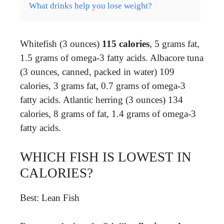
What drinks help you lose weight?
Whitefish (3 ounces)
115 calories
, 5 grams fat,
1.5 grams of omega-3 fatty acids. Albacore tuna
(3 ounces, canned, packed in water) 109
calories, 3 grams fat, 0.7 grams of omega-3
fatty acids. Atlantic herring (3 ounces) 134
calories, 8 grams of fat, 1.4 grams of omega-3
fatty acids.
WHICH FISH IS LOWEST IN
CALORIES?
Best: Lean Fish