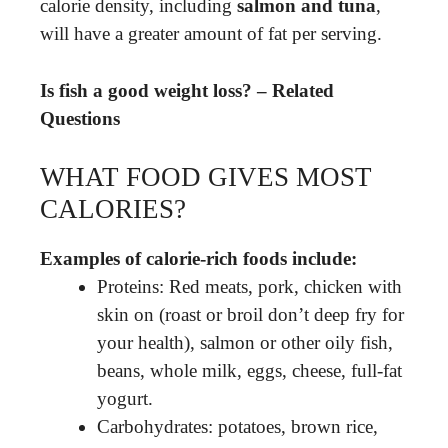
calorie density, including
salmon and tuna
,
will have a greater amount of fat per serving.
Is fish a good weight loss? – Related
Questions
WHAT FOOD GIVES MOST
CALORIES?
Examples of calorie-rich foods include:
Proteins: Red meats, pork, chicken with
skin on (roast or broil don’t deep fry for
your health), salmon or other oily fish,
beans, whole milk, eggs, cheese, full-fat
yogurt.
Carbohydrates: potatoes, brown rice,