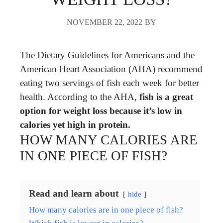
NOVEMBER 22, 2022
BY
The Dietary Guidelines for Americans and the
American Heart Association (AHA) recommend
eating two servings of fish each week for better
health. According to the AHA,
fish is a great
option for weight loss because it’s low in
calories yet high in protein.
HOW MANY CALORIES ARE
IN ONE PIECE OF FISH?
Read and learn about
hide
How many calories are in one piece of fish?