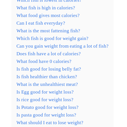
Which fish is lowest in calories?
What fish is high in calories?
What food gives most calories?
Can I eat fish everyday?
What is the most fattening fish?
Which fish is good for weight gain?
Can you gain weight from eating a lot of fish?
Does fish have a lot of calories?
What food have 0 calories?
Is fish good for losing belly fat?
Is fish healthier than chicken?
What is the unhealthiest meat?
Is Egg good for weight loss?
Is rice good for weight loss?
Is Potato good for weight loss?
Is pasta good for weight loss?
What should I eat to lose weight?