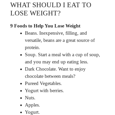
WHAT SHOULD I EAT TO
LOSE WEIGHT?
9 Foods to Help You Lose Weight
Beans. Inexpensive, filling, and
versatile, beans are a great source of
protein.
Soup. Start a meal with a cup of soup,
and you may end up eating less.
Dark Chocolate. Want to enjoy
chocolate between meals?
Pureed Vegetables.
Yogurt with berries.
Nuts.
Apples.
Yogurt.