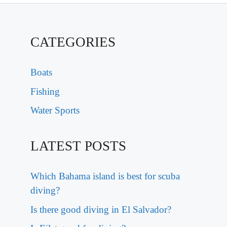
CATEGORIES
Boats
Fishing
Water Sports
LATEST POSTS
Which Bahama island is best for scuba
diving?
Is there good diving in El Salvador?