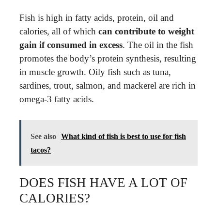
Fish is high in fatty acids, protein, oil and
calories, all of which
can contribute to weight
gain if consumed in excess
. The oil in the fish
promotes the body’s protein synthesis, resulting
in muscle growth. Oily fish such as tuna,
sardines, trout, salmon, and mackerel are rich in
omega-3 fatty acids.
See also
What kind of fish is best to use for fish
tacos?
DOES FISH HAVE A LOT OF
CALORIES?