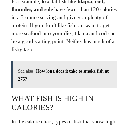
For example, low-fat fish like
tilapia, cod,
flounder, and sole
have fewer than 120 calories
in a 3-ounce serving and give you plenty of
protein. If you don’t like fish but want to get
more seafood into your diet, tilapia and cod can
be a good starting point. Neither has much of a
fishy taste.
See also
How long does it take to smoke fish at
275?
WHAT FISH IS HIGH IN
CALORIES?
In the calorie chart, types of fish that show high