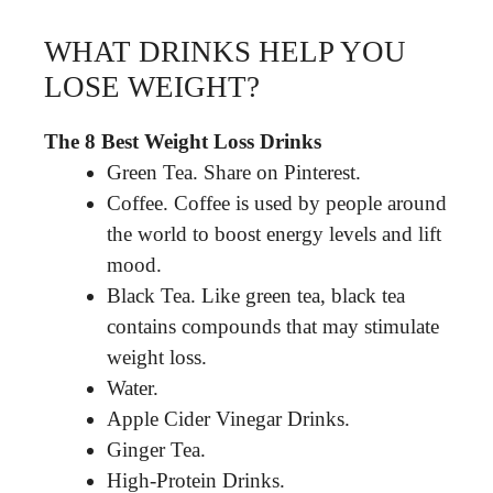
WHAT DRINKS HELP YOU
LOSE WEIGHT?
The 8 Best Weight Loss Drinks
Green Tea. Share on Pinterest.
Coffee. Coffee is used by people around
the world to boost energy levels and lift
mood.
Black Tea. Like green tea, black tea
contains compounds that may stimulate
weight loss.
Water.
Apple Cider Vinegar Drinks.
Ginger Tea.
High-Protein Drinks.