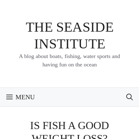
Skip
to
content
THE SEASIDE
INSTITUTE
A blog about boats, fishing, water sports and
having fun on the ocean
MENU
IS FISH A GOOD
WEIGHT LOSS?