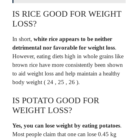
IS RICE GOOD FOR WEIGHT
LOSS?
In short,
white rice appears to be neither
detrimental nor favorable for weight loss
.
However, eating diets high in whole grains like
brown rice have more consistently been shown
to aid weight loss and help maintain a healthy
body weight ( 24 , 25 , 26 ).
IS POTATO GOOD FOR
WEIGHT LOSS?
Yes, you can lose weight by eating potatoes
.
Most people claim that one can lose 0.45 kg