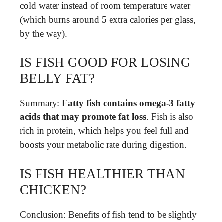
cold water instead of room temperature water
(which burns around 5 extra calories per glass,
by the way).
IS FISH GOOD FOR LOSING
BELLY FAT?
Summary:
Fatty fish contains omega-3 fatty
acids that may promote fat loss
. Fish is also
rich in protein, which helps you feel full and
boosts your metabolic rate during digestion.
IS FISH HEALTHIER THAN
CHICKEN?
Conclusion: Benefits of fish tend to be slightly