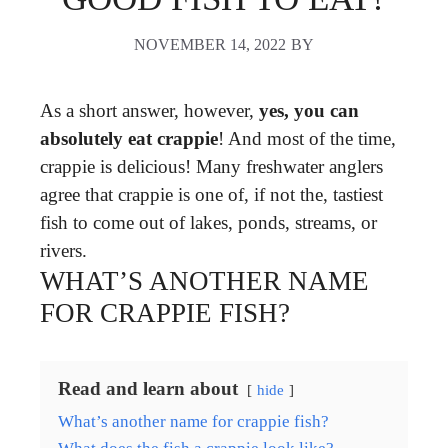
NOVEMBER 14, 2022
BY
As a short answer, however,
yes, you can
absolutely eat crappie
! And most of the time,
crappie is delicious! Many freshwater anglers
agree that crappie is one of, if not the, tastiest
fish to come out of lakes, ponds, streams, or
rivers.
WHAT’S ANOTHER NAME
FOR CRAPPIE FISH?
Read and learn about
hide
What’s another name for crappie fish?