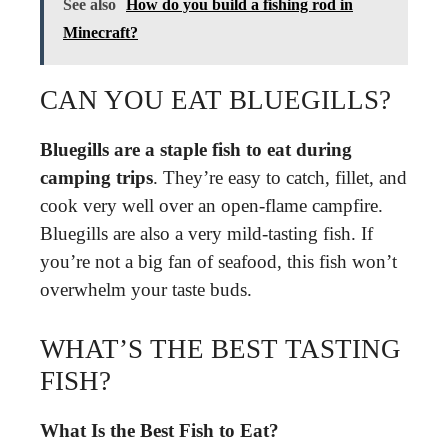
See also
How do you build a fishing rod in
Minecraft?
CAN YOU EAT BLUEGILLS?
Bluegills are a staple fish to eat during
camping trips
. They’re easy to catch, fillet, and
cook very well over an open-flame campfire.
Bluegills are also a very mild-tasting fish. If
you’re not a big fan of seafood, this fish won’t
overwhelm your taste buds.
WHAT’S THE BEST TASTING
FISH?
What Is the Best Fish to Eat?