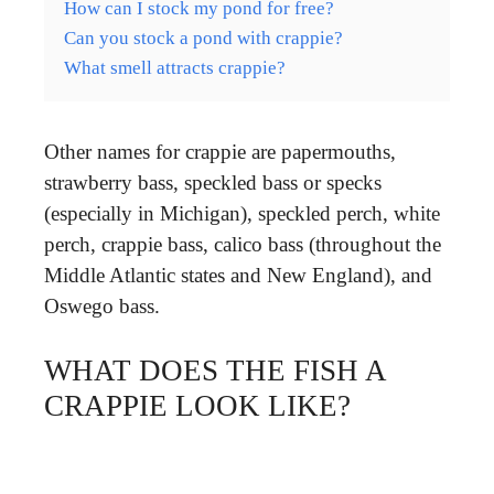
How can I stock my pond for free?
Can you stock a pond with crappie?
What smell attracts crappie?
Other names for crappie are papermouths,
strawberry bass, speckled bass or specks
(especially in Michigan), speckled perch, white
perch, crappie bass, calico bass (throughout the
Middle Atlantic states and New England), and
Oswego bass.
WHAT DOES THE FISH A
CRAPPIE LOOK LIKE?