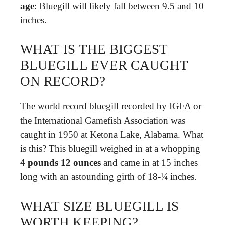
age
: Bluegill will likely fall between 9.5 and 10
inches.
WHAT IS THE BIGGEST
BLUEGILL EVER CAUGHT
ON RECORD?
The world record bluegill recorded by IGFA or
the International Gamefish Association was
caught in 1950 at Ketona Lake, Alabama. What
is this? This bluegill weighed in at a whopping
4 pounds 12 ounces
and came in at 15 inches
long with an astounding girth of 18-¼ inches.
WHAT SIZE BLUEGILL IS
WORTH KEEPING?