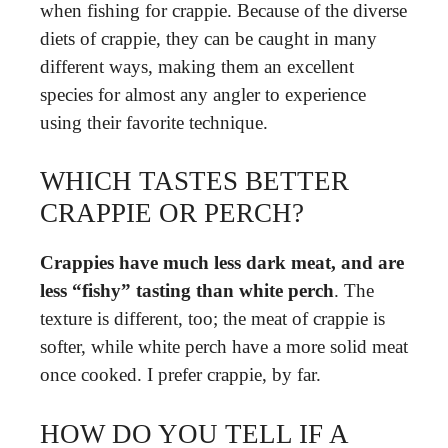
when fishing for crappie. Because of the diverse
diets of crappie, they can be caught in many
different ways, making them an excellent
species for almost any angler to experience
using their favorite technique.
WHICH TASTES BETTER
CRAPPIE OR PERCH?
Crappies have much less dark meat, and are
less “fishy” tasting than white perch
. The
texture is different, too; the meat of crappie is
softer, while white perch have a more solid meat
once cooked. I prefer crappie, by far.
HOW DO YOU TELL IF A