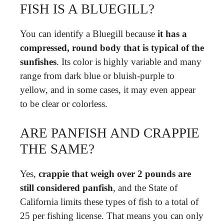
FISH IS A BLUEGILL?
You can identify a Bluegill because
it has a
compressed, round body that is typical of the
sunfishes
. Its color is highly variable and many
range from dark blue or bluish-purple to
yellow, and in some cases, it may even appear
to be clear or colorless.
ARE PANFISH AND CRAPPIE
THE SAME?
Yes,
crappie that weigh over 2 pounds are
still considered panfish
, and the State of
California limits these types of fish to a total of
25 per fishing license. That means you can only