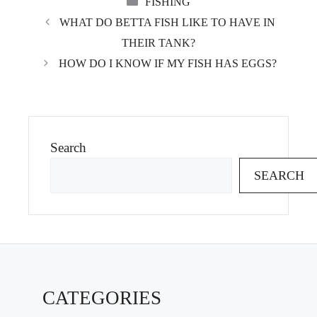
FISHING
WHAT DO BETTA FISH LIKE TO HAVE IN
THEIR TANK?
HOW DO I KNOW IF MY FISH HAS EGGS?
Search
SEARCH
CATEGORIES