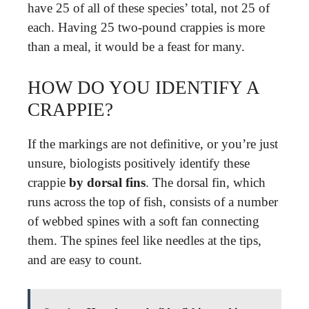
have 25 of all of these species’ total, not 25 of
each. Having 25 two-pound crappies is more
than a meal, it would be a feast for many.
HOW DO YOU IDENTIFY A
CRAPPIE?
If the markings are not definitive, or you’re just
unsure, biologists positively identify these
crappie
by dorsal fins
. The dorsal fin, which
runs across the top of fish, consists of a number
of webbed spines with a soft fan connecting
them. The spines feel like needles at the tips,
and are easy to count.