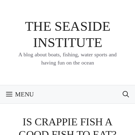
Skip
to
content
THE SEASIDE
INSTITUTE
A blog about boats, fishing, water sports and
having fun on the ocean
MENU
IS CRAPPIE FISH A
GOOD FISH TO EAT?