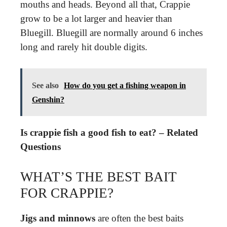
mouths and heads. Beyond all that, Crappie
grow to be a lot larger and heavier than
Bluegill. Bluegill are normally around 6 inches
long and rarely hit double digits.
See also
How do you get a fishing weapon in
Genshin?
Is crappie fish a good fish to eat? – Related
Questions
WHAT’S THE BEST BAIT
FOR CRAPPIE?
Jigs and minnows
are often the best baits