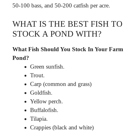
50-100 bass, and 50-200 catfish per acre.
WHAT IS THE BEST FISH TO
STOCK A POND WITH?
What Fish Should You Stock In Your Farm
Pond?
Green sunfish.
Trout.
Carp (common and grass)
Goldfish.
Yellow perch.
Buffalofish.
Tilapia.
Crappies (black and white)