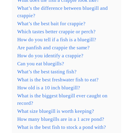
What does the fish a crappie look like?
What’s the difference between bluegill and
crappie?
What’s the best bait for crappie?
Which tastes better crappie or perch?
How do you tell if a fish is a bluegill?
Are panfish and crappie the same?
How do you identify a crappie?
Can you eat bluegills?
What’s the best tasting fish?
What is the best freshwater fish to eat?
How old is a 10 inch bluegill?
What is the biggest bluegill ever caught on
record?
What size bluegill is worth keeping?
How many bluegills are in a 1 acre pond?
What is the best fish to stock a pond with?