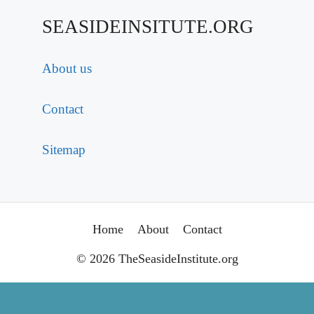
SEASIDEINSITUTE.ORG
About us
Contact
Sitemap
Home
About
Contact
© 2026 TheSeasideInstitute.org