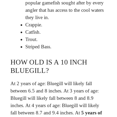
popular gamefish sought after by every
angler that has access to the cool waters
they live in.
Crappie.
Catfish.
Trout.
Striped Bass.
HOW OLD IS A 10 INCH
BLUEGILL?
At 2 years of age: Bluegill will likely fall
between 6.5 and 8 inches. At 3 years of age:
Bluegill will likely fall between 8 and 8.9
inches. At 4 years of age: Bluegill will likely
fall between 8.7 and 9.4 inches. At
5 years of