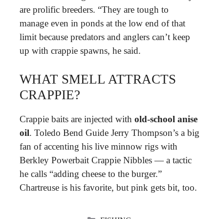
are prolific breeders. “They are tough to
manage even in ponds at the low end of that
limit because predators and anglers can’t keep
up with crappie spawns, he said.
WHAT SMELL ATTRACTS
CRAPPIE?
Crappie baits are injected with
old-school anise
oil
. Toledo Bend Guide Jerry Thompson’s a big
fan of accenting his live minnow rigs with
Berkley Powerbait Crappie Nibbles — a tactic
he calls “adding cheese to the burger.”
Chartreuse is his favorite, but pink gets bit, too.
CATEGORIES