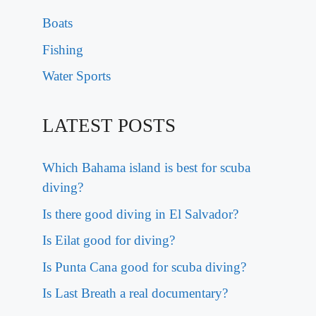
Boats
Fishing
Water Sports
LATEST POSTS
Which Bahama island is best for scuba
diving?
Is there good diving in El Salvador?
Is Eilat good for diving?
Is Punta Cana good for scuba diving?
Is Last Breath a real documentary?