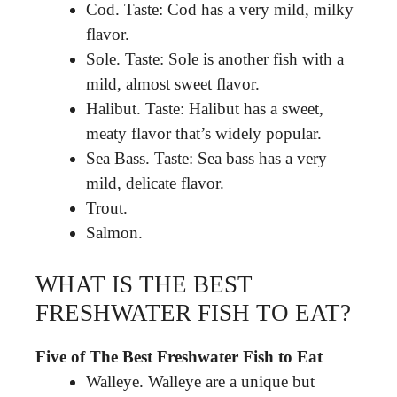
Cod. Taste: Cod has a very mild, milky
flavor.
Sole. Taste: Sole is another fish with a
mild, almost sweet flavor.
Halibut. Taste: Halibut has a sweet,
meaty flavor that’s widely popular.
Sea Bass. Taste: Sea bass has a very
mild, delicate flavor.
Trout.
Salmon.
WHAT IS THE BEST
FRESHWATER FISH TO EAT?
Five of The Best Freshwater Fish to Eat
Walleye. Walleye are a unique but