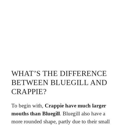
WHAT’S THE DIFFERENCE
BETWEEN BLUEGILL AND
CRAPPIE?
To begin with,
Crappie have much larger
mouths than Bluegill
. Bluegill also have a
more rounded shape, partly due to their small