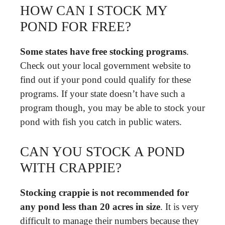
HOW CAN I STOCK MY
POND FOR FREE?
Some states have free stocking programs
.
Check out your local government website to
find out if your pond could qualify for these
programs. If your state doesn’t have such a
program though, you may be able to stock your
pond with fish you catch in public waters.
CAN YOU STOCK A POND
WITH CRAPPIE?
Stocking crappie is not recommended for
any pond less than 20 acres in size
. It is very
difficult to manage their numbers because they