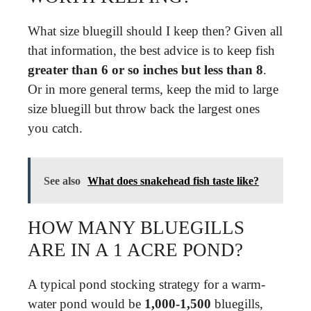
What size bluegill should I keep then? Given all
that information, the best advice is to keep fish
greater than 6 or so inches but less than 8
.
Or in more general terms, keep the mid to large
size bluegill but throw back the largest ones
you catch.
See also
What does snakehead fish taste like?
HOW MANY BLUEGILLS
ARE IN A 1 ACRE POND?
A typical pond stocking strategy for a warm-
water pond would be
1,000-1,500
bluegills,