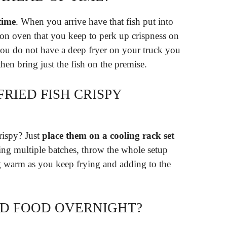
time
. When you arrive have that fish put into
tion oven that you keep to perk up crispness on
you do not have a deep fryer on your truck you
then bring just the fish on the premise.
RIED FISH CRISPY
rispy? Just
place them on a cooling rack set
ying multiple batches, throw the whole setup
g warm as you keep frying and adding to the
ED FOOD OVERNIGHT?