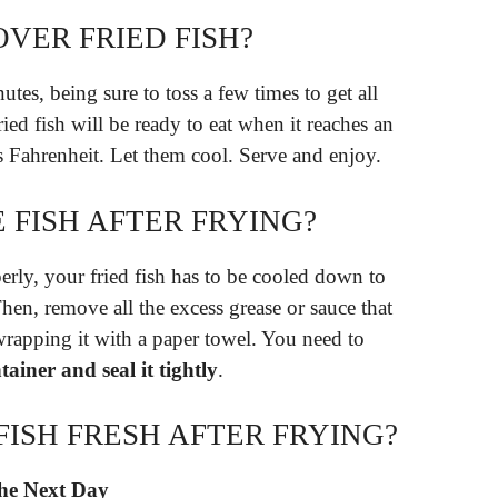
VER FRIED FISH?
utes, being sure to toss a few times to get all
ied fish will be ready to eat when it reaches an
s Fahrenheit. Let them cool. Serve and enjoy.
 FISH AFTER FRYING?
roperly, your fried fish has to be cooled down to
hen, remove all the excess grease or sauce that
wrapping it with a paper towel. You need to
ntainer and seal it tightly
.
ISH FRESH AFTER FRYING?
the Next Day