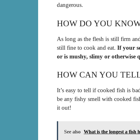
dangerous.
HOW DO YOU KNOW I
As long as the flesh is still firm an
still fine to cook and eat.
If your 
or is mushy, slimy or otherwise q
HOW CAN YOU TELL I
It’s easy to tell if cooked fish is 
be any fishy smell with cooked fis
it out!
See also
What is the longest a fish 