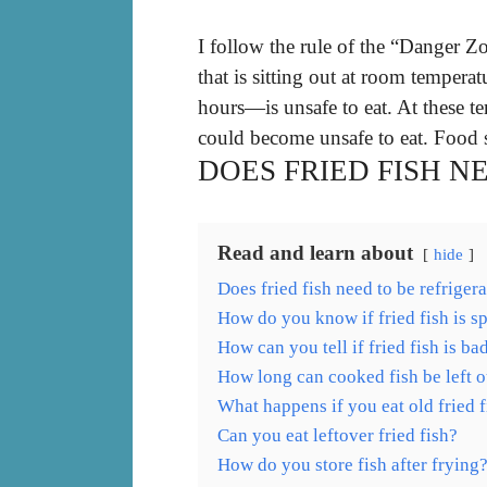
I follow the rule of the “Danger
that is sitting out at room temper
hours—is unsafe to eat. At these t
could become unsafe to eat. Food s
DOES FRIED FISH N
Read and learn about
hide
Does fried fish need to be refriger
How do you know if fried fish is s
How can you tell if fried fish is ba
How long can cooked fish be left o
What happens if you eat old fried f
Can you eat leftover fried fish?
How do you store fish after frying