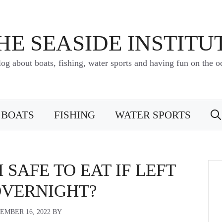
HE SEASIDE INSTITU
log about boats, fishing, water sports and having fun on the o
BOATS
FISHING
WATER SPORTS
 SAFE TO EAT IF LEFT
OVERNIGHT?
EMBER 16, 2022
BY