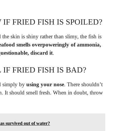
F FRIED FISH IS SPOILED?
d the skin is shiny rather than slimy, the fish is
seafood smells overpoweringly of ammonia,
uestionable, discard it
.
F FRIED FISH IS BAD?
bad simply by
using your nose
. There shouldn’t
h. It should smell fresh. When in doubt, throw
has survived out of water?