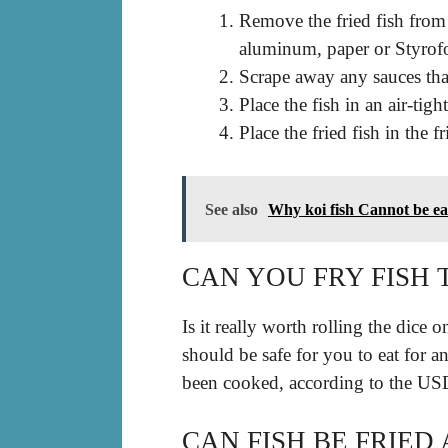
Remove the fried fish from 
aluminum, paper or Styrof
Scrape away any sauces that
Place the fish in an air-tigh
Place the fried fish in the f
See also
Why koi fish Cannot be e
CAN YOU FRY FISH 
Is it really worth rolling the dice 
should be safe for you to eat for a
been cooked, according to the U
CAN FISH BE FRIED