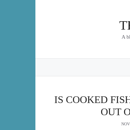
Skip
to
content
T
A b
IS COOKED FISH
OUT 
NOV