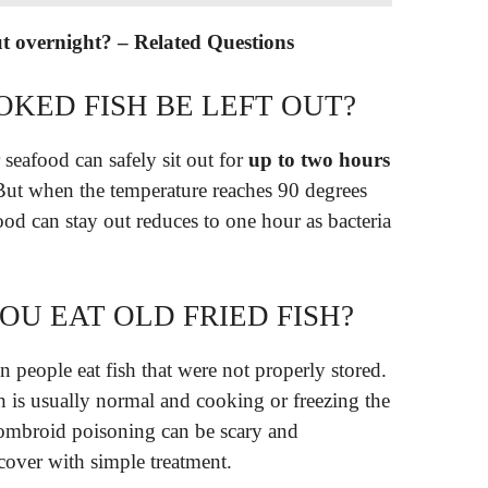
 out overnight? – Related Questions
KED FISH BE LEFT OUT?
 seafood can safely sit out for
up to two hours
But when the temperature reaches 90 degrees
ood can stay out reduces to one hour as bacteria
OU EAT OLD FRIED FISH?
 people eat fish that were not properly stored.
sh is usually normal and cooking or freezing the
ombroid poisoning can be scary and
cover with simple treatment.