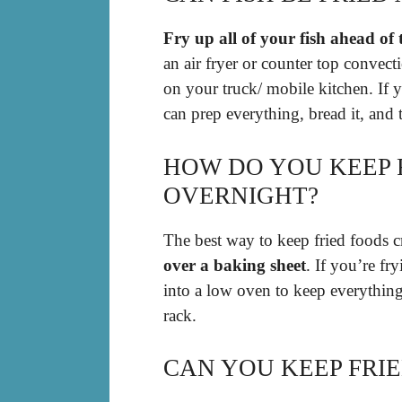
Fry up all of your fish ahead of 
an air fryer or counter top convec
on your truck/ mobile kitchen. If 
can prep everything, bread it, and 
HOW DO YOU KEEP F
OVERNIGHT?
The best way to keep fried foods c
over a baking sheet
. If you’re fr
into a low oven to keep everythin
rack.
CAN YOU KEEP FRI