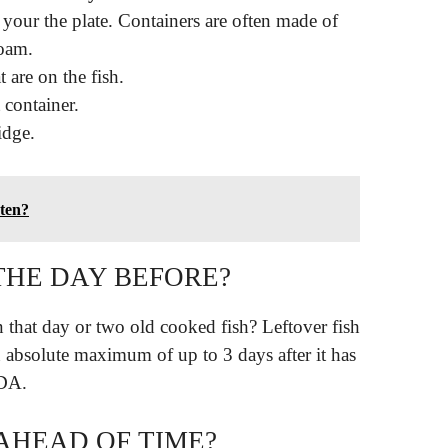
your the plate. Containers are often made of
oam.
 are on the fish.
t container.
ridge.
aten?
THE DAY BEFORE?
on that day or two old cooked fish? Leftover fish
n absolute maximum of up to 3 days after it has
SDA.
 AHEAD OF TIME?