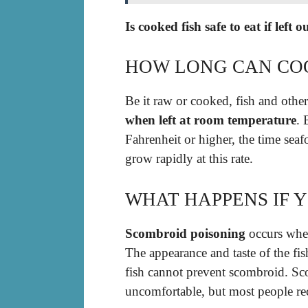
Is cooked fish safe to eat if left
HOW LONG CAN COO
Be it raw or cooked, fish and other
when left at room temperature
. 
Fahrenheit or higher, the time seaf
grow rapidly at this rate.
WHAT HAPPENS IF Y
Scombroid poisoning
occurs when
The appearance and taste of the fi
fish cannot prevent scombroid. Sc
uncomfortable, but most people re