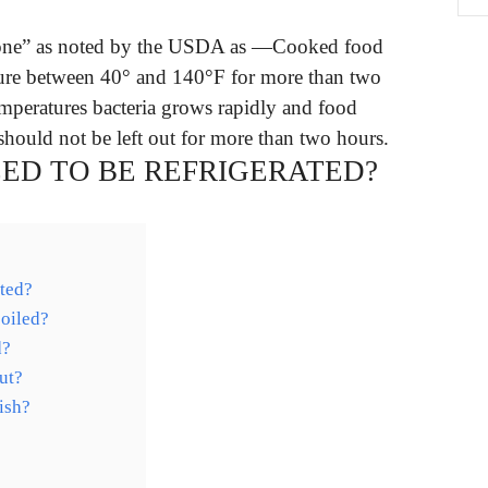
 Zone” as noted by the USDA as —Cooked food
ature between 40° and 140°F for more than two
emperatures bacteria grows rapidly and food
hould not be left out for more than two hours.
EED TO BE REFRIGERATED?
ated?
poiled?
d?
ut?
ish?
?