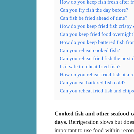
How do you keep fish fresh after f
Can you fry fish the day before?
Can fish be fried ahead of time?
How do you keep fried fish crispy
Can you keep fried food overnight
How do you keep battered fish fro
Can you reheat cooked fish?
Can you reheat fried fish the next 
Is it safe to reheat fried fish?
How do you reheat fried fish at a r
Can you eat battered fish cold?
Can you reheat fried fish and chip
Cooked fish and other seafood can
days
. Refrigeration slows but does
important to use food within reco