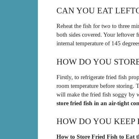
CAN YOU EAT LEFTO
Reheat the fish for two to three min
both sides covered. Your leftover fr
internal temperature of 145 degree
HOW DO YOU STORE
Firstly, to refrigerate fried fish p
room temperature before storing. T
will make the fried fish soggy by 
store fried fish in an air-tight co
HOW DO YOU KEEP F
How to Store Fried Fish to Eat 