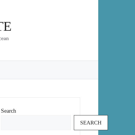
TE
cean
Search
SEARCH