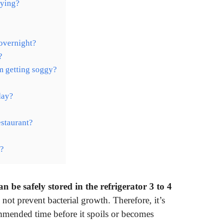
rying?
 overnight?
?
m getting soggy?
day?
estaurant?
s?
 be safely stored in the refrigerator 3 to 4
 not prevent bacterial growth. Therefore, it’s
mmended time before it spoils or becomes