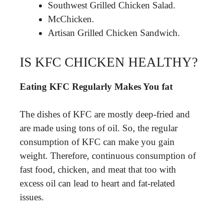
Southwest Grilled Chicken Salad.
McChicken.
Artisan Grilled Chicken Sandwich.
IS KFC CHICKEN HEALTHY?
Eating KFC Regularly Makes You fat
The dishes of KFC are mostly deep-fried and
are made using tons of oil. So, the regular
consumption of KFC can make you gain
weight. Therefore, continuous consumption of
fast food, chicken, and meat that too with
excess oil can lead to heart and fat-related
issues.