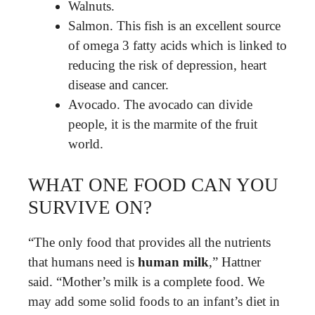
Walnuts.
Salmon. This fish is an excellent source
of omega 3 fatty acids which is linked to
reducing the risk of depression, heart
disease and cancer.
Avocado. The avocado can divide
people, it is the marmite of the fruit
world.
WHAT ONE FOOD CAN YOU
SURVIVE ON?
“The only food that provides all the nutrients
that humans need is
human milk
,” Hattner
said. “Mother’s milk is a complete food. We
may add some solid foods to an infant’s diet in