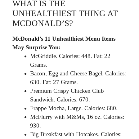
WHAT IS THE
UNHEALTHIEST THING AT
MCDONALD’S?
McDonald’s 11 Unhealthiest Menu Items
May Surprise You:
McGriddle. Calories: 448. Fat: 22
Grams.
Bacon, Egg and Cheese Bagel. Calories:
630. Fat: 27 Grams.
Premium Crispy Chicken Club
Sandwich. Calories: 670.
Frappe Mocha, Large. Calories: 680.
McFlurry with M&Ms, 16 oz. Calories:
930.
Big Breakfast with Hotcakes. Calories: