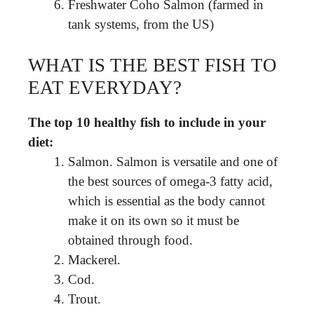
Freshwater Coho Salmon (farmed in
tank systems, from the US)
WHAT IS THE BEST FISH TO
EAT EVERYDAY?
The top 10 healthy fish to include in your
diet:
Salmon. Salmon is versatile and one of
the best sources of omega-3 fatty acid,
which is essential as the body cannot
make it on its own so it must be
obtained through food.
Mackerel.
Cod.
Trout.