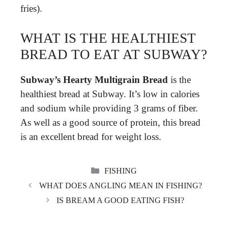
fries).
WHAT IS THE HEALTHIEST
BREAD TO EAT AT SUBWAY?
Subway’s Hearty Multigrain Bread
is the
healthiest bread at Subway. It’s low in calories
and sodium while providing 3 grams of fiber.
As well as a good source of protein, this bread
is an excellent bread for weight loss.
CATEGORIES
FISHING
WHAT DOES ANGLING MEAN IN FISHING?
IS BREAM A GOOD EATING FISH?