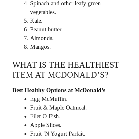
Spinach and other leafy green
vegetables.
Kale.
Peanut butter.
Almonds.
Mangos.
WHAT IS THE HEALTHIEST
ITEM AT MCDONALD’S?
Best Healthy Options at McDonald’s
Egg McMuffin.
Fruit & Maple Oatmeal.
Filet-O-Fish.
Apple Slices.
Fruit ‘N Yogurt Parfait.