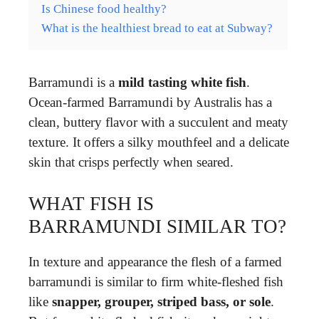
Is Chinese food healthy?
What is the healthiest bread to eat at Subway?
Barramundi is a
mild tasting white fish
.
Ocean-farmed Barramundi by Australis has a
clean, buttery flavor with a succulent and meaty
texture. It offers a silky mouthfeel and a delicate
skin that crisps perfectly when seared.
WHAT FISH IS
BARRAMUNDI SIMILAR TO?
In texture and appearance the flesh of a farmed
barramundi is similar to firm white-fleshed fish
like
snapper, grouper, striped bass, or sole
.