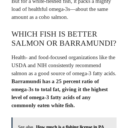
But for a white-fleshed fish, it packs a mighty
load of healthful omega-3s—about the same
amount as a coho salmon.
WHICH FISH IS BETTER
SALMON OR BARRAMUNDI?
Health- and food-focused organizations like the
USDA and NIH consistently recommend
salmon as a good source of omega-3 fatty acids.
Barramundi has a 25 percent ratio of
omega-3s to total fat, giving it the highest
level of omega-3 fatty acids of any
commonly eaten white fish.
See also
How much is a fishing license in PA