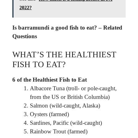
2022?
Is barramundi a good fish to eat? – Related
Questions
WHAT’S THE HEALTHIEST
FISH TO EAT?
6 of the Healthiest Fish to Eat
Albacore Tuna (troll- or pole-caught,
from the US or British Columbia)
Salmon (wild-caught, Alaska)
Oysters (farmed)
Sardines, Pacific (wild-caught)
Rainbow Trout (farmed)