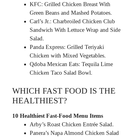
KFC: Grilled Chicken Breast With
Green Beans and Mashed Potatoes.
Carl’s Jr.: Charbroiled Chicken Club
Sandwich With Lettuce Wrap and Side
Salad.
Panda Express: Grilled Teriyaki
Chicken with Mixed Vegetables.
Qdoba Mexican Eats: Tequila Lime
Chicken Taco Salad Bowl.
WHICH FAST FOOD IS THE
HEALTHIEST?
10 Healthiest Fast-Food Menu Items
Arby’s Roast Chicken Entrée Salad.
Panera’s Napa Almond Chicken Salad