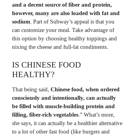
and a decent source of fiber and protein,
however, many are also loaded with fat and
sodium
. Part of Subway’s appeal is that you
can customize your meal. Take advantage of
this option by choosing healthy toppings and
nixing the cheese and full-fat condiments.
IS CHINESE FOOD
HEALTHY?
That being said,
Chinese food, when ordered
consciously and intentionally, can actually
be filled with muscle-building protein and
filling, fiber-rich vegetables
.” What’s more,
she says, it can actually be a healthier alternative
to a lot of other fast food (like burgers and