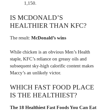
1,150.
IS MCDONALD’S
HEALTHIER THAN KFC?
The result:
McDonald’s wins
While chicken is an obvious Men’s Health
staple, KFC’s reliance on greasy oils and
subsequent sky-high calorific content makes
Maccy’s an unlikely victor.
WHICH FAST FOOD PLACE
IS THE HEALTHIEST?
The 18 Healthiest Fast Foods You Can Eat