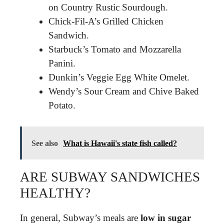
on Country Rustic Sourdough.
Chick-Fil-A’s Grilled Chicken
Sandwich.
Starbuck’s Tomato and Mozzarella
Panini.
Dunkin’s Veggie Egg White Omelet.
Wendy’s Sour Cream and Chive Baked
Potato.
See also
What is Hawaii's state fish called?
ARE SUBWAY SANDWICHES
HEALTHY?
In general, Subway’s meals are
low in sugar