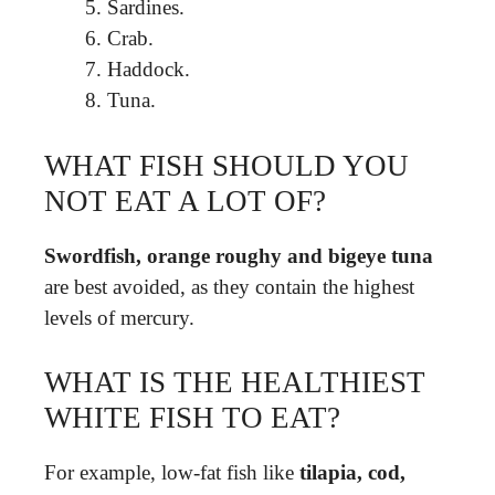
Sardines.
Crab.
Haddock.
Tuna.
WHAT FISH SHOULD YOU
NOT EAT A LOT OF?
Swordfish, orange roughy and bigeye tuna
are best avoided, as they contain the highest
levels of mercury.
WHAT IS THE HEALTHIEST
WHITE FISH TO EAT?
For example, low-fat fish like
tilapia, cod,