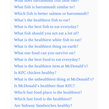
What does barramundi fish taste like?
What fish is barramundi similar to?
Which fish is better salmon or barramundi?
What’s the healthiest fish to eat?
What is the best fish to eat everyday?
What fish should you not eat a lot of?
What is the healthiest white fish to eat?
What is the healthiest thing on earth?
What one food can you survive on?
What is the best food to eat everyday?
What is the healthiest item at McDonald’s?
Is KFC chicken healthy?
What is the unhealthiest thing at McDonald’s?
Is McDonald’s healthier than KFC?
Which fast food place is the healthiest?
Which fast food is the healthiest?
Are Subway Sandwiches healthy?