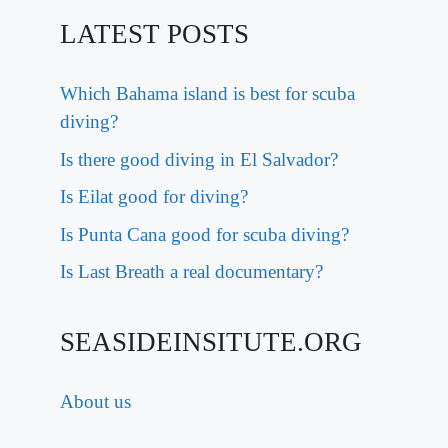
LATEST POSTS
Which Bahama island is best for scuba
diving?
Is there good diving in El Salvador?
Is Eilat good for diving?
Is Punta Cana good for scuba diving?
Is Last Breath a real documentary?
SEASIDEINSITUTE.ORG
About us