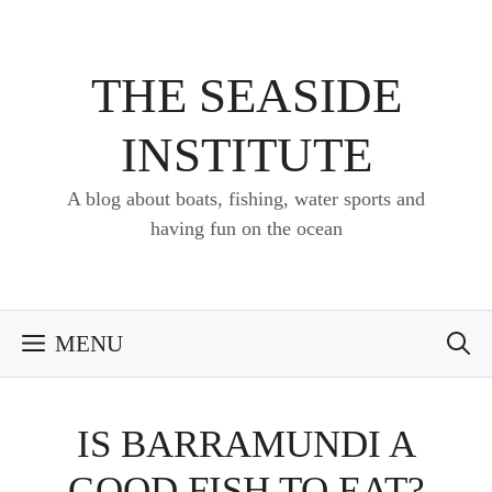
Skip
to
content
THE SEASIDE
INSTITUTE
A blog about boats, fishing, water sports and
having fun on the ocean
MENU
IS BARRAMUNDI A
GOOD FISH TO EAT?