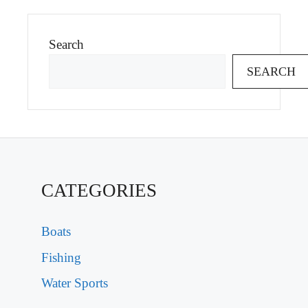
Search
SEARCH
CATEGORIES
Boats
Fishing
Water Sports