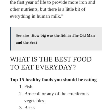
the first year of life to provide more iron and
other nutrients, but there is a little bit of
everything in human milk.”
See also
How big was the fish in The Old Man
and the Sea?
WHAT IS THE BEST FOOD
TO EAT EVERYDAY?
Top 15 healthy foods you should be eating
Fish.
Broccoli or any of the cruciferous
vegetables.
Beets.