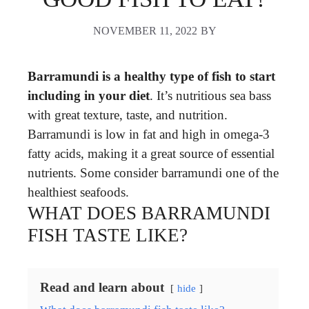
NOVEMBER 11, 2022
BY
Barramundi is a healthy type of fish to start
including in your diet
. It’s nutritious sea bass
with great texture, taste, and nutrition.
Barramundi is low in fat and high in omega-3
fatty acids, making it a great source of essential
nutrients. Some consider barramundi one of the
healthiest seafoods.
WHAT DOES BARRAMUNDI
FISH TASTE LIKE?
Read and learn about
hide