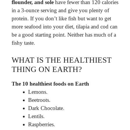
flounder, and sole
have fewer than 120 calories
in a 3-ounce serving and give you plenty of
protein. If you don’t like fish but want to get
more seafood into your diet, tilapia and cod can
be a good starting point. Neither has much of a
fishy taste.
WHAT IS THE HEALTHIEST
THING ON EARTH?
The 10 healthiest foods on Earth
Lemons.
Beetroots.
Dark Chocolate.
Lentils.
Raspberries.