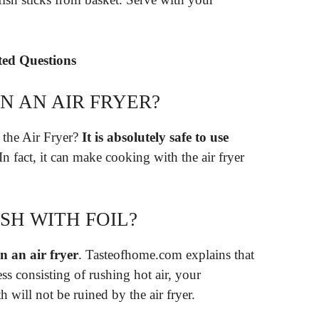
ated Questions
IN AN AIR FRYER?
 the Air Fryer?
It is absolutely safe to use
 In fact, it can make cooking with the air fryer
ISH WITH FOIL?
n an air fryer
. Tasteofhome.com explains that
ess consisting of rushing hot air, your
h will not be ruined by the air fryer.