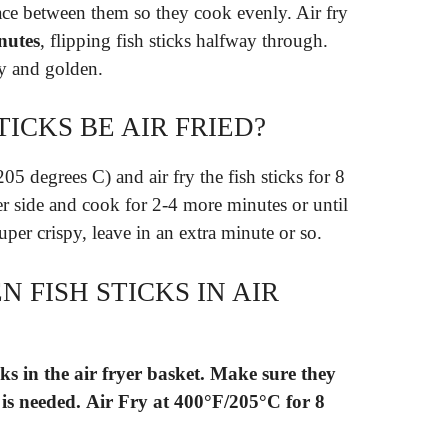
ace between them so they cook evenly. Air fry
nutes
, flipping fish sticks halfway through.
y and golden.
ICKS BE AIR FRIED?
205 degrees C) and air fry the fish sticks for 8
er side and cook for 2-4 more minutes or until
uper crispy, leave in an extra minute or so.
 FISH STICKS IN AIR
ks in the air fryer basket.
Make sure they
 is needed.
Air Fry at 400°F/205°C for 8