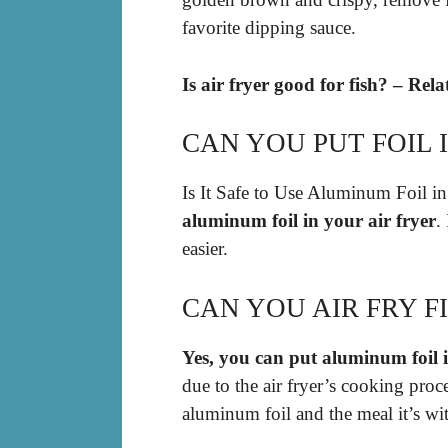
favorite dipping sauce.
Is air fryer good for fish? – Rel
CAN YOU PUT FOIL 
Is It Safe to Use Aluminum Foil in
aluminum foil in your air fryer
.
easier.
CAN YOU AIR FRY F
Yes, you can put aluminum foil i
due to the air fryer’s cooking proc
aluminum foil and the meal it’s wit