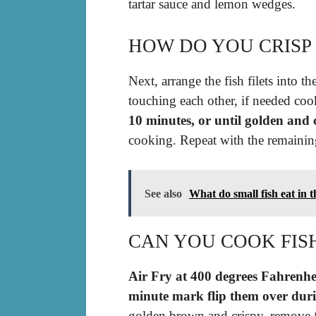
tartar sauce and lemon wedges.
HOW DO YOU CRISP 
Next, arrange the fish filets into t
touching each other, if needed coo
10 minutes, or until golden and 
cooking. Repeat with the remaining
See also
What do small fish eat in t
CAN YOU COOK FISH
Air Fry at 400 degrees Fahrenhei
minute mark flip them over duri
golden brown and crispy, remove f