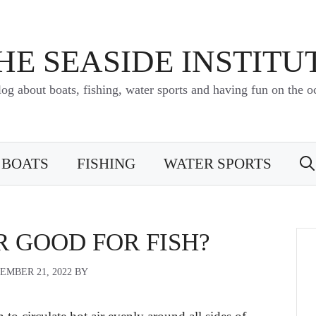
HE SEASIDE INSTITU
log about boats, fishing, water sports and having fun on the o
BOATS
FISHING
WATER SPORTS
ER GOOD FOR FISH?
EMBER 21, 2022
BY