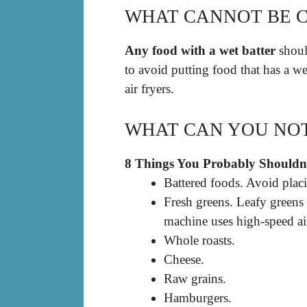
WHAT CANNOT BE C
Any food with a wet batter
should
to avoid putting food that has a we
air fryers.
WHAT CAN YOU NOT 
8 Things You Probably Shouldn’
Battered foods. Avoid placin
Fresh greens. Leafy greens
machine uses high-speed ai
Whole roasts.
Cheese.
Raw grains.
Hamburgers.