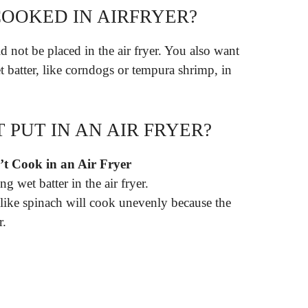
OOKED IN AIRFRYER?
 not be placed in the air fryer. You also want
t batter, like corndogs or tempura shrimp, in
PUT IN AN AIR FRYER?
t Cook in an Air Fryer
g wet batter in the air fryer.
 like spinach will cook unevenly because the
r.