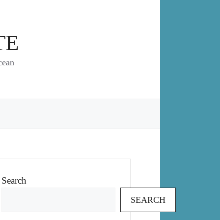
TE
cean
Search
SEARCH