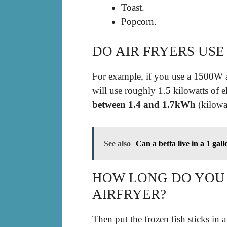
Toast.
Popcorn.
DO AIR FRYERS USE
For example, if you use a 1500W ai
will use roughly 1.5 kilowatts of e
between 1.4 and 1.7kWh
(kilowat
See also
Can a betta live in a 1 gal
HOW LONG DO YOU C
AIRFRYER?
Then put the frozen fish sticks in a