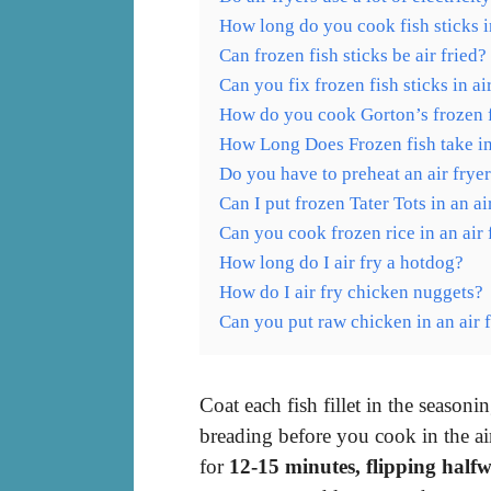
How long do you cook fish sticks i
Can frozen fish sticks be air fried?
Can you fix frozen fish sticks in ai
How do you cook Gorton’s frozen fis
How Long Does Frozen fish take in
Do you have to preheat an air frye
Can I put frozen Tater Tots in an ai
Can you cook frozen rice in an air 
How long do I air fry a hotdog?
How do I air fry chicken nuggets?
Can you put raw chicken in an air 
Coat each fish fillet in the seaso
breading before you cook in the ai
for
12-15 minutes, flipping half