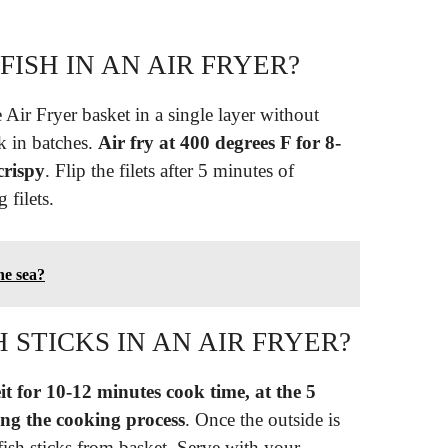
FISH IN AN AIR FRYER?
he Air Fryer basket in a single layer without
k in batches.
Air fry at 400 degrees F for 8-
crispy
. Flip the filets after 5 minutes of
 filets.
he sea?
 STICKS IN AN AIR FRYER?
t for 10-12 minutes cook time, at the 5
ng the cooking process
. Once the outside is
ish sticks from basket. Serve with your