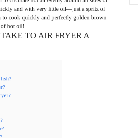
n to circulate hot air evenly around all sides of
uickly and with very little oil—just a spritz of
sh to cook quickly and perfectly golden brown
of hot oil!
TAKE TO AIR FRYER A
 fish?
er?
fryer?
r?
r?
y?