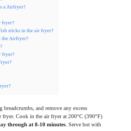
n a Airfryer?
r fryer?
h sticks in the air fryer?
 the Airfryer?
r?
r fryer?
fryer?
fryer?
ning breadcrumbs, and remove any excess
r fryer. Cook in the air fryer at 200°C (390°F)
way through at 8-10 minutes
. Serve hot with