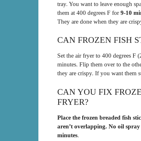
tray. You want to leave enough sp
them at 400 degrees F for
9-10 mi
They are done when they are crisp
CAN FROZEN FISH ST
Set the air fryer to 400 degrees F (
minutes. Flip them over to the oth
they are crispy. If you want them s
CAN YOU FIX FROZEN
FRYER?
Place the frozen breaded fish stic
aren’t overlapping.
No oil spray
minutes
.