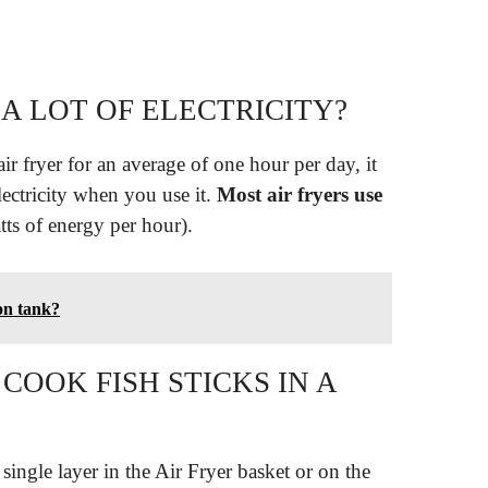
 A LOT OF ELECTRICITY?
r fryer for an average of one hour per day, it
lectricity when you use it.
Most air fryers use
ts of energy per hour).
lon tank?
OOK FISH STICKS IN A
 single layer in the Air Fryer basket or on the