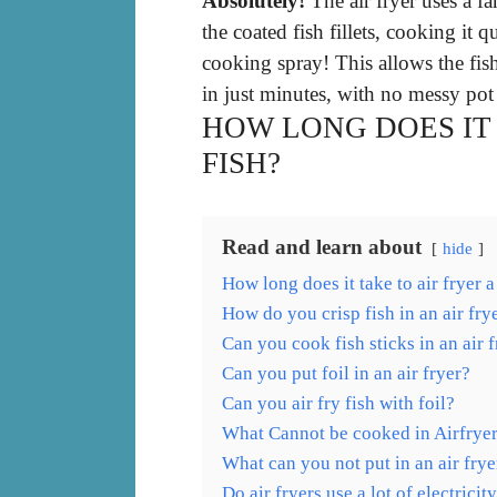
Absolutely!
The air fryer uses a fa
the coated fish fillets, cooking it q
cooking spray! This allows the fi
in just minutes, with no messy pot 
HOW LONG DOES IT 
FISH?
Read and learn about
hide
How long does it take to air fryer a
How do you crisp fish in an air fry
Can you cook fish sticks in an air 
Can you put foil in an air fryer?
Can you air fry fish with foil?
What Cannot be cooked in Airfrye
What can you not put in an air frye
Do air fryers use a lot of electricit