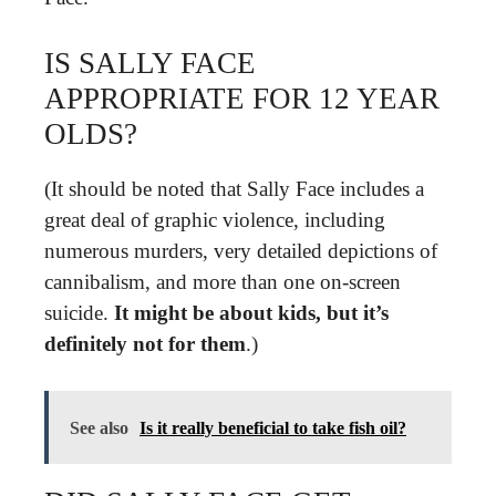
IS SALLY FACE
APPROPRIATE FOR 12 YEAR
OLDS?
(It should be noted that Sally Face includes a
great deal of graphic violence, including
numerous murders, very detailed depictions of
cannibalism, and more than one on-screen
suicide.
It might be about kids, but it’s
definitely not for them
.)
See also
Is it really beneficial to take fish oil?