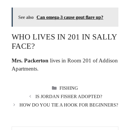
See also
Can omega-3 cause gout flare up?
WHO LIVES IN 201 IN SALLY
FACE?
Mrs.
Packerton
lives in Room 201 of Addison
Apartments.
CATEGORIES
FISHING
IS JORDAN FISHER ADOPTED?
HOW DO YOU TIE A HOOK FOR BEGINNERS?