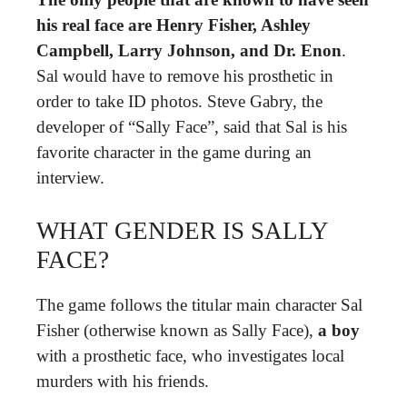
his real face are Henry Fisher, Ashley
Campbell, Larry Johnson, and Dr.
Enon
.
Sal would have to remove his prosthetic in
order to take ID photos. Steve Gabry, the
developer of “Sally Face”, said that Sal is his
favorite character in the game during an
interview.
WHAT GENDER IS SALLY
FACE?
The game follows the titular main character Sal
Fisher (otherwise known as Sally Face),
a boy
with a prosthetic face, who investigates local
murders with his friends.