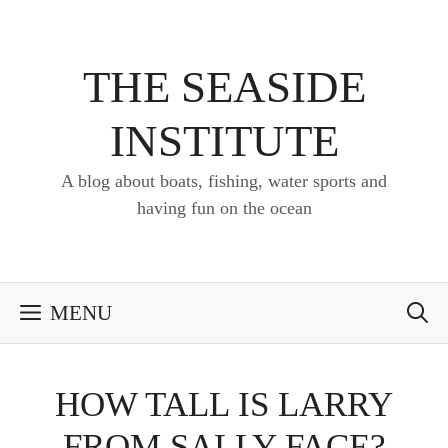
Skip
to
content
THE SEASIDE
INSTITUTE
A blog about boats, fishing, water sports and
having fun on the ocean
MENU
HOW TALL IS LARRY
FROM SALLY FACE?