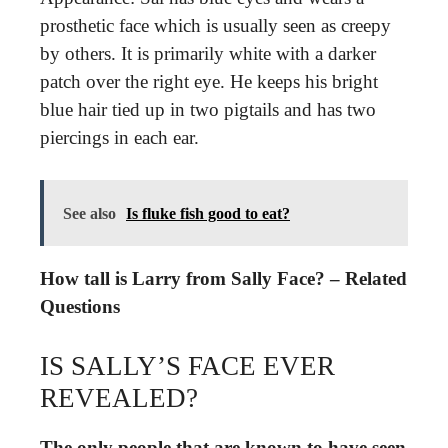
prosthetic face which is usually seen as creepy
by others. It is primarily white with a darker
patch over the right eye. He keeps his bright
blue hair tied up in two pigtails and has two
piercings in each ear.
See also
Is fluke fish good to eat?
How tall is Larry from Sally Face? – Related
Questions
IS SALLY’S FACE EVER
REVEALED?
The only people that are known to have seen