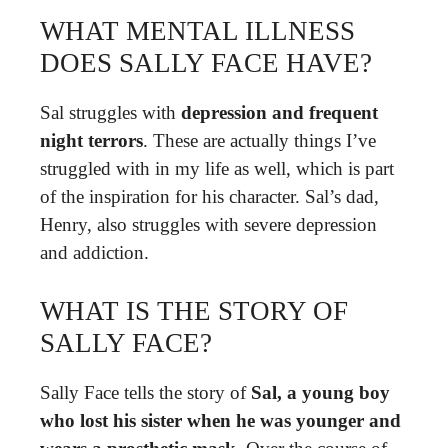
WHAT MENTAL ILLNESS
DOES SALLY FACE HAVE?
Sal struggles with
depression and frequent
night terrors
. These are actually things I’ve
struggled with in my life as well, which is part
of the inspiration for his character. Sal’s dad,
Henry, also struggles with severe depression
and addiction.
WHAT IS THE STORY OF
SALLY FACE?
Sally Face tells the story of
Sal, a young boy
who lost his sister when he was younger and