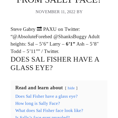
NOVEMBER 11, 2022
BY
Steve Gabry 🔜 PAXU on Twitter:
“@AbsoluteForehed @ShanksBuggy Adult
heights: Sal – 5’6” Larry –
6’1”
Ash – 5’8″
Todd – 5’11”” / Twitter.
DOES SAL FISHER HAVE A
GLASS EYE?
Read and learn about
hide
Does Sal Fisher have a glass eye?
How long is Sally Face?
What does Sal Fisher face look like?
Is Sally’s face ever revealed?