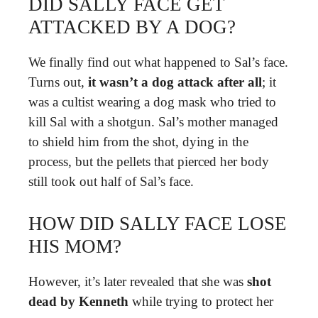
DID SALLY FACE GET
ATTACKED BY A DOG?
We finally find out what happened to Sal’s face.
Turns out,
it wasn’t a dog attack after all
; it
was a cultist wearing a dog mask who tried to
kill Sal with a shotgun. Sal’s mother managed
to shield him from the shot, dying in the
process, but the pellets that pierced her body
still took out half of Sal’s face.
HOW DID SALLY FACE LOSE
HIS MOM?
However, it’s later revealed that she was
shot
dead by Kenneth
while trying to protect her