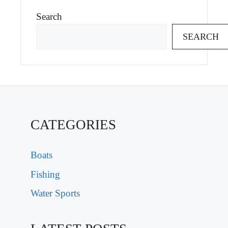
Search
SEARCH
CATEGORIES
Boats
Fishing
Water Sports