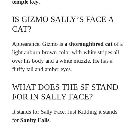
temple key
.
IS GIZMO SALLY’S FACE A
CAT?
Appearance. Gizmo is
a thoroughbred cat
of a
light auburn brown color with white stripes all
over his body and a white muzzle. He has a
fluffy tail and amber eyes.
WHAT DOES THE SF STAND
FOR IN SALLY FACE?
It stands for Sally Face, Just Kidding it stands
for
Sanity Falls
.