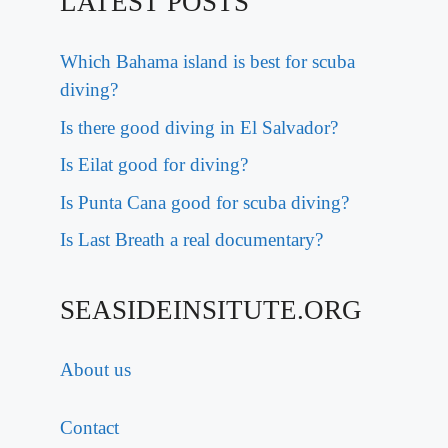
LATEST POSTS
Which Bahama island is best for scuba
diving?
Is there good diving in El Salvador?
Is Eilat good for diving?
Is Punta Cana good for scuba diving?
Is Last Breath a real documentary?
SEASIDEINSITUTE.ORG
About us
Contact