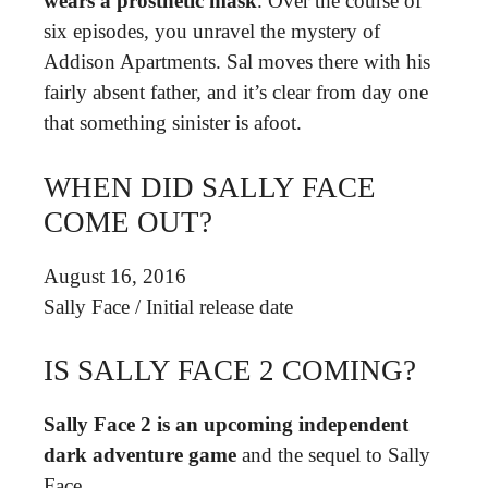
wears a prosthetic mask
. Over the course of
six episodes, you unravel the mystery of
Addison Apartments. Sal moves there with his
fairly absent father, and it’s clear from day one
that something sinister is afoot.
WHEN DID SALLY FACE
COME OUT?
August 16, 2016
Sally Face
/
Initial release date
IS SALLY FACE 2 COMING?
Sally Face 2 is an upcoming independent
dark adventure game
and the sequel to Sally
Face.