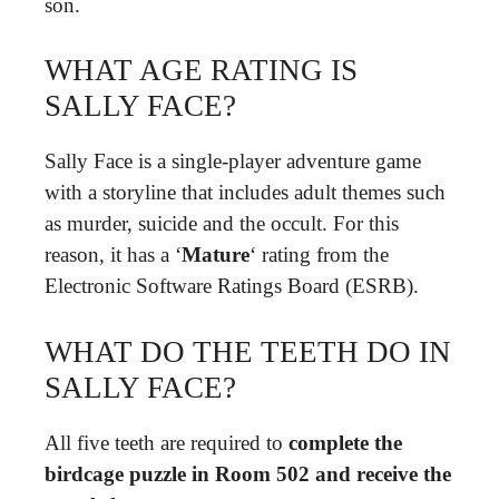
son.
WHAT AGE RATING IS
SALLY FACE?
Sally Face is a single-player adventure game
with a storyline that includes adult themes such
as murder, suicide and the occult. For this
reason, it has a ‘
Mature
‘ rating from the
Electronic Software Ratings Board (ESRB).
WHAT DO THE TEETH DO IN
SALLY FACE?
All five teeth are required to
complete the
birdcage puzzle in Room 502 and receive the