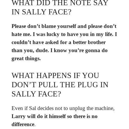
WHAT DID THE NOTE SAY
IN SALLY FACE?
Please don’t blame yourself and please don’t
hate me.
I was lucky to have you in my life.
I
couldn’t have asked for a better brother
than you, dude.
I know you’re gonna do
great things.
WHAT HAPPENS IF YOU
DON’T PULL THE PLUG IN
SALLY FACE?
Even if Sal decides not to unplug the machine,
Larry will do it himself so there is no
difference
.