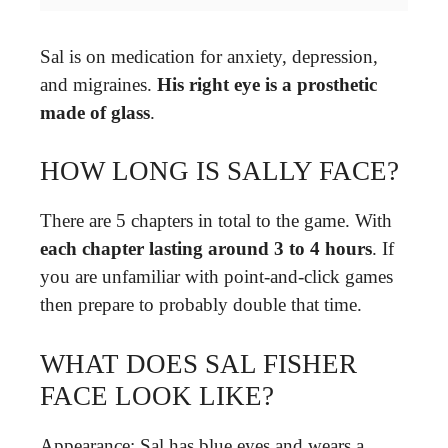
Sal is on medication for anxiety, depression,
and migraines.
His right eye is a prosthetic
made of glass
.
HOW LONG IS SALLY FACE?
There are 5 chapters in total to the game. With
each chapter lasting around 3 to 4 hours
. If
you are unfamiliar with point-and-click games
then prepare to probably double that time.
WHAT DOES SAL FISHER
FACE LOOK LIKE?
Appearance: Sal has blue eyes and wears a