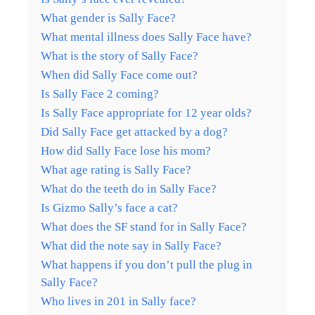
What gender is Sally Face?
What mental illness does Sally Face have?
What is the story of Sally Face?
When did Sally Face come out?
Is Sally Face 2 coming?
Is Sally Face appropriate for 12 year olds?
Did Sally Face get attacked by a dog?
How did Sally Face lose his mom?
What age rating is Sally Face?
What do the teeth do in Sally Face?
Is Gizmo Sally’s face a cat?
What does the SF stand for in Sally Face?
What did the note say in Sally Face?
What happens if you don’t pull the plug in
Sally Face?
Who lives in 201 in Sally face?