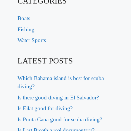
CATEGORIES
Boats
Fishing
Water Sports
LATEST POSTS
Which Bahama island is best for scuba
diving?
Is there good diving in El Salvador?
Is Eilat good for diving?
Is Punta Cana good for scuba diving?
Is Last Breath a real documentary?