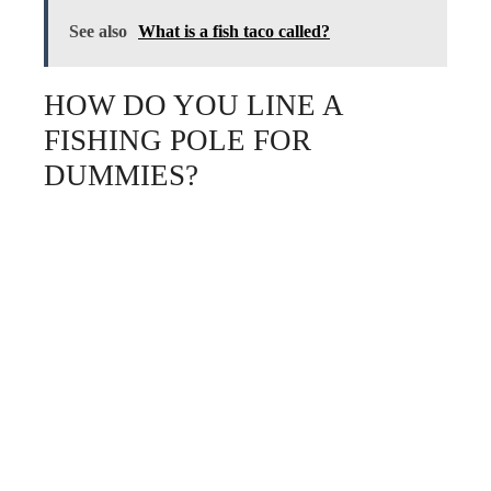
See also
What is a fish taco called?
HOW DO YOU LINE A
FISHING POLE FOR
DUMMIES?