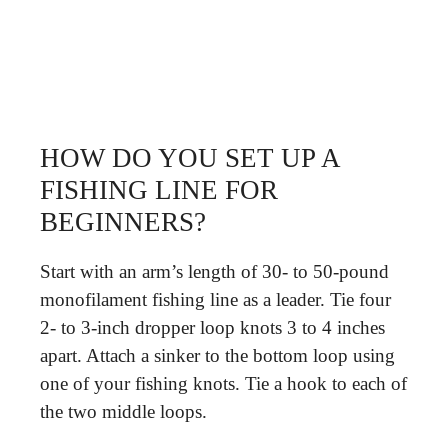
HOW DO YOU SET UP A
FISHING LINE FOR
BEGINNERS?
Start with an arm’s length of 30- to 50-pound
monofilament fishing line as a leader. Tie four
2- to 3-inch dropper loop knots 3 to 4 inches
apart. Attach a sinker to the bottom loop using
one of your fishing knots. Tie a hook to each of
the two middle loops.