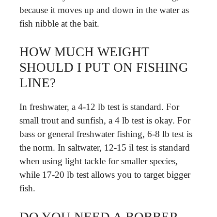
because it moves up and down in the water as
fish nibble at the bait.
HOW MUCH WEIGHT
SHOULD I PUT ON FISHING
LINE?
In freshwater, a 4-12 lb test is standard. For
small trout and sunfish, a 4 lb test is okay. For
bass or general freshwater fishing, 6-8 lb test is
the norm. In saltwater, 12-15 il test is standard
when using light tackle for smaller species,
while 17-20 lb test allows you to target bigger
fish.
DO YOU NEED A BOBBER