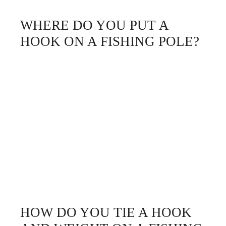
WHERE DO YOU PUT A
HOOK ON A FISHING POLE?
HOW DO YOU TIE A HOOK