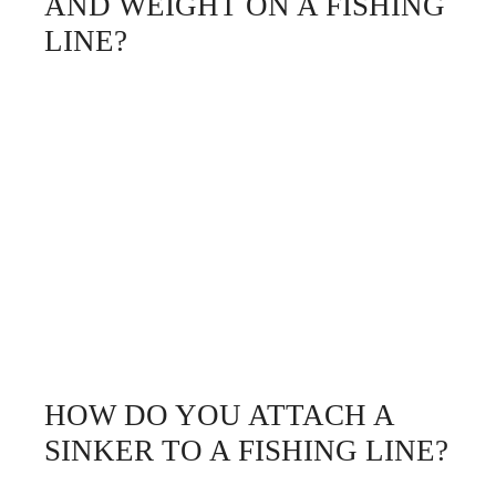
AND WEIGHT ON A FISHING
LINE?
HOW DO YOU ATTACH A
SINKER TO A FISHING LINE?