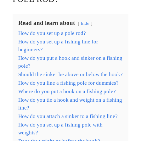
Read and learn about
hide
How do you set up a pole rod?
How do you set up a fishing line for
beginners?
How do you put a hook and sinker on a fishing
pole?
Should the sinker be above or below the hook?
How do you line a fishing pole for dummies?
Where do you put a hook on a fishing pole?
How do you tie a hook and weight on a fishing
line?
How do you attach a sinker to a fishing line?
How do you set up a fishing pole with
weights?