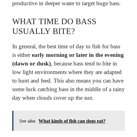
productive in deeper water to target huge bass.
WHAT TIME DO BASS
USUALLY BITE?
In general, the best time of day to fish for bass
is either
early morning or later in the evening
(dawn or dusk)
, because bass tend to bite in
low light environments where they are adapted
to hunt and feed. This also means you can have
some luck catching bass in the middle of a rainy
day when clouds cover up the sun.
See also
What kinds of fish can dogs eat?