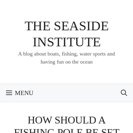
Skip
to
content
THE SEASIDE
INSTITUTE
A blog about boats, fishing, water sports and
having fun on the ocean
MENU
HOW SHOULD A
FISHING POLE BE SET