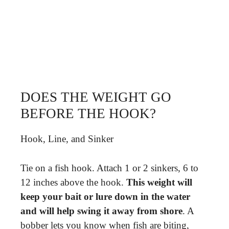
DOES THE WEIGHT GO
BEFORE THE HOOK?
Hook, Line, and Sinker
Tie on a fish hook. Attach 1 or 2 sinkers, 6 to
12 inches above the hook.
This weight will
keep your bait or lure down in the water
and will help swing it away from shore
. A
bobber lets you know when fish are biting,