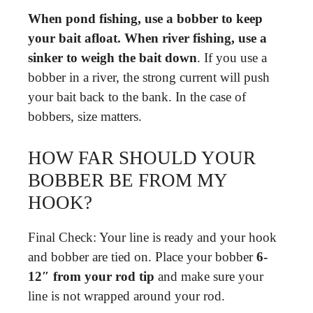
When pond fishing, use a bobber to keep
your bait afloat.
When river fishing, use a
sinker to weigh the bait down
. If you use a
bobber in a river, the strong current will push
your bait back to the bank. In the case of
bobbers, size matters.
HOW FAR SHOULD YOUR
BOBBER BE FROM MY
HOOK?
Final Check: Your line is ready and your hook
and bobber are tied on. Place your bobber
6-
12″ from your rod tip
and make sure your
line is not wrapped around your rod.