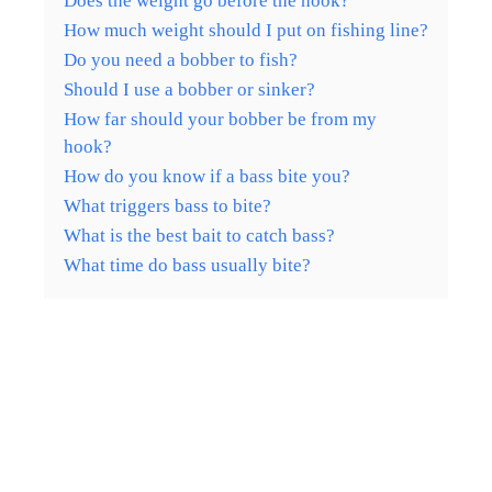
Does the weight go before the hook?
How much weight should I put on fishing line?
Do you need a bobber to fish?
Should I use a bobber or sinker?
How far should your bobber be from my
hook?
How do you know if a bass bite you?
What triggers bass to bite?
What is the best bait to catch bass?
What time do bass usually bite?