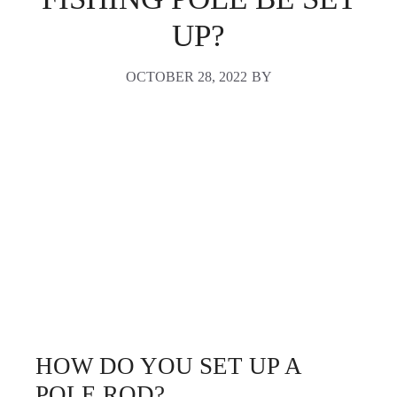
UP?
OCTOBER 28, 2022
BY
HOW DO YOU SET UP A
POLE ROD?