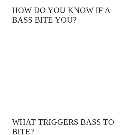
HOW DO YOU KNOW IF A
BASS BITE YOU?
WHAT TRIGGERS BASS TO
BITE?