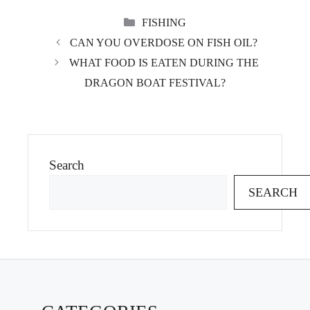
CATEGORIES
FISHING
CAN YOU OVERDOSE ON FISH OIL?
WHAT FOOD IS EATEN DURING THE
DRAGON BOAT FESTIVAL?
Search
SEARCH