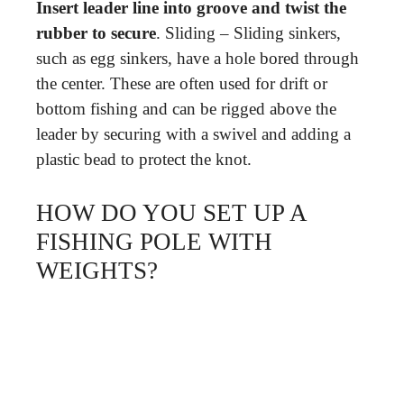
Insert leader line into groove and twist the
rubber to secure
. Sliding – Sliding sinkers,
such as egg sinkers, have a hole bored through
the center. These are often used for drift or
bottom fishing and can be rigged above the
leader by securing with a swivel and adding a
plastic bead to protect the knot.
HOW DO YOU SET UP A
FISHING POLE WITH
WEIGHTS?