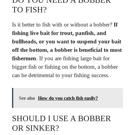
TO FISH?
Is it better to fish with or without a bobber?
If
fishing live bait for trout, panfish, and
bullheads, or you want to suspend your bait
off the bottom, a bobber is beneficial to most
fishermen
. If you are fishing large bait for
bigger fish or fishing on the bottom, a bobber
can be detrimental to your fishing success.
See also
How do you catch fish easily?
SHOULD I USE A BOBBER
OR SINKER?