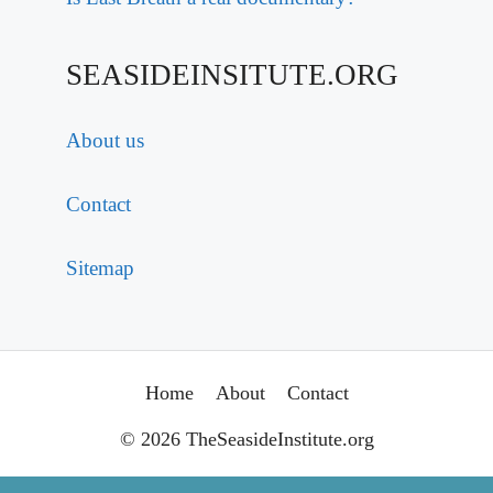
SEASIDEINSITUTE.ORG
About us
Contact
Sitemap
Home
About
Contact
© 2026 TheSeasideInstitute.org