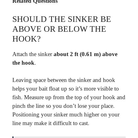
Related Questions
SHOULD THE SINKER BE
ABOVE OR BELOW THE
HOOK?
Attach the sinker
about 2 ft (0.61 m) above
the hook
.
Leaving space between the sinker and hook
helps your bait float up so it’s more visible to
fish. Measure up from the top of your hook and
pinch the line so you don’t lose your place.
Positioning your sinker much higher on your
line may make it difficult to cast.