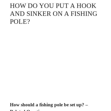
HOW DO YOU PUT A HOOK
AND SINKER ON A FISHING
POLE?
How should a fishing pole be set up? –