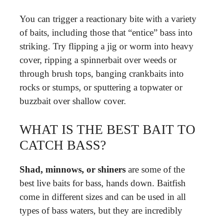
You can trigger a reactionary bite with a variety
of baits, including those that “entice” bass into
striking. Try flipping a jig or worm into heavy
cover, ripping a spinnerbait over weeds or
through brush tops, banging crankbaits into
rocks or stumps, or sputtering a topwater or
buzzbait over shallow cover.
WHAT IS THE BEST BAIT TO
CATCH BASS?
Shad, minnows, or shiners
are some of the
best live baits for bass, hands down. Baitfish
come in different sizes and can be used in all
types of bass waters, but they are incredibly