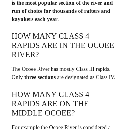
is the most popular section of the river and
run of choice for thousands of rafters and
kayakers each year
.
HOW MANY CLASS 4
RAPIDS ARE IN THE OCOEE
RIVER?
The Ocoee River has mostly Class III rapids.
Only
three sections
are designated as Class IV.
HOW MANY CLASS 4
RAPIDS ARE ON THE
MIDDLE OCOEE?
For example the Ocoee River is considered a