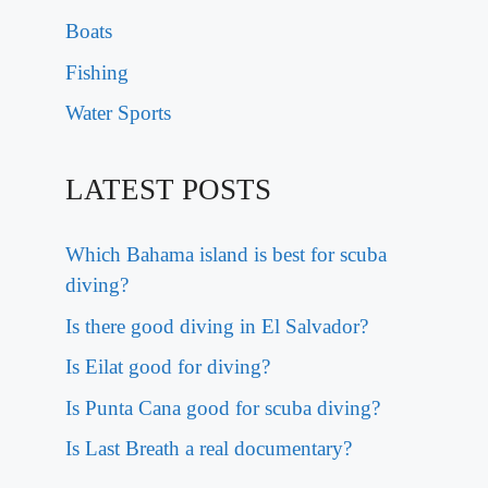
Boats
Fishing
Water Sports
LATEST POSTS
Which Bahama island is best for scuba
diving?
Is there good diving in El Salvador?
Is Eilat good for diving?
Is Punta Cana good for scuba diving?
Is Last Breath a real documentary?