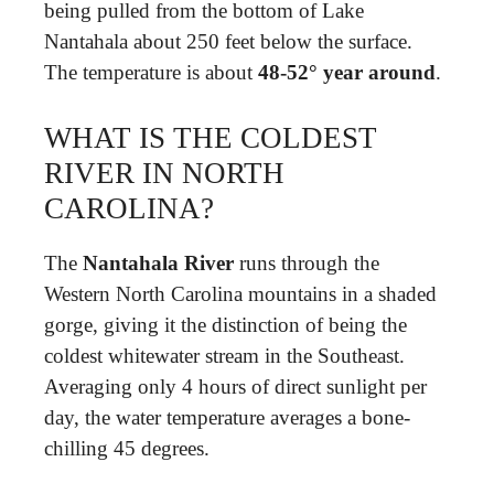
being pulled from the bottom of Lake
Nantahala about 250 feet below the surface.
The temperature is about
48-52° year around
.
WHAT IS THE COLDEST
RIVER IN NORTH
CAROLINA?
The
Nantahala River
runs through the
Western North Carolina mountains in a shaded
gorge, giving it the distinction of being the
coldest whitewater stream in the Southeast.
Averaging only 4 hours of direct sunlight per
day, the water temperature averages a bone-
chilling 45 degrees.