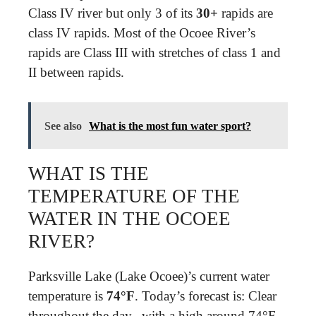
Class IV river but only 3 of its
30+
rapids are
class IV rapids. Most of the Ocoee River’s
rapids are Class III with stretches of class 1 and
II between rapids.
See also
What is the most fun water sport?
WHAT IS THE
TEMPERATURE OF THE
WATER IN THE OCOEE
RIVER?
Parksville Lake (Lake Ocoee)’s current water
temperature is
74°F
. Today’s forecast is: Clear
throughout the day., with a high around 74°F