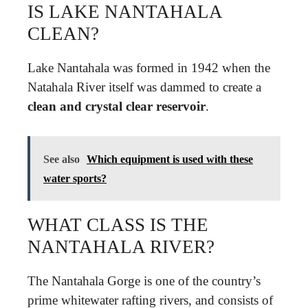
IS LAKE NANTAHALA
CLEAN?
Lake Nantahala was formed in 1942 when the
Natahala River itself was dammed to create a
clean and crystal clear reservoir
.
See also
Which equipment is used with these
water sports?
WHAT CLASS IS THE
NANTAHALA RIVER?
The Nantahala Gorge is one of the country’s
prime whitewater rafting rivers, and consists of