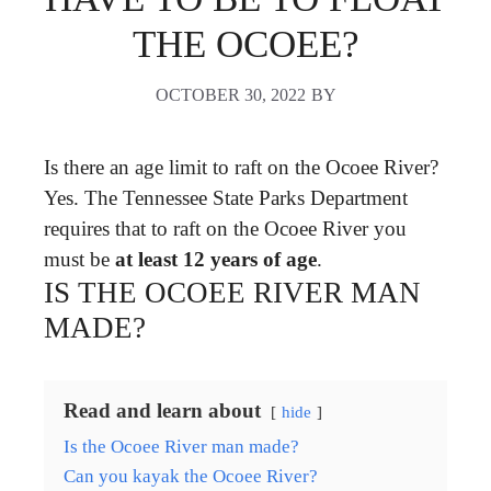
THE OCOEE?
OCTOBER 30, 2022
BY
Is there an age limit to raft on the Ocoee River?
Yes. The Tennessee State Parks Department
requires that to raft on the Ocoee River you
must be
at least 12 years of age
.
IS THE OCOEE RIVER MAN
MADE?
Read and learn about
hide
Is the Ocoee River man made?
Can you kayak the Ocoee River?