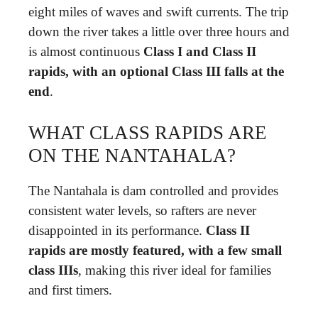
eight miles of waves and swift currents. The trip
down the river takes a little over three hours and
is almost continuous
Class I and Class II
rapids, with an optional Class III falls at the
end
.
WHAT CLASS RAPIDS ARE
ON THE NANTAHALA?
The Nantahala is dam controlled and provides
consistent water levels, so rafters are never
disappointed in its performance.
Class II
rapids are mostly featured, with a few small
class IIIs
, making this river ideal for families
and first timers.