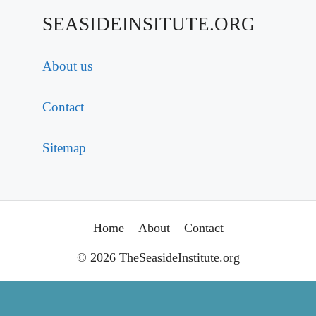
SEASIDEINSITUTE.ORG
About us
Contact
Sitemap
Home
About
Contact
© 2026 TheSeasideInstitute.org