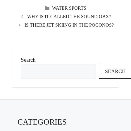
CATEGORIES
WATER SPORTS
WHY IS IT CALLED THE SOUND OBX?
IS THERE JET SKIING IN THE POCONOS?
Search
SEARCH
CATEGORIES