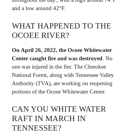
and a low around 42°F.
WHAT HAPPENED TO THE
OCOEE RIVER?
On April 26, 2022, the Ocoee Whitewater
Center caught fire and was destroyed
. No
one was injured in the fire. The Cherokee
National Forest, along with Tennessee Valley
Authority (TVA), are working on reopening
portions of the Ocoee Whitewater Center.
CAN YOU WHITE WATER
RAFT IN MARCH IN
TENNESSEE?