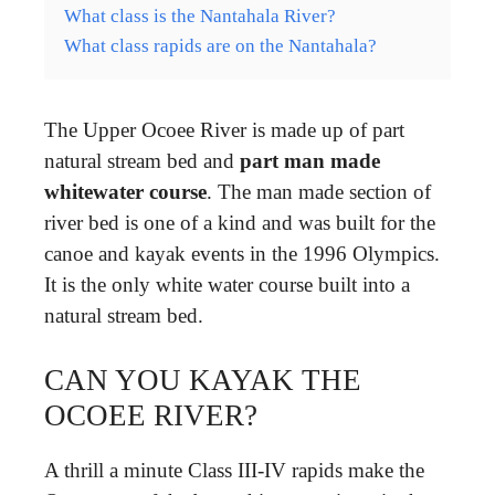
What class is the Nantahala River?
What class rapids are on the Nantahala?
The Upper Ocoee River is made up of part
natural stream bed and
part man made
whitewater course
. The man made section of
river bed is one of a kind and was built for the
canoe and kayak events in the 1996 Olympics.
It is the only white water course built into a
natural stream bed.
CAN YOU KAYAK THE
OCOEE RIVER?
A thrill a minute Class III-IV rapids make the