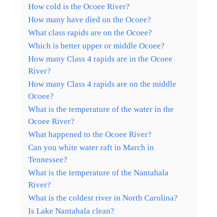
How cold is the Ocoee River?
How many have died on the Ocoee?
What class rapids are on the Ocoee?
Which is better upper or middle Ocoee?
How many Class 4 rapids are in the Ocoee
River?
How many Class 4 rapids are on the middle
Ocoee?
What is the temperature of the water in the
Ocoee River?
What happened to the Ocoee River?
Can you white water raft in March in
Tennessee?
What is the temperature of the Nantahala
River?
What is the coldest river in North Carolina?
Is Lake Nantahala clean?