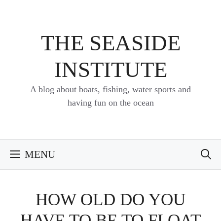
Skip
to
content
THE SEASIDE
INSTITUTE
A blog about boats, fishing, water sports and
having fun on the ocean
MENU
HOW OLD DO YOU
HAVE TO BE TO FLOAT