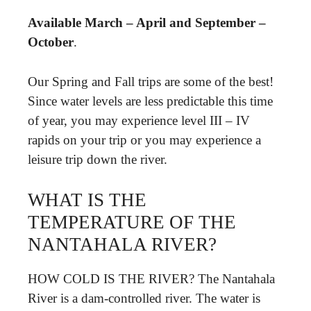
Available March – April and September –
October
.
Our Spring and Fall trips are some of the best!
Since water levels are less predictable this time
of year, you may experience level III – IV
rapids on your trip or you may experience a
leisure trip down the river.
WHAT IS THE
TEMPERATURE OF THE
NANTAHALA RIVER?
HOW COLD IS THE RIVER? The Nantahala
River is a dam-controlled river. The water is