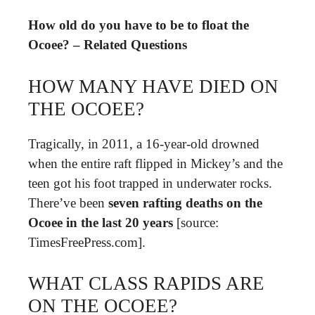
How old do you have to be to float the
Ocoee? – Related Questions
HOW MANY HAVE DIED ON
THE OCOEE?
Tragically, in 2011, a 16-year-old drowned
when the entire raft flipped in Mickey’s and the
teen got his foot trapped in underwater rocks.
There’ve been
seven rafting deaths on the
Ocoee in the last 20 years
[source:
TimesFreePress.com].
WHAT CLASS RAPIDS ARE
ON THE OCOEE?