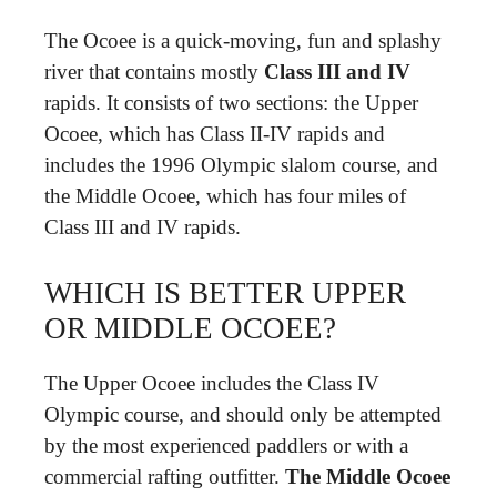
The Ocoee is a quick-moving, fun and splashy
river that contains mostly
Class III and IV
rapids. It consists of two sections: the Upper
Ocoee, which has Class II-IV rapids and
includes the 1996 Olympic slalom course, and
the Middle Ocoee, which has four miles of
Class III and IV rapids.
WHICH IS BETTER UPPER
OR MIDDLE OCOEE?
The Upper Ocoee includes the Class IV
Olympic course, and should only be attempted
by the most experienced paddlers or with a
commercial rafting outfitter.
The Middle Ocoee