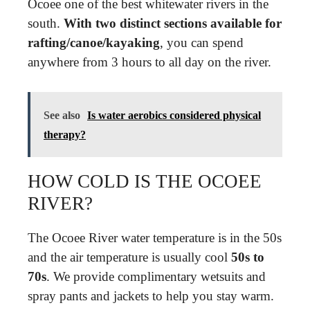
Ocoee one of the best whitewater rivers in the
south.
With two distinct sections available for
rafting/canoe/kayaking
, you can spend
anywhere from 3 hours to all day on the river.
See also
Is water aerobics considered physical
therapy?
HOW COLD IS THE OCOEE
RIVER?
The Ocoee River water temperature is in the 50s
and the air temperature is usually cool
50s to
70s
. We provide complimentary wetsuits and
spray pants and jackets to help you stay warm.