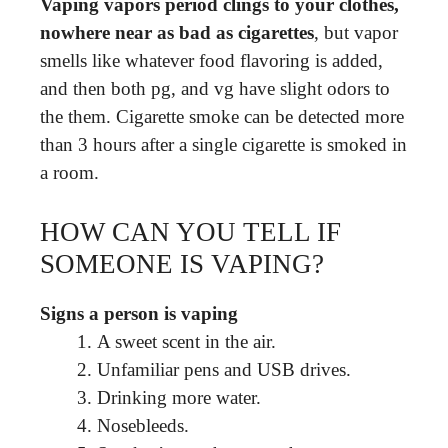
Vaping vapors period clings to your clothes,
nowhere near as bad as cigarettes
, but vapor
smells like whatever food flavoring is added,
and then both pg, and vg have slight odors to
the them. Cigarette smoke can be detected more
than 3 hours after a single cigarette is smoked in
a room.
HOW CAN YOU TELL IF
SOMEONE IS VAPING?
Signs a person is vaping
A sweet scent in the air.
Unfamiliar pens and USB drives.
Drinking more water.
Nosebleeds.