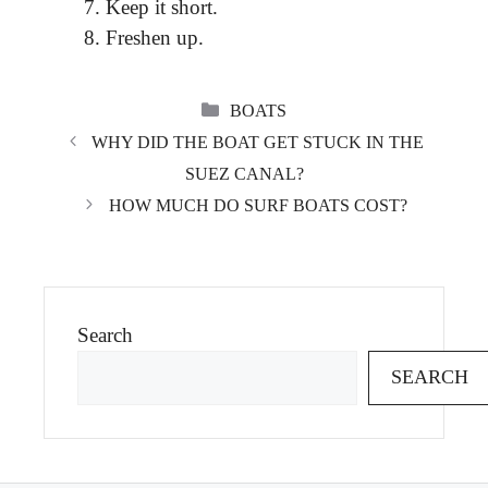
Keep it short.
Freshen up.
CATEGORIES
BOATS
WHY DID THE BOAT GET STUCK IN THE
SUEZ CANAL?
HOW MUCH DO SURF BOATS COST?
Search
SEARCH