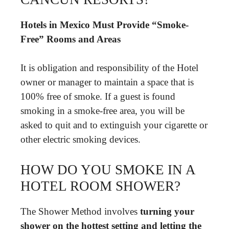
Hotels in Mexico Must Provide “Smoke-
Free” Rooms and Areas
It is obligation and responsibility of the Hotel
owner or manager to maintain a space that is
100% free of smoke. If a guest is found
smoking in a smoke-free area, you will be
asked to quit and to extinguish your cigarette or
other electric smoking devices.
HOW DO YOU SMOKE IN A
HOTEL ROOM SHOWER?
The Shower Method involves
turning your
shower on the hottest setting and letting the