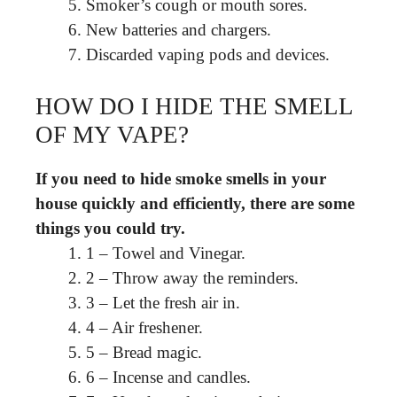
Smoker’s cough or mouth sores.
New batteries and chargers.
Discarded vaping pods and devices.
HOW DO I HIDE THE SMELL
OF MY VAPE?
If you need to hide smoke smells in your
house quickly and efficiently, there are some
things you could try.
1 – Towel and Vinegar.
2 – Throw away the reminders.
3 – Let the fresh air in.
4 – Air freshener.
5 – Bread magic.
6 – Incense and candles.