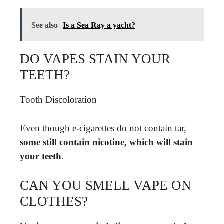
See also
Is a Sea Ray a yacht?
DO VAPES STAIN YOUR
TEETH?
Tooth Discoloration
Even though e-cigarettes do not contain tar,
some still contain nicotine, which will stain
your teeth
.
CAN YOU SMELL VAPE ON
CLOTHES?