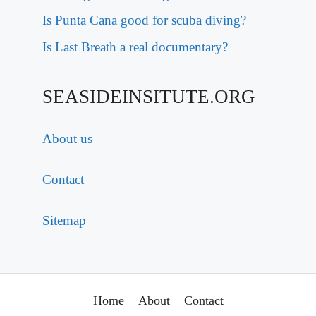
Is Punta Cana good for scuba diving?
Is Last Breath a real documentary?
SEASIDEINSITUTE.ORG
About us
Contact
Sitemap
Home
About
Contact