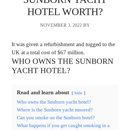
HOTEL WORTH?
NOVEMBER 3, 2022
BY
It was given a refurbishment and tugged to the
UK at a total cost of $67 million.
WHO OWNS THE SUNBORN
YACHT HOTEL?
Read and learn about
hide
Who owns the Sunborn yacht hotel?
Where is the Sunborn yacht moored?
Can you smoke on the Sunborn hotel?
What happens if you get caught smoking in a