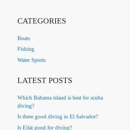
CATEGORIES
Boats
Fishing
Water Sports
LATEST POSTS
Which Bahama island is best for scuba
diving?
Is there good diving in El Salvador?
Is Eilat good for diving?