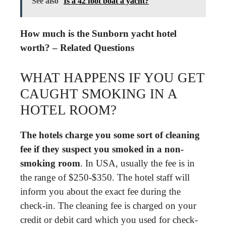
See also
Is a 42 foot boat a yacht?
How much is the Sunborn yacht hotel
worth? – Related Questions
WHAT HAPPENS IF YOU GET
CAUGHT SMOKING IN A
HOTEL ROOM?
The hotels charge you some sort of cleaning
fee if they suspect you smoked in a non-
smoking room
. In USA, usually the fee is in
the range of $250-$350. The hotel staff will
inform you about the exact fee during the
check-in. The cleaning fee is charged on your
credit or debit card which you used for check-