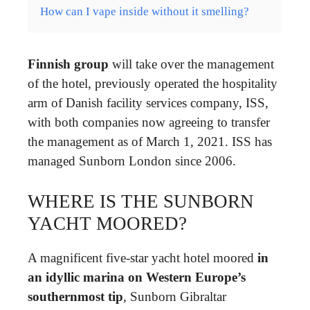
How can I vape inside without it smelling?
Finnish group
will take over the management
of the hotel, previously operated the hospitality
arm of Danish facility services company, ISS,
with both companies now agreeing to transfer
the management as of March 1, 2021. ISS has
managed Sunborn London since 2006.
WHERE IS THE SUNBORN
YACHT MOORED?
A magnificent five-star yacht hotel moored
in
an idyllic marina on Western Europe’s
southernmost tip
, Sunborn Gibraltar