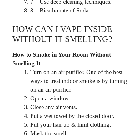
7 – Use deep cleaning techniques.
8 – Bicarbonate of Soda.
HOW CAN I VAPE INSIDE
WITHOUT IT SMELLING?
How to Smoke in Your Room Without
Smelling It
Turn on an air purifier. One of the best
ways to treat indoor smoke is by turning
on an air purifier.
Open a window.
Close any air vents.
Put a wet towel by the closed door.
Put your hair up & limit clothing.
Mask the smell.