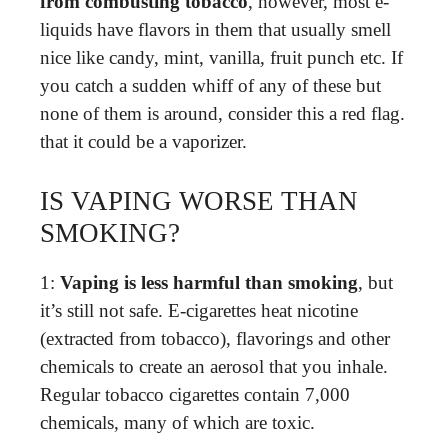
from combusting tobacco
, however, most e-
liquids have flavors in them that usually smell
nice like candy, mint, vanilla, fruit punch etc. If
you catch a sudden whiff of any of these but
none of them is around, consider this a red flag.
that it could be a vaporizer.
IS VAPING WORSE THAN
SMOKING?
1:
Vaping is less harmful than smoking
, but
it’s still not safe. E-cigarettes heat nicotine
(extracted from tobacco), flavorings and other
chemicals to create an aerosol that you inhale.
Regular tobacco cigarettes contain 7,000
chemicals, many of which are toxic.