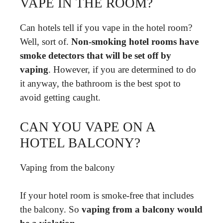
VAPE IN THE ROOM?
Can hotels tell if you vape in the hotel room?
Well, sort of.
Non-smoking hotel rooms have
smoke detectors that will be set off by
vaping
. However, if you are determined to do
it anyway, the bathroom is the best spot to
avoid getting caught.
CAN YOU VAPE ON A
HOTEL BALCONY?
Vaping from the balcony
If your hotel room is smoke-free that includes
the balcony. So
vaping from a balcony would