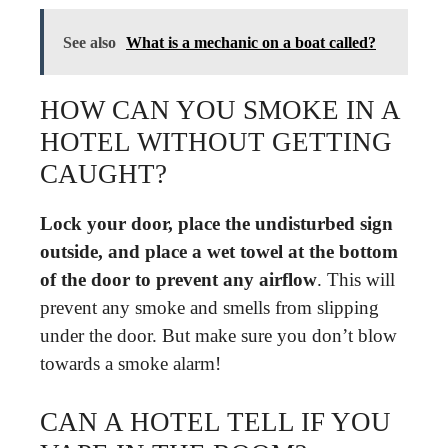
See also
What is a mechanic on a boat called?
HOW CAN YOU SMOKE IN A
HOTEL WITHOUT GETTING
CAUGHT?
Lock your door, place the undisturbed sign
outside, and place a wet towel at the bottom
of the door to prevent any airflow
. This will
prevent any smoke and smells from slipping
under the door. But make sure you don’t blow
towards a smoke alarm!
CAN A HOTEL TELL IF YOU