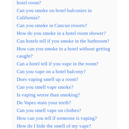
hotel room?
Can you smoke on hotel balconies in
California?
Can you smoke in Cancun resorts?
How do you smoke in a hotel room shower?
Can hotels tell if you smoke in the bathroom?
How can you smoke in a hotel without getting
caught?
Can a hotel tell if you vape in the room?
Can you vape on a hotel balcony?
Does vaping smell up a room?
Can you smell vape smoke?
Is vaping worse than smoking?
Do Vapes stain your teeth?
Can you smell vape on clothes?
How can you tell if someone is vaping?
How do I hide the smell of my vape?