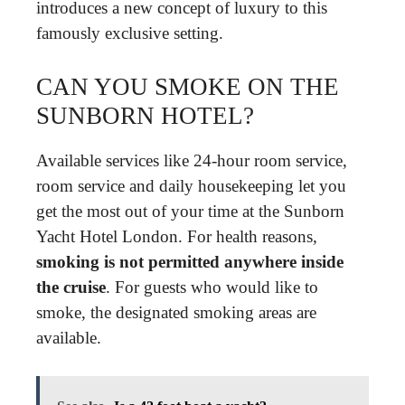
introduces a new concept of luxury to this
famously exclusive setting.
CAN YOU SMOKE ON THE
SUNBORN HOTEL?
Available services like 24-hour room service,
room service and daily housekeeping let you
get the most out of your time at the Sunborn
Yacht Hotel London. For health reasons,
smoking is not permitted anywhere inside
the cruise
. For guests who would like to
smoke, the designated smoking areas are
available.