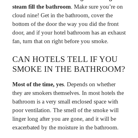
steam fill the bathroom
. Make sure you’re on
cloud nine! Get in the bathroom, cover the
bottom of the door the way you did the front
door, and if your hotel bathroom has an exhaust
fan, turn that on right before you smoke.
CAN HOTELS TELL IF YOU
SMOKE IN THE BATHROOM?
Most of the time, yes
. Depends on whether
they are smokers themselves. In most hotels the
bathroom is a very small enclosed space with
poor ventilation. The smell of the smoke will
linger long after you are gone, and it will be
exacerbated by the moisture in the bathroom.