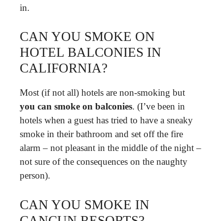
in.
CAN YOU SMOKE ON
HOTEL BALCONIES IN
CALIFORNIA?
Most (if not all) hotels are non-smoking but
you can smoke on balconies
. (I’ve been in
hotels when a guest has tried to have a sneaky
smoke in their bathroom and set off the fire
alarm – not pleasant in the middle of the night –
not sure of the consequences on the naughty
person).
CAN YOU SMOKE IN
CANCUN RESORTS?