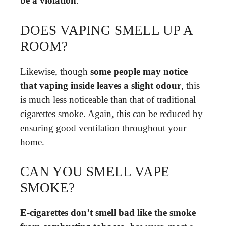
be a violation
.
DOES VAPING SMELL UP A
ROOM?
Likewise, though
some people may notice
that vaping inside leaves a slight odour
, this
is much less noticeable than that of traditional
cigarettes smoke. Again, this can be reduced by
ensuring good ventilation throughout your
home.
CAN YOU SMELL VAPE
SMOKE?
E-cigarettes don’t smell bad like the smoke