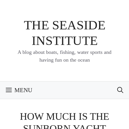
Skip
to
content
THE SEASIDE
INSTITUTE
A blog about boats, fishing, water sports and
having fun on the ocean
MENU
HOW MUCH IS THE
SUNBORN YACHT