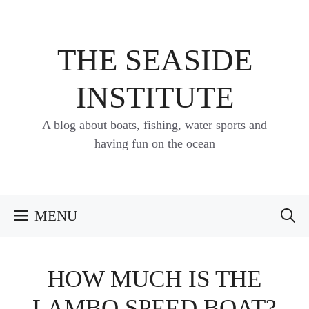
Skip
to
content
THE SEASIDE
INSTITUTE
A blog about boats, fishing, water sports and
having fun on the ocean
MENU
HOW MUCH IS THE
LAMBO SPEED BOAT?