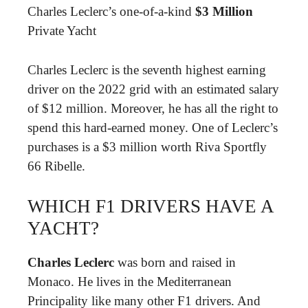
Charles Leclerc’s one-of-a-kind
$3 Million
Private Yacht
Charles Leclerc is the seventh highest earning
driver on the 2022 grid with an estimated salary
of $12 million. Moreover, he has all the right to
spend this hard-earned money. One of Leclerc’s
purchases is a $3 million worth Riva Sportfly
66 Ribelle.
WHICH F1 DRIVERS HAVE A
YACHT?
Charles Leclerc
was born and raised in
Monaco. He lives in the Mediterranean
Principality like many other F1 drivers. And