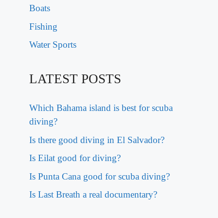
Boats
Fishing
Water Sports
LATEST POSTS
Which Bahama island is best for scuba
diving?
Is there good diving in El Salvador?
Is Eilat good for diving?
Is Punta Cana good for scuba diving?
Is Last Breath a real documentary?