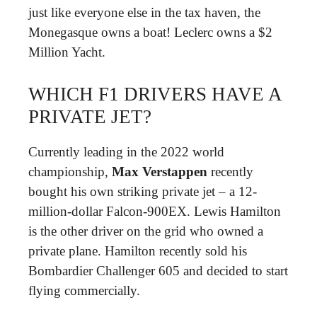
just like everyone else in the tax haven, the
Monegasque owns a boat! Leclerc owns a $2
Million Yacht.
WHICH F1 DRIVERS HAVE A
PRIVATE JET?
Currently leading in the 2022 world
championship,
Max Verstappen
recently
bought his own striking private jet – a 12-
million-dollar Falcon-900EX. Lewis Hamilton
is the other driver on the grid who owned a
private plane. Hamilton recently sold his
Bombardier Challenger 605 and decided to start
flying commercially.