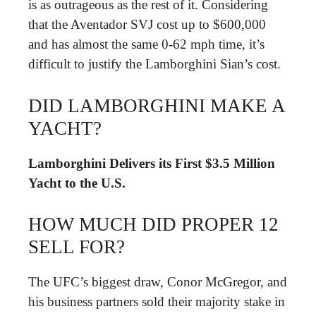
is as outrageous as the rest of it. Considering
that the Aventador SVJ cost up to $600,000
and has almost the same 0-62 mph time, it’s
difficult to justify the Lamborghini Sian’s cost.
DID LAMBORGHINI MAKE A
YACHT?
Lamborghini Delivers its First $3.5 Million
Yacht to the U.S.
HOW MUCH DID PROPER 12
SELL FOR?
The UFC’s biggest draw, Conor McGregor, and
his business partners sold their majority stake in