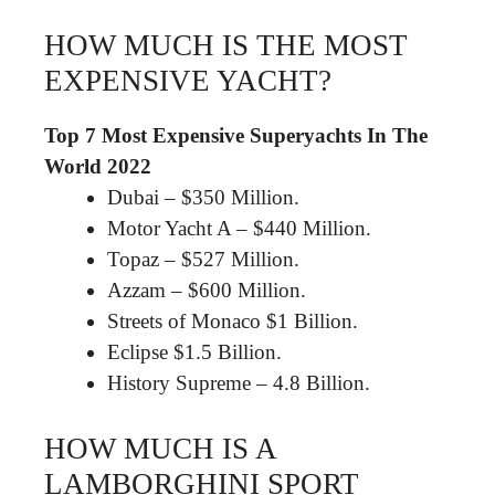
HOW MUCH IS THE MOST
EXPENSIVE YACHT?
Top 7 Most Expensive Superyachts In The
World 2022
Dubai – $350 Million.
Motor Yacht A – $440 Million.
Topaz – $527 Million.
Azzam – $600 Million.
Streets of Monaco $1 Billion.
Eclipse $1.5 Billion.
History Supreme – 4.8 Billion.
HOW MUCH IS A
LAMBORGHINI SPORT