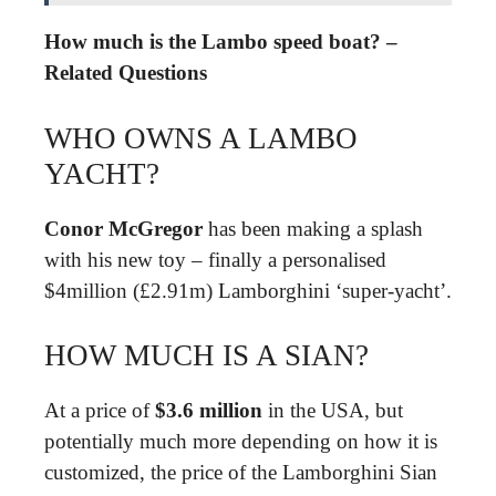
How much is the Lambo speed boat? –
Related Questions
WHO OWNS A LAMBO
YACHT?
Conor McGregor
has been making a splash
with his new toy – finally a personalised
$4million (£2.91m) Lamborghini ‘super-yacht’.
HOW MUCH IS A SIAN?
At a price of
$3.6 million
in the USA, but
potentially much more depending on how it is
customized, the price of the Lamborghini Sian