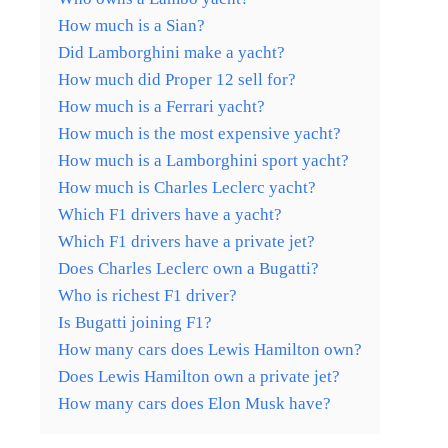
How much is a Sian?
Did Lamborghini make a yacht?
How much did Proper 12 sell for?
How much is a Ferrari yacht?
How much is the most expensive yacht?
How much is a Lamborghini sport yacht?
How much is Charles Leclerc yacht?
Which F1 drivers have a yacht?
Which F1 drivers have a private jet?
Does Charles Leclerc own a Bugatti?
Who is richest F1 driver?
Is Bugatti joining F1?
How many cars does Lewis Hamilton own?
Does Lewis Hamilton own a private jet?
How many cars does Elon Musk have?