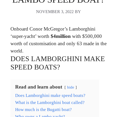
NOVEMBER 3, 2022
BY
Onboard Conor McGregor’s Lamborghini
‘super-yacht’ worth
$4million
with $500,000
worth of customisation and only 63 made in the
world.
DOES LAMBORGHINI MAKE
SPEED BOATS?
Read and learn about
hide
Does Lamborghini make speed boats?
What is the Lamborghini boat called?
How much is the Bugatti boat?
Who owns a Lambo yacht?