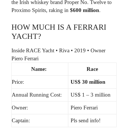
the Irish whiskey brand Proper No. Twelve to
Proximo Spirits, raking in
$600 million
.
HOW MUCH IS A FERRARI
YACHT?
Inside RACE Yacht • Riva • 2019 • Owner
Piero Ferrari
Name:
Race
Price:
US$ 30 million
Annual Running Cost:
US$ 1 – 3 million
Owner:
Piero Ferrari
Captain:
Pls send info!