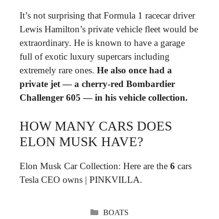
It’s not surprising that Formula 1 racecar driver
Lewis Hamilton’s private vehicle fleet would be
extraordinary. He is known to have a garage
full of exotic luxury supercars including
extremely rare ones.
He also once had a
private jet — a cherry-red Bombardier
Challenger 605 — in his vehicle collection.
HOW MANY CARS DOES
ELON MUSK HAVE?
Elon Musk Car Collection: Here are the
6
cars
Tesla CEO owns | PINKVILLA.
CATEGORIES
BOATS