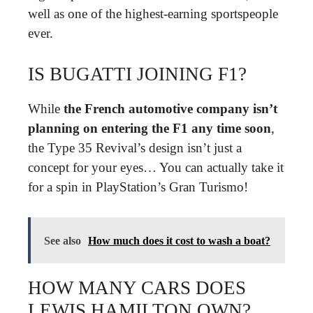
well as one of the highest-earning sportspeople
ever.
IS BUGATTI JOINING F1?
While
the French automotive company isn’t
planning on entering the F1 any time soon
,
the Type 35 Revival’s design isn’t just a
concept for your eyes… You can actually take it
for a spin in PlayStation’s Gran Turismo!
See also
How much does it cost to wash a boat?
HOW MANY CARS DOES
LEWIS HAMILTON OWN?