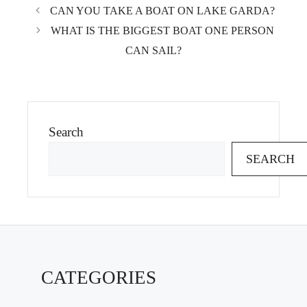
CAN YOU TAKE A BOAT ON LAKE GARDA?
WHAT IS THE BIGGEST BOAT ONE PERSON
CAN SAIL?
Search
SEARCH
CATEGORIES