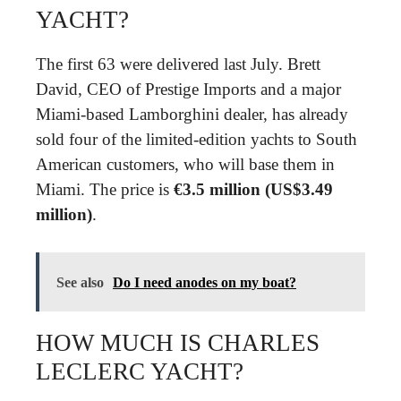
YACHT?
The first 63 were delivered last July. Brett
David, CEO of Prestige Imports and a major
Miami-based Lamborghini dealer, has already
sold four of the limited-edition yachts to South
American customers, who will base them in
Miami. The price is
€3.5 million (US$3.49
million)
.
See also
Do I need anodes on my boat?
HOW MUCH IS CHARLES
LECLERC YACHT?