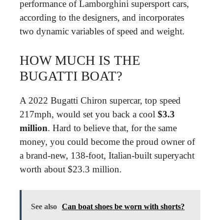
performance of Lamborghini supersport cars,
according to the designers, and incorporates
two dynamic variables of speed and weight.
HOW MUCH IS THE
BUGATTI BOAT?
A 2022 Bugatti Chiron supercar, top speed
217mph, would set you back a cool
$3.3
million
. Hard to believe that, for the same
money, you could become the proud owner of
a brand-new, 138-foot, Italian-built superyacht
worth about $23.3 million.
See also
Can boat shoes be worn with shorts?