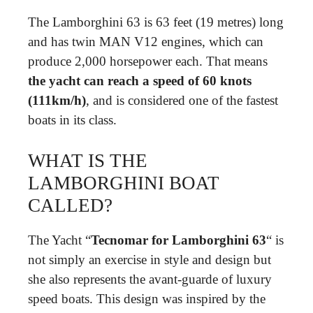
The Lamborghini 63 is 63 feet (19 metres) long
and has twin MAN V12 engines, which can
produce 2,000 horsepower each. That means
the yacht can reach a speed of 60 knots
(111km/h)
, and is considered one of the fastest
boats in its class.
WHAT IS THE
LAMBORGHINI BOAT
CALLED?
The Yacht “
Tecnomar for Lamborghini 63
“ is
not simply an exercise in style and design but
she also represents the avant-guarde of luxury
speed boats. This design was inspired by the