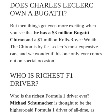
DOES CHARLES LECLERC
OWN A BUGATTI?
But then things get even more exciting when
you see that
he has a $3 million Bugatti
Chiron
and a $1 million Rolls-Royce Wraith.
The Chiron is by far Leclerc’s most expensive
cars, and we wonder if this one only ever comes
out on special occasion!
WHO IS RICHEST F1
DRIVER?
Who is the richest Formula 1 driver ever?
Michael Schumacher
is thought to be the
highest-paid Formula 1 driver of all-time, as