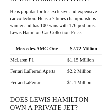
He is popular for his exclusive and expensive
car collection. He is a 7 times championships
winner and has 100 wins with 176 podiums.
Lewis Hamilton Car Collection Price.
Mercedes-AMG One
$2.72 Million
McLaren P1
$1.15 Million
Ferrari LaFerrari Aperta
$2.2 Million
Ferrari LaFerrari
$1.4 Million
DOES LEWIS HAMILTON
OWN A PRIVATE JET?