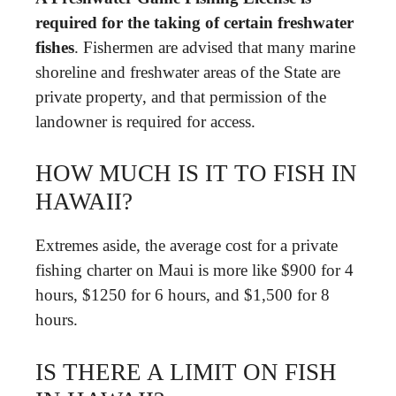
required for the taking of certain freshwater
fishes
. Fishermen are advised that many marine
shoreline and freshwater areas of the State are
private property, and that permission of the
landowner is required for access.
HOW MUCH IS IT TO FISH IN
HAWAII?
Extremes aside, the average cost for a private
fishing charter on Maui is more like $900 for 4
hours, $1250 for 6 hours, and $1,500 for 8
hours.
IS THERE A LIMIT ON FISH