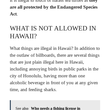
It is illegal to touch or harass sea turtles as
they
are all protected by the Endangered Species
Act
.
WHAT IS NOT ALLOWED IN
HAWAII?
What things are illegal in Hawaii? In addition to
the outlaw of billboards, there are several things
that are just plain illegal here in Hawaii,
including annoying birds in public parks in the
city of Honolulu, having more than one
alcoholic beverage in front of you at any given
time, and feeding sharks.
See also
Who needs a fishing license in