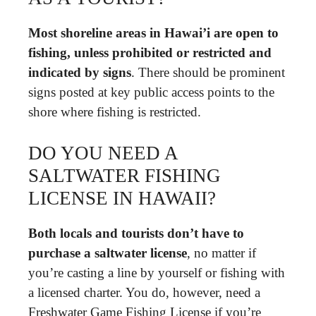
Most shoreline areas in Hawai’i are open to
fishing, unless prohibited or restricted and
indicated by signs
. There should be prominent
signs posted at key public access points to the
shore where fishing is restricted.
DO YOU NEED A
SALTWATER FISHING
LICENSE IN HAWAII?
Both locals and tourists don’t have to
purchase a saltwater license
, no matter if
you’re casting a line by yourself or fishing with
a licensed charter. You do, however, need a
Freshwater Game Fishing License if you’re