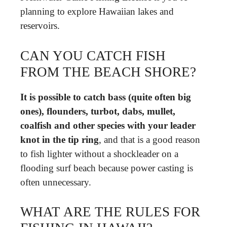
planning to explore Hawaiian lakes and
reservoirs.
CAN YOU CATCH FISH
FROM THE BEACH SHORE?
It is possible to catch bass (quite often big
ones), flounders, turbot, dabs, mullet,
coalfish and other species with your leader
knot in the tip ring
, and that is a good reason
to fish lighter without a shockleader on a
flooding surf beach because power casting is
often unnecessary.
WHAT ARE THE RULES FOR