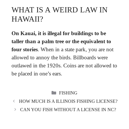
WHAT IS A WEIRD LAW IN
HAWAII?
On Kauai, it is illegal for buildings to be
taller than a palm tree or the equivalent to
four stories
. When in a state park, you are not
allowed to annoy the birds. Billboards were
outlawed in the 1920s. Coins are not allowed to
be placed in one’s ears.
CATEGORIES
FISHING
HOW MUCH IS A ILLINOIS FISHING LICENSE?
CAN YOU FISH WITHOUT A LICENSE IN NC?