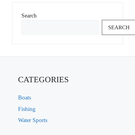
Search
SEARCH
CATEGORIES
Boats
Fishing
Water Sports