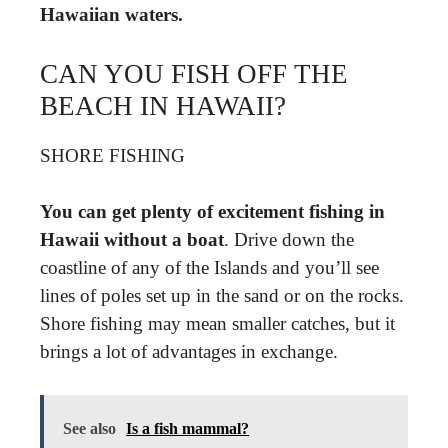
Hawaiian waters.
CAN YOU FISH OFF THE
BEACH IN HAWAII?
SHORE FISHING
You can get plenty of excitement fishing in
Hawaii without a boat
. Drive down the
coastline of any of the Islands and you’ll see
lines of poles set up in the sand or on the rocks.
Shore fishing may mean smaller catches, but it
brings a lot of advantages in exchange.
See also
Is a fish mammal?