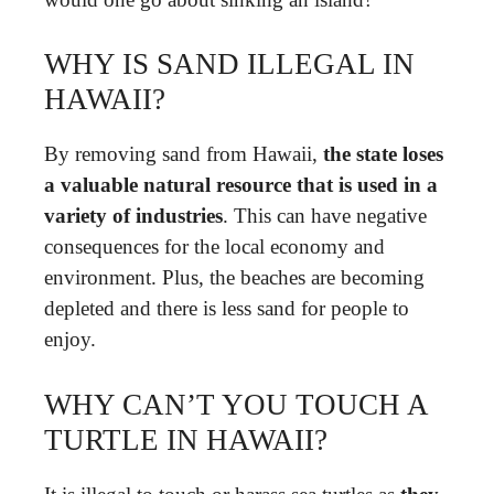
WHY IS SAND ILLEGAL IN
HAWAII?
By removing sand from Hawaii,
the state loses
a valuable natural resource that is used in a
variety of industries
. This can have negative
consequences for the local economy and
environment. Plus, the beaches are becoming
depleted and there is less sand for people to
enjoy.
WHY CAN’T YOU TOUCH A
TURTLE IN HAWAII?