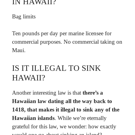
IN HAWAII?
Bag limits
Ten pounds per day per marine licensee for
commercial purposes. No commercial taking on
Maui.
IS IT ILLEGAL TO SINK
HAWAII?
Another interesting law is that
there’s a
Hawaiian law dating all the way back to
1418, that makes it illegal to sink any of the
Hawaiian islands
. While we’re eternally
grateful for this law, we wonder: how exactly
would one go about sinking an island?