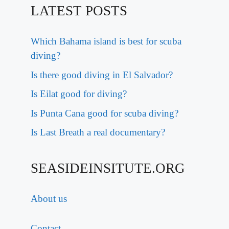
LATEST POSTS
Which Bahama island is best for scuba
diving?
Is there good diving in El Salvador?
Is Eilat good for diving?
Is Punta Cana good for scuba diving?
Is Last Breath a real documentary?
SEASIDEINSITUTE.ORG
About us
Contact