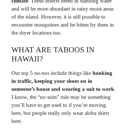
climate
. These insects breed in standing water
and will be more abundant in rainy moist areas
of the island. However, it is still possible to
encounter mosquitoes and be bitten by them in
the dryer locations too.
WHAT ARE TABOOS IN
HAWAII?
Our top 5 no-nos include things like
honking
in traffic, keeping your shoes on in
someone’s house and wearing a suit to work
.
I know, the “no suits” rule may be something
you’ll have to get used to if you’re moving
here, but people really only wear aloha shirts
here.