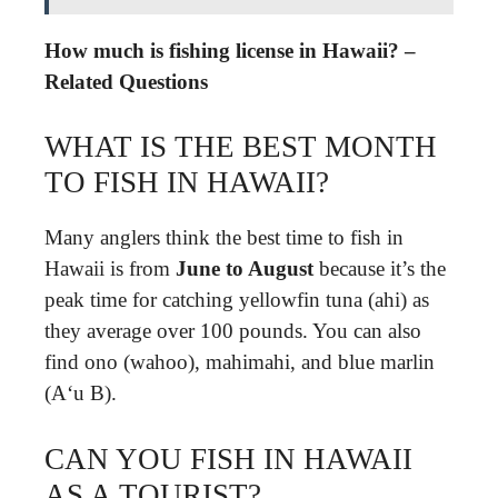
How much is fishing license in Hawaii? –
Related Questions
WHAT IS THE BEST MONTH
TO FISH IN HAWAII?
Many anglers think the best time to fish in
Hawaii is from
June to August
because it’s the
peak time for catching yellowfin tuna (ahi) as
they average over 100 pounds. You can also
find ono (wahoo), mahimahi, and blue marlin
(Aʻu B).
CAN YOU FISH IN HAWAII
AS A TOURIST?