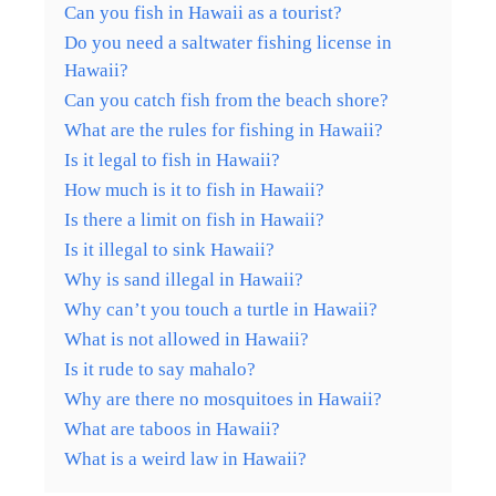
Can you fish in Hawaii as a tourist?
Do you need a saltwater fishing license in
Hawaii?
Can you catch fish from the beach shore?
What are the rules for fishing in Hawaii?
Is it legal to fish in Hawaii?
How much is it to fish in Hawaii?
Is there a limit on fish in Hawaii?
Is it illegal to sink Hawaii?
Why is sand illegal in Hawaii?
Why can’t you touch a turtle in Hawaii?
What is not allowed in Hawaii?
Is it rude to say mahalo?
Why are there no mosquitoes in Hawaii?
What are taboos in Hawaii?
What is a weird law in Hawaii?