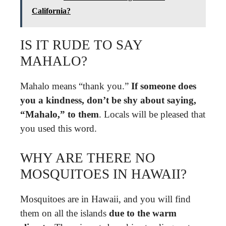
California?
IS IT RUDE TO SAY
MAHALO?
Mahalo means “thank you.”
If someone does
you a kindness, don’t be shy about saying,
“Mahalo,” to them
. Locals will be pleased that
you used this word.
WHY ARE THERE NO
MOSQUITOES IN HAWAII?
Mosquitoes are in Hawaii, and you will find
them on all the islands
due to the warm