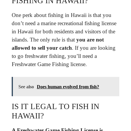
FISHING IN HAWAII?
One perk about fishing in Hawaii is that you
don’t need a marine recreational fishing license
in Hawaii for both residents and visitors of the
islands. The only rule is that
you are not
allowed to sell your catch
. If you are looking
to go freshwater fishing, you’ll need a
Freshwater Game Fishing license.
See also
Does human evolved from fish?
IS IT LEGAL TO FISH IN
HAWAII?
A Freshwater Game Fishing License is