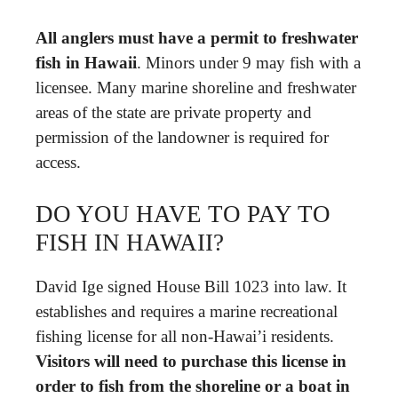
All anglers must have a permit to freshwater
fish in Hawaii
. Minors under 9 may fish with a
licensee. Many marine shoreline and freshwater
areas of the state are private property and
permission of the landowner is required for
access.
DO YOU HAVE TO PAY TO
FISH IN HAWAII?
David Ige signed House Bill 1023 into law. It
establishes and requires a marine recreational
fishing license for all non-Hawai’i residents.
Visitors will need to purchase this license in
order to fish from the shoreline or a boat in