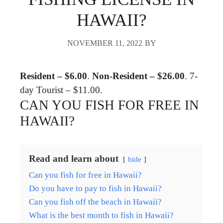
HAWAII?
NOVEMBER 11, 2022
BY
Resident – $6.00
.
Non-Resident – $26.00
. 7-
day Tourist – $11.00.
CAN YOU FISH FOR FREE IN
HAWAII?
Read and learn about
hide
Can you fish for free in Hawaii?
Do you have to pay to fish in Hawaii?
Can you fish off the beach in Hawaii?
What is the best month to fish in Hawaii?