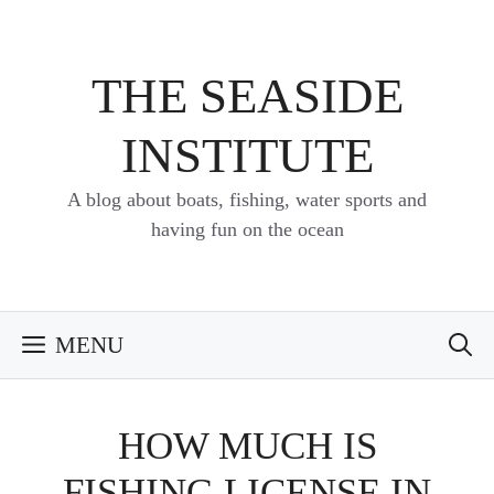
Skip
to
content
THE SEASIDE
INSTITUTE
A blog about boats, fishing, water sports and
having fun on the ocean
MENU
HOW MUCH IS
FISHING LICENSE IN