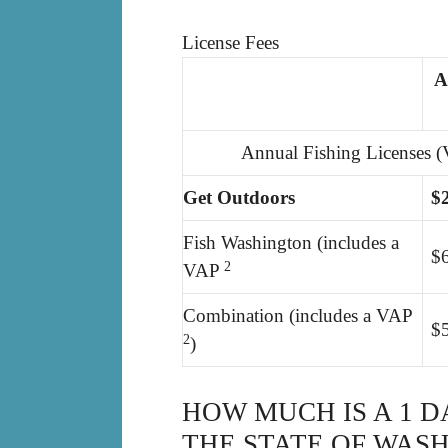
License Fees
A
Annual Fishing Licenses (
Get Outdoors
$
Fish Washington (includes a
$
2
VAP
Combination (includes a VAP
$
2
)
HOW MUCH IS A 1 D
THE STATE OF WAS