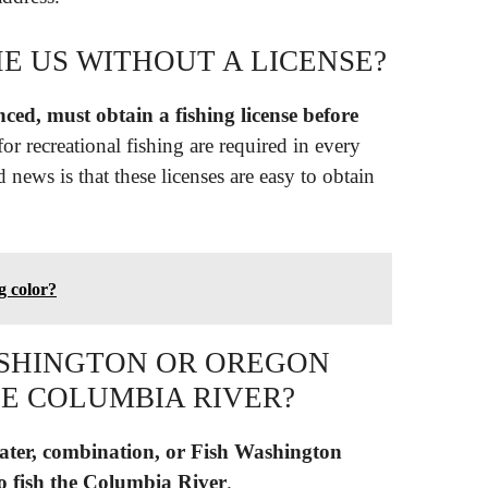
HE US WITHOUT A LICENSE?
nced, must obtain a fishing license before
for recreational fishing are required in every
 news is that these licenses are easy to obtain
g color?
ASHINGTON OR OREGON
HE COLUMBIA RIVER?
hwater, combination, or Fish Washington
 to fish the Columbia River
.