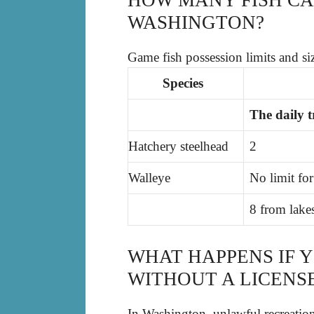
WASHINGTON?
Game fish possession limits and siz
Species
The daily tr
Hatchery steelhead
2
Walleye
No limit for
8 from lakes
WHAT HAPPENS IF 
WITHOUT A LICENS
In Washington, unlawful recreationa