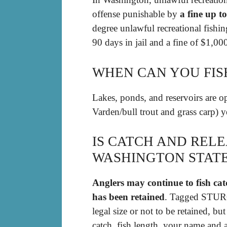
offense punishable by
a fine up t
degree unlawful recreational fishin
90 days in jail and a fine of $1,00
WHEN CAN YOU FIS
Lakes, ponds, and reservoirs are o
Varden/bull trout and grass carp) 
IS CATCH AND RELE
WASHINGTON STAT
Anglers may continue to fish catc
has been retained
. Tagged STURG
legal size or not to be retained, bu
catch, fish length, your name and 