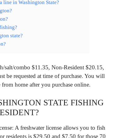
 line in Washington State?
ngton?
ton?
fishing?
gton state?
on?
esh/salt/combo $11.35, Non-Resident $20.15,
st be requested at time of purchase. You will
se from home after you purchase online.
SHINGTON STATE FISHING
RESIDENT?
nse: A freshwater license allows you to fish
for residents is $29.50 and $7.50 for those 70