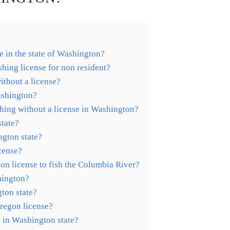
e in the state of Washington?
hing license for non resident?
ithout a license?
ashington?
shing without a license in Washington?
tate?
ngton state?
icense?
n license to fish the Columbia River?
hington?
gton state?
Oregon license?
 in Washington state?