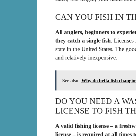
CAN YOU FISH IN T
All anglers, beginners to experie
they catch a single fish
. Licenses 
state in the United States. The good
and relatively inexpensive.
See also
Why do betta fish changin
DO YOU NEED A W
LICENSE TO FISH T
A valid fishing license – a fres
license – is required at all times