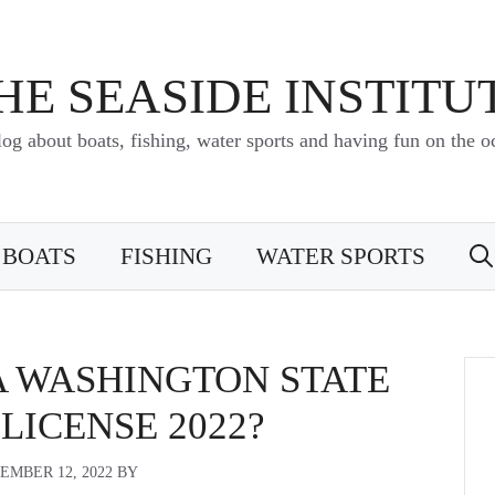
HE SEASIDE INSTITU
log about boats, fishing, water sports and having fun on the o
BOATS
FISHING
WATER SPORTS
A WASHINGTON STATE
 LICENSE 2022?
EMBER 12, 2022
BY