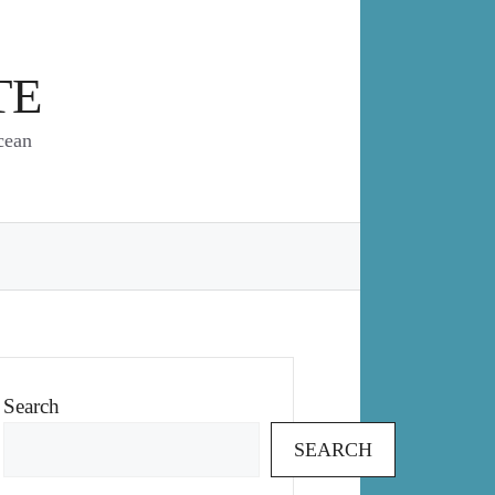
TE
cean
Search
SEARCH