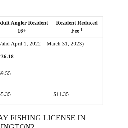
dult Angler Resident
Resident Reduced
1
16+
Fee
Valid April 1, 2022 – March 31, 2023)
236.18
—
69.55
—
55.35
$11.35
AY FISHING LICENSE IN
HINGTON?