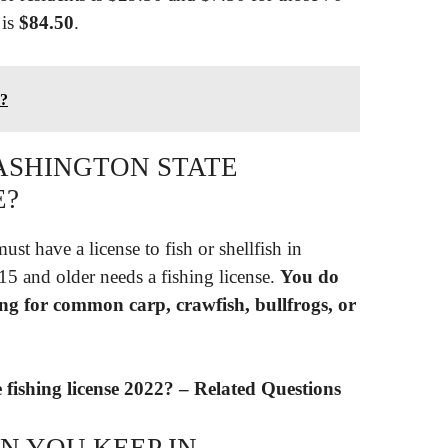
 is
$84.50
.
d?
WASHINGTON STATE
E?
st have a license to fish or shellfish in
5 and older needs a fishing license.
You do
hing for common carp, crawfish, bullfrogs, or
fishing license 2022? – Related Questions
N YOU KEEP IN