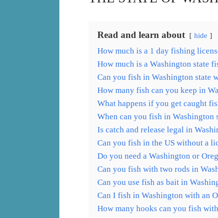
Read and learn about
hide
How much is a 1 day fishing licens
How much is a Washington state fis
Can you fish in Washington state w
How many fish can you keep in W
What happens if you get caught fi
When can you fish in Washington s
Is catch and release legal in Washi
Can you fish in the US without a l
Do you need a Washington or Orego
Can you fish with two rods in Was
Can you use fish as bait in Washin
Can I fish in Washington with an 
How many hooks can you fish with