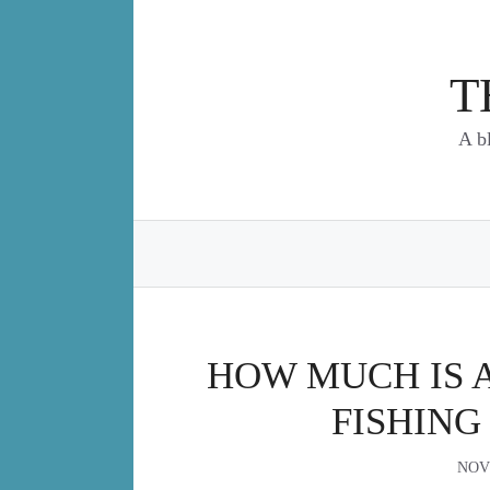
Skip
to
content
T
A b
HOW MUCH IS 
FISHING
NOV