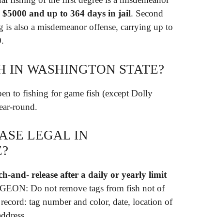
o $5000 and up to 364 days in jail
. Second
g is also a misdemeanor offense, carrying up to
0.
H IN WASHINGTON STATE?
pen to fishing for game fish (except Dolly
year-round.
ASE LEGAL IN
E?
h-and- release after a daily or yearly limit
EON: Do not remove tags from fish not of
t record: tag number and color, date, location of
address.