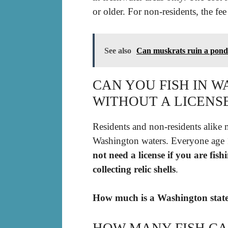
or older. For non-residents, the fee
See also
Can muskrats ruin a pon
CAN YOU FISH IN 
WITHOUT A LICENS
Residents and non-residents alike mu
Washington waters. Everyone age 1
not need a license if you are fis
collecting relic shells
.
How much is a Washington state 
HOW MANY FISH CA