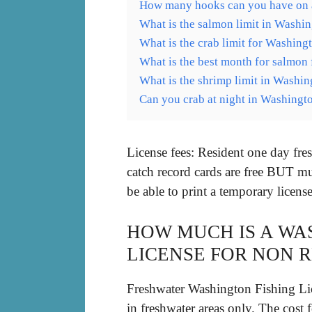
How many hooks can you have on a
What is the salmon limit in Washi
What is the crab limit for Washing
What is the best month for salmon 
What is the shrimp limit in Washin
Can you crab at night in Washingt
License fees: Resident one day fr
catch record cards are free BUT mu
be able to print a temporary licen
HOW MUCH IS A WA
LICENSE FOR NON 
Freshwater Washington Fishing Lice
in freshwater areas only. The cost 