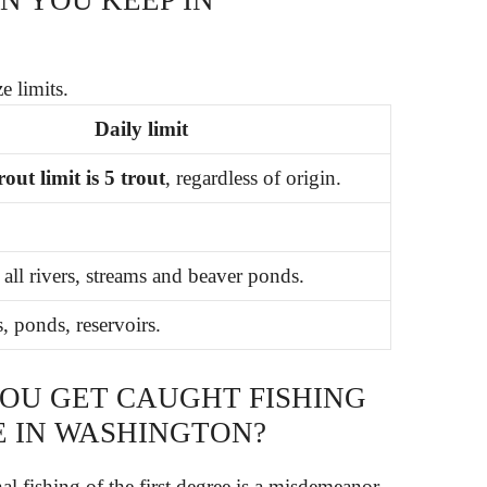
e limits.
Daily limit
out limit is 5 trout
, regardless of origin.
 all rivers, streams and beaver ponds.
, ponds, reservoirs.
YOU GET CAUGHT FISHING
E IN WASHINGTON?
l fishing of the first degree is a misdemeanor