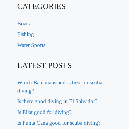
CATEGORIES
Boats
Fishing
Water Sports
LATEST POSTS
Which Bahama island is best for scuba
diving?
Is there good diving in El Salvador?
Is Eilat good for diving?
Is Punta Cana good for scuba diving?