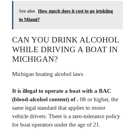
See also
How much does it cost to go jetskiing
in Miami?
CAN YOU DRINK ALCOHOL
WHILE DRIVING A BOAT IN
MICHIGAN?
Michigan boating alcohol laws
It is illegal to operate a boat with a BAC
(blood-alcohol content) of .
08 or higher, the
same legal standard that applies to motor
vehicle drivers. There is a zero-tolerance policy
for boat operators under the age of 21.