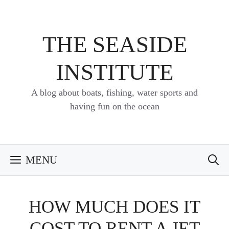
Skip
to
content
THE SEASIDE
INSTITUTE
A blog about boats, fishing, water sports and
having fun on the ocean
MENU
HOW MUCH DOES IT
COST TO RENT A JET