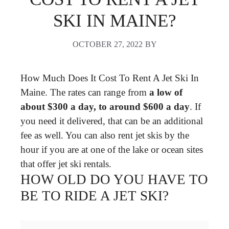
SKI IN MAINE?
OCTOBER 27, 2022
BY
How Much Does It Cost To Rent A Jet Ski In
Maine. The rates can range from
a low of
about $300 a day, to around $600 a day
. If
you need it delivered, that can be an additional
fee as well. You can also rent jet skis by the
hour if you are at one of the lake or ocean sites
that offer jet ski rentals.
HOW OLD DO YOU HAVE TO
BE TO RIDE A JET SKI?