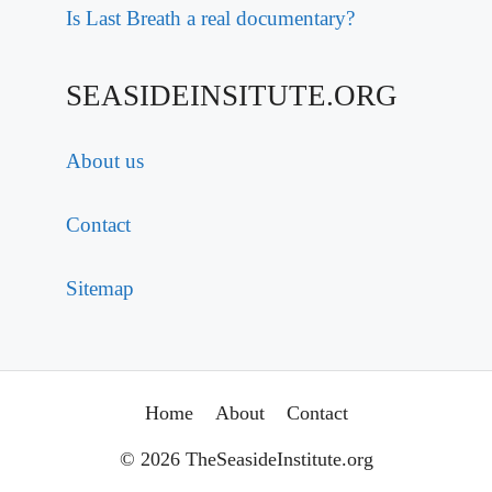
Is Last Breath a real documentary?
SEASIDEINSITUTE.ORG
About us
Contact
Sitemap
Home
About
Contact
© 2026 TheSeasideInstitute.org