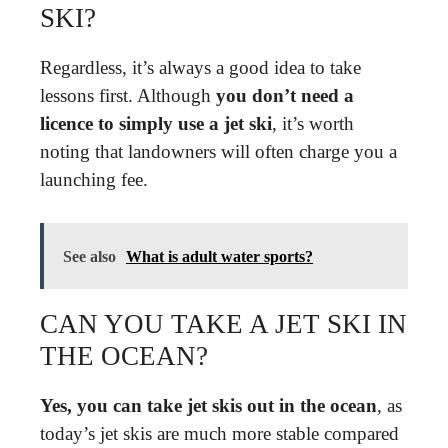
SKI?
Regardless, it’s always a good idea to take
lessons first. Although
you don’t need a
licence to simply use a jet ski
, it’s worth
noting that landowners will often charge you a
launching fee.
See also
What is adult water sports?
CAN YOU TAKE A JET SKI IN
THE OCEAN?
Yes, you can take jet skis out in the ocean
, as
today’s jet skis are much more stable compared