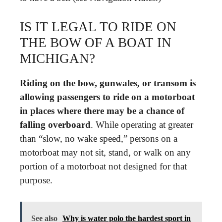
IS IT LEGAL TO RIDE ON
THE BOW OF A BOAT IN
MICHIGAN?
Riding on the bow, gunwales, or transom is
allowing passengers to ride on a motorboat
in places where there may be a chance of
falling overboard
. While operating at greater
than “slow, no wake speed,” persons on a
motorboat may not sit, stand, or walk on any
portion of a motorboat not designed for that
purpose.
See also
Why is water polo the hardest sport in