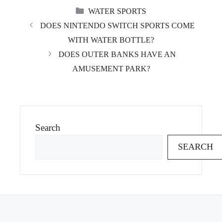
CATEGORIES
WATER SPORTS
DOES NINTENDO SWITCH SPORTS COME
WITH WATER BOTTLE?
DOES OUTER BANKS HAVE AN
AMUSEMENT PARK?
Search
SEARCH