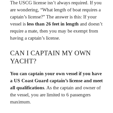
The USCG license isn’t always required. If you
are wondering, “What length of boat requires a
captain’s license?” The answer is this: If your
vessel is
less than 26 feet in length
and doesn’t
require a mate, then you may be exempt from
having a captain’s license.
CAN I CAPTAIN MY OWN
YACHT?
You can captain your own vessel if you have
a US Coast Guard captain’s license and meet
all qualifications
. As the captain and owner of
the vessel, you are limited to 6 passengers
maximum.