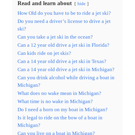
Read and learn about
hide
How Old do you have to be to ride a jet ski?
Do you need a driver’s license to drive a jet
ski?
Can you take a jet ski in the ocean?
Can a 12 year old drive a jet ski in Florida?
Can kids ride on jet skis?
Can a 14 year old drive a jet ski in Texas?
Can a 14 year old drive a jet ski in Michigan?
Can you drink alcohol while driving a boat in
Michigan?
What does no wake mean in Michigan?
What time is no wake in Michigan?
Do I need a horn on my boat in Michigan?
Is it legal to ride on the bow of a boat in
Michigan?
Can you live on a boat in Michigan?