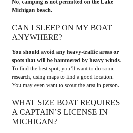
No, camping is not permitted on the Lake
Michigan beach.
CAN I SLEEP ON MY BOAT
ANYWHERE?
You should avoid any heavy-traffic areas or
spots that will be hammered by heavy winds
.
To find the best spot, you’ll want to do some
research, using maps to find a good location.
You may even want to scout the area in person.
WHAT SIZE BOAT REQUIRES
A CAPTAIN’S LICENSE IN
MICHIGAN?