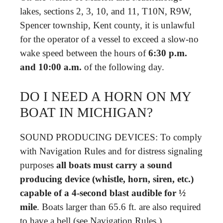
lakes, sections 2, 3, 10, and 11, T10N, R9W,
Spencer township, Kent county, it is unlawful
for the operator of a vessel to exceed a slow-no
wake speed between the hours of
6:30 p.m.
and 10:00 a.m.
of the following day.
DO I NEED A HORN ON MY
BOAT IN MICHIGAN?
SOUND PRODUCING DEVICES: To comply
with Navigation Rules and for distress signaling
purposes
all boats must carry a sound
producing device (whistle, horn, siren, etc.)
capable of a 4-second blast audible for ½
mile
. Boats larger than 65.6 ft. are also required
to have a bell (see Navigation Rules.)