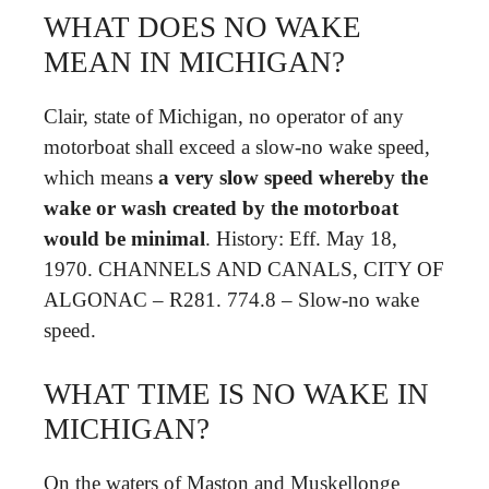
WHAT DOES NO WAKE
MEAN IN MICHIGAN?
Clair, state of Michigan, no operator of any
motorboat shall exceed a slow-no wake speed,
which means
a very slow speed whereby the
wake or wash created by the motorboat
would be minimal
. History: Eff. May 18,
1970. CHANNELS AND CANALS, CITY OF
ALGONAC – R281. 774.8 – Slow-no wake
speed.
WHAT TIME IS NO WAKE IN
MICHIGAN?
On the waters of Maston and Muskellonge