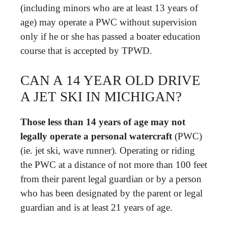
(including minors who are at least 13 years of
age) may operate a PWC without supervision
only if he or she has passed a boater education
course that is accepted by TPWD.
CAN A 14 YEAR OLD DRIVE
A JET SKI IN MICHIGAN?
Those less than 14 years of age may not
legally operate a personal watercraft
(PWC)
(ie. jet ski, wave runner). Operating or riding
the PWC at a distance of not more than 100 feet
from their parent legal guardian or by a person
who has been designated by the parent or legal
guardian and is at least 21 years of age.