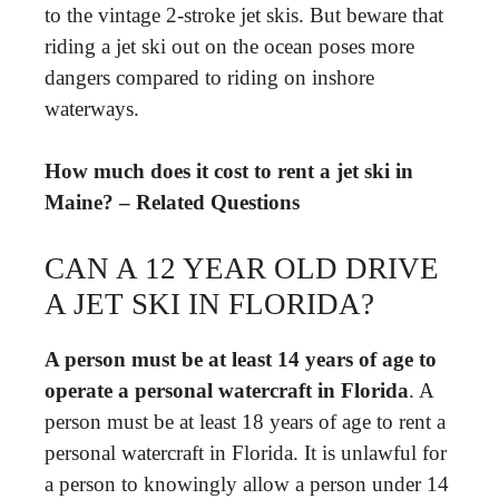
to the vintage 2-stroke jet skis. But beware that
riding a jet ski out on the ocean poses more
dangers compared to riding on inshore
waterways.
How much does it cost to rent a jet ski in
Maine? – Related Questions
CAN A 12 YEAR OLD DRIVE
A JET SKI IN FLORIDA?
A person must be at least 14 years of age to
operate a personal watercraft in Florida
. A
person must be at least 18 years of age to rent a
personal watercraft in Florida. It is unlawful for
a person to knowingly allow a person under 14