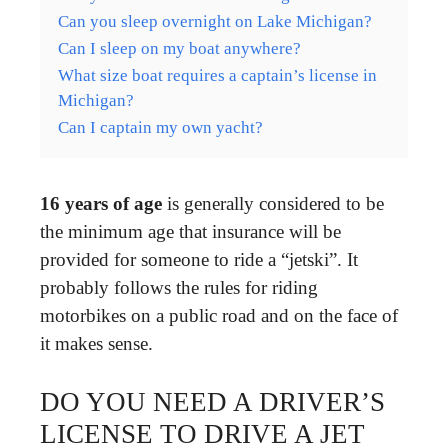
Can you sleep overnight on Lake Michigan?
Can I sleep on my boat anywhere?
What size boat requires a captain’s license in
Michigan?
Can I captain my own yacht?
16 years of age
is generally considered to be
the minimum age that insurance will be
provided for someone to ride a “jetski”. It
probably follows the rules for riding
motorbikes on a public road and on the face of
it makes sense.
DO YOU NEED A DRIVER’S
LICENSE TO DRIVE A JET