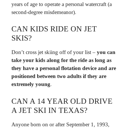
years of age to operate a personal watercraft (a
second-degree misdemeanor).
CAN KIDS RIDE ON JET
SKIS?
Don’t cross jet skiing off of your list –
you can
take your kids along for the ride as long as
they have a personal flotation device and are
positioned between two adults if they are
extremely young
.
CAN A 14 YEAR OLD DRIVE
A JET SKI IN TEXAS?
Anyone born on or after September 1, 1993,