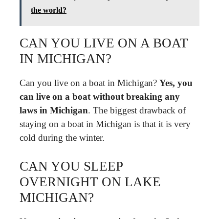
the world?
CAN YOU LIVE ON A BOAT
IN MICHIGAN?
Can you live on a boat in Michigan?
Yes, you
can live on a boat without breaking any
laws in Michigan
. The biggest drawback of
staying on a boat in Michigan is that it is very
cold during the winter.
CAN YOU SLEEP
OVERNIGHT ON LAKE
MICHIGAN?