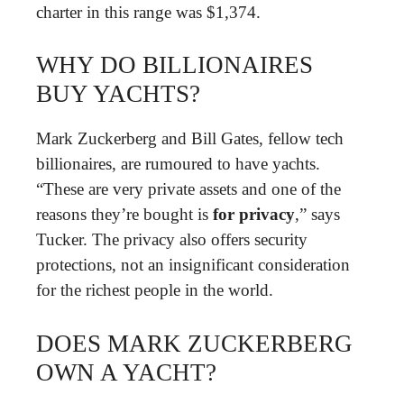
charter in this range was $1,374.
WHY DO BILLIONAIRES
BUY YACHTS?
Mark Zuckerberg and Bill Gates, fellow tech
billionaires, are rumoured to have yachts.
“These are very private assets and one of the
reasons they’re bought is
for privacy
,” says
Tucker. The privacy also offers security
protections, not an insignificant consideration
for the richest people in the world.
DOES MARK ZUCKERBERG
OWN A YACHT?