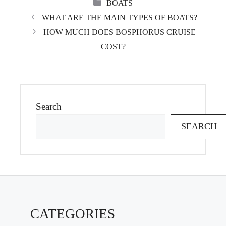
CATEGORIES
BOATS
WHAT ARE THE MAIN TYPES OF BOATS?
HOW MUCH DOES BOSPHORUS CRUISE
COST?
Search
SEARCH
CATEGORIES