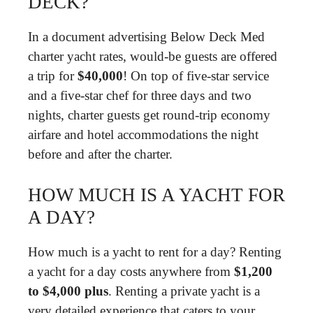
DECK?
In a document advertising Below Deck Med
charter yacht rates, would-be guests are offered
a trip for
$40,000
! On top of five-star service
and a five-star chef for three days and two
nights, charter guests get round-trip economy
airfare and hotel accommodations the night
before and after the charter.
HOW MUCH IS A YACHT FOR
A DAY?
How much is a yacht to rent for a day? Renting
a yacht for a day costs anywhere from
$1,200
to $4,000 plus
. Renting a private yacht is a
very detailed experience that caters to your