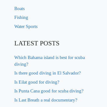
Boats
Fishing
Water Sports
LATEST POSTS
Which Bahama island is best for scuba
diving?
Is there good diving in El Salvador?
Is Eilat good for diving?
Is Punta Cana good for scuba diving?
Is Last Breath a real documentary?