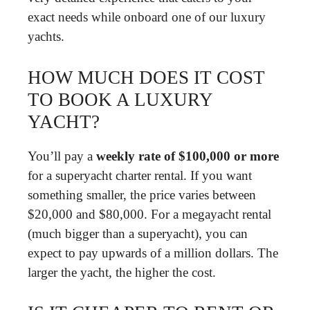
exact needs while onboard one of our luxury
yachts.
HOW MUCH DOES IT COST
TO BOOK A LUXURY
YACHT?
You’ll pay a
weekly rate of $100,000 or more
for a superyacht charter rental. If you want
something smaller, the price varies between
$20,000 and $80,000. For a megayacht rental
(much bigger than a superyacht), you can
expect to pay upwards of a million dollars. The
larger the yacht, the higher the cost.