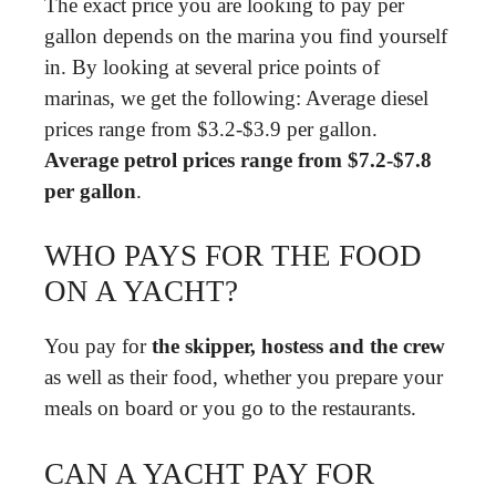
The exact price you are looking to pay per
gallon depends on the marina you find yourself
in. By looking at several price points of
marinas, we get the following: Average diesel
prices range from $3.2-$3.9 per gallon.
Average petrol prices range from $7.2-$7.8
per gallon
.
WHO PAYS FOR THE FOOD
ON A YACHT?
You pay for
the skipper, hostess and the crew
as well as their food, whether you prepare your
meals on board or you go to the restaurants.
CAN A YACHT PAY FOR