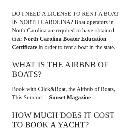
DO I NEED A LICENSE TO RENT A BOAT
IN NORTH CAROLINA? Boat operators in
North Carolina are required to have obtained
their
North Carolina Boater Education
Certificate
in order to rent a boat in the state.
WHAT IS THE AIRBNB OF
BOATS?
Book with Click&Boat, the Airbnb of Boats,
This Summer –
Sunset Magazine
.
HOW MUCH DOES IT COST
TO BOOK A YACHT?