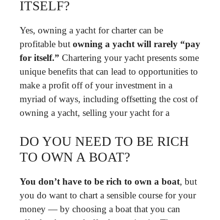
ITSELF?
Yes, owning a yacht for charter can be
profitable but
owning a yacht will rarely “pay
for itself.”
Chartering your yacht presents some
unique benefits that can lead to opportunities to
make a profit off of your investment in a
myriad of ways, including offsetting the cost of
owning a yacht, selling your yacht for a
DO YOU NEED TO BE RICH
TO OWN A BOAT?
You don’t have to be rich to own a boat
, but
you do want to chart a sensible course for your
money — by choosing a boat that you can