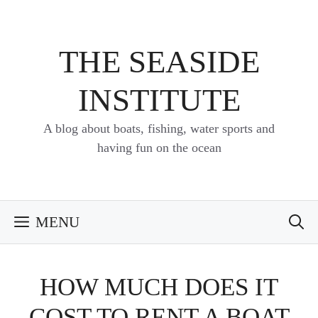
Skip
to
content
THE SEASIDE
INSTITUTE
A blog about boats, fishing, water sports and
having fun on the ocean
MENU
HOW MUCH DOES IT
COST TO RENT A BOAT