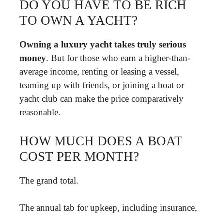
DO YOU HAVE TO BE RICH
TO OWN A YACHT?
Owning a luxury yacht takes truly serious
money
. But for those who earn a higher-than-
average income, renting or leasing a vessel,
teaming up with friends, or joining a boat or
yacht club can make the price comparatively
reasonable.
HOW MUCH DOES A BOAT
COST PER MONTH?
The grand total.
The annual tab for upkeep, including insurance,