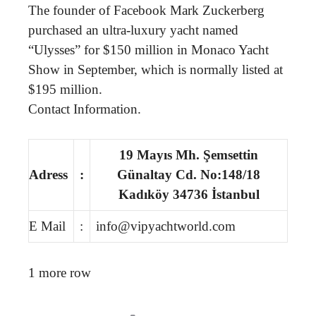
The founder of Facebook Mark Zuckerberg
purchased an ultra-luxury yacht named
“Ulysses” for $150 million in Monaco Yacht
Show in September, which is normally listed at
$195 million.
Contact Information.
19 Mayıs Mh. Şemsettin
Adress
:
Günaltay Cd. No:148/18
Kadıköy 34736 İstanbul
E Mail
:
info@vipyachtworld.com
1 more row