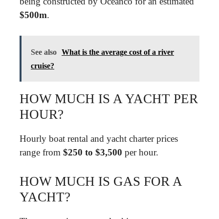
being constructed by Oceanco for an estimated
$500m
.
See also
What is the average cost of a river
cruise?
HOW MUCH IS A YACHT PER
HOUR?
Hourly boat rental and yacht charter prices
range from
$250 to $3,500
per hour.
HOW MUCH IS GAS FOR A
YACHT?