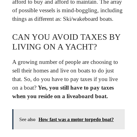
afford to buy and afford to maintain. The array
of possible vessels is mind-boggling, including
things as different as: Ski/wakeboard boats.
CAN YOU AVOID TAXES BY
LIVING ON A YACHT?
A growing number of people are choosing to
sell their homes and live on boats to do just
that. So, do you have to pay taxes if you live
on a boat?
Yes, you still have to pay taxes
when you reside on a liveaboard boat.
See also
How fast was a motor torpedo boat?