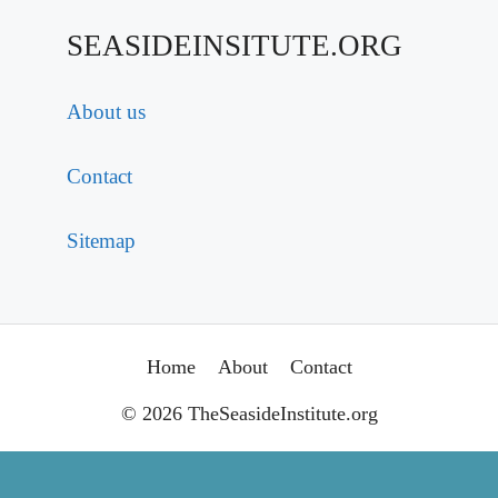
SEASIDEINSITUTE.ORG
About us
Contact
Sitemap
Home
About
Contact
© 2026 TheSeasideInstitute.org