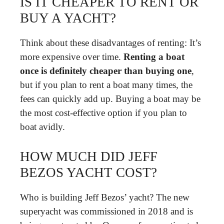
IS IT CHEAPER TO RENT OR
BUY A YACHT?
Think about these disadvantages of renting: It’s
more expensive over time.
Renting a boat
once is definitely cheaper than buying one
,
but if you plan to rent a boat many times, the
fees can quickly add up. Buying a boat may be
the most cost-effective option if you plan to
boat avidly.
HOW MUCH DID JEFF
BEZOS YACHT COST?
Who is building Jeff Bezos’ yacht? The new
superyacht was commissioned in 2018 and is