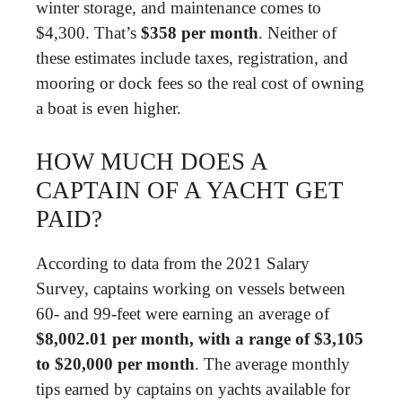
winter storage, and maintenance comes to
$4,300. That’s
$358 per month
. Neither of
these estimates include taxes, registration, and
mooring or dock fees so the real cost of owning
a boat is even higher.
HOW MUCH DOES A
CAPTAIN OF A YACHT GET
PAID?
According to data from the 2021 Salary
Survey, captains working on vessels between
60- and 99-feet were earning an average of
$8,002.01 per month, with a range of $3,105
to $20,000 per month
. The average monthly
tips earned by captains on yachts available for