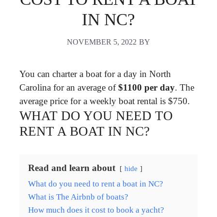
IN NC?
NOVEMBER 5, 2022
BY
You can charter a boat for a day in North
Carolina for an average of
$1100 per day
. The
average price for a weekly boat rental is $750.
WHAT DO YOU NEED TO
RENT A BOAT IN NC?
Read and learn about
hide
What do you need to rent a boat in NC?
What is The Airbnb of boats?
How much does it cost to book a yacht?