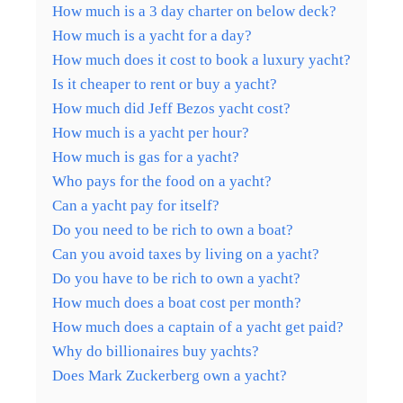
How much is a 3 day charter on below deck?
How much is a yacht for a day?
How much does it cost to book a luxury yacht?
Is it cheaper to rent or buy a yacht?
How much did Jeff Bezos yacht cost?
How much is a yacht per hour?
How much is gas for a yacht?
Who pays for the food on a yacht?
Can a yacht pay for itself?
Do you need to be rich to own a boat?
Can you avoid taxes by living on a yacht?
Do you have to be rich to own a yacht?
How much does a boat cost per month?
How much does a captain of a yacht get paid?
Why do billionaires buy yachts?
Does Mark Zuckerberg own a yacht?