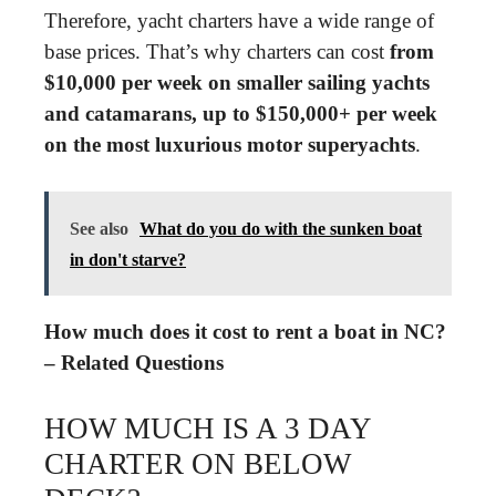
Therefore, yacht charters have a wide range of
base prices. That’s why charters can cost
from
$10,000 per week on smaller sailing yachts
and catamarans, up to $150,000+ per week
on the most luxurious motor superyachts
.
See also
What do you do with the sunken boat
in don't starve?
How much does it cost to rent a boat in NC?
– Related Questions
HOW MUCH IS A 3 DAY
CHARTER ON BELOW